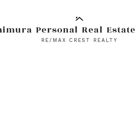
himura
Personal
Real
Estate
RE/MAX CREST REALTY