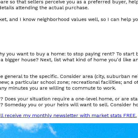
are so that sellers perceive you as a preferred buyer, hel
details attending the actual purchase.
et, and I know neighborhood values well, so I can help yo
 why you want to buy a home: to stop paying rent? To start 
a bigger house? Next, list what kind of home you'd like an
he general to the specific. Consider area (city, suburban n
new; a particular school zone; recreational facilities; and
many minutes you are willing to commute to work.
es your situation require a one-level home, or are stair
Someday you or your heirs will want to sell. Consider how
ill receive my monthly newsletter with market stats FREE.