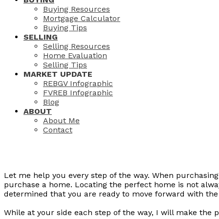
Buying Resources
Mortgage Calculator
Buying Tips
SELLING
Selling Resources
Home Evaluation
Selling Tips
MARKET UPDATE
REBGV Infographic
FVREB Infographic
Blog
ABOUT
About Me
Contact
Let me help you every step of the way. When purchasing 
purchase a home. Locating the perfect home is not alway
determined that you are ready to move forward with the
While at your side each step of the way, I will make the