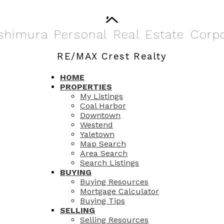
shimura
Personal
Real
Estate
Corp
RE/MAX Crest Realty
HOME
PROPERTIES
My Listings
Coal Harbor
Downtown
Westend
Yaletown
Map Search
Area Search
Search Listings
BUYING
Buying Resources
Mortgage Calculator
Buying Tips
SELLING
Selling Resources