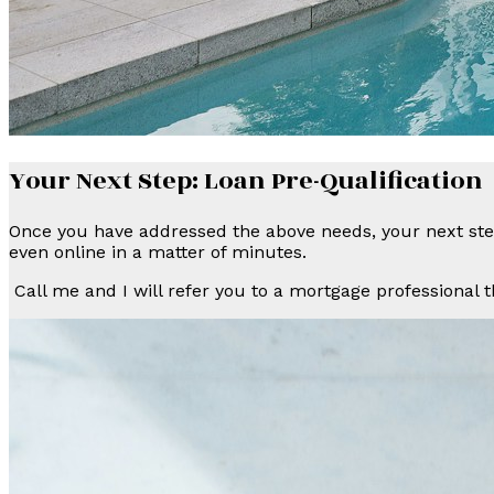
Your Next Step: Loan Pre-Qualification
Once you have addressed the above needs, your next step
even online in a matter of minutes.
Call me and I will refer you to a mortgage professional t