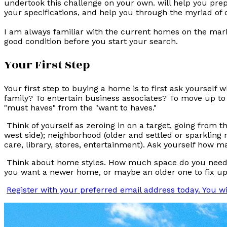
undertook this challenge on your own. will help you prep
your specifications, and help you through the myriad of 
I am always familiar with the current homes on the mark
good condition before you start your search.
Your First Step
Your first step to buying a home is to first ask yourself
family? To entertain business associates? To move up to 
"must haves" from the "want to haves."
Think of yourself as zeroing in on a target, going from t
west side); neighborhood (older and settled or sparkling 
care, library, stores, entertainment). Ask yourself how 
Think about home styles. How much space do you need? Do
you want a newer home, or maybe an older one to fix up? 
Register with your preferred email address today. You w