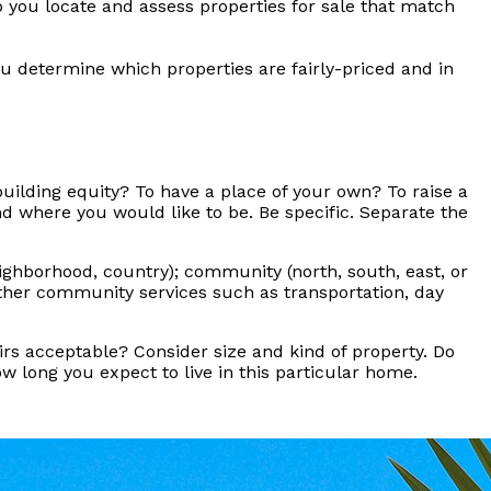
p you locate and assess properties for sale that match
u determine which properties are fairly-priced and in
building equity? To have a place of your own? To raise a
d where you would like to be. Be specific. Separate the
eighborhood, country); community (north, south, east, or
 other community services such as transportation, day
s acceptable? Consider size and kind of property. Do
 long you expect to live in this particular home.