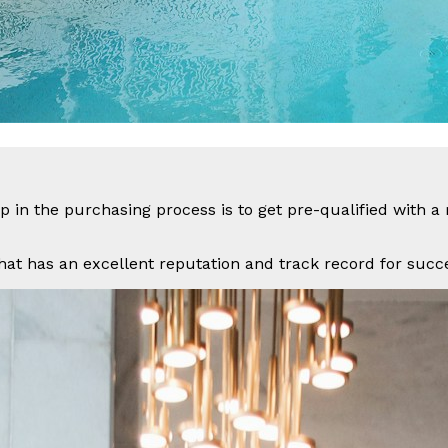
 in the purchasing process is to get pre-qualified with 
hat has an excellent reputation and track record for succes