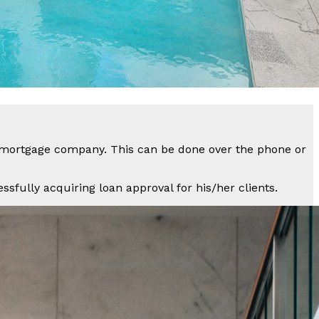
a mortgage company. This can be done over the phone or
sfully acquiring loan approval for his/her clients.