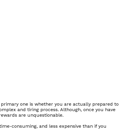
 primary one is whether you are actually prepared to
omplex and tiring process. Although, once you have
 rewards are unquestionable.
s time-consuming, and less expensive than if you