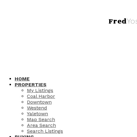
Fred
Yo
HOME
PROPERTIES
My Listings
Coal Harbor
Downtown
Westend
Yaletown
Map Search
Area Search
Search Listings
BUYING