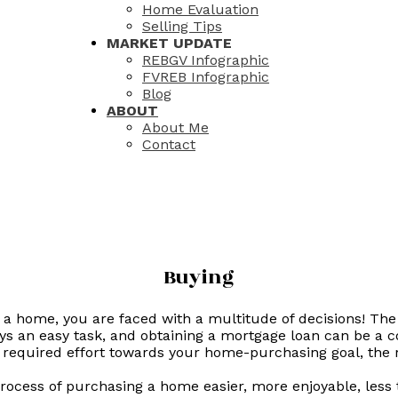
Home Evaluation
Selling Tips
MARKET UPDATE
REBGV Infographic
FVREB Infographic
Blog
ABOUT
About Me
Contact
Buying
a home, you are faced with a multitude of decisions! The
s an easy task, and obtaining a mortgage loan can be a c
 required effort towards your home-purchasing goal, the
 process of purchasing a home easier, more enjoyable, les