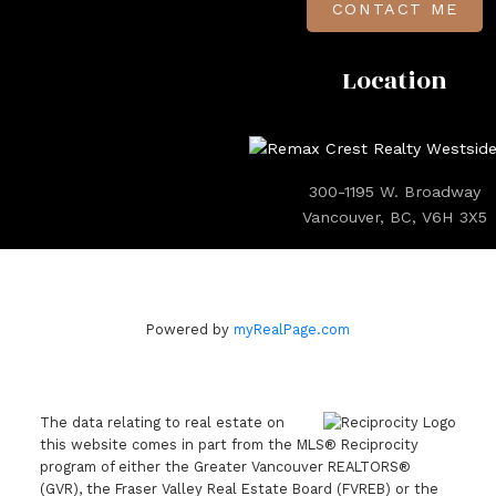
CONTACT ME
Location
300-1195 W. Broadway
Vancouver, BC, V6H 3X5
Powered by
myRealPage.com
The data relating to real estate on
this website comes in part from the MLS® Reciprocity
program of either the Greater Vancouver REALTORS®
(GVR), the Fraser Valley Real Estate Board (FVREB) or the