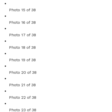
Photo 15 of 38
Photo 16 of 38
Photo 17 of 38
Photo 18 of 38
Photo 19 of 38
Photo 20 of 38
Photo 21 of 38
Photo 22 of 38
Photo 23 of 38