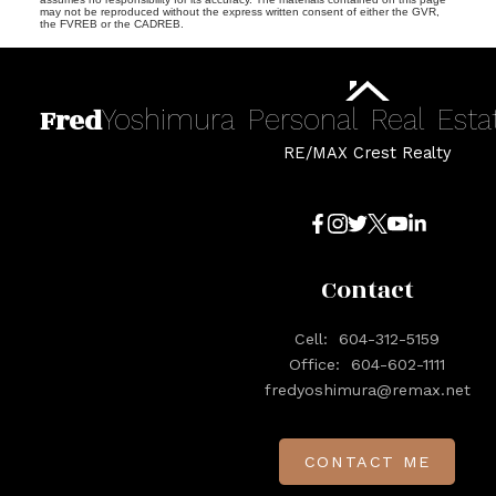
may not be reproduced without the express written consent of either the GVR,
the FVREB or the CADREB.
Fred
Yoshimura
Personal
Real
Esta
RE/MAX Crest Realty
Contact
Cell:
604-312-5159
Office:
604-602-1111
fredyoshimura@remax.net
CONTACT ME