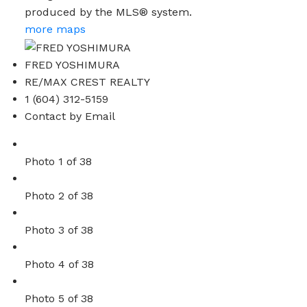
produced by the MLS® system.
more maps
FRED YOSHIMURA
RE/MAX CREST REALTY
1 (604) 312-5159
Contact by Email
Photo 1 of 38
Photo 2 of 38
Photo 3 of 38
Photo 4 of 38
Photo 5 of 38