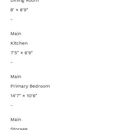
Dining Room
8'
×
6'9"
-
Main
Kitchen
7'5"
×
6'9"
-
Main
Primary Bedroom
14'7"
×
10'6"
-
Main
Storage