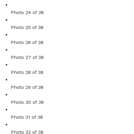
Photo 24 of 38
Photo 25 of 38
Photo 26 of 38
Photo 27 of 38
Photo 28 of 38
Photo 29 of 38
Photo 30 of 38
Photo 31 of 38
Photo 32 of 38