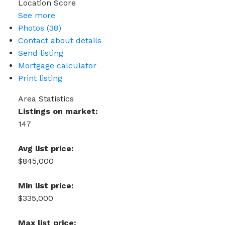
Location Score
See more
Photos (38)
Contact about details
Send listing
Mortgage calculator
Print listing
Area Statistics
Listings on market:
147
Avg list price:
$845,000
Min list price:
$335,000
Max list price: