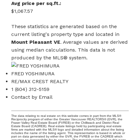
Avg price per sq.ft.:
$1,067.57
These statistics are generated based on the
current listing's property type and located in
Mount Pleasant VE
. Average values are derived
using median calculations. This data is not
produced by the MLS® system.
FRED YOSHIMURA
RE/MAX CREST REALTY
1 (604) 312-5159
Contact by Email
The data relating to real estate on this website comes in part from the MLS®
Reciprocity program of either the Greater Vancouver REALTORS® (GVR), the
Fraser Valley Real Estate Board (FVREB) or the Chilliwack and District Real
Estate Board (CADREB). Real estate listings held by participating real estate
firms are marked with the MLS® logo and detailed information about the listing
includes the name of the listing agent. This representation is based in whole or
part on data generated by either the GVR, the FVREB or the CADREB which
assumes no responsibility for its accuracy. The materials contained on this page