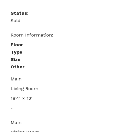
Status:
Sold
Room Information:
Floor
Type
Size
Other
Main
Living Room
18'4"
×
12'
-
Main