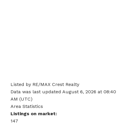
Listed by RE/MAX Crest Realty
Data was last updated August 6, 2026 at 08:40
AM (UTC)
Area Statistics
Listings on market:
147