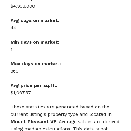
$4,998,000
Avg days on market:
44
Min days on market:
1
Max days on market:
869
Avg price per sq.ft.:
$1,067.57
These statistics are generated based on the
current listing's property type and located in
Mount Pleasant VE
. Average values are derived
using median calculations. This data is not