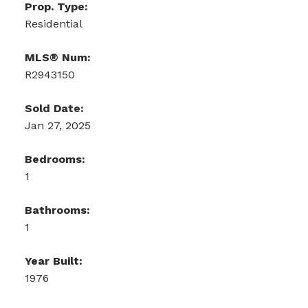
Prop. Type:
Residential
MLS® Num:
R2943150
Sold Date:
Jan 27, 2025
Bedrooms:
1
Bathrooms:
1
Year Built:
1976