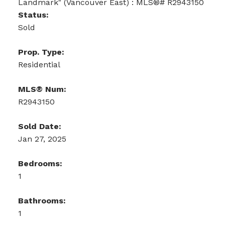
Status:
Sold
Prop. Type:
Residential
MLS® Num:
R2943150
Sold Date:
Jan 27, 2025
Bedrooms:
1
Bathrooms:
1