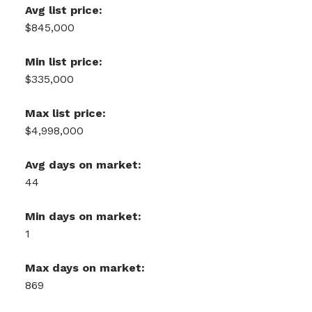
Avg list price:
$845,000
Min list price:
$335,000
Max list price:
$4,998,000
Avg days on market:
44
Min days on market:
1
Max days on market:
869