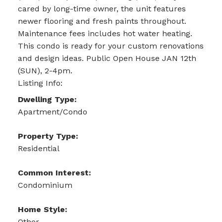
cared by long-time owner, the unit features
newer flooring and fresh paints throughout.
Maintenance fees includes hot water heating.
This condo is ready for your custom renovations
and design ideas. Public Open House JAN 12th
(SUN), 2-4pm.
Listing Info:
Dwelling Type:
Apartment/Condo
Property Type:
Residential
Common Interest:
Condominium
Home Style:
Other