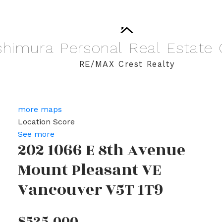
shimura
Personal
Real
Estate
RE/MAX Crest Realty
more maps
Location Score
See more
202 1066 E 8th Avenue
Mount Pleasant VE
Vancouver
V5T 1T9
$525,000