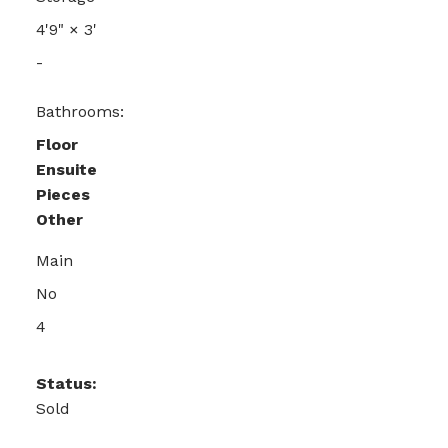
4'9"
×
3'
-
Bathrooms:
Floor
Ensuite
Pieces
Other
Main
No
4
Status:
Sold