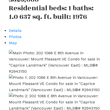
Residential
beds:
1
baths:
1.0
637 sq. ft.
built:
1976
Details
Photos
Map