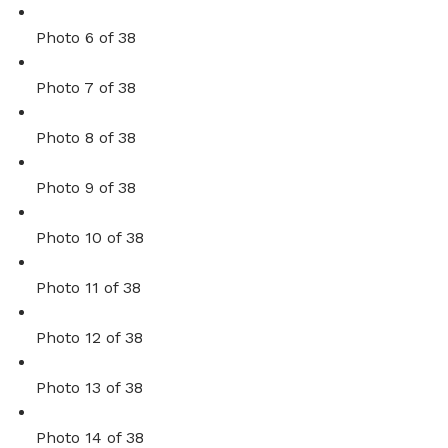
Photo 6 of 38
Photo 7 of 38
Photo 8 of 38
Photo 9 of 38
Photo 10 of 38
Photo 11 of 38
Photo 12 of 38
Photo 13 of 38
Photo 14 of 38