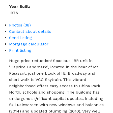
Year Built:
1976
Photos (38)
Contact about details
Send listing
Mortgage calculator
Print listing
Huge price reduction! Spacious 1BR unit in
"Caprice Landmark", located in the hear of Mt.
Pleasant, just one block off E. Broadway and
short walk to VCC Skytrain. This vibrant
neighborhood offers easy access to China Park
North, schools and shopping. The building has
undergone significant capital updates, including
full Rainscreen with new windows and balconies
(2014) and updated plumbing (2010). Very well