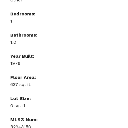
Bedrooms:
1
Bathrooms:
1.0
Year Built:
1976
Floor Area:
637 sq. ft.
Lot Size:
0 sq. ft.
MLS® Num:
R2943150