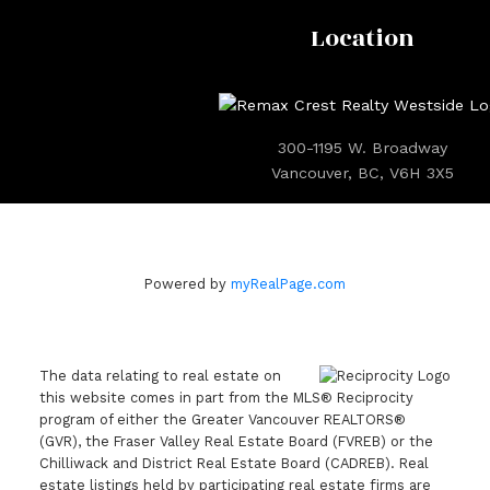
Location
300-1195 W. Broadway
Vancouver, BC, V6H 3X5
Powered by
myRealPage.com
The data relating to real estate on
this website comes in part from the MLS® Reciprocity
program of either the Greater Vancouver REALTORS®
(GVR), the Fraser Valley Real Estate Board (FVREB) or the
Chilliwack and District Real Estate Board (CADREB). Real
estate listings held by participating real estate firms are