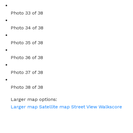
Photo 33 of 38
Photo 34 of 38
Photo 35 of 38
Photo 36 of 38
Photo 37 of 38
Photo 38 of 38
Larger map options:
Larger map
Satellite map
Street View
Walkscore