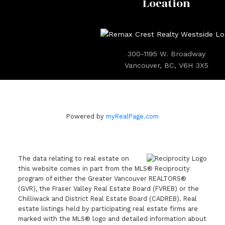
Location
300-1195 W. Broadway
Vancouver, BC, V6H 3X5
Powered by
myRealPage.com
The data relating to real estate on
this website comes in part from the MLS® Reciprocity
program of either the Greater Vancouver REALTORS®
(GVR), the Fraser Valley Real Estate Board (FVREB) or the
Chilliwack and District Real Estate Board (CADREB). Real
estate listings held by participating real estate firms are
marked with the MLS® logo and detailed information about