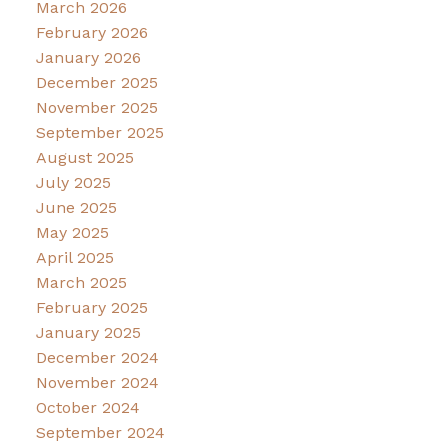
March 2026
February 2026
January 2026
December 2025
November 2025
September 2025
August 2025
July 2025
June 2025
May 2025
April 2025
March 2025
February 2025
January 2025
December 2024
November 2024
October 2024
September 2024