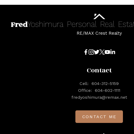
Fred
Yoshimura
Personal
Real
Esta
RE/MAX Crest Realty
Contact
Cell:
604-312-5159
Office:
604-602-1111
fredyoshimura@remax.net
CONTACT ME