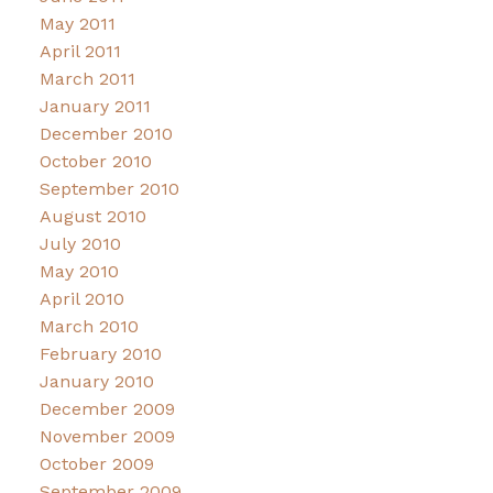
May 2011
April 2011
March 2011
January 2011
December 2010
October 2010
September 2010
August 2010
July 2010
May 2010
April 2010
March 2010
February 2010
January 2010
December 2009
November 2009
October 2009
September 2009