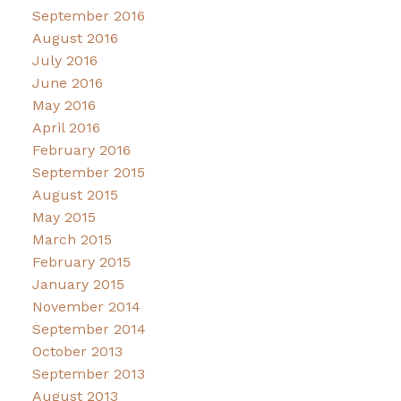
September 2016
August 2016
July 2016
June 2016
May 2016
April 2016
February 2016
September 2015
August 2015
May 2015
March 2015
February 2015
January 2015
November 2014
September 2014
October 2013
September 2013
August 2013