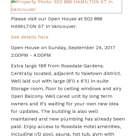
Please visit our Open House at 502 888
HAMILTON ST in Vancouver.
See details here
Open House on Sunday, September 24, 2017
2:00PM - 4:00PM
Extra large 1BR from Rosedale Gardens.
Centrally located, adjacent to Yaletown district.
Well laid out with large (8'0 x 6'5) in-suite
Storage room, floor to ceiling windows and airy
Open Balcony. Well cared unit by long term
owners and it's waiting for your own new idea
for updates. The building is also well
maintained and new plumbing has already been
paid. Enjoy access to Rosedale Hotel amenities,
including I/D pool, sauna, hot tub, gym with