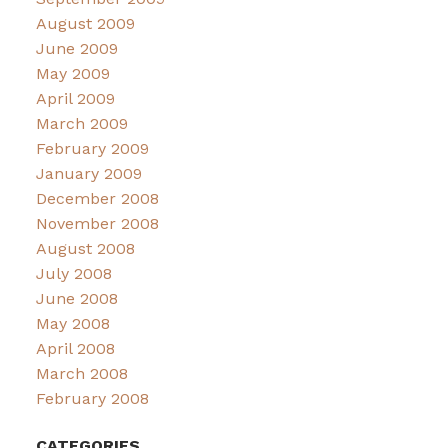
August 2009
June 2009
May 2009
April 2009
March 2009
February 2009
January 2009
December 2008
November 2008
August 2008
July 2008
June 2008
May 2008
April 2008
March 2008
February 2008
CATEGORIES