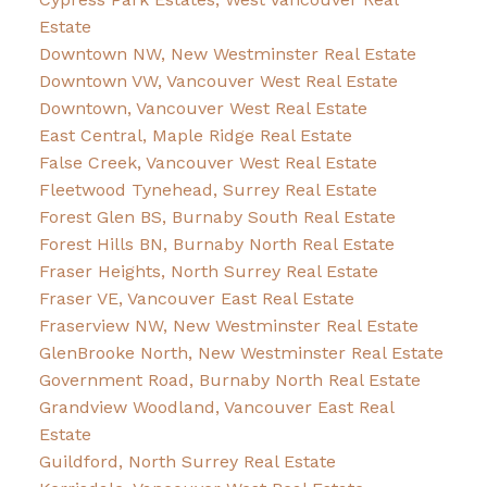
Estate
Downtown NW, New Westminster Real Estate
Downtown VW, Vancouver West Real Estate
Downtown, Vancouver West Real Estate
East Central, Maple Ridge Real Estate
False Creek, Vancouver West Real Estate
Fleetwood Tynehead, Surrey Real Estate
Forest Glen BS, Burnaby South Real Estate
Forest Hills BN, Burnaby North Real Estate
Fraser Heights, North Surrey Real Estate
Fraser VE, Vancouver East Real Estate
Fraserview NW, New Westminster Real Estate
GlenBrooke North, New Westminster Real Estate
Government Road, Burnaby North Real Estate
Grandview Woodland, Vancouver East Real
Estate
Guildford, North Surrey Real Estate