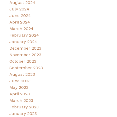
August 2024
July 2024
June 2024
April 2024
March 2024
February 2024
January 2024
December 2023
November 2023
October 2023
September 2023
August 2023
June 2023
May 2023
April 2023
March 2023
February 2023
January 2023