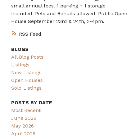
small annual fees. 1 parking + 1 storage
included. Pets and Rentals allowed. Public Open
House September 23rd & 24th, 2-4pm.
RSS
BLOGS
All Blog Posts
Listings
New Listings
Open Houses
Sold Listings
POSTS BY DATE
Most Recent
June 2026
May 2026
April 2026