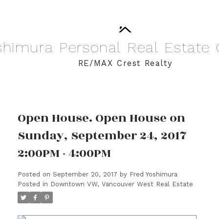
shimura
Personal
Real
Estate
RE/MAX Crest Realty
Open House. Open House on
Sunday, September 24, 2017
2:00PM - 4:00PM
Posted on
September 20, 2017
by
Fred Yoshimura
Posted in
Downtown VW, Vancouver West Real Estate