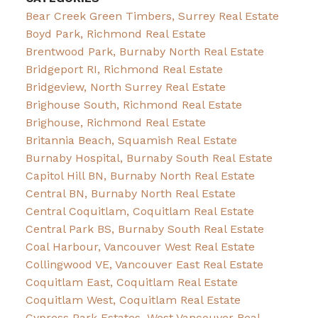
Bear Creek Green Timbers, Surrey Real Estate
Boyd Park, Richmond Real Estate
Brentwood Park, Burnaby North Real Estate
Bridgeport RI, Richmond Real Estate
Bridgeview, North Surrey Real Estate
Brighouse South, Richmond Real Estate
Brighouse, Richmond Real Estate
Britannia Beach, Squamish Real Estate
Burnaby Hospital, Burnaby South Real Estate
Capitol Hill BN, Burnaby North Real Estate
Central BN, Burnaby North Real Estate
Central Coquitlam, Coquitlam Real Estate
Central Park BS, Burnaby South Real Estate
Coal Harbour, Vancouver West Real Estate
Collingwood VE, Vancouver East Real Estate
Coquitlam East, Coquitlam Real Estate
Coquitlam West, Coquitlam Real Estate
Cypress Park Estates, West Vancouver Real