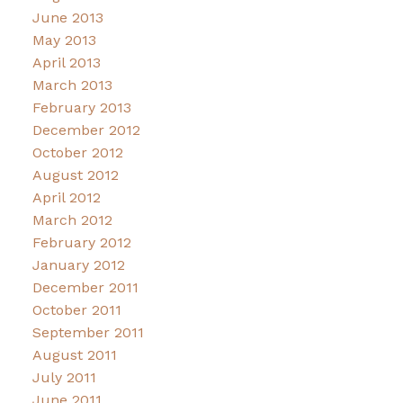
June 2013
May 2013
April 2013
March 2013
February 2013
December 2012
October 2012
August 2012
April 2012
March 2012
February 2012
January 2012
December 2011
October 2011
September 2011
August 2011
July 2011
June 2011