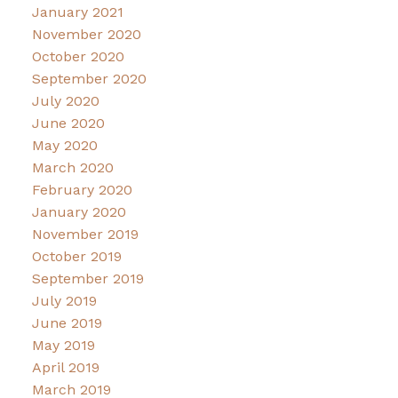
January 2021
November 2020
October 2020
September 2020
July 2020
June 2020
May 2020
March 2020
February 2020
January 2020
November 2019
October 2019
September 2019
July 2019
June 2019
May 2019
April 2019
March 2019