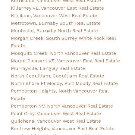
Kerrisdale, Vancouver West Real Estate
Killarney VE, Vancouver East Real Estate
Kitsilano, Vancouver West Real Estate
Metrotown, Burnaby South Real Estate
Montecito, Burnaby North Real Estate
Morgan Creek, South Surrey White Rock Real
Estate
Mosquito Creek, North Vancouver Real Estate
Mount Pleasant VE, Vancouver East Real Estate
Murrayville, Langley Real Estate
North Coquitlam, Coquitlam Real Estate
North Shore Pt Moody, Port Moody Real Estate
Pemberton Heights, North Vancouver Real
Estate
Pemberton NV, North Vancouver Real Estate
Point Grey, Vancouver West Real Estate
Quilchena, Vancouver West Real Estate
Renfrew Heights, Vancouver East Real Estate