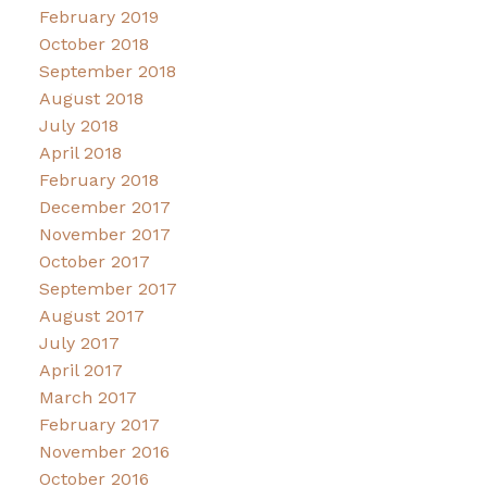
February 2019
October 2018
September 2018
August 2018
July 2018
April 2018
February 2018
December 2017
November 2017
October 2017
September 2017
August 2017
July 2017
April 2017
March 2017
February 2017
November 2016
October 2016