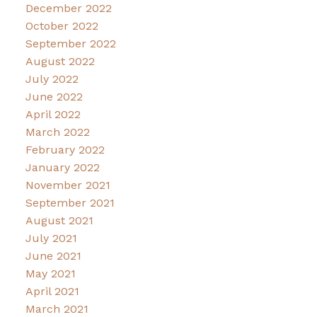
December 2022
October 2022
September 2022
August 2022
July 2022
June 2022
April 2022
March 2022
February 2022
January 2022
November 2021
September 2021
August 2021
July 2021
June 2021
May 2021
April 2021
March 2021