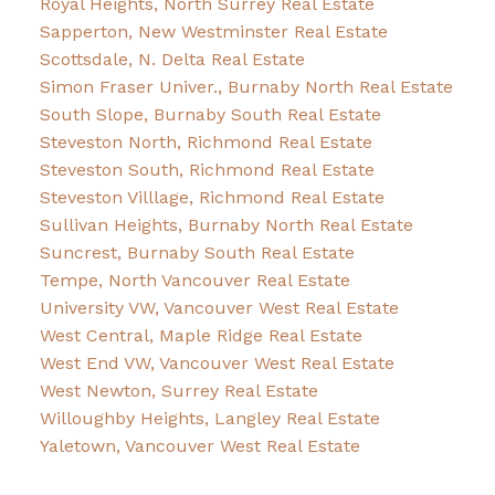
Royal Heights, North Surrey Real Estate
Sapperton, New Westminster Real Estate
Scottsdale, N. Delta Real Estate
Simon Fraser Univer., Burnaby North Real Estate
South Slope, Burnaby South Real Estate
Steveston North, Richmond Real Estate
Steveston South, Richmond Real Estate
Steveston Villlage, Richmond Real Estate
Sullivan Heights, Burnaby North Real Estate
Suncrest, Burnaby South Real Estate
Tempe, North Vancouver Real Estate
University VW, Vancouver West Real Estate
West Central, Maple Ridge Real Estate
West End VW, Vancouver West Real Estate
West Newton, Surrey Real Estate
Willoughby Heights, Langley Real Estate
Yaletown, Vancouver West Real Estate