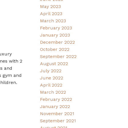
May 2023
April 2023
March 2023
February 2023
January 2023
December 2022
October 2022
luxury
September 2022
omes with 2
August 2022
ts and
July 2022
ss gym and
June 2022
hildren.
April 2022
March 2022
February 2022
January 2022
November 2021
September 2021
August 2021