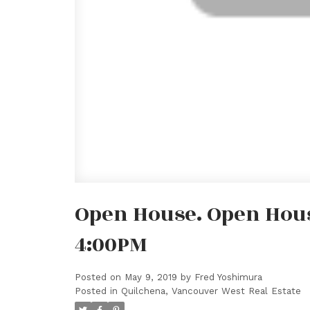
Open House. Open House
4:00PM
Posted on
May 9, 2019
by
Fred Yoshimura
Posted in
Quilchena, Vancouver West Real Estate