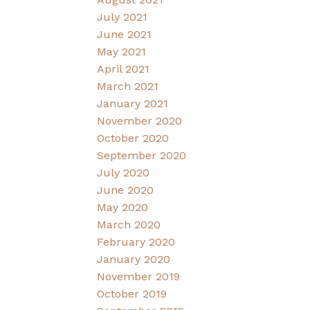
July 2021
June 2021
May 2021
April 2021
March 2021
January 2021
November 2020
October 2020
September 2020
July 2020
June 2020
May 2020
March 2020
February 2020
January 2020
November 2019
October 2019