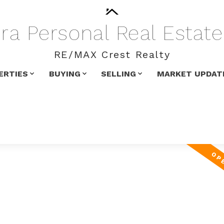
ra
Personal
Real
Estate
RE/MAX Crest Realty
ERTIES
BUYING
SELLING
MARKET UPDAT