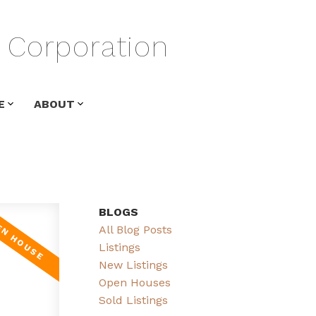
Corporation
E
ABOUT
BLOGS
All Blog Posts
Listings
New Listings
Open Houses
Sold Listings