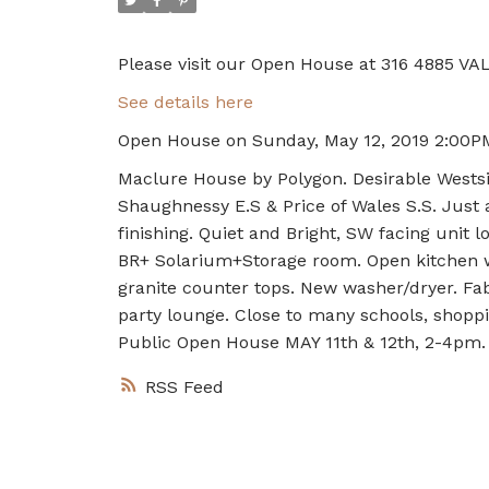
Please visit our Open House at 316 4885 VA
See details here
Open House on Sunday, May 12, 2019 2:00P
Maclure House by Polygon. Desirable Wests
Shaughnessy E.S & Price of Wales S.S. Just 
finishing. Quiet and Bright, SW facing unit 
BR+ Solarium+Storage room. Open kitchen w
granite counter tops. New washer/dryer. Fa
party lounge. Close to many schools, shoppin
Public Open House MAY 11th & 12th, 2-4pm.
RSS