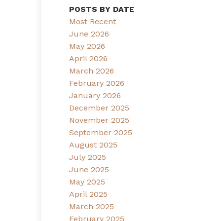
POSTS BY DATE
Most Recent
June 2026
May 2026
April 2026
March 2026
February 2026
January 2026
December 2025
November 2025
September 2025
August 2025
July 2025
June 2025
May 2025
April 2025
March 2025
February 2025