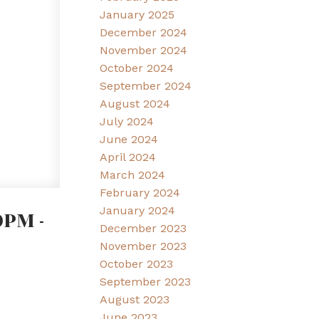
January 2025
December 2024
November 2024
October 2024
September 2024
August 2024
July 2024
June 2024
April 2024
March 2024
February 2024
January 2024
PM -
December 2023
November 2023
October 2023
September 2023
August 2023
June 2023