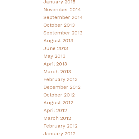
January 2015
November 2014
September 2014
October 2013
September 2013
August 2013
June 2013
May 2013
April 2013
March 2013
February 2013
December 2012
October 2012
August 2012
April 2012
March 2012
February 2012
January 2012