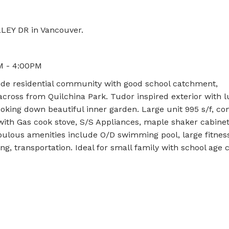
LLEY DR in Vancouver.
M - 4:00PM
ide residential community with good school catchment,
across from Quilchina Park. Tudor inspired exterior with 
looking down beautiful inner garden. Large unit 995 s/f, c
ith Gas cook stove, S/S Appliances, maple shaker cabine
bulous amenities include O/D swimming pool, large fitne
g, transportation. Ideal for small family with school age c