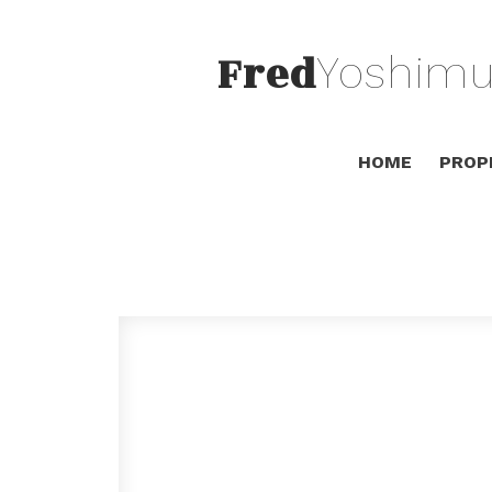
Fred
Yoshimu
HOME
PROP