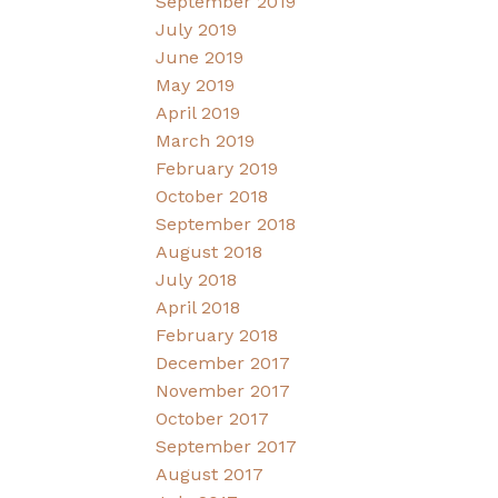
September 2019
July 2019
June 2019
May 2019
April 2019
March 2019
February 2019
October 2018
September 2018
August 2018
July 2018
April 2018
February 2018
December 2017
November 2017
October 2017
September 2017
August 2017