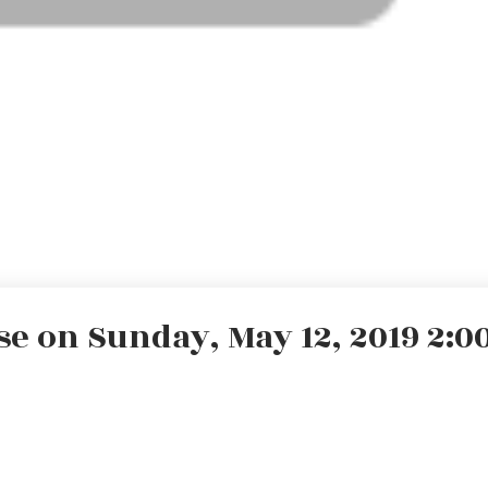
 on Sunday, May 12, 2019 2:00