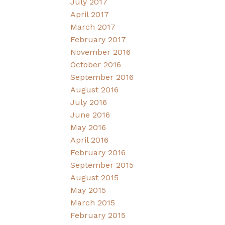
July 2017
April 2017
March 2017
February 2017
November 2016
October 2016
September 2016
August 2016
July 2016
June 2016
May 2016
April 2016
February 2016
September 2015
August 2015
May 2015
March 2015
February 2015