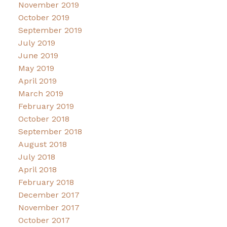
November 2019
October 2019
September 2019
July 2019
June 2019
May 2019
April 2019
March 2019
February 2019
October 2018
September 2018
August 2018
July 2018
April 2018
February 2018
December 2017
November 2017
October 2017