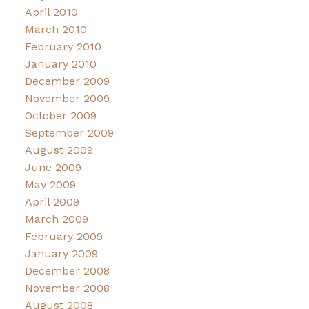
April 2010
March 2010
February 2010
January 2010
December 2009
November 2009
October 2009
September 2009
August 2009
June 2009
May 2009
April 2009
March 2009
February 2009
January 2009
December 2008
November 2008
August 2008