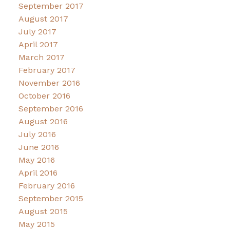
September 2017
August 2017
July 2017
April 2017
March 2017
February 2017
November 2016
October 2016
September 2016
August 2016
July 2016
June 2016
May 2016
April 2016
February 2016
September 2015
August 2015
May 2015