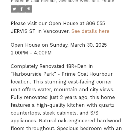
Posted in
Coal Harbour, Vancouver West Real Estate
Please visit our Open House at 806 555
JERVIS ST in Vancouver.
See details here
Open House on Sunday, March 30, 2025
2:00PM - 4:00PM
Completely Renovated 1BR+Den in
"Harbourside Park" - Prime Coal Hourbour
location. This stunning east-facing corner
unit offers water, mountain and city views.
Fully renovated just 2 years ago, this home
features a high-quality kitchen with quartz
countertops, sleek cabinets, and S/S
appliances. Natural oak-engineered hardwood
floors throughout. Specious bedroom with an