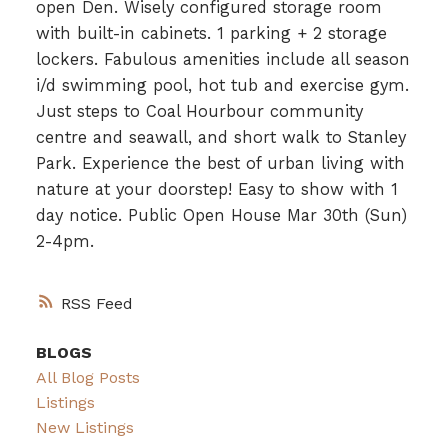
open Den. Wisely configured storage room
with built-in cabinets. 1 parking + 2 storage
lockers. Fabulous amenities include all season
i/d swimming pool, hot tub and exercise gym.
Just steps to Coal Hourbour community
centre and seawall, and short walk to Stanley
Park. Experience the best of urban living with
nature at your doorstep! Easy to show with 1
day notice. Public Open House Mar 30th (Sun)
2-4pm.
RSS
BLOGS
All Blog Posts
Listings
New Listings