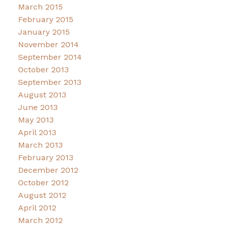
March 2015
February 2015
January 2015
November 2014
September 2014
October 2013
September 2013
August 2013
June 2013
May 2013
April 2013
March 2013
February 2013
December 2012
October 2012
August 2012
April 2012
March 2012