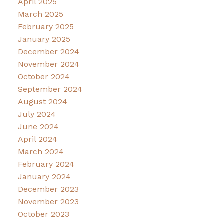
April 2025
March 2025
February 2025
January 2025
December 2024
November 2024
October 2024
September 2024
August 2024
July 2024
June 2024
April 2024
March 2024
February 2024
January 2024
December 2023
November 2023
October 2023