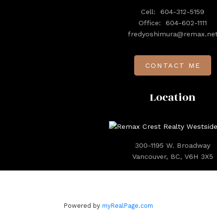
Cell:
604-312-5159
Office:
604-602-1111
fredyoshimura@remax.ne
CONTACT ME
Location
300-1195 W. Broadway
Vancouver, BC, V6H 3X5
Powered by
myRealPage.com