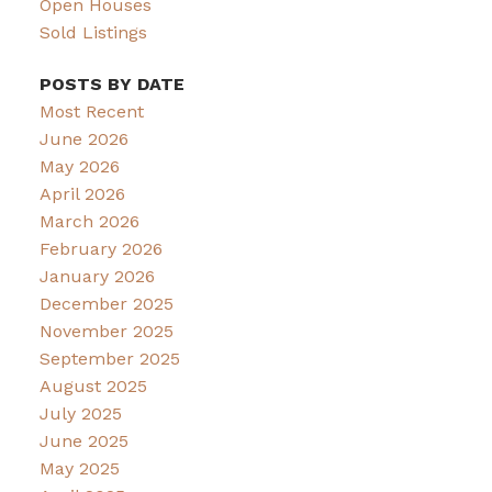
Open Houses
Sold Listings
POSTS BY DATE
Most Recent
June 2026
May 2026
April 2026
March 2026
February 2026
January 2026
December 2025
November 2025
September 2025
August 2025
July 2025
June 2025
May 2025