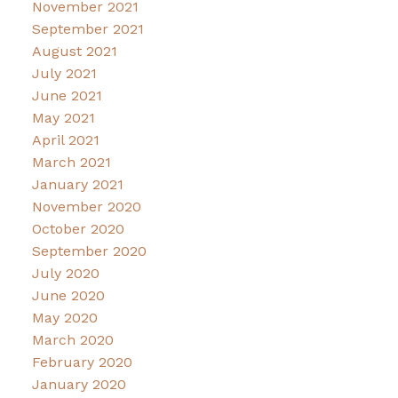
November 2021
September 2021
August 2021
July 2021
June 2021
May 2021
April 2021
March 2021
January 2021
November 2020
October 2020
September 2020
July 2020
June 2020
May 2020
March 2020
February 2020
January 2020