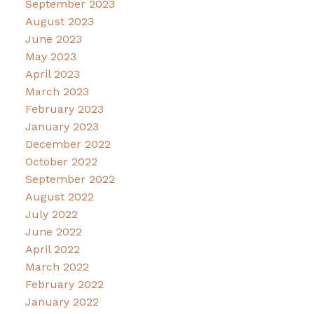
September 2023
August 2023
June 2023
May 2023
April 2023
March 2023
February 2023
January 2023
December 2022
October 2022
September 2022
August 2022
July 2022
June 2022
April 2022
March 2022
February 2022
January 2022