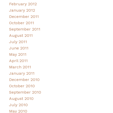
February 2012
January 2012
December 2011
October 2011
September 2011
August 2011
July 2011
June 2011
May 2011
April 2011
March 2011
January 2011
December 2010
October 2010
September 2010
August 2010
July 2010
May 2010