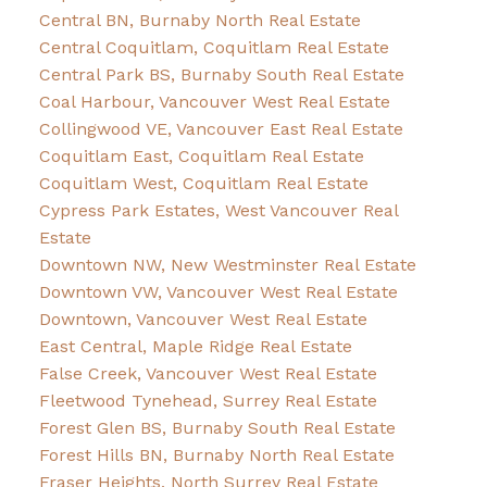
Central BN, Burnaby North Real Estate
Central Coquitlam, Coquitlam Real Estate
Central Park BS, Burnaby South Real Estate
Coal Harbour, Vancouver West Real Estate
Collingwood VE, Vancouver East Real Estate
Coquitlam East, Coquitlam Real Estate
Coquitlam West, Coquitlam Real Estate
Cypress Park Estates, West Vancouver Real
Estate
Downtown NW, New Westminster Real Estate
Downtown VW, Vancouver West Real Estate
Downtown, Vancouver West Real Estate
East Central, Maple Ridge Real Estate
False Creek, Vancouver West Real Estate
Fleetwood Tynehead, Surrey Real Estate
Forest Glen BS, Burnaby South Real Estate
Forest Hills BN, Burnaby North Real Estate
Fraser Heights, North Surrey Real Estate