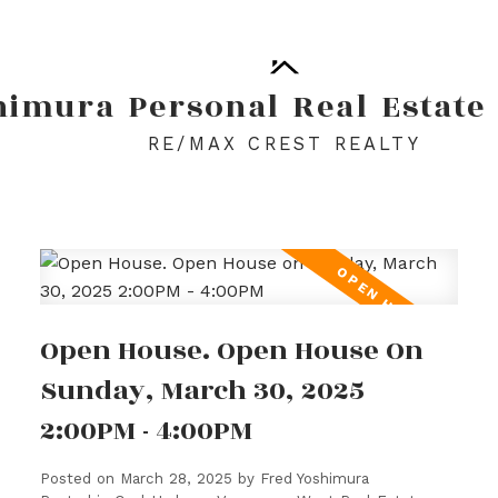
himura
Personal
Real
Estate
RE/MAX CREST REALTY
Open House. Open House On
Sunday, March 30, 2025
2:00PM - 4:00PM
Posted on
March 28, 2025
by
Fred Yoshimura