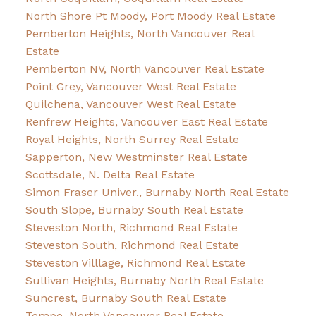
North Shore Pt Moody, Port Moody Real Estate
Pemberton Heights, North Vancouver Real
Estate
Pemberton NV, North Vancouver Real Estate
Point Grey, Vancouver West Real Estate
Quilchena, Vancouver West Real Estate
Renfrew Heights, Vancouver East Real Estate
Royal Heights, North Surrey Real Estate
Sapperton, New Westminster Real Estate
Scottsdale, N. Delta Real Estate
Simon Fraser Univer., Burnaby North Real Estate
South Slope, Burnaby South Real Estate
Steveston North, Richmond Real Estate
Steveston South, Richmond Real Estate
Steveston Villlage, Richmond Real Estate
Sullivan Heights, Burnaby North Real Estate
Suncrest, Burnaby South Real Estate
Tempe, North Vancouver Real Estate