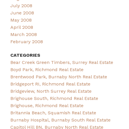
July 2008
June 2008
May 2008
April 2008
March 2008
February 2008
CATEGORIES
Bear Creek Green Timbers, Surrey Real Estate
Boyd Park, Richmond Real Estate
Brentwood Park, Burnaby North Real Estate
Bridgeport RI, Richmond Real Estate
Bridgeview, North Surrey Real Estate
Brighouse South, Richmond Real Estate
Brighouse, Richmond Real Estate
Britannia Beach, Squamish Real Estate
Burnaby Hospital, Burnaby South Real Estate
Capitol Hill BN, Burnaby North Real Estate