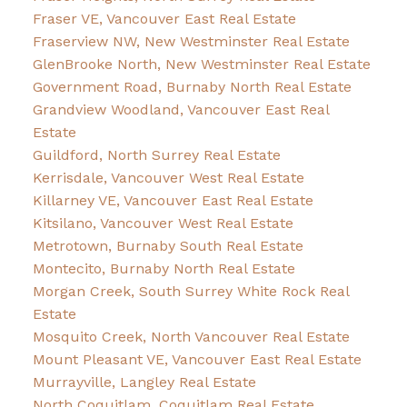
Fraser VE, Vancouver East Real Estate
Fraserview NW, New Westminster Real Estate
GlenBrooke North, New Westminster Real Estate
Government Road, Burnaby North Real Estate
Grandview Woodland, Vancouver East Real
Estate
Guildford, North Surrey Real Estate
Kerrisdale, Vancouver West Real Estate
Killarney VE, Vancouver East Real Estate
Kitsilano, Vancouver West Real Estate
Metrotown, Burnaby South Real Estate
Montecito, Burnaby North Real Estate
Morgan Creek, South Surrey White Rock Real
Estate
Mosquito Creek, North Vancouver Real Estate
Mount Pleasant VE, Vancouver East Real Estate
Murrayville, Langley Real Estate
North Coquitlam, Coquitlam Real Estate