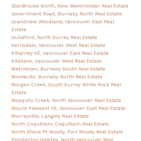
GlenBrooke North, New Westminster Real Estate
Government Road, Burnaby North Real Estate
Grandview Woodland, Vancouver East Real
Estate
Guildford, North Surrey Real Estate
Kerrisdale, Vancouver West Real Estate
Killarney VE, Vancouver East Real Estate
Kitsilano, Vancouver West Real Estate
Metrotown, Burnaby South Real Estate
Montecito, Burnaby North Real Estate
Morgan Creek, South Surrey White Rock Real
Estate
Mosquito Creek, North Vancouver Real Estate
Mount Pleasant VE, Vancouver East Real Estate
Murrayville, Langley Real Estate
North Coquitlam, Coquitlam Real Estate
North Shore Pt Moody, Port Moody Real Estate
Pemberton Heights, North Vancouver Real