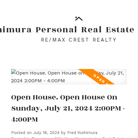
himura
Personal
Real
Estate
RE/MAX CREST REALTY
Open House. Open House On
Sunday, July 21, 2024 2:00PM -
4:00PM
Posted on
July 18, 2024
by
Fred Yoshimura