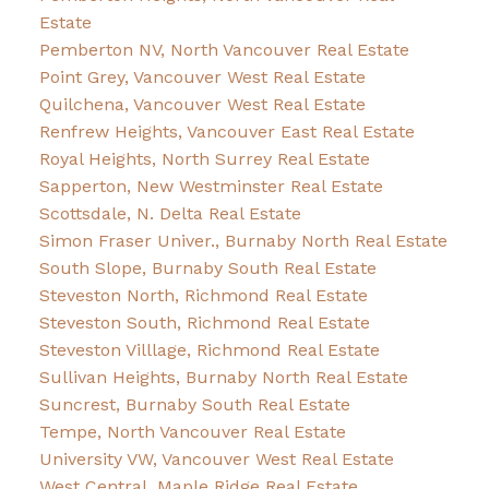
Estate
Pemberton NV, North Vancouver Real Estate
Point Grey, Vancouver West Real Estate
Quilchena, Vancouver West Real Estate
Renfrew Heights, Vancouver East Real Estate
Royal Heights, North Surrey Real Estate
Sapperton, New Westminster Real Estate
Scottsdale, N. Delta Real Estate
Simon Fraser Univer., Burnaby North Real Estate
South Slope, Burnaby South Real Estate
Steveston North, Richmond Real Estate
Steveston South, Richmond Real Estate
Steveston Villlage, Richmond Real Estate
Sullivan Heights, Burnaby North Real Estate
Suncrest, Burnaby South Real Estate
Tempe, North Vancouver Real Estate
University VW, Vancouver West Real Estate
West Central, Maple Ridge Real Estate