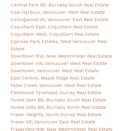
Central Park BS, Burnaby South Real Estate
Coal Harbour, Vancouver West Real Estate
Collingwood VE, Vancouver East Real Estate
Coquitlam East, Coquitlam Real Estate
Coquitlam West, Coquitlam Real Estate
Cypress Park Estates, West Vancouver Real
Estate
Downtown NW, New Westminster Real Estate
Downtown VW, Vancouver West Real Estate
Downtown, Vancouver West Real Estate
East Central, Maple Ridge Real Estate
False Creek, Vancouver West Real Estate
Fleetwood Tynehead, Surrey Real Estate
Forest Glen BS, Burnaby South Real Estate
Forest Hills BN, Burnaby North Real Estate
Fraser Heights, North Surrey Real Estate
Fraser VE, Vancouver East Real Estate
Fraserview NW, New Westminster Real Estate