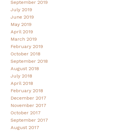
September 2019
July 2019
June 2019
May 2019
April 2019
March 2019
February 2019
October 2018
September 2018
August 2018
July 2018
April 2018
February 2018
December 2017
November 2017
October 2017
September 2017
August 2017