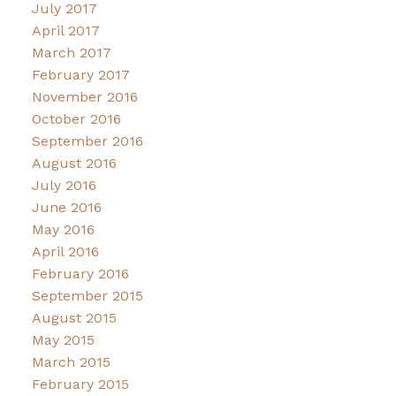
July 2017
April 2017
March 2017
February 2017
November 2016
October 2016
September 2016
August 2016
July 2016
June 2016
May 2016
April 2016
February 2016
September 2015
August 2015
May 2015
March 2015
February 2015