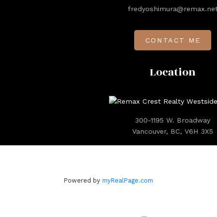
fredyoshimura@remax.ne
CONTACT ME
Location
300-1195 W. Broadway
Vancouver, BC, V6H 3X5
Powered by
myRealPage.com