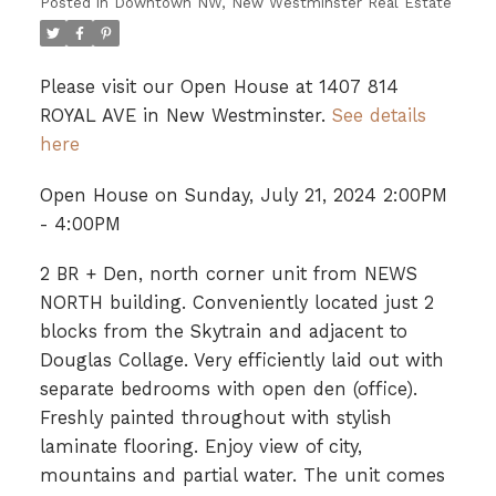
Posted in
Downtown NW, New Westminster Real Estate
Please visit our Open House at 1407 814
ROYAL AVE in New Westminster.
See details
here
Open House on Sunday, July 21, 2024 2:00PM
- 4:00PM
2 BR + Den, north corner unit from NEWS
NORTH building. Conveniently located just 2
blocks from the Skytrain and adjacent to
Douglas Collage. Very efficiently laid out with
separate bedrooms with open den (office).
Freshly painted throughout with stylish
laminate flooring. Enjoy view of city,
mountains and partial water. The unit comes