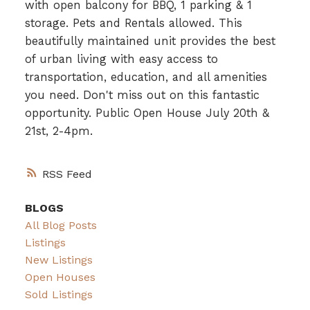
with open balcony for BBQ, 1 parking & 1
storage. Pets and Rentals allowed. This
beautifully maintained unit provides the best
of urban living with easy access to
transportation, education, and all amenities
you need. Don't miss out on this fantastic
opportunity. Public Open House July 20th &
21st, 2-4pm.
RSS
BLOGS
All Blog Posts
Listings
New Listings
Open Houses
Sold Listings