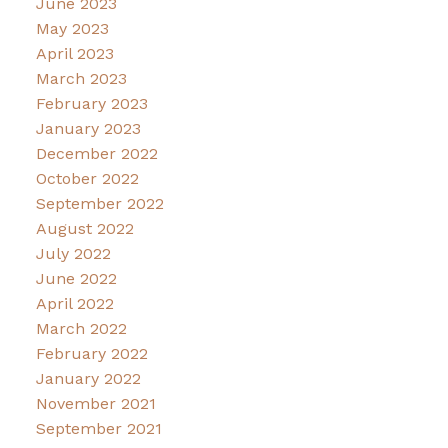
June 2023
May 2023
April 2023
March 2023
February 2023
January 2023
December 2022
October 2022
September 2022
August 2022
July 2022
June 2022
April 2022
March 2022
February 2022
January 2022
November 2021
September 2021