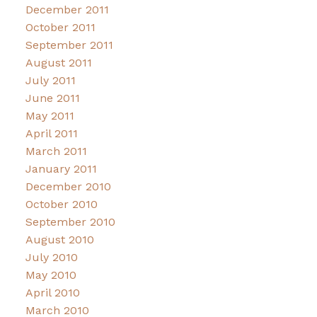
December 2011
October 2011
September 2011
August 2011
July 2011
June 2011
May 2011
April 2011
March 2011
January 2011
December 2010
October 2010
September 2010
August 2010
July 2010
May 2010
April 2010
March 2010