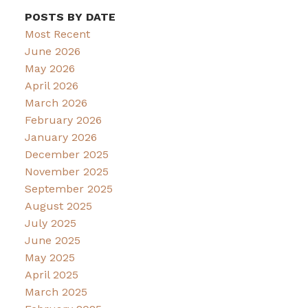
POSTS BY DATE
Most Recent
June 2026
May 2026
April 2026
March 2026
February 2026
January 2026
December 2025
November 2025
September 2025
August 2025
July 2025
June 2025
May 2025
April 2025
March 2025