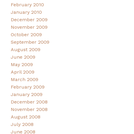
February 2010
January 2010
December 2009
November 2009
October 2009
September 2009
August 2009
June 2009
May 2009
April 2009
March 2009
February 2009
January 2009
December 2008
November 2008
August 2008
July 2008
June 2008