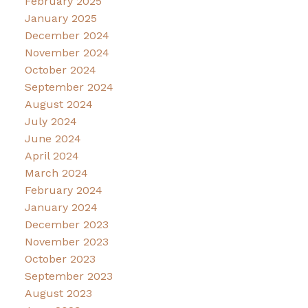
February 2025
January 2025
December 2024
November 2024
October 2024
September 2024
August 2024
July 2024
June 2024
April 2024
March 2024
February 2024
January 2024
December 2023
November 2023
October 2023
September 2023
August 2023