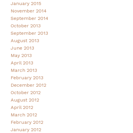
January 2015
November 2014
September 2014
October 2013
September 2013
August 2013
June 2013
May 2013
April 2013
March 2013
February 2013
December 2012
October 2012
August 2012
April 2012
March 2012
February 2012
January 2012