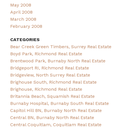
May 2008
April 2008
March 2008
February 2008
CATEGORIES
Bear Creek Green Timbers, Surrey Real Estate
Boyd Park, Richmond Real Estate
Brentwood Park, Burnaby North Real Estate
Bridgeport RI, Richmond Real Estate
Bridgeview, North Surrey Real Estate
Brighouse South, Richmond Real Estate
Brighouse, Richmond Real Estate
Britannia Beach, Squamish Real Estate
Burnaby Hospital, Burnaby South Real Estate
Capitol Hill BN, Burnaby North Real Estate
Central BN, Burnaby North Real Estate
Central Coquitlam, Coquitlam Real Estate