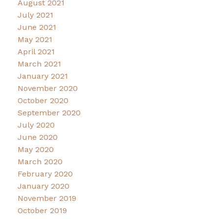
August 2021
July 2021
June 2021
May 2021
April 2021
March 2021
January 2021
November 2020
October 2020
September 2020
July 2020
June 2020
May 2020
March 2020
February 2020
January 2020
November 2019
October 2019