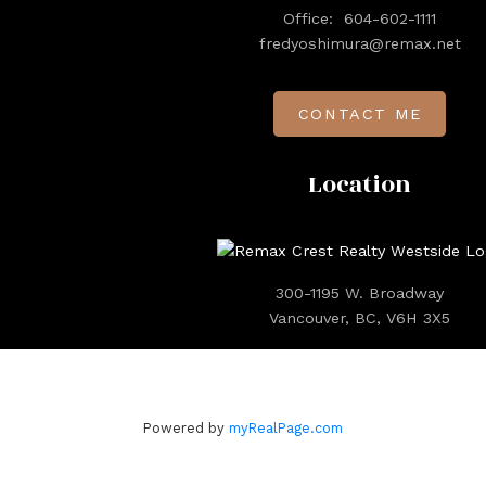
Office:
604-602-1111
fredyoshimura@remax.net
CONTACT ME
Location
300-1195 W. Broadway
Vancouver, BC, V6H 3X5
Powered by
myRealPage.com