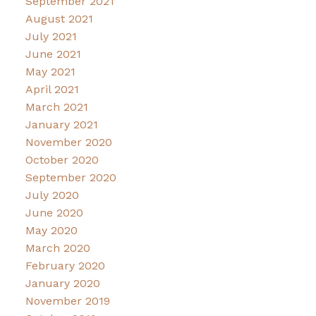
September 2021
August 2021
July 2021
June 2021
May 2021
April 2021
March 2021
January 2021
November 2020
October 2020
September 2020
July 2020
June 2020
May 2020
March 2020
February 2020
January 2020
November 2019