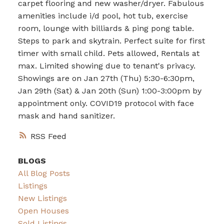
carpet flooring and new washer/dryer. Fabulous
amenities include i/d pool, hot tub, exercise
room, lounge with billiards & ping pong table.
Steps to park and skytrain. Perfect suite for first
timer with small child. Pets allowed, Rentals at
max. Limited showing due to tenant's privacy.
Showings are on Jan 27th (Thu) 5:30-6:30pm,
Jan 29th (Sat) & Jan 20th (Sun) 1:00-3:00pm by
appointment only. COVID19 protocol with face
mask and hand sanitizer.
RSS
BLOGS
All Blog Posts
Listings
New Listings
Open Houses
Sold Listings