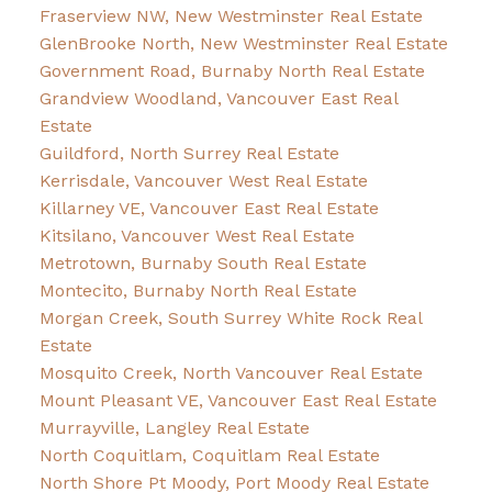
Fraserview NW, New Westminster Real Estate
GlenBrooke North, New Westminster Real Estate
Government Road, Burnaby North Real Estate
Grandview Woodland, Vancouver East Real
Estate
Guildford, North Surrey Real Estate
Kerrisdale, Vancouver West Real Estate
Killarney VE, Vancouver East Real Estate
Kitsilano, Vancouver West Real Estate
Metrotown, Burnaby South Real Estate
Montecito, Burnaby North Real Estate
Morgan Creek, South Surrey White Rock Real
Estate
Mosquito Creek, North Vancouver Real Estate
Mount Pleasant VE, Vancouver East Real Estate
Murrayville, Langley Real Estate
North Coquitlam, Coquitlam Real Estate
North Shore Pt Moody, Port Moody Real Estate