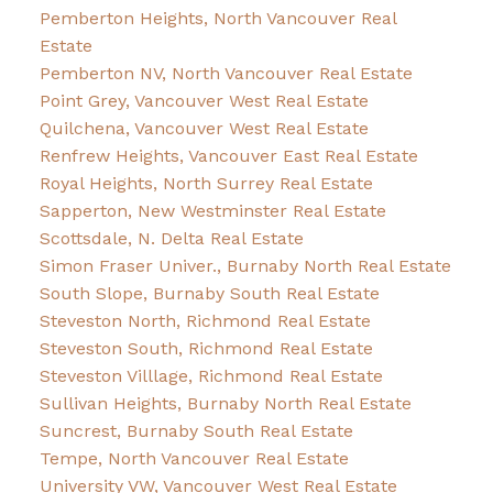
Pemberton Heights, North Vancouver Real
Estate
Pemberton NV, North Vancouver Real Estate
Point Grey, Vancouver West Real Estate
Quilchena, Vancouver West Real Estate
Renfrew Heights, Vancouver East Real Estate
Royal Heights, North Surrey Real Estate
Sapperton, New Westminster Real Estate
Scottsdale, N. Delta Real Estate
Simon Fraser Univer., Burnaby North Real Estate
South Slope, Burnaby South Real Estate
Steveston North, Richmond Real Estate
Steveston South, Richmond Real Estate
Steveston Villlage, Richmond Real Estate
Sullivan Heights, Burnaby North Real Estate
Suncrest, Burnaby South Real Estate
Tempe, North Vancouver Real Estate
University VW, Vancouver West Real Estate