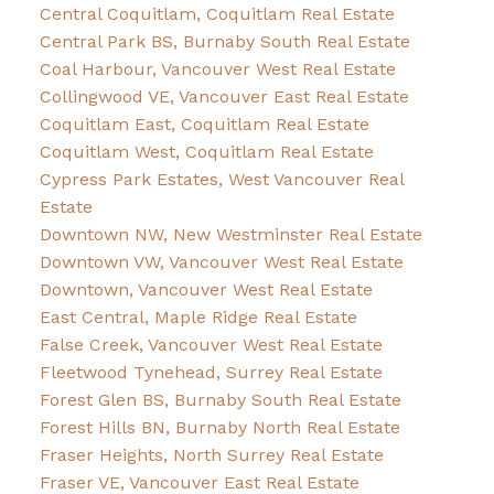
Central Coquitlam, Coquitlam Real Estate
Central Park BS, Burnaby South Real Estate
Coal Harbour, Vancouver West Real Estate
Collingwood VE, Vancouver East Real Estate
Coquitlam East, Coquitlam Real Estate
Coquitlam West, Coquitlam Real Estate
Cypress Park Estates, West Vancouver Real
Estate
Downtown NW, New Westminster Real Estate
Downtown VW, Vancouver West Real Estate
Downtown, Vancouver West Real Estate
East Central, Maple Ridge Real Estate
False Creek, Vancouver West Real Estate
Fleetwood Tynehead, Surrey Real Estate
Forest Glen BS, Burnaby South Real Estate
Forest Hills BN, Burnaby North Real Estate
Fraser Heights, North Surrey Real Estate
Fraser VE, Vancouver East Real Estate