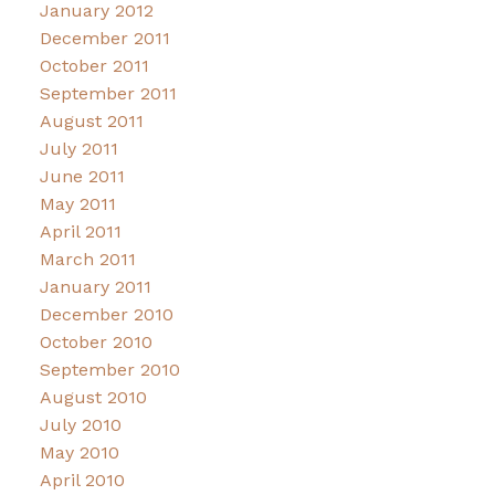
January 2012
December 2011
October 2011
September 2011
August 2011
July 2011
June 2011
May 2011
April 2011
March 2011
January 2011
December 2010
October 2010
September 2010
August 2010
July 2010
May 2010
April 2010