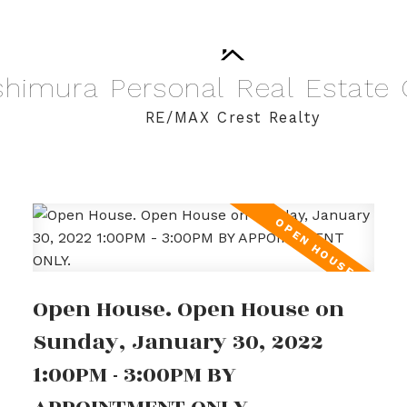
shimura
Personal
Real
Estate
RE/MAX Crest Realty
Open House. Open House on
Sunday, January 30, 2022
1:00PM - 3:00PM BY