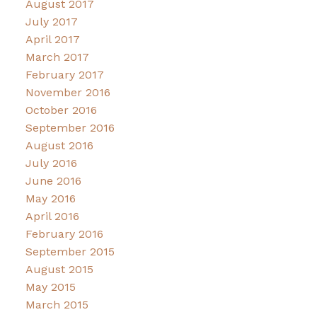
August 2017
July 2017
April 2017
March 2017
February 2017
November 2016
October 2016
September 2016
August 2016
July 2016
June 2016
May 2016
April 2016
February 2016
September 2015
August 2015
May 2015
March 2015