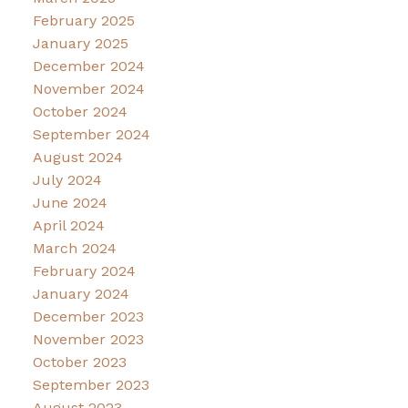
February 2025
January 2025
December 2024
November 2024
October 2024
September 2024
August 2024
July 2024
June 2024
April 2024
March 2024
February 2024
January 2024
December 2023
November 2023
October 2023
September 2023
August 2023