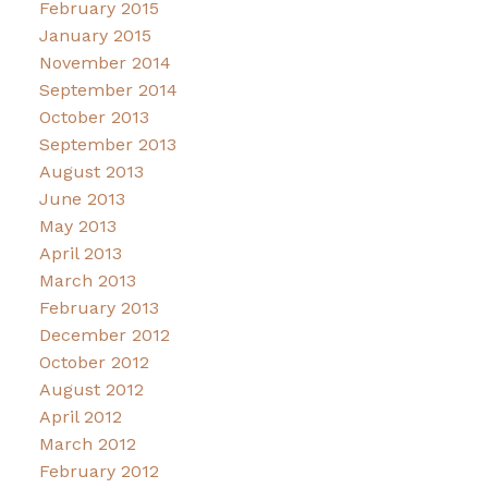
February 2015
January 2015
November 2014
September 2014
October 2013
September 2013
August 2013
June 2013
May 2013
April 2013
March 2013
February 2013
December 2012
October 2012
August 2012
April 2012
March 2012
February 2012