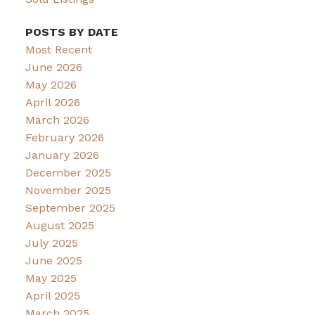
POSTS BY DATE
Most Recent
June 2026
May 2026
April 2026
March 2026
February 2026
January 2026
December 2025
November 2025
September 2025
August 2025
July 2025
June 2025
May 2025
April 2025
March 2025