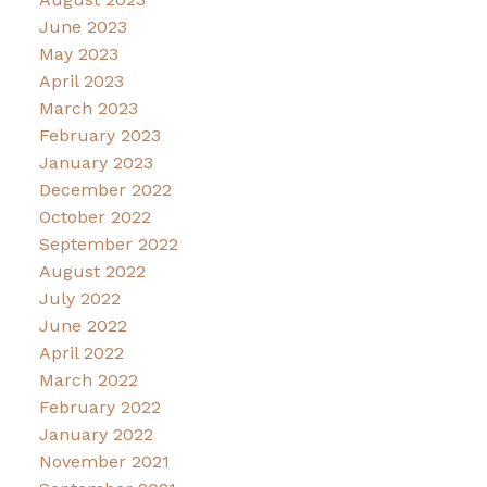
June 2023
May 2023
April 2023
March 2023
February 2023
January 2023
December 2022
October 2022
September 2022
August 2022
July 2022
June 2022
April 2022
March 2022
February 2022
January 2022
November 2021