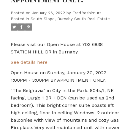
APPOINTMENT ONLY.
Posted on
January 26, 2022
by
Fred Yoshimura
Posted in
South Slope, Burnaby South Real Estate
Please visit our Open House at 703 6838
STATION HILL DR in Burnaby.
See details here
Open House on Sunday, January 30, 2022
1:00PM - 3:00PM BY APPOINTMENT ONLY.
"The Belgravia" in City in the Park. 804s/f, NE
facing, Large 1 BR + DEN (can be used as 2nd
bedroom). This bright corner suite boasts 9ft
high ceiling, floor to ceiling Windows, 2 outdoor
balconies with view of mountains and cozy Gas
Fireplace. Very well maintained unit with newer