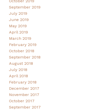
October 2019
September 2019
July 2019
June 2019
May 2019
April 2019
March 2019
February 2019
October 2018
September 2018
August 2018
July 2018
April 2018
February 2018
December 2017
November 2017
October 2017
September 2017