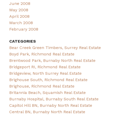
June 2008
May 2008
April 2008
March 2008
February 2008
CATEGORIES
Bear Creek Green Timbers, Surrey Real Estate
Boyd Park, Richmond Real Estate
Brentwood Park, Burnaby North Real Estate
Bridgeport RI, Richmond Real Estate
Bridgeview, North Surrey Real Estate
Brighouse South, Richmond Real Estate
Brighouse, Richmond Real Estate
Britannia Beach, Squamish Real Estate
Burnaby Hospital, Burnaby South Real Estate
Capitol Hill BN, Burnaby North Real Estate
Central BN, Burnaby North Real Estate