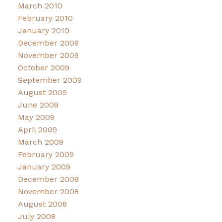
March 2010
February 2010
January 2010
December 2009
November 2009
October 2009
September 2009
August 2009
June 2009
May 2009
April 2009
March 2009
February 2009
January 2009
December 2008
November 2008
August 2008
July 2008