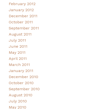
February 2012
January 2012
December 2011
October 2011
September 2011
August 2011
July 2011
June 2011
May 2011
April 2011
March 2011
January 2011
December 2010
October 2010
September 2010
August 2010
July 2010
May 2010