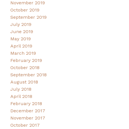
November 2019
October 2019
September 2019
July 2019
June 2019
May 2019
April 2019
March 2019
February 2019
October 2018
September 2018
August 2018
July 2018
April 2018
February 2018
December 2017
November 2017
October 2017