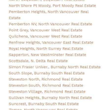
North Shore Pt Moody, Port Moody Real Estate
Pemberton Heights, North Vancouver Real
Estate
Pemberton NV, North Vancouver Real Estate
Point Grey, Vancouver West Real Estate
Quilchena, Vancouver West Real Estate
Renfrew Heights, Vancouver East Real Estate
Royal Heights, North Surrey Real Estate
Sapperton, New Westminster Real Estate
Scottsdale, N. Delta Real Estate
Simon Fraser Univer., Burnaby North Real Estate
South Slope, Burnaby South Real Estate
Steveston North, Richmond Real Estate
Steveston South, Richmond Real Estate
Steveston Villlage, Richmond Real Estate
Sullivan Heights, Burnaby North Real Estate
Suncrest, Burnaby South Real Estate
Tempe, North Vancouver Real Estate