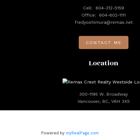
Cell:
604-312-5159
Office:
604-602-1111
fredyoshimura@remax.net
CONTACT ME
Location
300-1195 W. Broadway
Vancouver, BC, V6H 3X5
Powered by
myRealPage.com