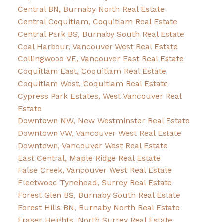
Central BN, Burnaby North Real Estate
Central Coquitlam, Coquitlam Real Estate
Central Park BS, Burnaby South Real Estate
Coal Harbour, Vancouver West Real Estate
Collingwood VE, Vancouver East Real Estate
Coquitlam East, Coquitlam Real Estate
Coquitlam West, Coquitlam Real Estate
Cypress Park Estates, West Vancouver Real
Estate
Downtown NW, New Westminster Real Estate
Downtown VW, Vancouver West Real Estate
Downtown, Vancouver West Real Estate
East Central, Maple Ridge Real Estate
False Creek, Vancouver West Real Estate
Fleetwood Tynehead, Surrey Real Estate
Forest Glen BS, Burnaby South Real Estate
Forest Hills BN, Burnaby North Real Estate
Fraser Heights, North Surrey Real Estate