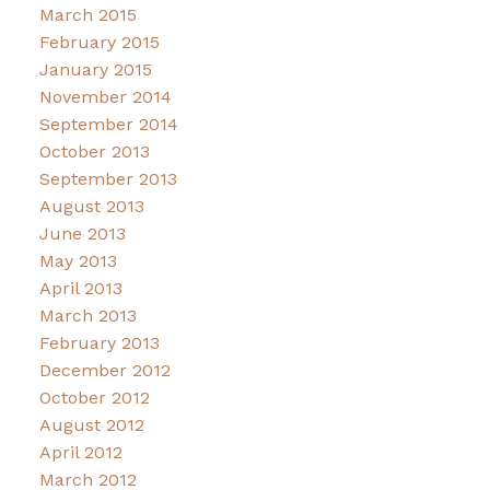
March 2015
February 2015
January 2015
November 2014
September 2014
October 2013
September 2013
August 2013
June 2013
May 2013
April 2013
March 2013
February 2013
December 2012
October 2012
August 2012
April 2012
March 2012