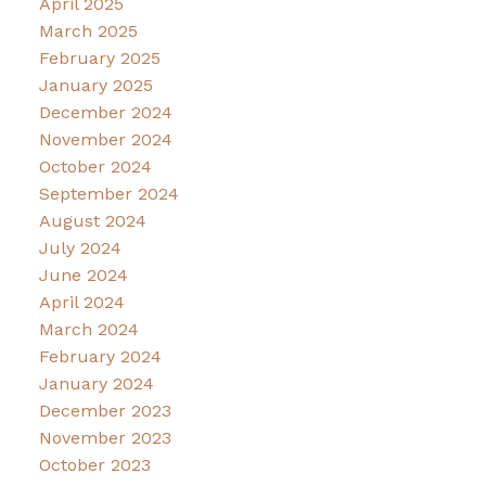
April 2025
March 2025
February 2025
January 2025
December 2024
November 2024
October 2024
September 2024
August 2024
July 2024
June 2024
April 2024
March 2024
February 2024
January 2024
December 2023
November 2023
October 2023