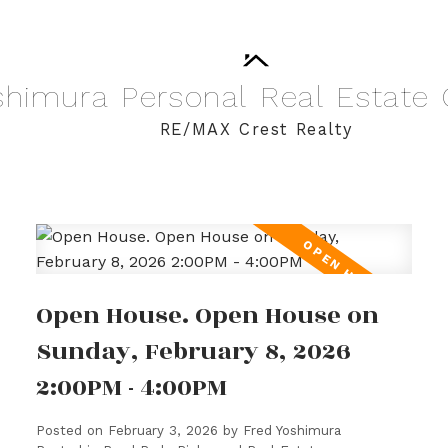
shimura
Personal
Real
Estate
RE/MAX Crest Realty
Open House. Open House on
Sunday, February 8, 2026
2:00PM - 4:00PM
Posted on
February 3, 2026
by
Fred Yoshimura