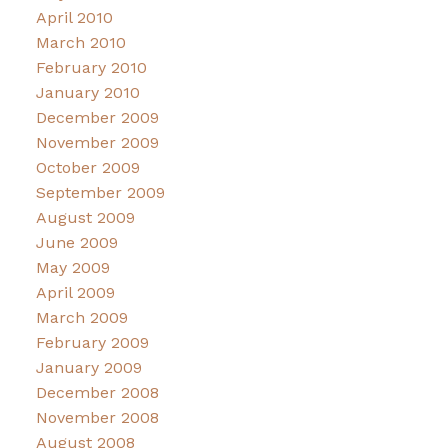
April 2010
March 2010
February 2010
January 2010
December 2009
November 2009
October 2009
September 2009
August 2009
June 2009
May 2009
April 2009
March 2009
February 2009
January 2009
December 2008
November 2008
August 2008