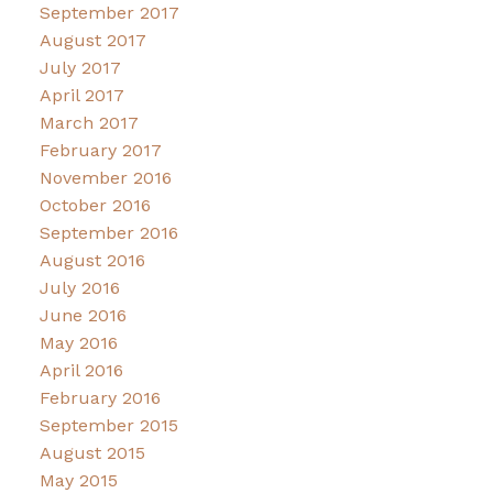
September 2017
August 2017
July 2017
April 2017
March 2017
February 2017
November 2016
October 2016
September 2016
August 2016
July 2016
June 2016
May 2016
April 2016
February 2016
September 2015
August 2015
May 2015