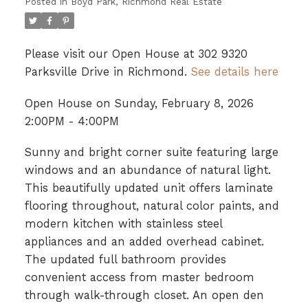
Posted in
Boyd Park, Richmond Real Estate
Please visit our Open House at 302 9320
Parksville Drive in Richmond.
See details here
Open House on Sunday, February 8, 2026
2:00PM - 4:00PM
Sunny and bright corner suite featuring large
windows and an abundance of natural light.
This beautifully updated unit offers laminate
flooring throughout, natural color paints, and
modern kitchen with stainless steel
appliances and an added overhead cabinet.
The updated full bathroom provides
convenient access from master bedroom
through walk-through closet. An open den