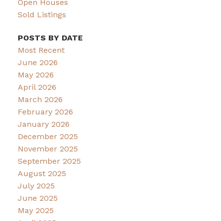
Open Houses
Sold Listings
POSTS BY DATE
Most Recent
June 2026
May 2026
April 2026
March 2026
February 2026
January 2026
December 2025
November 2025
September 2025
August 2025
July 2025
June 2025
May 2025