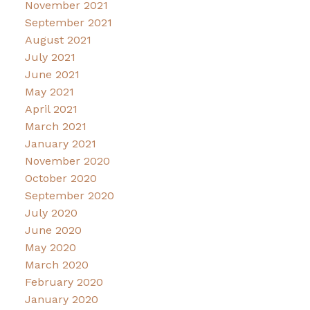
November 2021
September 2021
August 2021
July 2021
June 2021
May 2021
April 2021
March 2021
January 2021
November 2020
October 2020
September 2020
July 2020
June 2020
May 2020
March 2020
February 2020
January 2020