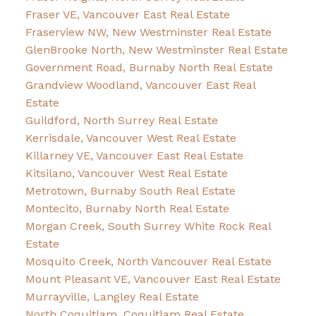
Fraser VE, Vancouver East Real Estate
Fraserview NW, New Westminster Real Estate
GlenBrooke North, New Westminster Real Estate
Government Road, Burnaby North Real Estate
Grandview Woodland, Vancouver East Real
Estate
Guildford, North Surrey Real Estate
Kerrisdale, Vancouver West Real Estate
Killarney VE, Vancouver East Real Estate
Kitsilano, Vancouver West Real Estate
Metrotown, Burnaby South Real Estate
Montecito, Burnaby North Real Estate
Morgan Creek, South Surrey White Rock Real
Estate
Mosquito Creek, North Vancouver Real Estate
Mount Pleasant VE, Vancouver East Real Estate
Murrayville, Langley Real Estate
North Coquitlam, Coquitlam Real Estate