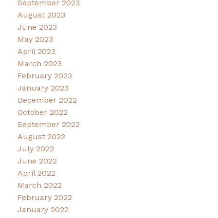
September 2023
August 2023
June 2023
May 2023
April 2023
March 2023
February 2023
January 2023
December 2022
October 2022
September 2022
August 2022
July 2022
June 2022
April 2022
March 2022
February 2022
January 2022