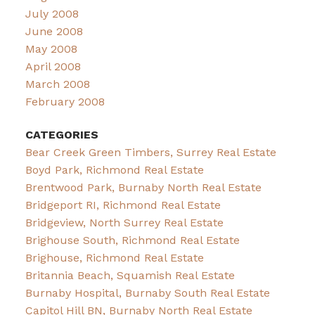
July 2008
June 2008
May 2008
April 2008
March 2008
February 2008
CATEGORIES
Bear Creek Green Timbers, Surrey Real Estate
Boyd Park, Richmond Real Estate
Brentwood Park, Burnaby North Real Estate
Bridgeport RI, Richmond Real Estate
Bridgeview, North Surrey Real Estate
Brighouse South, Richmond Real Estate
Brighouse, Richmond Real Estate
Britannia Beach, Squamish Real Estate
Burnaby Hospital, Burnaby South Real Estate
Capitol Hill BN, Burnaby North Real Estate