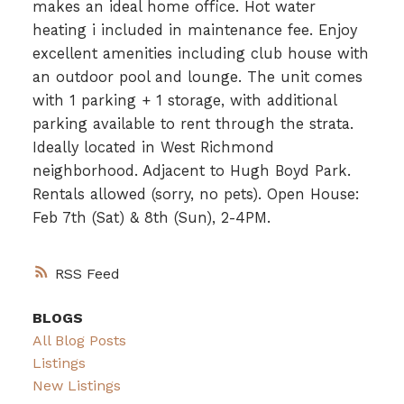
makes an ideal home office. Hot water
heating i included in maintenance fee. Enjoy
excellent amenities including club house with
an outdoor pool and lounge. The unit comes
with 1 parking + 1 storage, with additional
parking available to rent through the strata.
Ideally located in West Richmond
neighborhood. Adjacent to Hugh Boyd Park.
Rentals allowed (sorry, no pets). Open House:
Feb 7th (Sat) & 8th (Sun), 2-4PM.
RSS
BLOGS
All Blog Posts
Listings
New Listings