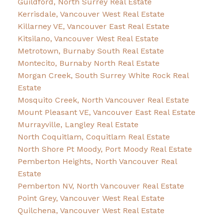
Guildford, North Surrey Real Estate
Kerrisdale, Vancouver West Real Estate
Killarney VE, Vancouver East Real Estate
Kitsilano, Vancouver West Real Estate
Metrotown, Burnaby South Real Estate
Montecito, Burnaby North Real Estate
Morgan Creek, South Surrey White Rock Real
Estate
Mosquito Creek, North Vancouver Real Estate
Mount Pleasant VE, Vancouver East Real Estate
Murrayville, Langley Real Estate
North Coquitlam, Coquitlam Real Estate
North Shore Pt Moody, Port Moody Real Estate
Pemberton Heights, North Vancouver Real
Estate
Pemberton NV, North Vancouver Real Estate
Point Grey, Vancouver West Real Estate
Quilchena, Vancouver West Real Estate