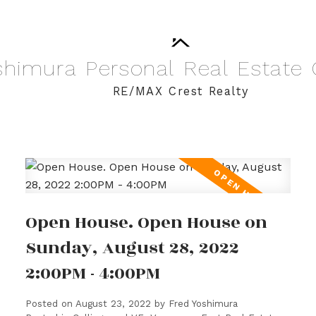
shimura
Personal
Real
Estate
RE/MAX Crest Realty
Open House. Open House on
Sunday, August 28, 2022
2:00PM - 4:00PM
Posted on
August 23, 2022
by
Fred Yoshimura