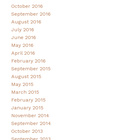
October 2016
September 2016
August 2016
July 2016
June 2016
May 2016
April 2016
February 2016
September 2015
August 2015
May 2015
March 2015
February 2015
January 2015
November 2014
September 2014
October 2013
September 2013