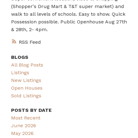
(Shopper's Drug Mart & T&T super market) and
walk to all levels of schools. Easy to show. Quick
Possession possible. Public Openhouse Aug 27th
& 28th, 2- 4pm.
RSS
BLOGS
All Blog Posts
Listings
New Listings
Open Houses
Sold Listings
POSTS BY DATE
Most Recent
June 2026
May 2026