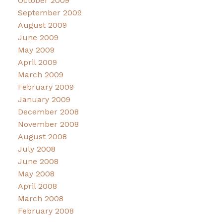
October 2009
September 2009
August 2009
June 2009
May 2009
April 2009
March 2009
February 2009
January 2009
December 2008
November 2008
August 2008
July 2008
June 2008
May 2008
April 2008
March 2008
February 2008