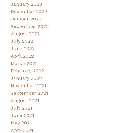
January 2023
December 2022
October 2022
September 2022
August 2022
July 2022
June 2022
April 2022
March 2022
February 2022
January 2022
November 2021
September 2021
August 2021
July 2021
June 2021
May 2021
April 2021