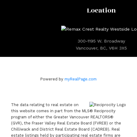
Location
300-1195 W. Broadway
Vancouver, BC, V6H 3X5
Powered by
myRealPage.com
The data relating to real estate on
this website comes in part from the MLS® Reciprocity
program of either the Greater Vancouver REALTORS®
(GVR), the Fraser Valley Real Estate Board (FVREB) or the
Chilliwack and District Real Estate Board (CADREB). Real
estate listings held by participating real estate firms are