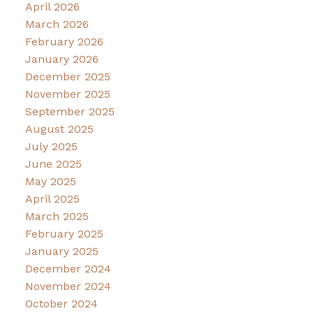
April 2026
March 2026
February 2026
January 2026
December 2025
November 2025
September 2025
August 2025
July 2025
June 2025
May 2025
April 2025
March 2025
February 2025
January 2025
December 2024
November 2024
October 2024