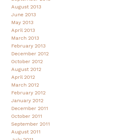
August 2013
June 2013
May 2013
April 2013
March 2013
February 2013
December 2012
October 2012
August 2012
April 2012
March 2012
February 2012
January 2012
December 2011
October 2011
September 2011
August 2011
July 2011