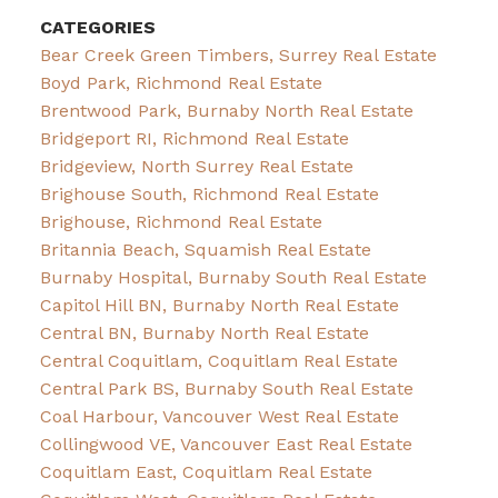
CATEGORIES
Bear Creek Green Timbers, Surrey Real Estate
Boyd Park, Richmond Real Estate
Brentwood Park, Burnaby North Real Estate
Bridgeport RI, Richmond Real Estate
Bridgeview, North Surrey Real Estate
Brighouse South, Richmond Real Estate
Brighouse, Richmond Real Estate
Britannia Beach, Squamish Real Estate
Burnaby Hospital, Burnaby South Real Estate
Capitol Hill BN, Burnaby North Real Estate
Central BN, Burnaby North Real Estate
Central Coquitlam, Coquitlam Real Estate
Central Park BS, Burnaby South Real Estate
Coal Harbour, Vancouver West Real Estate
Collingwood VE, Vancouver East Real Estate
Coquitlam East, Coquitlam Real Estate