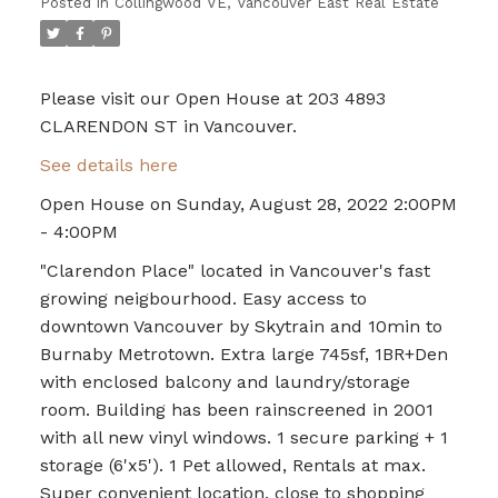
Posted in
Collingwood VE, Vancouver East Real Estate
Please visit our Open House at 203 4893
CLARENDON ST in Vancouver.
See details here
Open House on Sunday, August 28, 2022 2:00PM
- 4:00PM
"Clarendon Place" located in Vancouver's fast
growing neigbourhood. Easy access to
downtown Vancouver by Skytrain and 10min to
Burnaby Metrotown. Extra large 745sf, 1BR+Den
with enclosed balcony and laundry/storage
room. Building has been rainscreened in 2001
with all new vinyl windows. 1 secure parking + 1
storage (6'x5'). 1 Pet allowed, Rentals at max.
Super convenient location, close to shopping