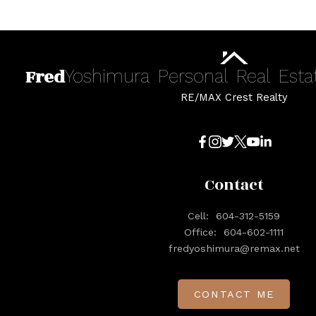
Fred
Yoshimura
Personal
Real
Esta
RE/MAX Crest Realty
Contact
Cell:
604-312-5159
Office:
604-602-1111
fredyoshimura@remax.net
CONTACT ME