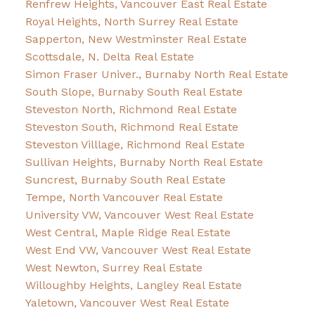
Renfrew Heights, Vancouver East Real Estate
Royal Heights, North Surrey Real Estate
Sapperton, New Westminster Real Estate
Scottsdale, N. Delta Real Estate
Simon Fraser Univer., Burnaby North Real Estate
South Slope, Burnaby South Real Estate
Steveston North, Richmond Real Estate
Steveston South, Richmond Real Estate
Steveston Villlage, Richmond Real Estate
Sullivan Heights, Burnaby North Real Estate
Suncrest, Burnaby South Real Estate
Tempe, North Vancouver Real Estate
University VW, Vancouver West Real Estate
West Central, Maple Ridge Real Estate
West End VW, Vancouver West Real Estate
West Newton, Surrey Real Estate
Willoughby Heights, Langley Real Estate
Yaletown, Vancouver West Real Estate