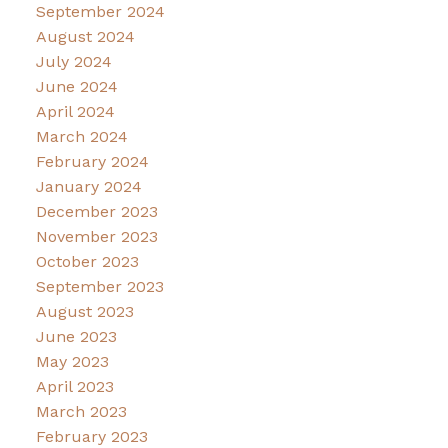
September 2024
August 2024
July 2024
June 2024
April 2024
March 2024
February 2024
January 2024
December 2023
November 2023
October 2023
September 2023
August 2023
June 2023
May 2023
April 2023
March 2023
February 2023