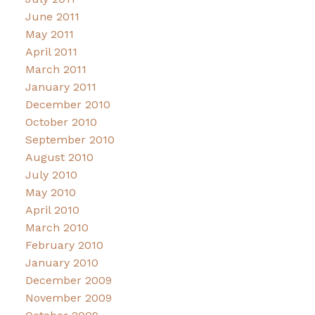
June 2011
May 2011
April 2011
March 2011
January 2011
December 2010
October 2010
September 2010
August 2010
July 2010
May 2010
April 2010
March 2010
February 2010
January 2010
December 2009
November 2009