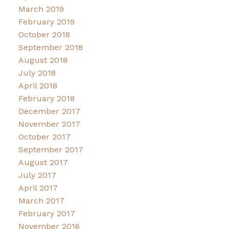
March 2019
February 2019
October 2018
September 2018
August 2018
July 2018
April 2018
February 2018
December 2017
November 2017
October 2017
September 2017
August 2017
July 2017
April 2017
March 2017
February 2017
November 2016