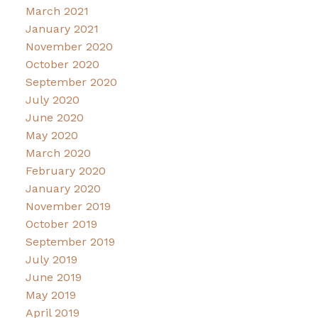
March 2021
January 2021
November 2020
October 2020
September 2020
July 2020
June 2020
May 2020
March 2020
February 2020
January 2020
November 2019
October 2019
September 2019
July 2019
June 2019
May 2019
April 2019