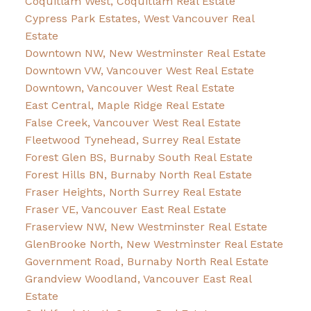
Coquitlam West, Coquitlam Real Estate
Cypress Park Estates, West Vancouver Real
Estate
Downtown NW, New Westminster Real Estate
Downtown VW, Vancouver West Real Estate
Downtown, Vancouver West Real Estate
East Central, Maple Ridge Real Estate
False Creek, Vancouver West Real Estate
Fleetwood Tynehead, Surrey Real Estate
Forest Glen BS, Burnaby South Real Estate
Forest Hills BN, Burnaby North Real Estate
Fraser Heights, North Surrey Real Estate
Fraser VE, Vancouver East Real Estate
Fraserview NW, New Westminster Real Estate
GlenBrooke North, New Westminster Real Estate
Government Road, Burnaby North Real Estate
Grandview Woodland, Vancouver East Real
Estate