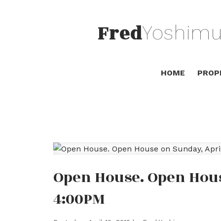
Fred
Yoshimu
HOME
PROP
Open House. Open House
4:00PM