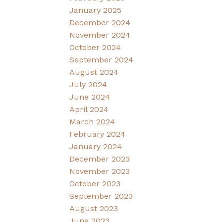
January 2025
December 2024
November 2024
October 2024
September 2024
August 2024
July 2024
June 2024
April 2024
March 2024
February 2024
January 2024
December 2023
November 2023
October 2023
September 2023
August 2023
June 2023