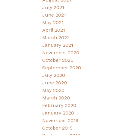
July 2021
June 2021
May 2021
April 2021
March 2021
January 2021
November 2020
October 2020
September 2020
July 2020
June 2020
May 2020
March 2020
February 2020
January 2020
November 2019
October 2019