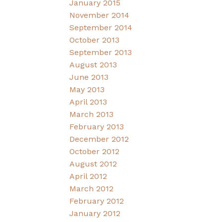
January 2015
November 2014
September 2014
October 2013
September 2013
August 2013
June 2013
May 2013
April 2013
March 2013
February 2013
December 2012
October 2012
August 2012
April 2012
March 2012
February 2012
January 2012