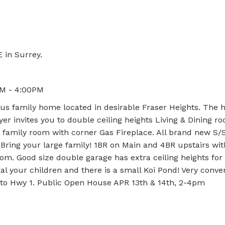
 in Surrey.
PM - 4:00PM
s family home located in desirable Fraser Heights. The h
er invites you to double ceiling heights Living & Dining r
 family room with corner Gas Fireplace. All brand new S/
Bring your large family! 1BR on Main and 4BR upstairs with
om. Good size double garage has extra ceiling heights for
al your children and there is a small Koi Pond! Very conve
s to Hwy 1. Public Open House APR 13th & 14th, 2-4pm