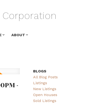
Corporation
E
ABOUT
BLOGS
All Blog Posts
00PM -
Listings
New Listings
Open Houses
Sold Listings