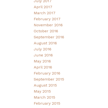
July 2017
April 2017
March 2017
February 2017
November 2016
October 2016
September 2016
August 2016
July 2016
June 2016
May 2016
April 2016
February 2016
September 2015
August 2015
May 2015
March 2015
February 2015