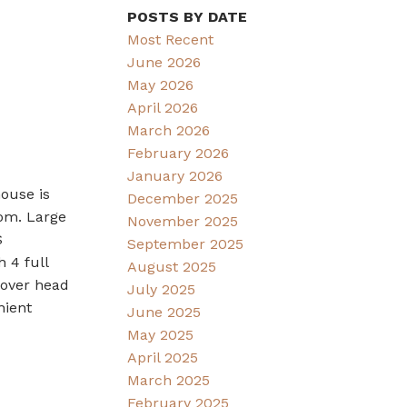
POSTS BY DATE
Most Recent
June 2026
May 2026
April 2026
March 2026
February 2026
January 2026
ouse is
December 2025
oom. Large
November 2025
S
September 2025
 4 full
August 2025
 over head
July 2025
nient
June 2025
May 2025
April 2025
March 2025
February 2025