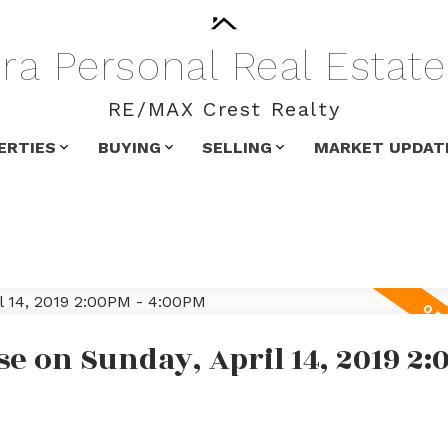
ra
Personal
Real
Estate
RE/MAX Crest Realty
ERTIES
BUYING
SELLING
MARKET UPDAT
 on Sunday, April 14, 2019 2: