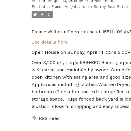
Posted on
April 10, 2019
by
Fred Yoshimura
Posted in
Fraser Heights, North Surrey Real Estate
Please visit our Open House at 15511 109 AVE
See details here
Open House on Sunday, April 14, 2019 2:00
Over 3,200 s/f, Large 5BR+REC Room gorgeou
well cared and maintain by owner. Grand foy
open kitchen with eating area and good size
Appliances including clothes Washer/Dryer. 
bathroom (2 ensuite) and extra large Rec ro
storage space. Huge fenced back yard is ide
location, close to shopping and easy acces
RSS