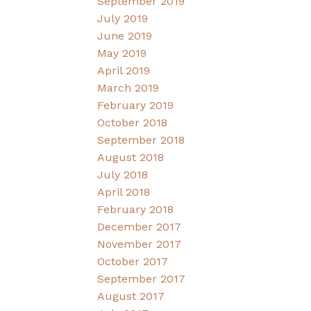
September 2019
July 2019
June 2019
May 2019
April 2019
March 2019
February 2019
October 2018
September 2018
August 2018
July 2018
April 2018
February 2018
December 2017
November 2017
October 2017
September 2017
August 2017