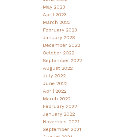
May 2023
April 2023
March 2023
February 2023
January 2023
December 2022
October 2022
September 2022
August 2022
July 2022
June 2022
April 2022
March 2022
February 2022
January 2022
November 2021
September 2021
August 2021