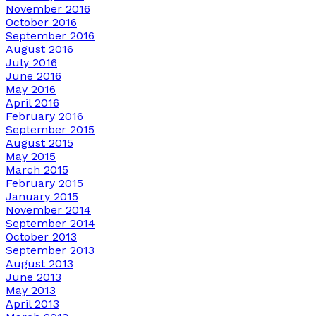
November 2016
October 2016
September 2016
August 2016
July 2016
June 2016
May 2016
April 2016
February 2016
September 2015
August 2015
May 2015
March 2015
February 2015
January 2015
November 2014
September 2014
October 2013
September 2013
August 2013
June 2013
May 2013
April 2013