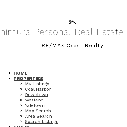
shimura
Personal
Real
Estate
RE/MAX Crest Realty
HOME
PROPERTIES
My Listings
Coal Harbor
Downtown
Westend
Yaletown
Map Search
Area Search
Search Listings
BUYING