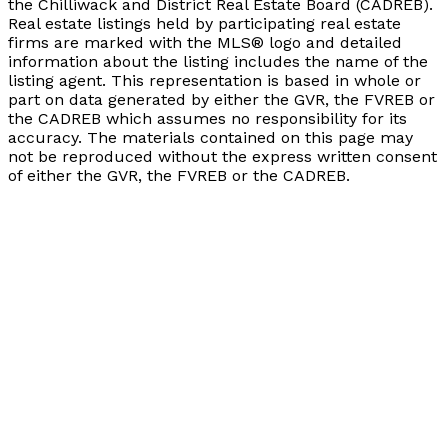
the Chilliwack and District Real Estate Board (CADREB).
Real estate listings held by participating real estate
firms are marked with the MLS® logo and detailed
information about the listing includes the name of the
listing agent. This representation is based in whole or
part on data generated by either the GVR, the FVREB or
the CADREB which assumes no responsibility for its
accuracy. The materials contained on this page may
not be reproduced without the express written consent
of either the GVR, the FVREB or the CADREB.