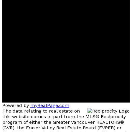
Powered by
myRealPage.com
The data relating to real estate on
this website comes in part from the MLS® Reciprocity
program of either the Greater Vancouver REALTORS®
(GVR), the Fraser Valley Real Estate Board (FVREB) or