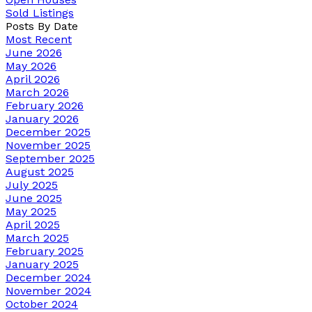
Sold Listings
Posts By Date
Most Recent
June 2026
May 2026
April 2026
March 2026
February 2026
January 2026
December 2025
November 2025
September 2025
August 2025
July 2025
June 2025
May 2025
April 2025
March 2025
February 2025
January 2025
December 2024
November 2024
October 2024