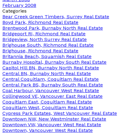
February 2008
Categories
Bear Creek Green Timbers, Surrey Real Estate
Boyd Park, Richmond Real Estate
Brentwood Park, Burnaby North Real Estate
Bridgeport RI, Richmond Real Estate
Bridgeview, North Surrey Real Estate
Brighouse South, Richmond Real Estate
Brighouse, Richmond Real Estate
Britannia Beach, Squamish Real Estate
Burnaby Hospital, Burnaby South Real Estate
Capitol Hill BN, Burnaby North Real Estate
Central BN, Burnaby North Real Estate
Central Coquitlam, Coquitlam Real Estate
Central Park BS, Burnaby South Real Estate
Coal Harbour, Vancouver West Real Estate
Collingwood VE, Vancouver East Real Estate
Coquitlam East, Coquitlam Real Estate
Coquitlam West, Coquitlam Real Estate
Cypress Park Estates, West Vancouver Real Estate
Downtown NW, New Westminster Real Estate
Downtown VW, Vancouver West Real Estate
Downtown, Vancouver West Real Estate