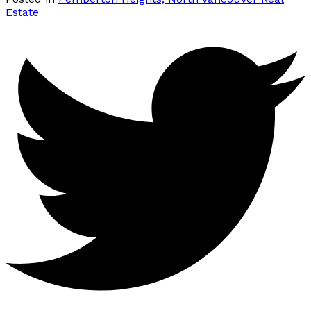
Estate