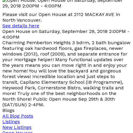
Please visit our Open House at 2112 MACKAY AVE in
North Vancouver.
See details here
Open House on Saturday, September 29, 2018 2:00PM -
4:00PM
Charming Pemberton Heights 3 bdrm, 2 bath bungalow
featuring oak hardwood floors, gas fireplaces, newer
windows (2013), roof (2009), and separate entrance for
your mortgage helper! Many functional updates over
the years means you can move right in and enjoy your
new home! You will love the backyard and gorgeous
forest views! Incredible location and just steps to
transit, Capilano Elementary School (IB Programme),
Heywood Park, Cornerstone Bistro, walking trails and
more! Truly one of the best neighborhoods on the
North Shore! Public Open House Sep 29th & 30th
(SAT/SUN) 2-4PM.
Blogs
All Blog Posts
Listings
New Listings
Open Houses