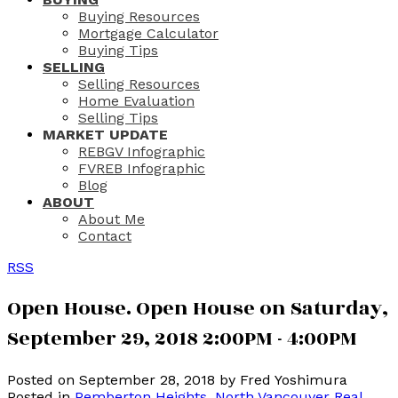
Buying Resources
Mortgage Calculator
Buying Tips
SELLING
Selling Resources
Home Evaluation
Selling Tips
MARKET UPDATE
REBGV Infographic
FVREB Infographic
Blog
ABOUT
About Me
Contact
RSS
Open House. Open House on Saturday,
September 29, 2018 2:00PM - 4:00PM
Posted on
September 28, 2018
by
Fred Yoshimura
Posted in
Pemberton Heights, North Vancouver Real