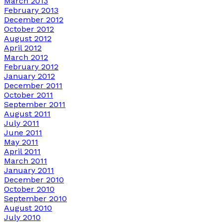
March 2013
February 2013
December 2012
October 2012
August 2012
April 2012
March 2012
February 2012
January 2012
December 2011
October 2011
September 2011
August 2011
July 2011
June 2011
May 2011
April 2011
March 2011
January 2011
December 2010
October 2010
September 2010
August 2010
July 2010