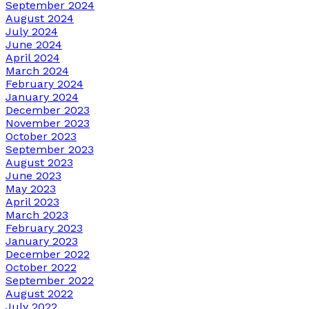
September 2024
August 2024
July 2024
June 2024
April 2024
March 2024
February 2024
January 2024
December 2023
November 2023
October 2023
September 2023
August 2023
June 2023
May 2023
April 2023
March 2023
February 2023
January 2023
December 2022
October 2022
September 2022
August 2022
July 2022