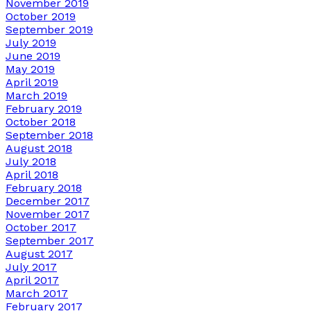
November 2019
October 2019
September 2019
July 2019
June 2019
May 2019
April 2019
March 2019
February 2019
October 2018
September 2018
August 2018
July 2018
April 2018
February 2018
December 2017
November 2017
October 2017
September 2017
August 2017
July 2017
April 2017
March 2017
February 2017