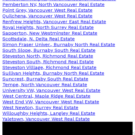
Pemberton NV, North Vancouver Real Estate
Point Grey, Vancouver West Real Estate
Quilchena, Vancouver West Real Estate
Renfrew Heights, Vancouver East Real Estate
Royal Heights, North Surrey Real Estate
Sapperton, New Westminster Real Estate
Scottsdale, N. Delta Real Estate
Simon Fraser Univer., Burnaby North Real Estate
South Slope, Burnaby South Real Estate
Steveston North, Richmond Real Estate
Steveston South, Richmond Real Estate
Steveston Villlage, Richmond Real Estate
Sullivan Heights, Burnaby North Real Estate
Suncrest, Burnaby South Real Estate
Tempe, North Vancouver Real Estate
University VW, Vancouver West Real Estate
West Central, Maple Ridge Real Estate
West End VW, Vancouver West Real Estate
West Newton, Surrey Real Estate
Willoughby Heights, Langley Real Estate
Yaletown, Vancouver West Real Estate
Fred
Yosh