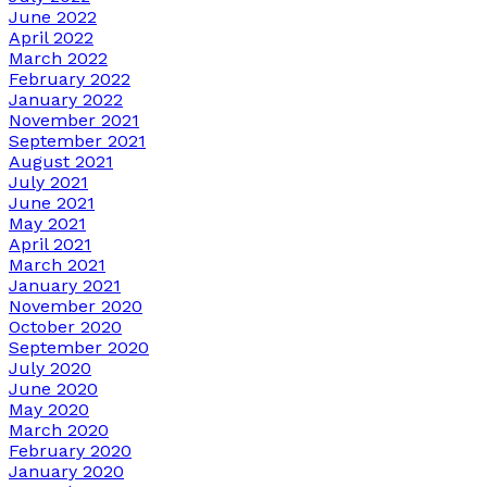
June 2022
April 2022
March 2022
February 2022
January 2022
November 2021
September 2021
August 2021
July 2021
June 2021
May 2021
April 2021
March 2021
January 2021
November 2020
October 2020
September 2020
July 2020
June 2020
May 2020
March 2020
February 2020
January 2020