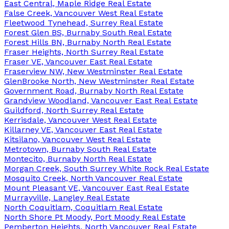
East Central, Maple Ridge Real Estate
False Creek, Vancouver West Real Estate
Fleetwood Tynehead, Surrey Real Estate
Forest Glen BS, Burnaby South Real Estate
Forest Hills BN, Burnaby North Real Estate
Fraser Heights, North Surrey Real Estate
Fraser VE, Vancouver East Real Estate
Fraserview NW, New Westminster Real Estate
GlenBrooke North, New Westminster Real Estate
Government Road, Burnaby North Real Estate
Grandview Woodland, Vancouver East Real Estate
Guildford, North Surrey Real Estate
Kerrisdale, Vancouver West Real Estate
Killarney VE, Vancouver East Real Estate
Kitsilano, Vancouver West Real Estate
Metrotown, Burnaby South Real Estate
Montecito, Burnaby North Real Estate
Morgan Creek, South Surrey White Rock Real Estate
Mosquito Creek, North Vancouver Real Estate
Mount Pleasant VE, Vancouver East Real Estate
Murrayville, Langley Real Estate
North Coquitlam, Coquitlam Real Estate
North Shore Pt Moody, Port Moody Real Estate
Pemberton Heights, North Vancouver Real Estate