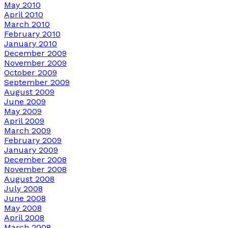
May 2010
April 2010
March 2010
February 2010
January 2010
December 2009
November 2009
October 2009
September 2009
August 2009
June 2009
May 2009
April 2009
March 2009
February 2009
January 2009
December 2008
November 2008
August 2008
July 2008
June 2008
May 2008
April 2008
March 2008