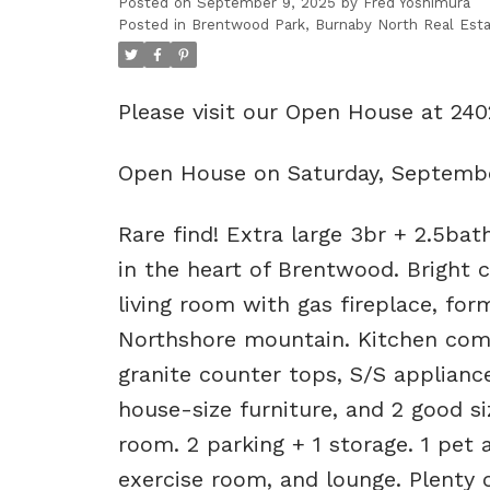
Posted on
September 9, 2025
by
Fred Yoshimura
Posted in
Brentwood Park, Burnaby North Real Est
Please visit our Open House at 24
Open House on Saturday, Septembe
Rare find! Extra large 3br + 2.5bat
in the heart of Brentwood. Bright c
living room with gas fireplace, for
Northshore mountain. Kitchen come
granite counter tops, S/S applia
house-size furniture, and 2 good s
room. 2 parking + 1 storage. 1 pet
exercise room, and lounge. Plenty o