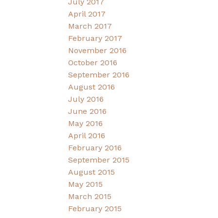
July 2017
April 2017
March 2017
February 2017
November 2016
October 2016
September 2016
August 2016
July 2016
June 2016
May 2016
April 2016
February 2016
September 2015
August 2015
May 2015
March 2015
February 2015