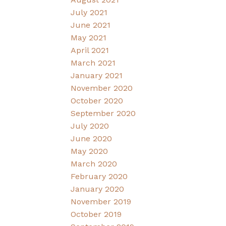
July 2021
June 2021
May 2021
April 2021
March 2021
January 2021
November 2020
October 2020
September 2020
July 2020
June 2020
May 2020
March 2020
February 2020
January 2020
November 2019
October 2019