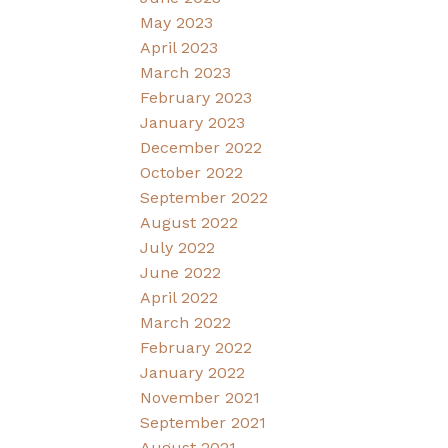
May 2023
April 2023
March 2023
February 2023
January 2023
December 2022
October 2022
September 2022
August 2022
July 2022
June 2022
April 2022
March 2022
February 2022
January 2022
November 2021
September 2021
August 2021