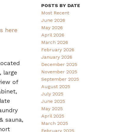
POSTS BY DATE
Most Recent
June 2026
May 2026
ls here
April 2026
March 2026
February 2026
January 2026
located
December 2025
November 2025
 large
September 2025
view of
August 2025
binet,
July 2025
date
June 2025
May 2025
laundry
April 2025
 & sauna,
March 2025
hort
February 2025