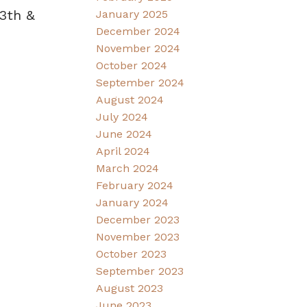
3th &
January 2025
December 2024
November 2024
October 2024
September 2024
August 2024
July 2024
June 2024
April 2024
March 2024
February 2024
January 2024
December 2023
November 2023
October 2023
September 2023
August 2023
June 2023