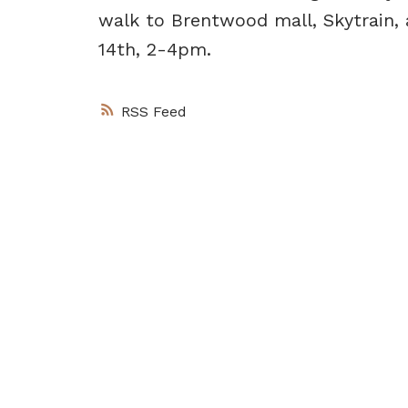
walk to Brentwood mall, Skytrain
14th, 2-4pm.
RSS