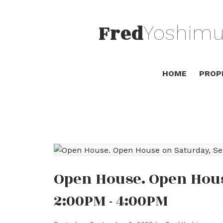
Fred
Yoshimu
HOME
PROP
Open House. Open Hous
2:00PM - 4:00PM