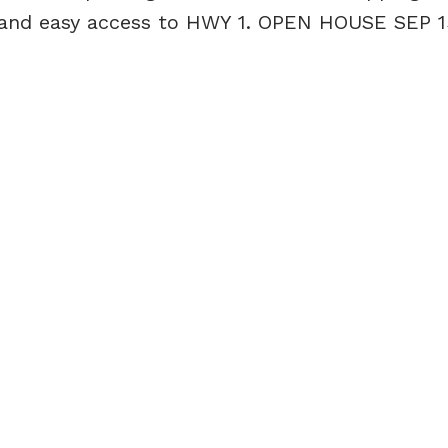
, and easy access to HWY 1. OPEN HOUSE SEP 1