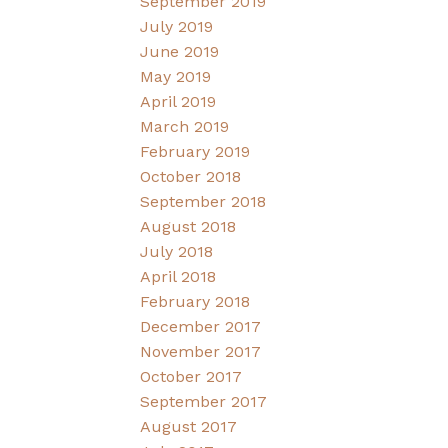
September 2019
July 2019
June 2019
May 2019
April 2019
March 2019
February 2019
October 2018
September 2018
August 2018
July 2018
April 2018
February 2018
December 2017
November 2017
October 2017
September 2017
August 2017