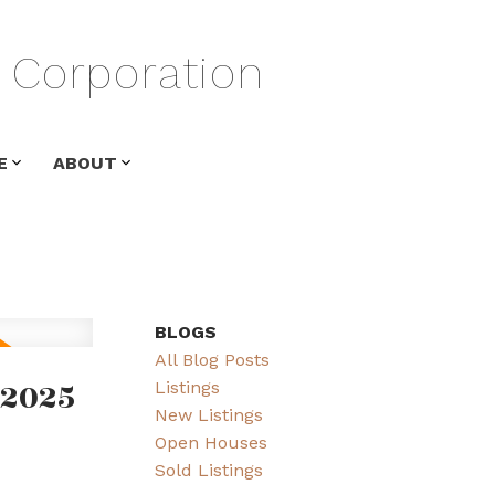
Corporation
E
ABOUT
BLOGS
All Blog Posts
 2025
Listings
New Listings
Open Houses
Sold Listings