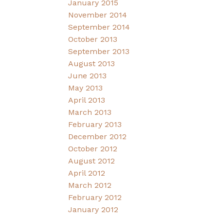
January 2015
November 2014
September 2014
October 2013
September 2013
August 2013
June 2013
May 2013
April 2013
March 2013
February 2013
December 2012
October 2012
August 2012
April 2012
March 2012
February 2012
January 2012