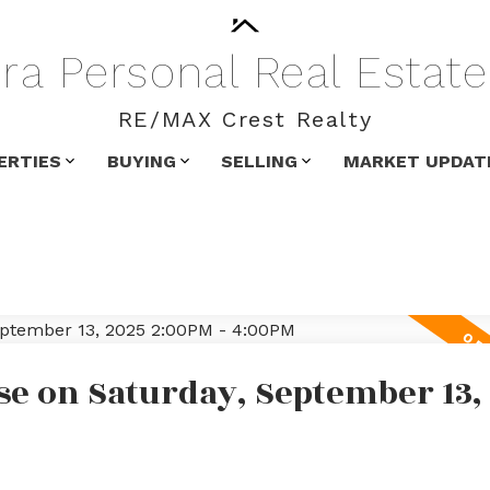
ra
Personal
Real
Estate
RE/MAX Crest Realty
ERTIES
BUYING
SELLING
MARKET UPDAT
e on Saturday, September 13,