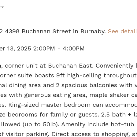
ate
02 4398 Buchanan Street in Burnaby.
See detai
r 13, 2025 2:00PM - 4:00PM
h, corner unit at Buchanan East. Conveniently 
orner suite boasts 9ft high-ceiling throughout,
mal dining area and 2 spacious balconies with 
s with generous eating area, maple shaker ca
nces. King-sized master bedroom can accommo
ize bedrooms for family or guests. 2.5 bath + 
 allowed (up to 50lb). Amenity include hot-tub
f visitor parking. Direct access to shopping, s