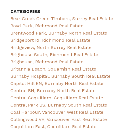
CATEGORIES
Bear Creek Green Timbers, Surrey Real Estate
Boyd Park, Richmond Real Estate
Brentwood Park, Burnaby North Real Estate
Bridgeport RI, Richmond Real Estate
Bridgeview, North Surrey Real Estate
Brighouse South, Richmond Real Estate
Brighouse, Richmond Real Estate
Britannia Beach, Squamish Real Estate
Burnaby Hospital, Burnaby South Real Estate
Capitol Hill BN, Burnaby North Real Estate
Central BN, Burnaby North Real Estate
Central Coquitlam, Coquitlam Real Estate
Central Park BS, Burnaby South Real Estate
Coal Harbour, Vancouver West Real Estate
Collingwood VE, Vancouver East Real Estate
Coquitlam East, Coquitlam Real Estate