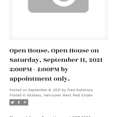
Open House. Open House on
Saturday, September 11, 2021
2:00PM - 4:00PM by
appointment only.
Posted on
September 8, 2021
by
Fred Yoshimura
Posted in
Kitsilano, Vancouver West Real Estate