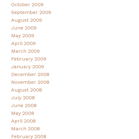
October 2009
September 2009
August 2009
June 2009
May 2009
April 2009
March 2009
February 2009
January 2009
December 2008
November 2008
August 2008
July 2008
June 2008
May 2008
April 2008
March 2008
February 2008