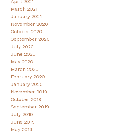
April 2021
March 2021
January 2021
November 2020
October 2020
September 2020
July 2020
June 2020
May 2020
March 2020
February 2020
January 2020
November 2019
October 2019
September 2019
July 2019
June 2019
May 2019