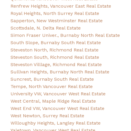
Renfrew Heights, Vancouver East Real Estate
Royal Heights, North Surrey Real Estate
Sapperton, New Westminster Real Estate
Scottsdale, N. Delta Real Estate
Simon Fraser Univer., Burnaby North Real Estate
South Slope, Burnaby South Real Estate
Steveston North, Richmond Real Estate
Steveston South, Richmond Real Estate
Steveston Villlage, Richmond Real Estate
Sullivan Heights, Burnaby North Real Estate
Suncrest, Burnaby South Real Estate
Tempe, North Vancouver Real Estate
University VW, Vancouver West Real Estate
West Central, Maple Ridge Real Estate
West End VW, Vancouver West Real Estate
West Newton, Surrey Real Estate
Willoughby Heights, Langley Real Estate
Yaletown, Vancouver West Real Estate