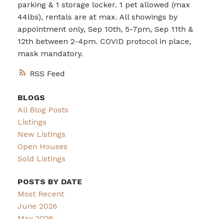
parking & 1 storage locker. 1 pet allowed (max
44lbs), rentals are at max. All showings by
appointment only, Sep 10th, 5-7pm, Sep 11th &
12th between 2-4pm. COVID protocol in place,
mask mandatory.
RSS
BLOGS
All Blog Posts
Listings
New Listings
Open Houses
Sold Listings
POSTS BY DATE
Most Recent
June 2026
May 2026