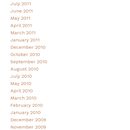
July 2011
June 2011
May 2011
April 2011
March 2011
January 2011
December 2010
October 2010
September 2010
August 2010
July 2010
May 2010
April 2010
March 2010
February 2010
January 2010
December 2009
November 2009