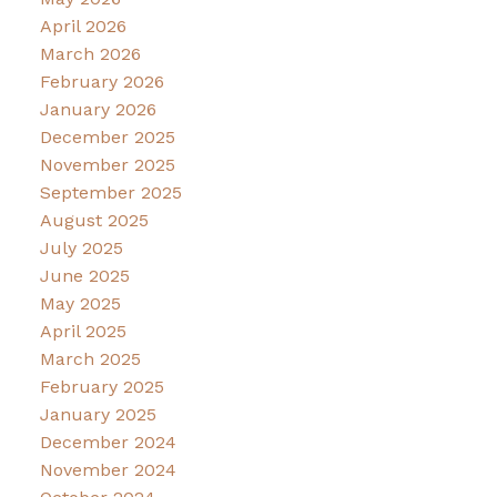
April 2026
March 2026
February 2026
January 2026
December 2025
November 2025
September 2025
August 2025
July 2025
June 2025
May 2025
April 2025
March 2025
February 2025
January 2025
December 2024
November 2024