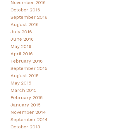
November 2016
October 2016
September 2016
August 2016
July 2016
June 2016
May 2016
April 2016
February 2016
September 2015
August 2015
May 2015
March 2015
February 2015
January 2015
November 2014
September 2014
October 2013