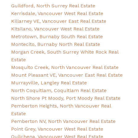
Guildford, North Surrey Real Estate
Kerrisdale, Vancouver West Real Estate
Killarney VE, Vancouver East Real Estate
Kitsilano, Vancouver West Real Estate
Metrotown, Burnaby South Real Estate
Montecito, Burnaby North Real Estate
Morgan Creek, South Surrey White Rock Real
Estate
Mosquito Creek, North Vancouver Real Estate
Mount Pleasant VE, Vancouver East Real Estate
Murrayville, Langley Real Estate
North Coquitlam, Coquitlam Real Estate
North Shore Pt Moody, Port Moody Real Estate
Pemberton Heights, North Vancouver Real
Estate
Pemberton NV, North Vancouver Real Estate
Point Grey, Vancouver West Real Estate
Quilchena, Vancouver West Real Estate