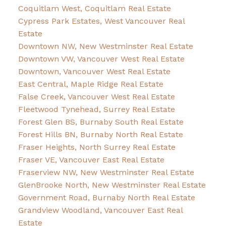
Coquitlam West, Coquitlam Real Estate
Cypress Park Estates, West Vancouver Real
Estate
Downtown NW, New Westminster Real Estate
Downtown VW, Vancouver West Real Estate
Downtown, Vancouver West Real Estate
East Central, Maple Ridge Real Estate
False Creek, Vancouver West Real Estate
Fleetwood Tynehead, Surrey Real Estate
Forest Glen BS, Burnaby South Real Estate
Forest Hills BN, Burnaby North Real Estate
Fraser Heights, North Surrey Real Estate
Fraser VE, Vancouver East Real Estate
Fraserview NW, New Westminster Real Estate
GlenBrooke North, New Westminster Real Estate
Government Road, Burnaby North Real Estate
Grandview Woodland, Vancouver East Real
Estate