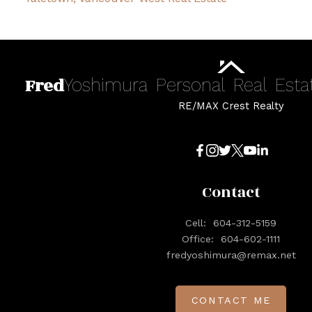
Fred
Yoshimura
Personal
Real
Esta
RE/MAX Crest Realty
Contact
Cell:
604-312-5159
Office:
604-602-1111
fredyoshimura@remax.net
CONTACT ME