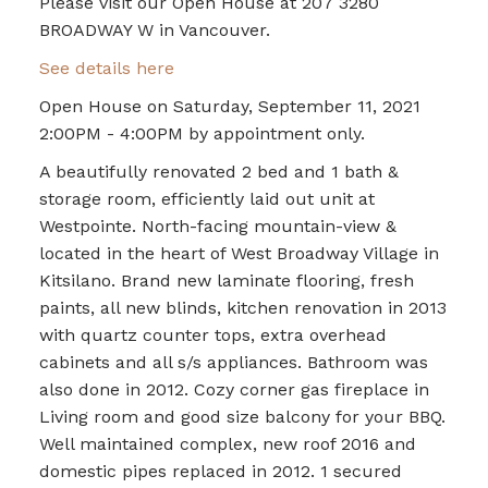
Please visit our Open House at 207 3280
BROADWAY W in Vancouver.
See details here
Open House on Saturday, September 11, 2021
2:00PM - 4:00PM by appointment only.
A beautifully renovated 2 bed and 1 bath &
storage room, efficiently laid out unit at
Westpointe. North-facing mountain-view &
located in the heart of West Broadway Village in
Kitsilano. Brand new laminate flooring, fresh
paints, all new blinds, kitchen renovation in 2013
with quartz counter tops, extra overhead
cabinets and all s/s appliances. Bathroom was
also done in 2012. Cozy corner gas fireplace in
Living room and good size balcony for your BBQ.
Well maintained complex, new roof 2016 and
domestic pipes replaced in 2012. 1 secured