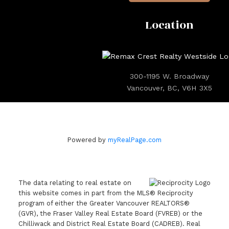
Location
300-1195 W. Broadway
Vancouver, BC, V6H 3X5
Powered by
myRealPage.com
The data relating to real estate on
this website comes in part from the MLS® Reciprocity
program of either the Greater Vancouver REALTORS®
(GVR), the Fraser Valley Real Estate Board (FVREB) or the
Chilliwack and District Real Estate Board (CADREB). Real