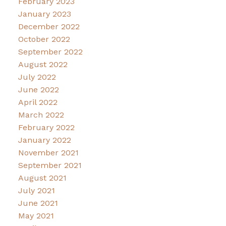
February 2023
January 2023
December 2022
October 2022
September 2022
August 2022
July 2022
June 2022
April 2022
March 2022
February 2022
January 2022
November 2021
September 2021
August 2021
July 2021
June 2021
May 2021