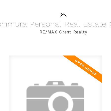
shimura
Personal
Real
Estate
RE/MAX Crest Realty