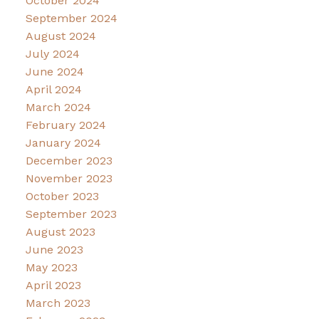
October 2024
September 2024
August 2024
July 2024
June 2024
April 2024
March 2024
February 2024
January 2024
December 2023
November 2023
October 2023
September 2023
August 2023
June 2023
May 2023
April 2023
March 2023