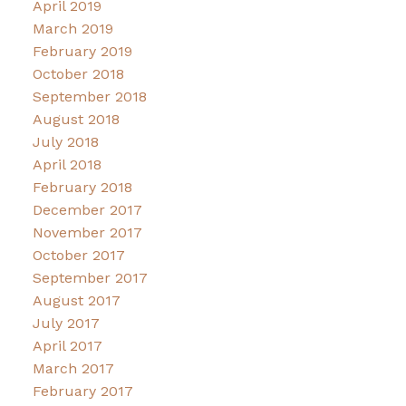
April 2019
March 2019
February 2019
October 2018
September 2018
August 2018
July 2018
April 2018
February 2018
December 2017
November 2017
October 2017
September 2017
August 2017
July 2017
April 2017
March 2017
February 2017