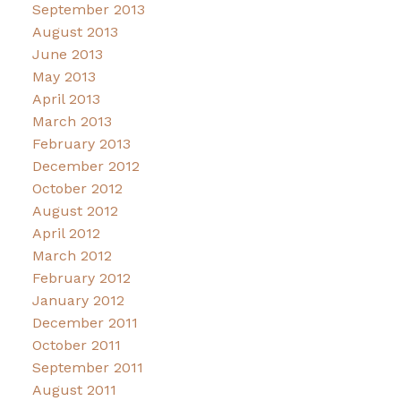
September 2013
August 2013
June 2013
May 2013
April 2013
March 2013
February 2013
December 2012
October 2012
August 2012
April 2012
March 2012
February 2012
January 2012
December 2011
October 2011
September 2011
August 2011