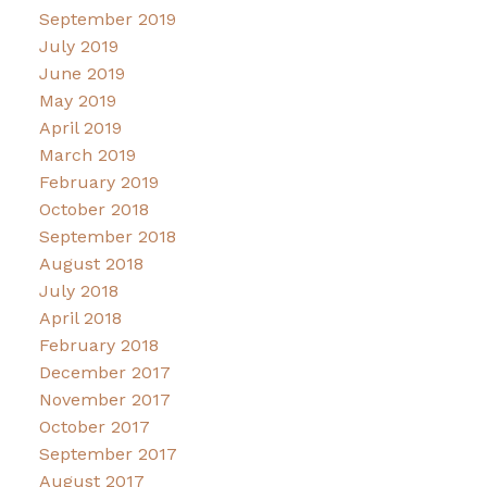
September 2019
July 2019
June 2019
May 2019
April 2019
March 2019
February 2019
October 2018
September 2018
August 2018
July 2018
April 2018
February 2018
December 2017
November 2017
October 2017
September 2017
August 2017