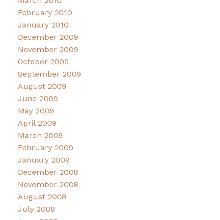
March 2010
February 2010
January 2010
December 2009
November 2009
October 2009
September 2009
August 2009
June 2009
May 2009
April 2009
March 2009
February 2009
January 2009
December 2008
November 2008
August 2008
July 2008