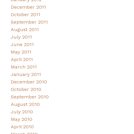
December 2011
October 2011
September 2011
August 2011
July 2011
June 2011
May 2011
April 2011
March 2011
January 2011
December 2010
October 2010
September 2010
August 2010
July 2010
May 2010
April 2010