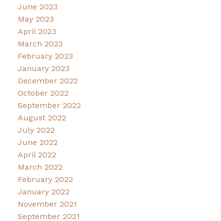
June 2023
May 2023
April 2023
March 2023
February 2023
January 2023
December 2022
October 2022
September 2022
August 2022
July 2022
June 2022
April 2022
March 2022
February 2022
January 2022
November 2021
September 2021