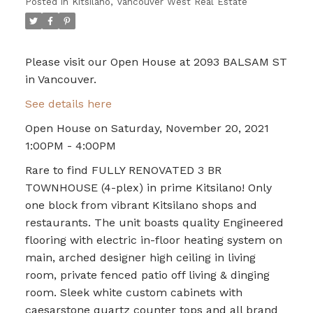
Posted in
Kitsilano, Vancouver West Real Estate
Please visit our Open House at 2093 BALSAM ST
in Vancouver.
See details here
Open House on Saturday, November 20, 2021
1:00PM - 4:00PM
Rare to find FULLY RENOVATED 3 BR
TOWNHOUSE (4-plex) in prime Kitsilano! Only
one block from vibrant Kitsilano shops and
restaurants. The unit boasts quality Engineered
flooring with electric in-floor heating system on
main, arched designer high ceiling in living
room, private fenced patio off living & dinging
room. Sleek white custom cabinets with
caesarstone quartz counter tops and all brand