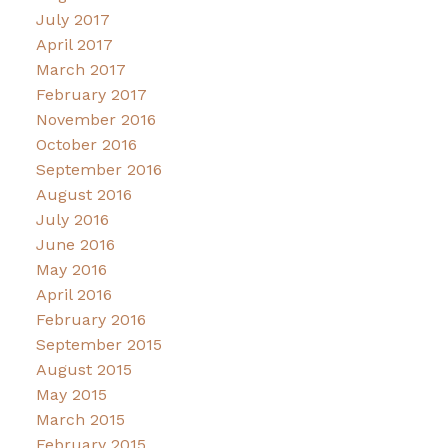
July 2017
April 2017
March 2017
February 2017
November 2016
October 2016
September 2016
August 2016
July 2016
June 2016
May 2016
April 2016
February 2016
September 2015
August 2015
May 2015
March 2015
February 2015