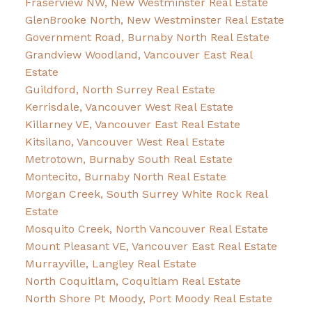
Fraserview NW, New Westminster Real Estate
GlenBrooke North, New Westminster Real Estate
Government Road, Burnaby North Real Estate
Grandview Woodland, Vancouver East Real
Estate
Guildford, North Surrey Real Estate
Kerrisdale, Vancouver West Real Estate
Killarney VE, Vancouver East Real Estate
Kitsilano, Vancouver West Real Estate
Metrotown, Burnaby South Real Estate
Montecito, Burnaby North Real Estate
Morgan Creek, South Surrey White Rock Real
Estate
Mosquito Creek, North Vancouver Real Estate
Mount Pleasant VE, Vancouver East Real Estate
Murrayville, Langley Real Estate
North Coquitlam, Coquitlam Real Estate
North Shore Pt Moody, Port Moody Real Estate