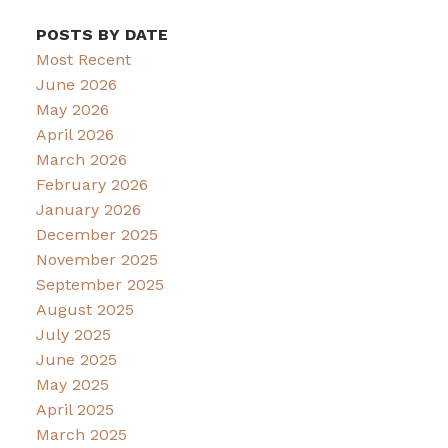
POSTS BY DATE
Most Recent
June 2026
May 2026
April 2026
March 2026
February 2026
January 2026
December 2025
November 2025
September 2025
August 2025
July 2025
June 2025
May 2025
April 2025
March 2025