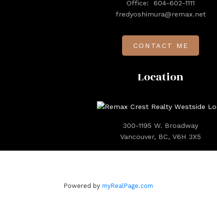
Office:
604-602-1111
fredyoshimura@remax.net
CONTACT ME
Location
300-1195 W. Broadway
Vancouver, BC, V6H 3X5
Powered by
myRealPage.com