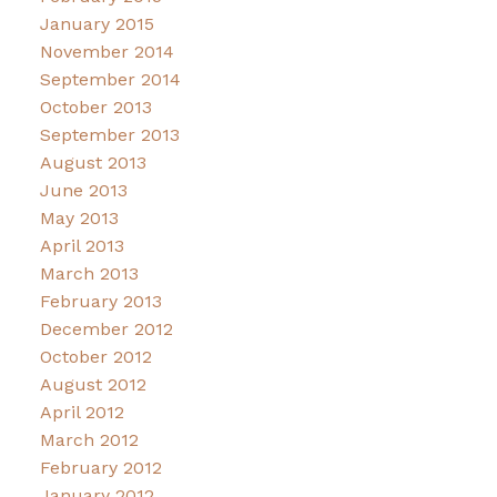
January 2015
November 2014
September 2014
October 2013
September 2013
August 2013
June 2013
May 2013
April 2013
March 2013
February 2013
December 2012
October 2012
August 2012
April 2012
March 2012
February 2012
January 2012