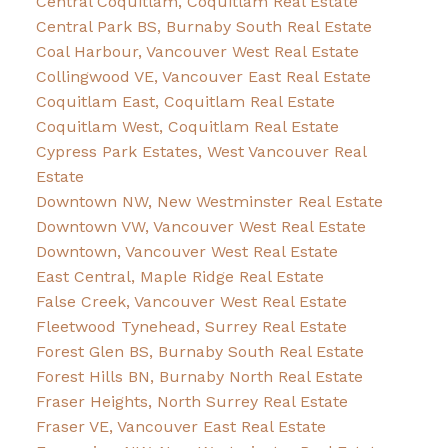
Central Coquitlam, Coquitlam Real Estate
Central Park BS, Burnaby South Real Estate
Coal Harbour, Vancouver West Real Estate
Collingwood VE, Vancouver East Real Estate
Coquitlam East, Coquitlam Real Estate
Coquitlam West, Coquitlam Real Estate
Cypress Park Estates, West Vancouver Real
Estate
Downtown NW, New Westminster Real Estate
Downtown VW, Vancouver West Real Estate
Downtown, Vancouver West Real Estate
East Central, Maple Ridge Real Estate
False Creek, Vancouver West Real Estate
Fleetwood Tynehead, Surrey Real Estate
Forest Glen BS, Burnaby South Real Estate
Forest Hills BN, Burnaby North Real Estate
Fraser Heights, North Surrey Real Estate
Fraser VE, Vancouver East Real Estate