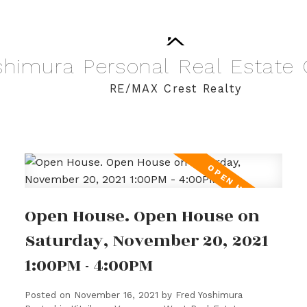
shimura
Personal
Real
Estate
RE/MAX Crest Realty
Open House. Open House on
Saturday, November 20, 2021
1:00PM - 4:00PM
Posted on
November 16, 2021
by
Fred Yoshimura