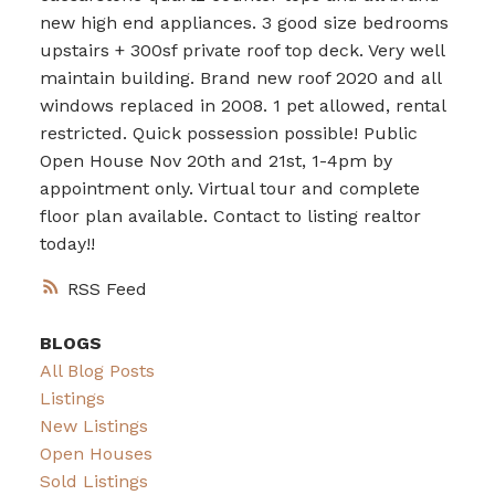
new high end appliances. 3 good size bedrooms
upstairs + 300sf private roof top deck. Very well
maintain building. Brand new roof 2020 and all
windows replaced in 2008. 1 pet allowed, rental
restricted. Quick possession possible! Public
Open House Nov 20th and 21st, 1-4pm by
appointment only. Virtual tour and complete
floor plan available. Contact to listing realtor
today!!
RSS
BLOGS
All Blog Posts
Listings
New Listings
Open Houses
Sold Listings