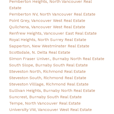
Pemberton Heights, North Vancouver Real
Estate
Pemberton NV, North Vancouver Real Estate
Point Grey, Vancouver West Real Estate
Quilchena, Vancouver West Real Estate
Renfrew Heights, Vancouver East Real Estate
Royal Heights, North Surrey Real Estate
Sapperton, New Westminster Real Estate
Scottsdale, N. Delta Real Estate
Simon Fraser Univer., Burnaby North Real Estate
South Slope, Burnaby South Real Estate
Steveston North, Richmond Real Estate
Steveston South, Richmond Real Estate
Steveston Villlage, Richmond Real Estate
Sullivan Heights, Burnaby North Real Estate
Suncrest, Burnaby South Real Estate
Tempe, North Vancouver Real Estate
University VW, Vancouver West Real Estate