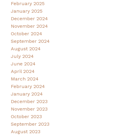
February 2025
January 2025
December 2024
November 2024
October 2024
September 2024
August 2024
July 2024
June 2024
April 2024
March 2024
February 2024
January 2024
December 2023
November 2023
October 2023
September 2023
August 2023