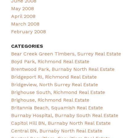
June 2008
May 2008
April 2008
March 2008
February 2008
CATEGORIES
Bear Creek Green Timbers, Surrey Real Estate
Boyd Park, Richmond Real Estate
Brentwood Park, Burnaby North Real Estate
Bridgeport RI, Richmond Real Estate
Bridgeview, North Surrey Real Estate
Brighouse South, Richmond Real Estate
Brighouse, Richmond Real Estate
Britannia Beach, Squamish Real Estate
Burnaby Hospital, Burnaby South Real Estate
Capitol Hill BN, Burnaby North Real Estate
Central BN, Burnaby North Real Estate