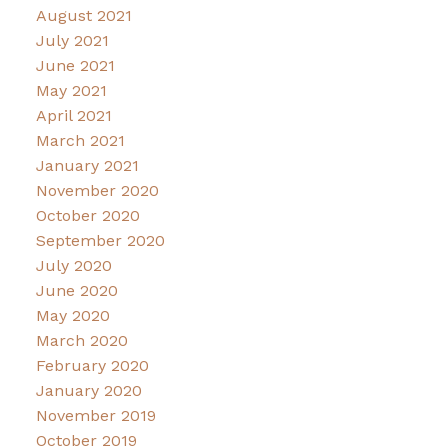
August 2021
July 2021
June 2021
May 2021
April 2021
March 2021
January 2021
November 2020
October 2020
September 2020
July 2020
June 2020
May 2020
March 2020
February 2020
January 2020
November 2019
October 2019