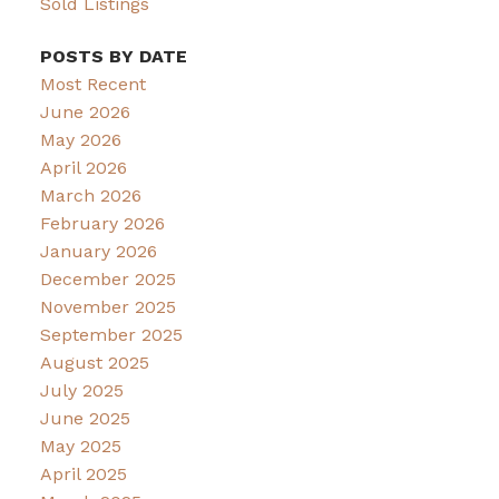
Sold Listings
POSTS BY DATE
Most Recent
June 2026
May 2026
April 2026
March 2026
February 2026
January 2026
December 2025
November 2025
September 2025
August 2025
July 2025
June 2025
May 2025
April 2025