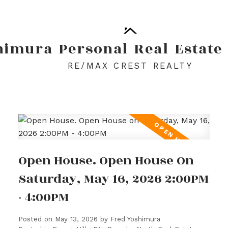
himura
Personal
Real
Estate
RE/MAX CREST REALTY
Open House. Open House On
Saturday, May 16, 2026 2:00PM
- 4:00PM
Posted on
May 13, 2026
by
Fred Yoshimura