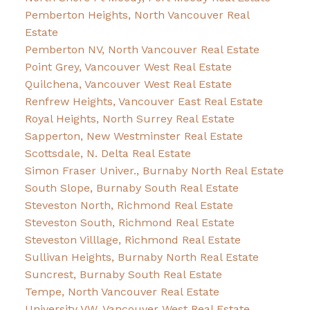
Pemberton Heights, North Vancouver Real
Estate
Pemberton NV, North Vancouver Real Estate
Point Grey, Vancouver West Real Estate
Quilchena, Vancouver West Real Estate
Renfrew Heights, Vancouver East Real Estate
Royal Heights, North Surrey Real Estate
Sapperton, New Westminster Real Estate
Scottsdale, N. Delta Real Estate
Simon Fraser Univer., Burnaby North Real Estate
South Slope, Burnaby South Real Estate
Steveston North, Richmond Real Estate
Steveston South, Richmond Real Estate
Steveston Villlage, Richmond Real Estate
Sullivan Heights, Burnaby North Real Estate
Suncrest, Burnaby South Real Estate
Tempe, North Vancouver Real Estate
University VW, Vancouver West Real Estate