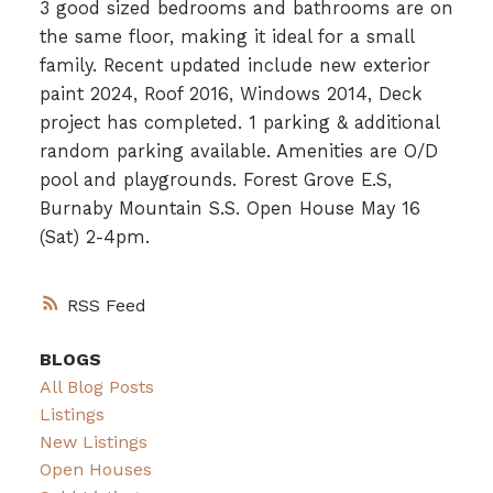
3 good sized bedrooms and bathrooms are on
the same floor, making it ideal for a small
family. Recent updated include new exterior
paint 2024, Roof 2016, Windows 2014, Deck
project has completed. 1 parking & additional
random parking available. Amenities are O/D
pool and playgrounds. Forest Grove E.S,
Burnaby Mountain S.S. Open House May 16
(Sat) 2-4pm.
RSS
BLOGS
All Blog Posts
Listings
New Listings
Open Houses