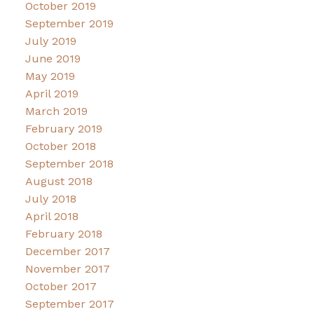
October 2019
September 2019
July 2019
June 2019
May 2019
April 2019
March 2019
February 2019
October 2018
September 2018
August 2018
July 2018
April 2018
February 2018
December 2017
November 2017
October 2017
September 2017