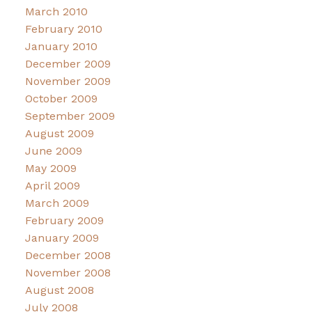
March 2010
February 2010
January 2010
December 2009
November 2009
October 2009
September 2009
August 2009
June 2009
May 2009
April 2009
March 2009
February 2009
January 2009
December 2008
November 2008
August 2008
July 2008