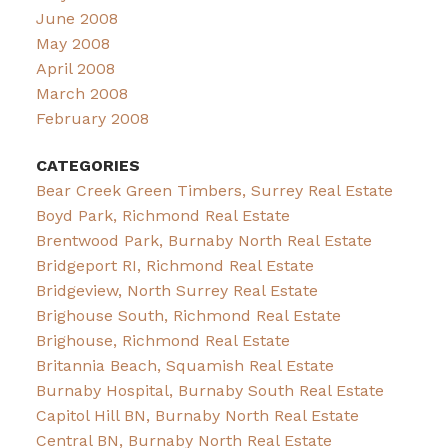
June 2008
May 2008
April 2008
March 2008
February 2008
CATEGORIES
Bear Creek Green Timbers, Surrey Real Estate
Boyd Park, Richmond Real Estate
Brentwood Park, Burnaby North Real Estate
Bridgeport RI, Richmond Real Estate
Bridgeview, North Surrey Real Estate
Brighouse South, Richmond Real Estate
Brighouse, Richmond Real Estate
Britannia Beach, Squamish Real Estate
Burnaby Hospital, Burnaby South Real Estate
Capitol Hill BN, Burnaby North Real Estate
Central BN, Burnaby North Real Estate