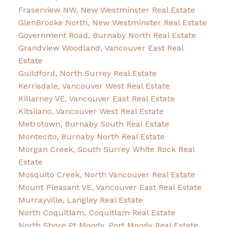
Fraserview NW, New Westminster Real Estate
GlenBrooke North, New Westminster Real Estate
Government Road, Burnaby North Real Estate
Grandview Woodland, Vancouver East Real
Estate
Guildford, North Surrey Real Estate
Kerrisdale, Vancouver West Real Estate
Killarney VE, Vancouver East Real Estate
Kitsilano, Vancouver West Real Estate
Metrotown, Burnaby South Real Estate
Montecito, Burnaby North Real Estate
Morgan Creek, South Surrey White Rock Real
Estate
Mosquito Creek, North Vancouver Real Estate
Mount Pleasant VE, Vancouver East Real Estate
Murrayville, Langley Real Estate
North Coquitlam, Coquitlam Real Estate
North Shore Pt Moody, Port Moody Real Estate