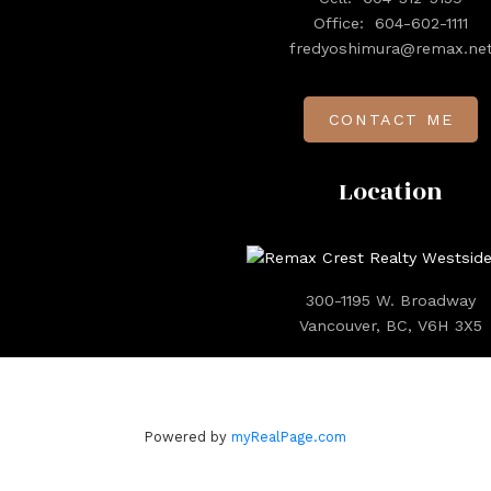
Office:
604-602-1111
fredyoshimura@remax.ne
CONTACT ME
Location
300-1195 W. Broadway
Vancouver, BC, V6H 3X5
Powered by
myRealPage.com