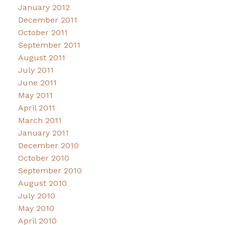
January 2012
December 2011
October 2011
September 2011
August 2011
July 2011
June 2011
May 2011
April 2011
March 2011
January 2011
December 2010
October 2010
September 2010
August 2010
July 2010
May 2010
April 2010