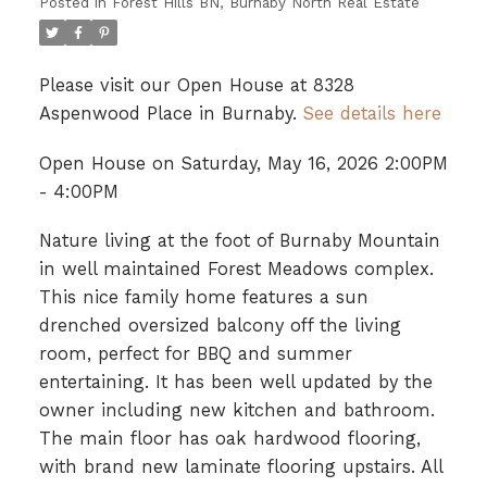
Posted in
Forest Hills BN, Burnaby North Real Estate
Please visit our Open House at 8328
Aspenwood Place in Burnaby.
See details here
Open House on Saturday, May 16, 2026 2:00PM
- 4:00PM
Nature living at the foot of Burnaby Mountain
in well maintained Forest Meadows complex.
This nice family home features a sun
drenched oversized balcony off the living
room, perfect for BBQ and summer
entertaining. It has been well updated by the
owner including new kitchen and bathroom.
The main floor has oak hardwood flooring,
with brand new laminate flooring upstairs. All