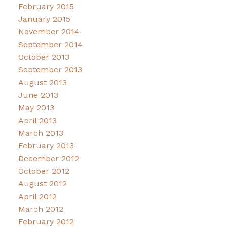
February 2015
January 2015
November 2014
September 2014
October 2013
September 2013
August 2013
June 2013
May 2013
April 2013
March 2013
February 2013
December 2012
October 2012
August 2012
April 2012
March 2012
February 2012