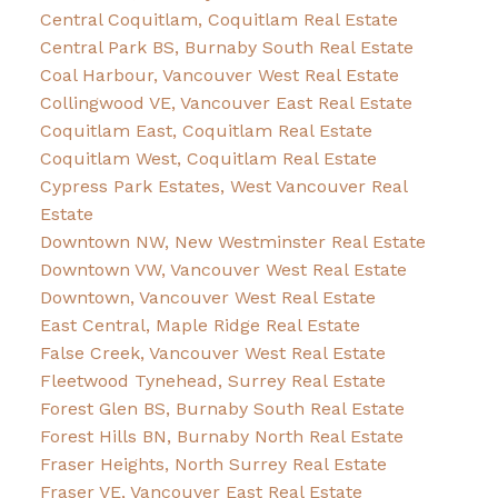
Central Coquitlam, Coquitlam Real Estate
Central Park BS, Burnaby South Real Estate
Coal Harbour, Vancouver West Real Estate
Collingwood VE, Vancouver East Real Estate
Coquitlam East, Coquitlam Real Estate
Coquitlam West, Coquitlam Real Estate
Cypress Park Estates, West Vancouver Real
Estate
Downtown NW, New Westminster Real Estate
Downtown VW, Vancouver West Real Estate
Downtown, Vancouver West Real Estate
East Central, Maple Ridge Real Estate
False Creek, Vancouver West Real Estate
Fleetwood Tynehead, Surrey Real Estate
Forest Glen BS, Burnaby South Real Estate
Forest Hills BN, Burnaby North Real Estate
Fraser Heights, North Surrey Real Estate
Fraser VE, Vancouver East Real Estate