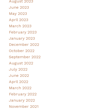
August 2023
June 2023
May 2023
April 2023
March 2023
February 2023
January 2023
December 2022
October 2022
September 2022
August 2022
July 2022
June 2022
April 2022
March 2022
February 2022
January 2022
November 2021