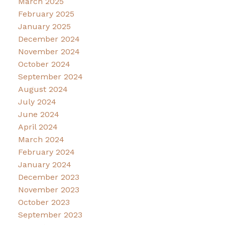
March 2025
February 2025
January 2025
December 2024
November 2024
October 2024
September 2024
August 2024
July 2024
June 2024
April 2024
March 2024
February 2024
January 2024
December 2023
November 2023
October 2023
September 2023