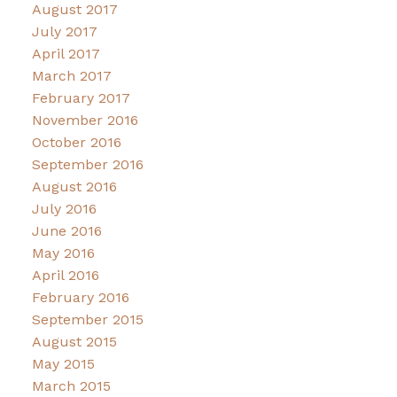
August 2017
July 2017
April 2017
March 2017
February 2017
November 2016
October 2016
September 2016
August 2016
July 2016
June 2016
May 2016
April 2016
February 2016
September 2015
August 2015
May 2015
March 2015