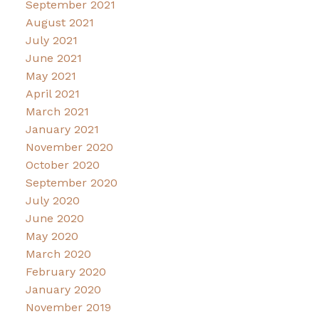
September 2021
August 2021
July 2021
June 2021
May 2021
April 2021
March 2021
January 2021
November 2020
October 2020
September 2020
July 2020
June 2020
May 2020
March 2020
February 2020
January 2020
November 2019