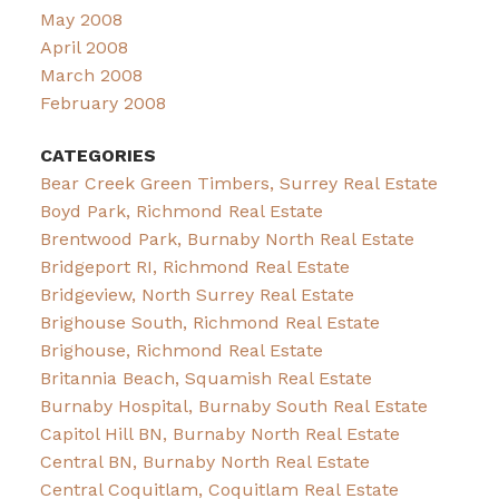
May 2008
April 2008
March 2008
February 2008
CATEGORIES
Bear Creek Green Timbers, Surrey Real Estate
Boyd Park, Richmond Real Estate
Brentwood Park, Burnaby North Real Estate
Bridgeport RI, Richmond Real Estate
Bridgeview, North Surrey Real Estate
Brighouse South, Richmond Real Estate
Brighouse, Richmond Real Estate
Britannia Beach, Squamish Real Estate
Burnaby Hospital, Burnaby South Real Estate
Capitol Hill BN, Burnaby North Real Estate
Central BN, Burnaby North Real Estate
Central Coquitlam, Coquitlam Real Estate