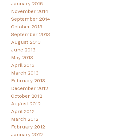
January 2015
November 2014
September 2014
October 2013
September 2013
August 2013
June 2013
May 2013
April 2013
March 2013
February 2013
December 2012
October 2012
August 2012
April 2012
March 2012
February 2012
January 2012