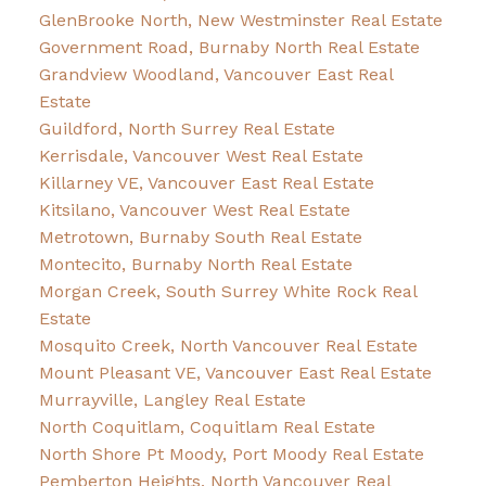
GlenBrooke North, New Westminster Real Estate
Government Road, Burnaby North Real Estate
Grandview Woodland, Vancouver East Real
Estate
Guildford, North Surrey Real Estate
Kerrisdale, Vancouver West Real Estate
Killarney VE, Vancouver East Real Estate
Kitsilano, Vancouver West Real Estate
Metrotown, Burnaby South Real Estate
Montecito, Burnaby North Real Estate
Morgan Creek, South Surrey White Rock Real
Estate
Mosquito Creek, North Vancouver Real Estate
Mount Pleasant VE, Vancouver East Real Estate
Murrayville, Langley Real Estate
North Coquitlam, Coquitlam Real Estate
North Shore Pt Moody, Port Moody Real Estate
Pemberton Heights, North Vancouver Real