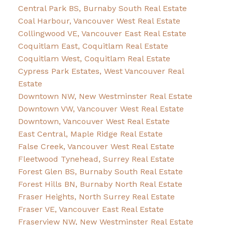
Central Park BS, Burnaby South Real Estate
Coal Harbour, Vancouver West Real Estate
Collingwood VE, Vancouver East Real Estate
Coquitlam East, Coquitlam Real Estate
Coquitlam West, Coquitlam Real Estate
Cypress Park Estates, West Vancouver Real
Estate
Downtown NW, New Westminster Real Estate
Downtown VW, Vancouver West Real Estate
Downtown, Vancouver West Real Estate
East Central, Maple Ridge Real Estate
False Creek, Vancouver West Real Estate
Fleetwood Tynehead, Surrey Real Estate
Forest Glen BS, Burnaby South Real Estate
Forest Hills BN, Burnaby North Real Estate
Fraser Heights, North Surrey Real Estate
Fraser VE, Vancouver East Real Estate
Fraserview NW, New Westminster Real Estate