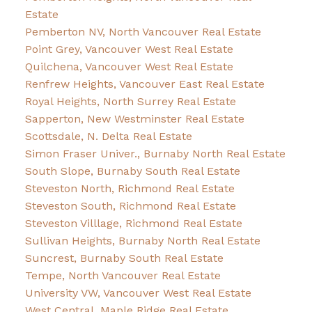
Estate
Pemberton NV, North Vancouver Real Estate
Point Grey, Vancouver West Real Estate
Quilchena, Vancouver West Real Estate
Renfrew Heights, Vancouver East Real Estate
Royal Heights, North Surrey Real Estate
Sapperton, New Westminster Real Estate
Scottsdale, N. Delta Real Estate
Simon Fraser Univer., Burnaby North Real Estate
South Slope, Burnaby South Real Estate
Steveston North, Richmond Real Estate
Steveston South, Richmond Real Estate
Steveston Villlage, Richmond Real Estate
Sullivan Heights, Burnaby North Real Estate
Suncrest, Burnaby South Real Estate
Tempe, North Vancouver Real Estate
University VW, Vancouver West Real Estate
West Central, Maple Ridge Real Estate