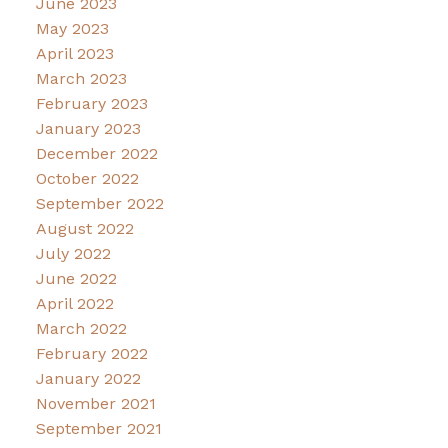
June 2023
May 2023
April 2023
March 2023
February 2023
January 2023
December 2022
October 2022
September 2022
August 2022
July 2022
June 2022
April 2022
March 2022
February 2022
January 2022
November 2021
September 2021