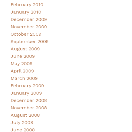
February 2010
January 2010
December 2009
November 2009
October 2009
September 2009
August 2009
June 2009
May 2009
April 2009
March 2009
February 2009
January 2009
December 2008
November 2008
August 2008
July 2008
June 2008