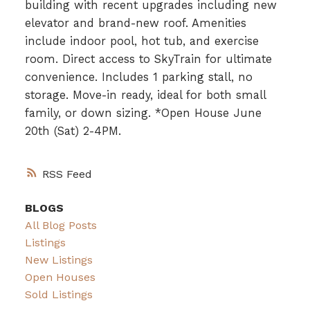
building with recent upgrades including new
elevator and brand-new roof. Amenities
include indoor pool, hot tub, and exercise
room. Direct access to SkyTrain for ultimate
convenience. Includes 1 parking stall, no
storage. Move-in ready, ideal for both small
family, or down sizing. *Open House June
20th (Sat) 2-4PM.
RSS
BLOGS
All Blog Posts
Listings
New Listings
Open Houses
Sold Listings