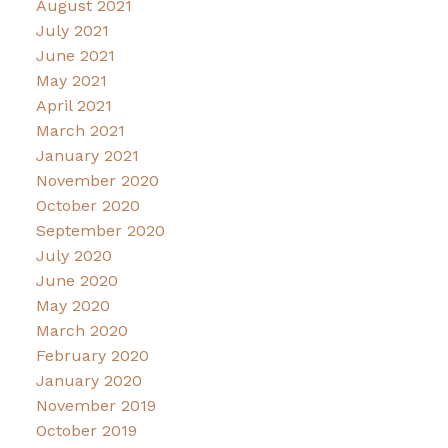
August 2021
July 2021
June 2021
May 2021
April 2021
March 2021
January 2021
November 2020
October 2020
September 2020
July 2020
June 2020
May 2020
March 2020
February 2020
January 2020
November 2019
October 2019