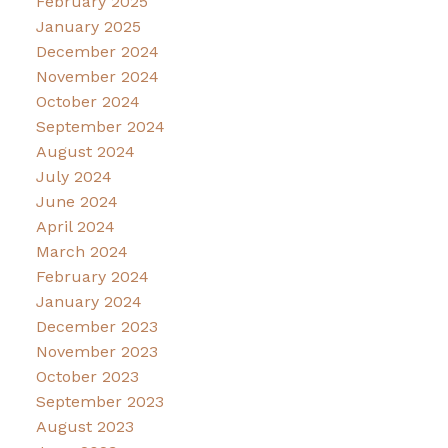
February 2025
January 2025
December 2024
November 2024
October 2024
September 2024
August 2024
July 2024
June 2024
April 2024
March 2024
February 2024
January 2024
December 2023
November 2023
October 2023
September 2023
August 2023