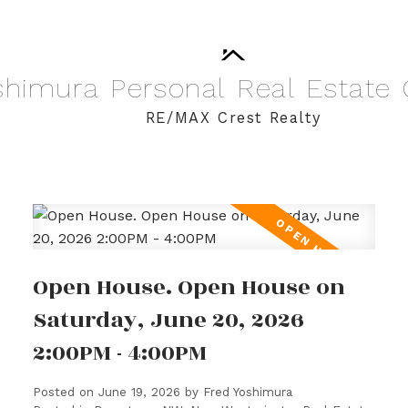
shimura
Personal
Real
Estate
RE/MAX Crest Realty
Open House. Open House on
Saturday, June 20, 2026
2:00PM - 4:00PM
Posted on
June 19, 2026
by
Fred Yoshimura