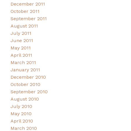
December 2011
October 2011
September 2011
August 2011
July 2011
June 2011
May 2011
April 2011
March 2011
January 2011
December 2010
October 2010
September 2010
August 2010
July 2010
May 2010
April 2010
March 2010