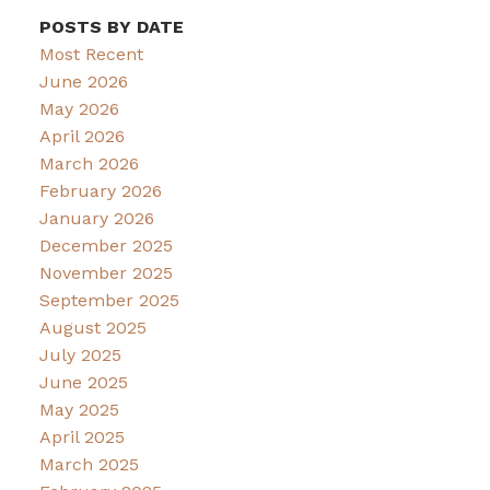
POSTS BY DATE
Most Recent
June 2026
May 2026
April 2026
March 2026
February 2026
January 2026
December 2025
November 2025
September 2025
August 2025
July 2025
June 2025
May 2025
April 2025
March 2025