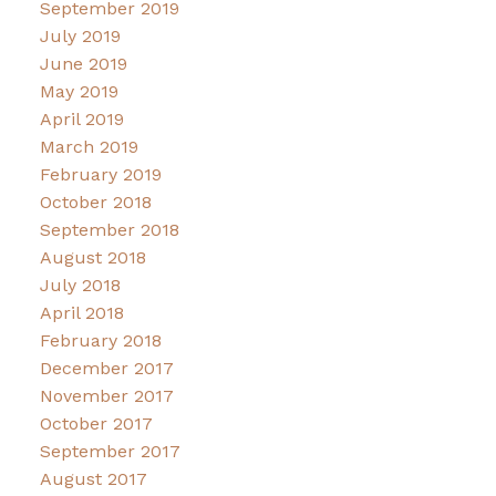
September 2019
July 2019
June 2019
May 2019
April 2019
March 2019
February 2019
October 2018
September 2018
August 2018
July 2018
April 2018
February 2018
December 2017
November 2017
October 2017
September 2017
August 2017