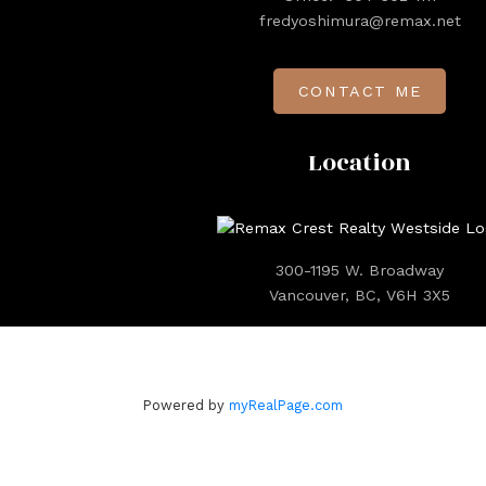
fredyoshimura@remax.net
CONTACT ME
Location
300-1195 W. Broadway
Vancouver, BC, V6H 3X5
Powered by
myRealPage.com