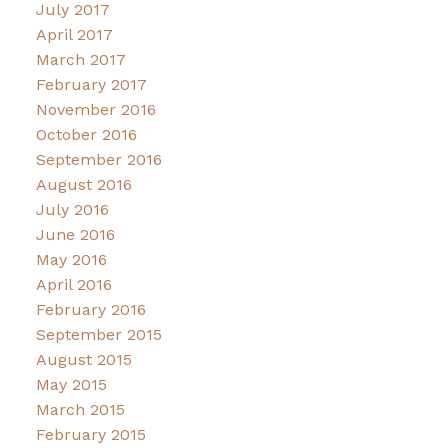
July 2017
April 2017
March 2017
February 2017
November 2016
October 2016
September 2016
August 2016
July 2016
June 2016
May 2016
April 2016
February 2016
September 2015
August 2015
May 2015
March 2015
February 2015