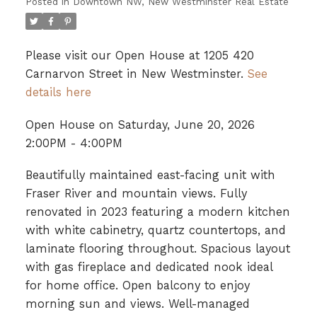
Posted in
Downtown NW, New Westminster Real Estate
Please visit our Open House at 1205 420
Carnarvon Street in New Westminster.
See
details here
Open House on Saturday, June 20, 2026
2:00PM - 4:00PM
Beautifully maintained east-facing unit with
Fraser River and mountain views. Fully
renovated in 2023 featuring a modern kitchen
with white cabinetry, quartz countertops, and
laminate flooring throughout. Spacious layout
with gas fireplace and dedicated nook ideal
for home office. Open balcony to enjoy
morning sun and views. Well-managed