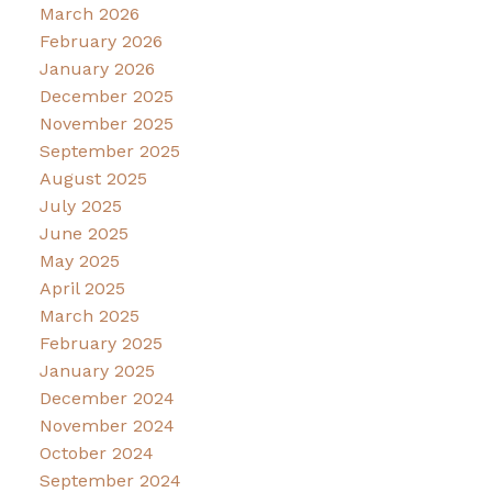
March 2026
February 2026
January 2026
December 2025
November 2025
September 2025
August 2025
July 2025
June 2025
May 2025
April 2025
March 2025
February 2025
January 2025
December 2024
November 2024
October 2024
September 2024