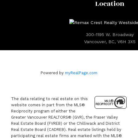
Location
300-1195 W. Broadway
Vancouver, BC, V6H 3X5
Powered by
myRealPage.com
The data relating to real estate on this
website comes in part from the MLS®
Reciprocity program of either the
Greater Vancouver REALTORS® (GVR), the Fraser Valley
Real Estate Board (FVREB) or the Chilliwack and District
Real Estate Board (CADREB). Real estate listings held by
participating real estate firms are marked with the MLS®