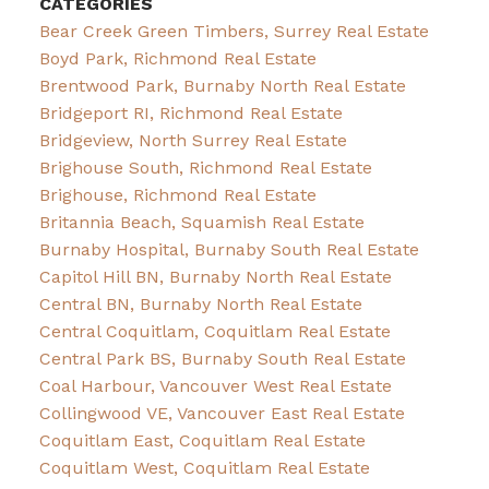
CATEGORIES
Bear Creek Green Timbers, Surrey Real Estate
Boyd Park, Richmond Real Estate
Brentwood Park, Burnaby North Real Estate
Bridgeport RI, Richmond Real Estate
Bridgeview, North Surrey Real Estate
Brighouse South, Richmond Real Estate
Brighouse, Richmond Real Estate
Britannia Beach, Squamish Real Estate
Burnaby Hospital, Burnaby South Real Estate
Capitol Hill BN, Burnaby North Real Estate
Central BN, Burnaby North Real Estate
Central Coquitlam, Coquitlam Real Estate
Central Park BS, Burnaby South Real Estate
Coal Harbour, Vancouver West Real Estate
Collingwood VE, Vancouver East Real Estate
Coquitlam East, Coquitlam Real Estate
Coquitlam West, Coquitlam Real Estate