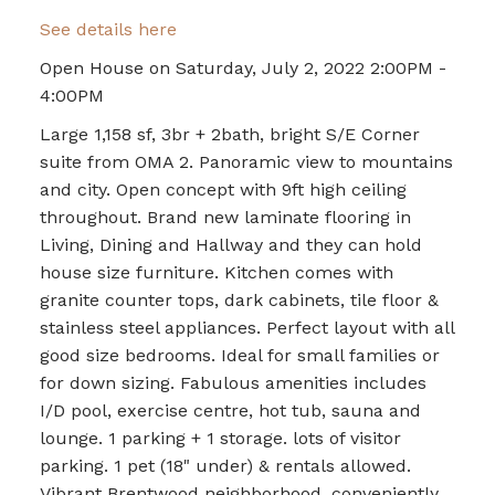
See details here
Open House on Saturday, July 2, 2022 2:00PM -
4:00PM
Large 1,158 sf, 3br + 2bath, bright S/E Corner
suite from OMA 2. Panoramic view to mountains
and city. Open concept with 9ft high ceiling
throughout. Brand new laminate flooring in
Living, Dining and Hallway and they can hold
house size furniture. Kitchen comes with
granite counter tops, dark cabinets, tile floor &
stainless steel appliances. Perfect layout with all
good size bedrooms. Ideal for small families or
for down sizing. Fabulous amenities includes
I/D pool, exercise centre, hot tub, sauna and
lounge. 1 parking + 1 storage. lots of visitor
parking. 1 pet (18" under) & rentals allowed.
Vibrant Brentwood neighborhood, conveniently