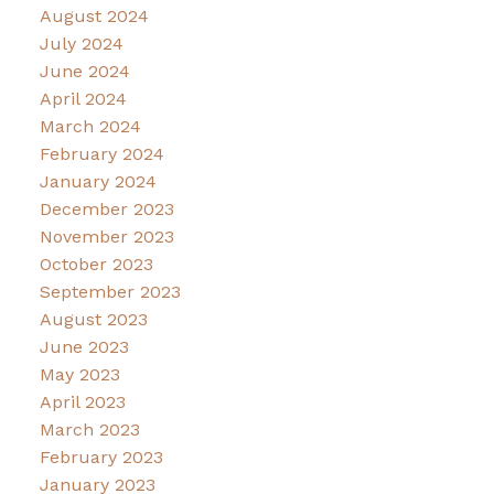
August 2024
July 2024
June 2024
April 2024
March 2024
February 2024
January 2024
December 2023
November 2023
October 2023
September 2023
August 2023
June 2023
May 2023
April 2023
March 2023
February 2023
January 2023