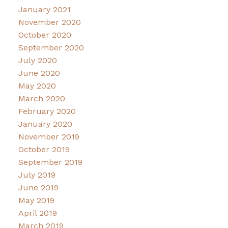
January 2021
November 2020
October 2020
September 2020
July 2020
June 2020
May 2020
March 2020
February 2020
January 2020
November 2019
October 2019
September 2019
July 2019
June 2019
May 2019
April 2019
March 2019