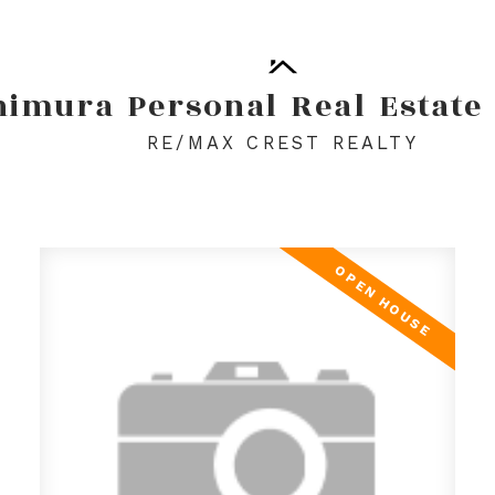
himura
Personal
Real
Estate
RE/MAX CREST REALTY