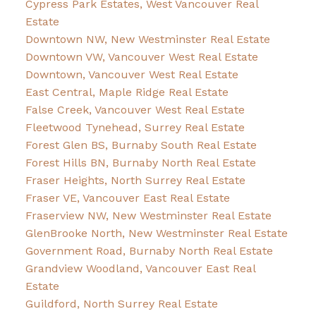
Cypress Park Estates, West Vancouver Real
Estate
Downtown NW, New Westminster Real Estate
Downtown VW, Vancouver West Real Estate
Downtown, Vancouver West Real Estate
East Central, Maple Ridge Real Estate
False Creek, Vancouver West Real Estate
Fleetwood Tynehead, Surrey Real Estate
Forest Glen BS, Burnaby South Real Estate
Forest Hills BN, Burnaby North Real Estate
Fraser Heights, North Surrey Real Estate
Fraser VE, Vancouver East Real Estate
Fraserview NW, New Westminster Real Estate
GlenBrooke North, New Westminster Real Estate
Government Road, Burnaby North Real Estate
Grandview Woodland, Vancouver East Real
Estate
Guildford, North Surrey Real Estate