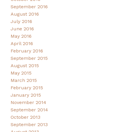
September 2016
August 2016
July 2016
June 2016
May 2016
April 2016
February 2016
September 2015
August 2015
May 2015
March 2015
February 2015
January 2015
November 2014
September 2014
October 2013
September 2013
August 2013