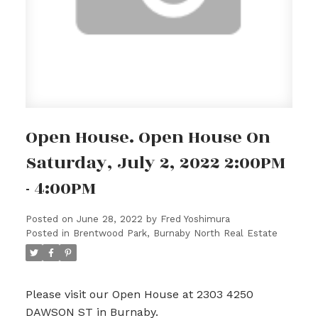
Open House. Open House On
Saturday, July 2, 2022 2:00PM
- 4:00PM
Posted on
June 28, 2022
by
Fred Yoshimura
Posted in
Brentwood Park, Burnaby North Real Estate
Please visit our Open House at 2303 4250
DAWSON ST in Burnaby.