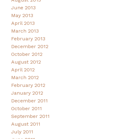
June 2013
May 2013
April 2013
March 2013
February 2013
December 2012
October 2012
August 2012
April 2012
March 2012
February 2012
January 2012
December 2011
October 2011
September 2011
August 2011
July 2011