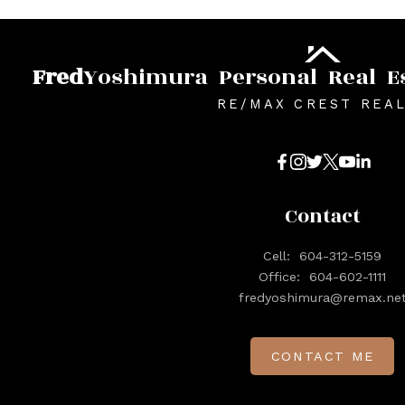
Fred
Yoshimura
Personal
Real
E
RE/MAX CREST REA
Contact
Cell:
604-312-5159
Office:
604-602-1111
fredyoshimura@remax.ne
CONTACT ME