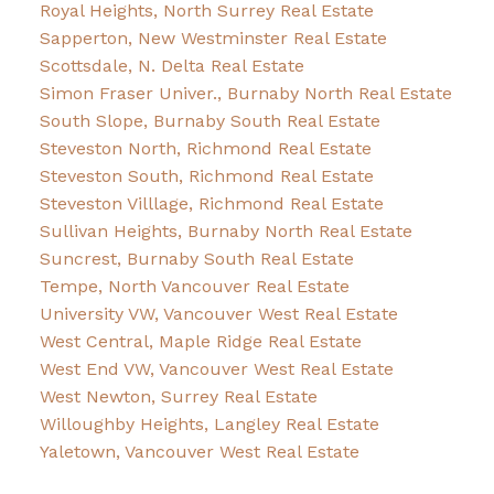
Royal Heights, North Surrey Real Estate
Sapperton, New Westminster Real Estate
Scottsdale, N. Delta Real Estate
Simon Fraser Univer., Burnaby North Real Estate
South Slope, Burnaby South Real Estate
Steveston North, Richmond Real Estate
Steveston South, Richmond Real Estate
Steveston Villlage, Richmond Real Estate
Sullivan Heights, Burnaby North Real Estate
Suncrest, Burnaby South Real Estate
Tempe, North Vancouver Real Estate
University VW, Vancouver West Real Estate
West Central, Maple Ridge Real Estate
West End VW, Vancouver West Real Estate
West Newton, Surrey Real Estate
Willoughby Heights, Langley Real Estate
Yaletown, Vancouver West Real Estate