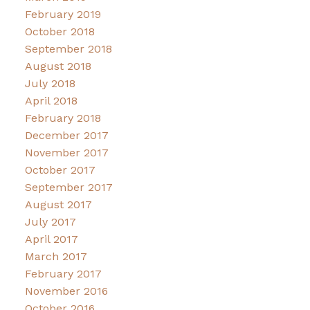
February 2019
October 2018
September 2018
August 2018
July 2018
April 2018
February 2018
December 2017
November 2017
October 2017
September 2017
August 2017
July 2017
April 2017
March 2017
February 2017
November 2016
October 2016