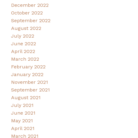
December 2022
October 2022
September 2022
August 2022
July 2022
June 2022
April 2022
March 2022
February 2022
January 2022
November 2021
September 2021
August 2021
July 2021
June 2021
May 2021
April 2021
March 2021