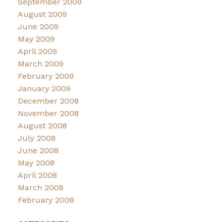
September 2009
August 2009
June 2009
May 2009
April 2009
March 2009
February 2009
January 2009
December 2008
November 2008
August 2008
July 2008
June 2008
May 2008
April 2008
March 2008
February 2008