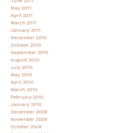
June 2011
May 2011
April 2011
March 2011
January 2011
December 2010
October 2010
September 2010
August 2010
July 2010
May 2010
April 2010
March 2010
February 2010
January 2010
December 2009
November 2009
October 2009