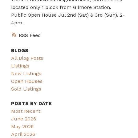
located only 1 block from Gilmore Station.
Public Open House Jul 2nd (Sat) & 3rd (Sun), 2-
4pm.
RSS
BLOGS
All Blog Posts
Listings
New Listings
Open Houses
Sold Listings
POSTS BY DATE
Most Recent
June 2026
May 2026
April 2026