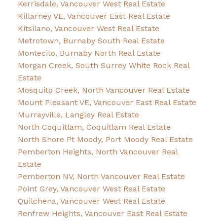
Kerrisdale, Vancouver West Real Estate
Killarney VE, Vancouver East Real Estate
Kitsilano, Vancouver West Real Estate
Metrotown, Burnaby South Real Estate
Montecito, Burnaby North Real Estate
Morgan Creek, South Surrey White Rock Real
Estate
Mosquito Creek, North Vancouver Real Estate
Mount Pleasant VE, Vancouver East Real Estate
Murrayville, Langley Real Estate
North Coquitlam, Coquitlam Real Estate
North Shore Pt Moody, Port Moody Real Estate
Pemberton Heights, North Vancouver Real
Estate
Pemberton NV, North Vancouver Real Estate
Point Grey, Vancouver West Real Estate
Quilchena, Vancouver West Real Estate
Renfrew Heights, Vancouver East Real Estate