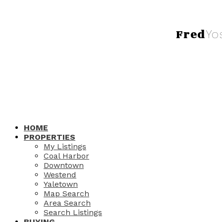
Fred
Yo
HOME
PROPERTIES
My Listings
Coal Harbor
Downtown
Westend
Yaletown
Map Search
Area Search
Search Listings
BUYING