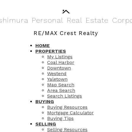
shimura
Personal
Real
Estate
Corp
RE/MAX Crest Realty
HOME
PROPERTIES
My Listings
Coal Harbor
Downtown
Westend
Yaletown
Map Search
Area Search
Search Listings
BUYING
Buying Resources
Mortgage Calculator
Buying Tips
SELLING
Selling Resources