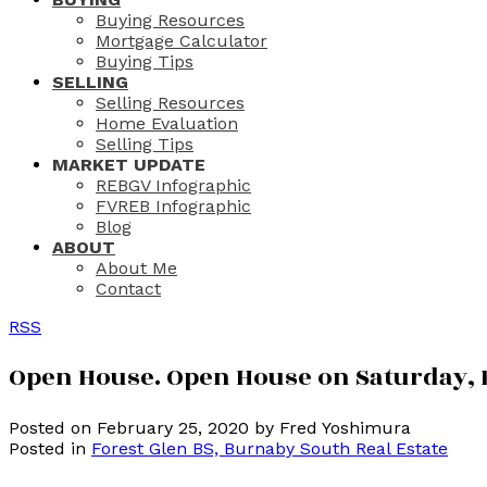
Buying Resources
Mortgage Calculator
Buying Tips
SELLING
Selling Resources
Home Evaluation
Selling Tips
MARKET UPDATE
REBGV Infographic
FVREB Infographic
Blog
ABOUT
About Me
Contact
RSS
Open House. Open House on Saturday, F
Posted on
February 25, 2020
by
Fred Yoshimura
Posted in
Forest Glen BS, Burnaby South Real Estate