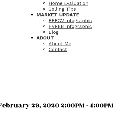
Home Evaluation
Selling Tips
MARKET UPDATE
REBGV Infographic
FVREB Infographic
Blog
ABOUT
About Me
Contact
ebruary 29, 2020 2:00PM - 4:00PM