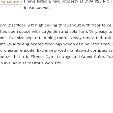
I have listed a new property at 2104 928 RI
in Vancouver.
om 21st floor. 9 ft high ceiling throughout with floor to cei
flex open space with large den and solarium. Very easy to
 be a full size separate dining room. Newly renovated unit
int. Quality engineered floorings which can be refinished.
d cheater ensuite. Extremely well maintained complex a
Jacuzzi hot tub, Fitness Gym, Lounge and Guest Suite. Pu
 available at realtor's web site.