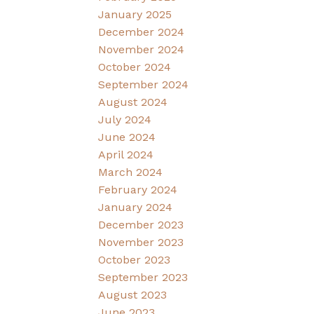
January 2025
December 2024
November 2024
October 2024
September 2024
August 2024
July 2024
June 2024
April 2024
March 2024
February 2024
January 2024
December 2023
November 2023
October 2023
September 2023
August 2023
June 2023