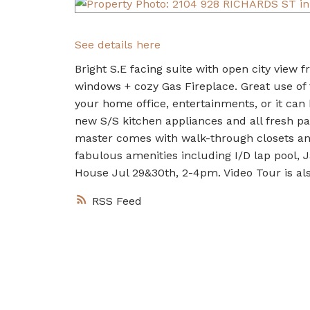
See details here
Bright S.E facing suite with open city view fr
windows + cozy Gas Fireplace. Great use of 
your home office, entertainments, or it can
new S/S kitchen appliances and all fresh pa
master comes with walk-through closets an
fabulous amenities including I/D lap pool, 
House Jul 29&30th, 2-4pm. Video Tour is also
RSS