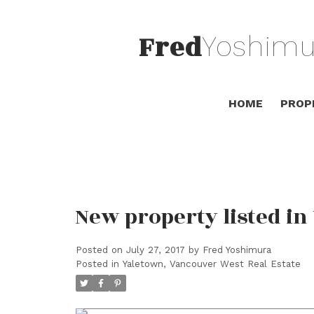
Fred
Yoshimu
HOME
PROP
New property listed i
Posted on
July 27, 2017
by
Fred Yoshimura
Posted in
Yaletown, Vancouver West Real Estate