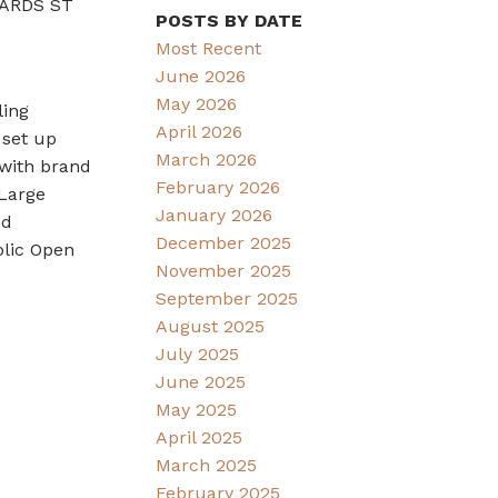
CHARDS ST
POSTS BY DATE
Most Recent
June 2026
May 2026
ling
April 2026
 set up
March 2026
 with brand
February 2026
 Large
January 2026
nd
December 2025
blic Open
November 2025
September 2025
August 2025
July 2025
June 2025
May 2025
April 2025
March 2025
February 2025