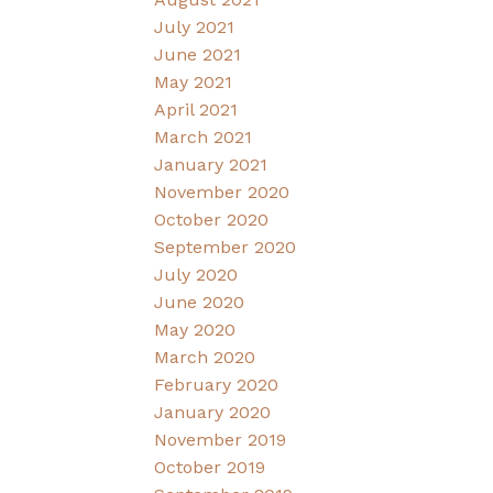
July 2021
June 2021
May 2021
April 2021
March 2021
January 2021
November 2020
October 2020
September 2020
July 2020
June 2020
May 2020
March 2020
February 2020
January 2020
November 2019
October 2019