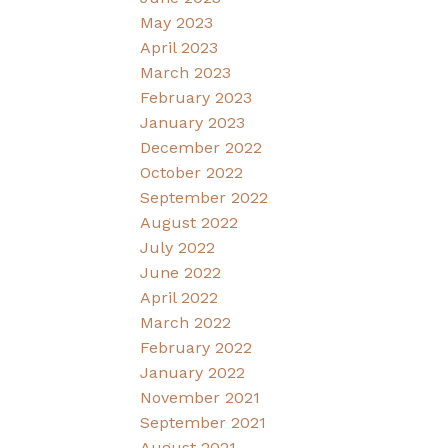
May 2023
April 2023
March 2023
February 2023
January 2023
December 2022
October 2022
September 2022
August 2022
July 2022
June 2022
April 2022
March 2022
February 2022
January 2022
November 2021
September 2021
August 2021