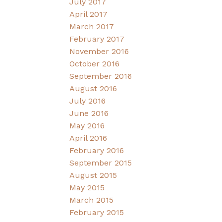
July 2017
April 2017
March 2017
February 2017
November 2016
October 2016
September 2016
August 2016
July 2016
June 2016
May 2016
April 2016
February 2016
September 2015
August 2015
May 2015
March 2015
February 2015