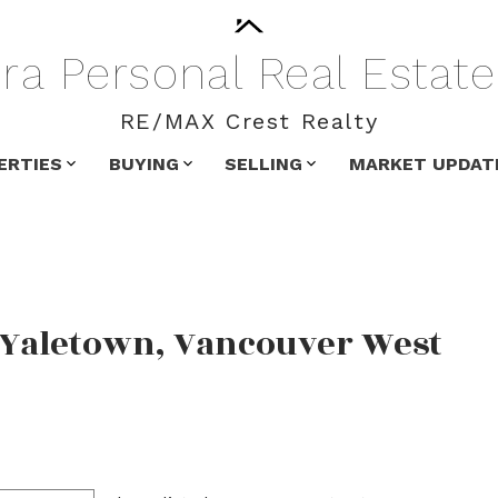
ra
Personal
Real
Estate
RE/MAX Crest Realty
ERTIES
BUYING
SELLING
MARKET UPDAT
n Yaletown, Vancouver West