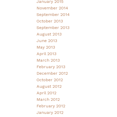
January 2015
November 2014
September 2014
October 2013
September 2013
August 2013
June 2013
May 2013
April 2013
March 2013
February 2013
December 2012
October 2012
August 2012
April 2012
March 2012
February 2012
January 2012