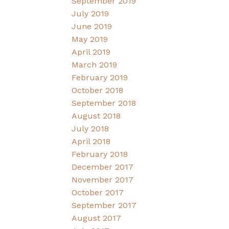
September 2019
July 2019
June 2019
May 2019
April 2019
March 2019
February 2019
October 2018
September 2018
August 2018
July 2018
April 2018
February 2018
December 2017
November 2017
October 2017
September 2017
August 2017