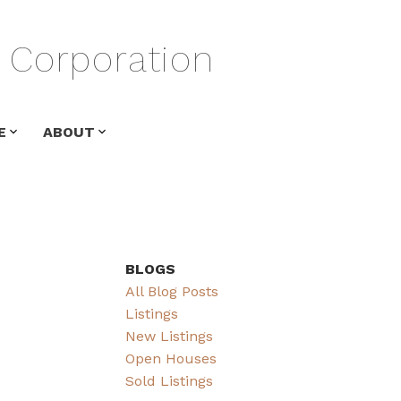
Corporation
E
ABOUT
BLOGS
All Blog Posts
Listings
New Listings
Open Houses
Sold Listings