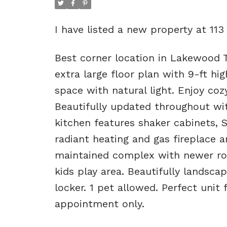
I have listed a new property at 11
Best corner location in Lakewood T
extra large floor plan with 9-ft hig
space with natural light. Enjoy coz
Beautifully updated throughout wi
kitchen features shaker cabinets, S
radiant heating and gas fireplace a
maintained complex with newer roo
kids play area. Beautifully landsca
locker. 1 pet allowed. Perfect unit
appointment only.