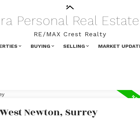
ra
Personal
Real
Estate
RE/MAX Crest Realty
ERTIES
BUYING
SELLING
MARKET UPDAT
n West Newton, Surrey