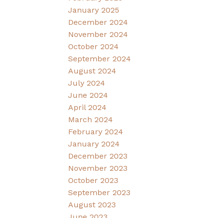
January 2025
December 2024
November 2024
October 2024
September 2024
August 2024
July 2024
June 2024
April 2024
March 2024
February 2024
January 2024
December 2023
November 2023
October 2023
September 2023
August 2023
June 2023