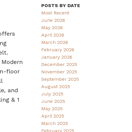
POSTS BY DATE
Most Recent
June 2026
May 2026
offers
April 2026
March 2026
ing
February 2026
lt.
January 2026
. Modern
December 2025
In-floor
November 2025
September 2025
l
August 2025
e, and
July 2025
ing & 1
June 2025
May 2025
April 2025
March 2025
February 2025