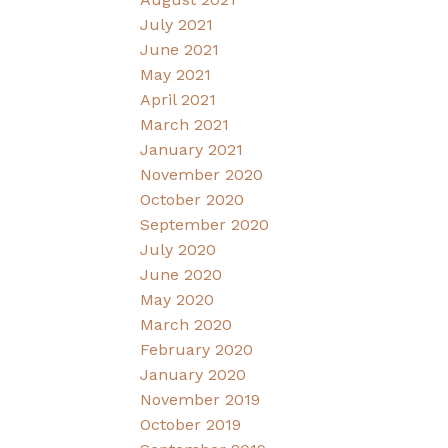
July 2021
June 2021
May 2021
April 2021
March 2021
January 2021
November 2020
October 2020
September 2020
July 2020
June 2020
May 2020
March 2020
February 2020
January 2020
November 2019
October 2019