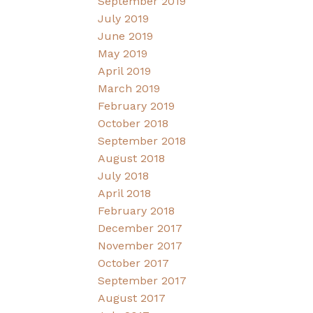
September 2019
July 2019
June 2019
May 2019
April 2019
March 2019
February 2019
October 2018
September 2018
August 2018
July 2018
April 2018
February 2018
December 2017
November 2017
October 2017
September 2017
August 2017