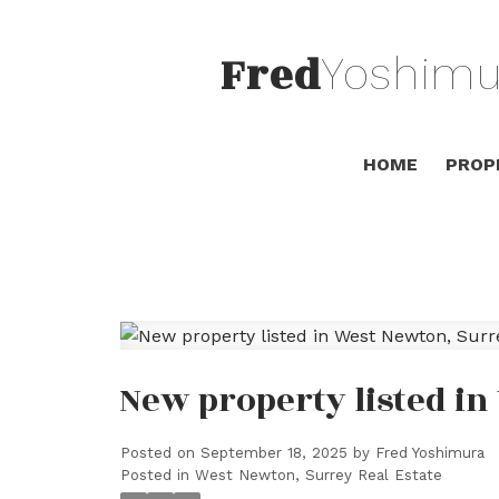
Fred
Yoshimu
HOME
PROP
New property listed i
Posted on
September 18, 2025
by
Fred Yoshimura
Posted in
West Newton, Surrey Real Estate