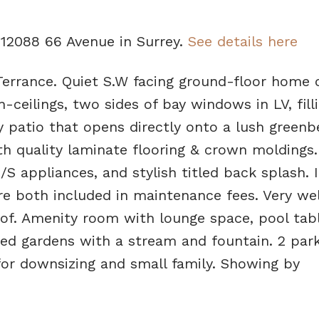
3 12088 66 Avenue in Surrey.
See details here
errance. Quiet S.W facing ground-floor home 
h-ceilings, two sides of bay windows in LV, fill
y patio that opens directly onto a lush greenbe
th quality laminate flooring & crown moldings
/S appliances, and stylish titled back splash. 
re both included in maintenance fees. Very wel
f. Amenity room with lounge space, pool tabl
ped gardens with a stream and fountain. 2 park
 for downsizing and small family. Showing by