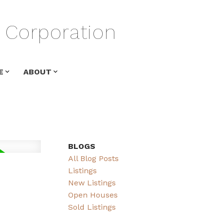
Corporation
E
ABOUT
BLOGS
All Blog Posts
Listings
New Listings
Open Houses
Sold Listings