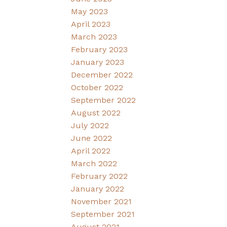
May 2023
April 2023
March 2023
February 2023
January 2023
December 2022
October 2022
September 2022
August 2022
July 2022
June 2022
April 2022
March 2022
February 2022
January 2022
November 2021
September 2021
August 2021