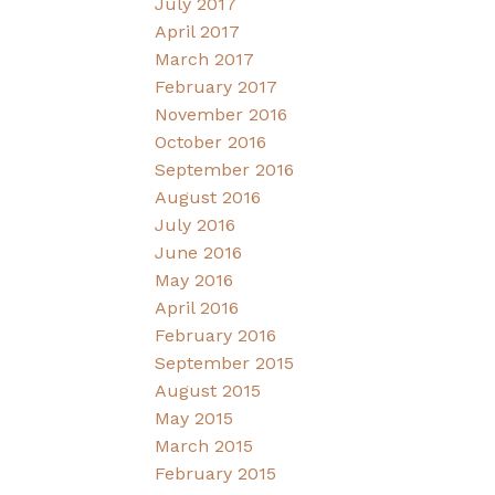
July 2017
April 2017
March 2017
February 2017
November 2016
October 2016
September 2016
August 2016
July 2016
June 2016
May 2016
April 2016
February 2016
September 2015
August 2015
May 2015
March 2015
February 2015