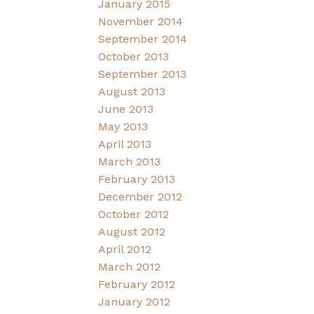
January 2015
November 2014
September 2014
October 2013
September 2013
August 2013
June 2013
May 2013
April 2013
March 2013
February 2013
December 2012
October 2012
August 2012
April 2012
March 2012
February 2012
January 2012