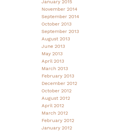
January 2015
November 2014
September 2014
October 2013
September 2013
August 2013
June 2013
May 2013
April 2013
March 2013
February 2013
December 2012
October 2012
August 2012
April 2012
March 2012
February 2012
January 2012