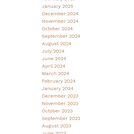
January 2025
December 2024
November 2024
October 2024
September 2024
August 2024
July 2024
June 2024
April 2024
March 2024
February 2024
January 2024
December 2023
November 2023
October 2023
September 2023
August 2023
June 2023