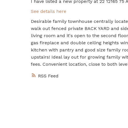
I have listed a new property at 22 12165 75 
See details here
Desirable family townhouse centrally located
walk out fenced private BACK YARD and side 
living room and it's open to the second floo
gas fireplace and double ceiling heights w
kitchen with pantry and good size family ro
upstairs! Ideal lay out for growing family 
fees. Convenient location, close to both le
RSS