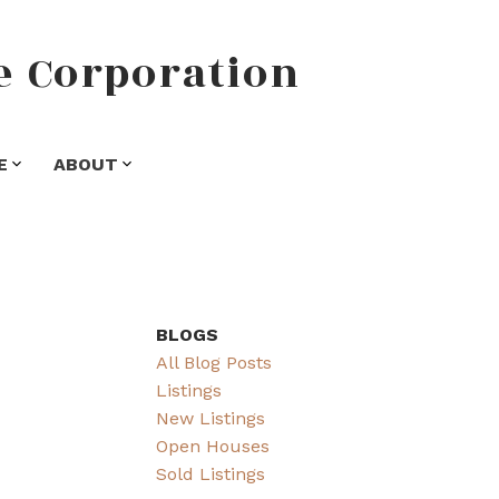
e
Corporation
E
ABOUT
BLOGS
All Blog Posts
Listings
New Listings
Open Houses
Sold Listings