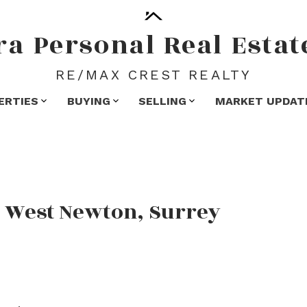
ra
Personal
Real
Estat
RE/MAX CREST REALTY
ERTIES
BUYING
SELLING
MARKET UPDAT
n West Newton, Surrey