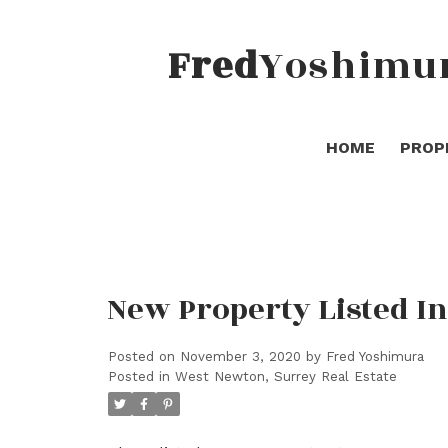
Fred
Yoshimu
HOME
PROP
New Property Listed I
Posted on
November 3, 2020
by
Fred Yoshimura
Posted in
West Newton, Surrey Real Estate