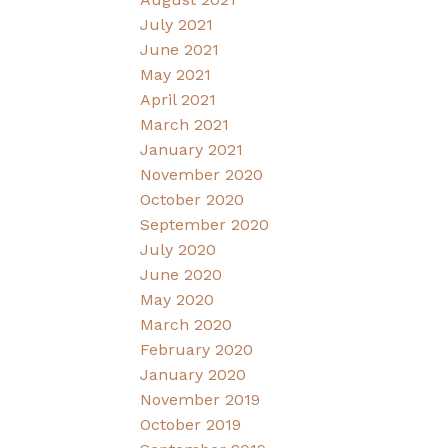
July 2021
June 2021
May 2021
April 2021
March 2021
January 2021
November 2020
October 2020
September 2020
July 2020
June 2020
May 2020
March 2020
February 2020
January 2020
November 2019
October 2019