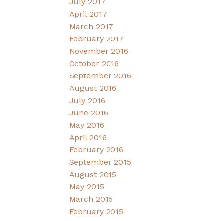
July 2017
April 2017
March 2017
February 2017
November 2016
October 2016
September 2016
August 2016
July 2016
June 2016
May 2016
April 2016
February 2016
September 2015
August 2015
May 2015
March 2015
February 2015