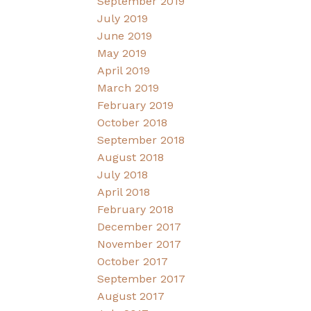
September 2019
July 2019
June 2019
May 2019
April 2019
March 2019
February 2019
October 2018
September 2018
August 2018
July 2018
April 2018
February 2018
December 2017
November 2017
October 2017
September 2017
August 2017