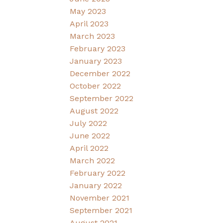
May 2023
April 2023
March 2023
February 2023
January 2023
December 2022
October 2022
September 2022
August 2022
July 2022
June 2022
April 2022
March 2022
February 2022
January 2022
November 2021
September 2021
August 2021