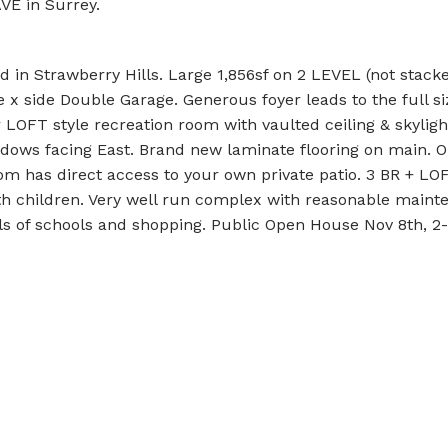
AVE in Surrey.
 in Strawberry Hills. Large 1,856sf on 2 LEVEL (not stacke
x side Double Garage. Generous foyer leads to the full si
r LOFT style recreation room with vaulted ceiling & skyligh
indows facing East. Brand new laminate flooring on main. 
om has direct access to your own private patio. 3 BR + LO
with children. Very well run complex with reasonable main
vels of schools and shopping. Public Open House Nov 8th, 