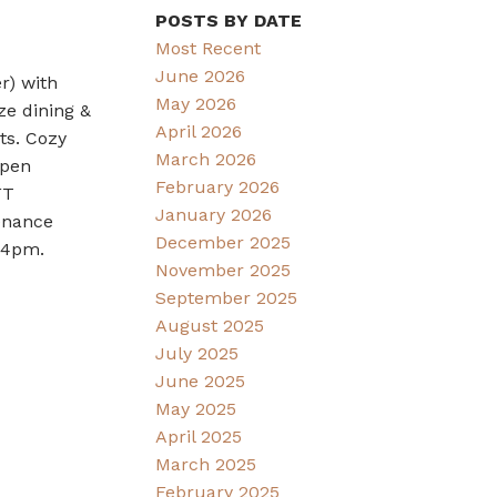
POSTS BY DATE
Most Recent
June 2026
r) with
May 2026
ze dining &
April 2026
ts. Cozy
March 2026
Open
February 2026
FT
January 2026
tenance
December 2025
2-4pm.
November 2025
September 2025
August 2025
July 2025
June 2025
May 2025
April 2025
March 2025
February 2025