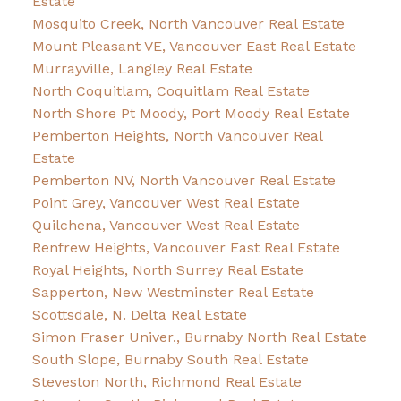
Estate
Mosquito Creek, North Vancouver Real Estate
Mount Pleasant VE, Vancouver East Real Estate
Murrayville, Langley Real Estate
North Coquitlam, Coquitlam Real Estate
North Shore Pt Moody, Port Moody Real Estate
Pemberton Heights, North Vancouver Real
Estate
Pemberton NV, North Vancouver Real Estate
Point Grey, Vancouver West Real Estate
Quilchena, Vancouver West Real Estate
Renfrew Heights, Vancouver East Real Estate
Royal Heights, North Surrey Real Estate
Sapperton, New Westminster Real Estate
Scottsdale, N. Delta Real Estate
Simon Fraser Univer., Burnaby North Real Estate
South Slope, Burnaby South Real Estate
Steveston North, Richmond Real Estate