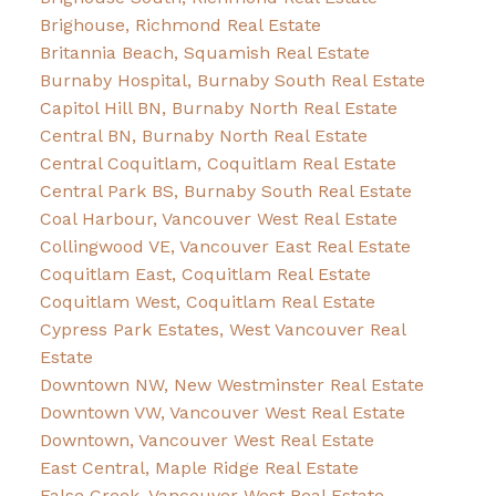
Brighouse, Richmond Real Estate
Britannia Beach, Squamish Real Estate
Burnaby Hospital, Burnaby South Real Estate
Capitol Hill BN, Burnaby North Real Estate
Central BN, Burnaby North Real Estate
Central Coquitlam, Coquitlam Real Estate
Central Park BS, Burnaby South Real Estate
Coal Harbour, Vancouver West Real Estate
Collingwood VE, Vancouver East Real Estate
Coquitlam East, Coquitlam Real Estate
Coquitlam West, Coquitlam Real Estate
Cypress Park Estates, West Vancouver Real
Estate
Downtown NW, New Westminster Real Estate
Downtown VW, Vancouver West Real Estate
Downtown, Vancouver West Real Estate
East Central, Maple Ridge Real Estate
False Creek, Vancouver West Real Estate