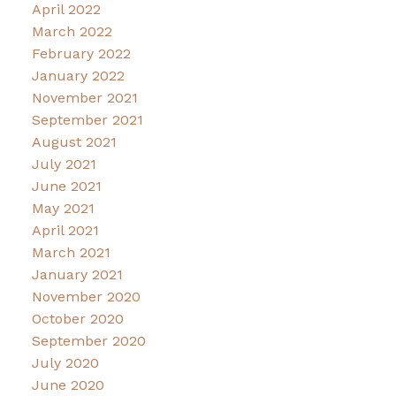
April 2022
March 2022
February 2022
January 2022
November 2021
September 2021
August 2021
July 2021
June 2021
May 2021
April 2021
March 2021
January 2021
November 2020
October 2020
September 2020
July 2020
June 2020