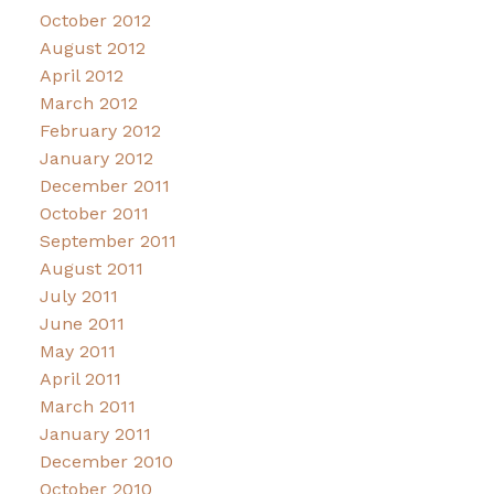
October 2012
August 2012
April 2012
March 2012
February 2012
January 2012
December 2011
October 2011
September 2011
August 2011
July 2011
June 2011
May 2011
April 2011
March 2011
January 2011
December 2010
October 2010