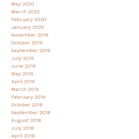
May 2020
March 2020
February 2020
January 2020
November 2019
October 2019
September 2019
July 2019
June 2019
May 2019
April 2019
March 2019
February 2019
October 2018
September 2018
August 2018
July 2018
April 2018