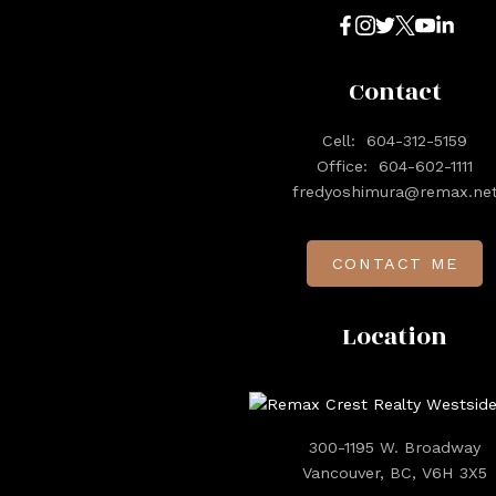
Contact
Cell:
604-312-5159
Office:
604-602-1111
fredyoshimura@remax.ne
CONTACT ME
Location
300-1195 W. Broadway
Vancouver, BC, V6H 3X5