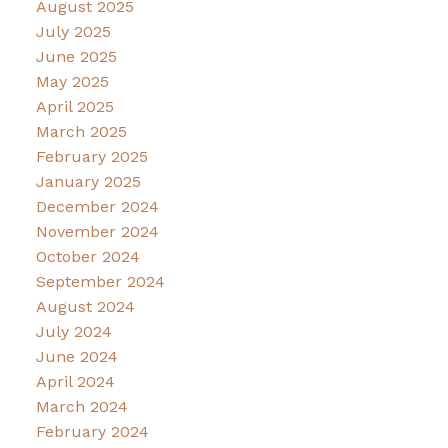
August 2025
July 2025
June 2025
May 2025
April 2025
March 2025
February 2025
January 2025
December 2024
November 2024
October 2024
September 2024
August 2024
July 2024
June 2024
April 2024
March 2024
February 2024