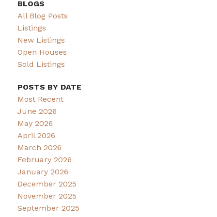
BLOGS
All Blog Posts
Listings
New Listings
Open Houses
Sold Listings
POSTS BY DATE
Most Recent
June 2026
May 2026
April 2026
March 2026
February 2026
January 2026
December 2025
November 2025
September 2025