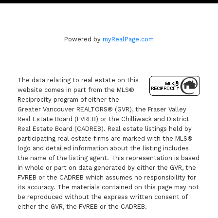
Powered by
myRealPage.com
The data relating to real estate on this
website comes in part from the MLS®
Reciprocity program of either the
Greater Vancouver REALTORS® (GVR), the Fraser Valley
Real Estate Board (FVREB) or the Chilliwack and District
Real Estate Board (CADREB). Real estate listings held by
participating real estate firms are marked with the MLS®
logo and detailed information about the listing includes
the name of the listing agent. This representation is based
in whole or part on data generated by either the GVR, the
FVREB or the CADREB which assumes no responsibility for
its accuracy. The materials contained on this page may not
be reproduced without the express written consent of
either the GVR, the FVREB or the CADREB.