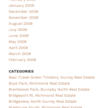
January 2009
December 2008
November 2008
August 2008
July 2008
June 2008
May 2008
April 2008
March 2008
February 2008
CATEGORIES
Bear Creek Green Timbers, Surrey Real Estate
Boyd Park, Richmond Real Estate
Brentwood Park, Burnaby North Real Estate
Bridgeport RI, Richmond Real Estate
Bridgeview, North Surrey Real Estate
Brighouse South, Richmond Real Estate