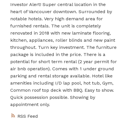
Investor Alert! Super central location in the
heart of Vancouver downtown. Surrounded by
notable hotels. Very high demand area for
furnished rentals. The unit is completely
renovated in 2018 with new laminate flooring,
kitchen, appliances, roller blinds and new paint
throughout. Turn key investment. The furniture
package is included in the price. There is a
potential for short term rental (2 year permit for
air bnb operation). Comes with 1 under ground
parking and rental storage available. Hotel like
amenities including I/D lap pool, hot tub, Gym,
Common roof top deck with BBQ. Easy to show.
Quick possession possible. Showing by
appointment only.
RSS