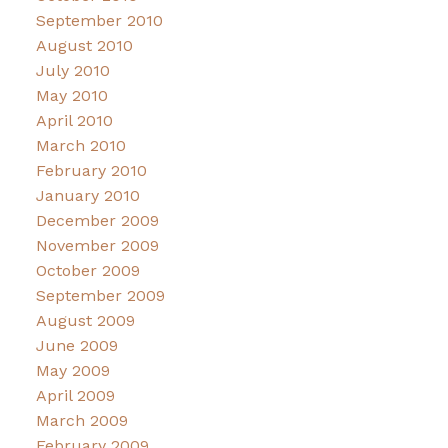
September 2010
August 2010
July 2010
May 2010
April 2010
March 2010
February 2010
January 2010
December 2009
November 2009
October 2009
September 2009
August 2009
June 2009
May 2009
April 2009
March 2009
February 2009