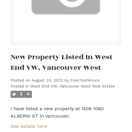
New Property Listed In West
End VW, Vancouver West
Posted on
August 23, 2022
by
Fred Yoshimura
Posted in
West End VW, Vancouver West Real Estate
I have listed a new property at 1506 1060
ALBERNI ST in Vancouver.
See details here