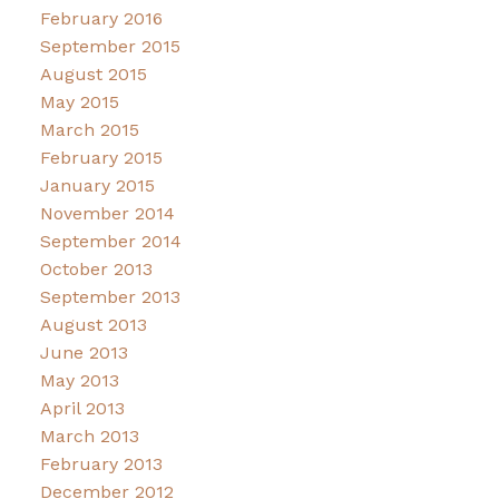
February 2016
September 2015
August 2015
May 2015
March 2015
February 2015
January 2015
November 2014
September 2014
October 2013
September 2013
August 2013
June 2013
May 2013
April 2013
March 2013
February 2013
December 2012