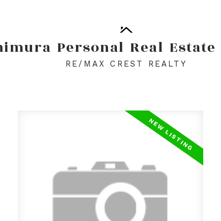
himura
Personal
Real
Estate
RE/MAX CREST REALTY