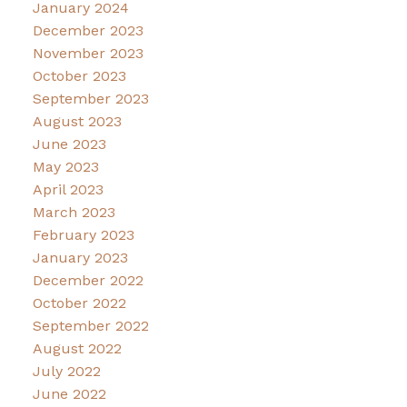
January 2024
December 2023
November 2023
October 2023
September 2023
August 2023
June 2023
May 2023
April 2023
March 2023
February 2023
January 2023
December 2022
October 2022
September 2022
August 2022
July 2022
June 2022