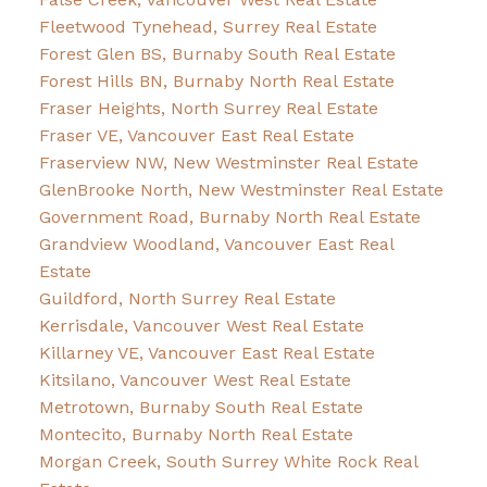
Fleetwood Tynehead, Surrey Real Estate
Forest Glen BS, Burnaby South Real Estate
Forest Hills BN, Burnaby North Real Estate
Fraser Heights, North Surrey Real Estate
Fraser VE, Vancouver East Real Estate
Fraserview NW, New Westminster Real Estate
GlenBrooke North, New Westminster Real Estate
Government Road, Burnaby North Real Estate
Grandview Woodland, Vancouver East Real
Estate
Guildford, North Surrey Real Estate
Kerrisdale, Vancouver West Real Estate
Killarney VE, Vancouver East Real Estate
Kitsilano, Vancouver West Real Estate
Metrotown, Burnaby South Real Estate
Montecito, Burnaby North Real Estate
Morgan Creek, South Surrey White Rock Real