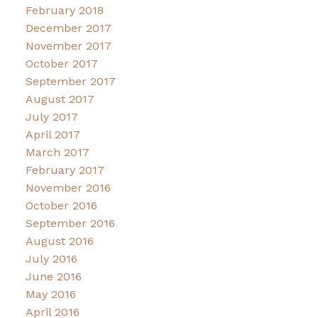
February 2018
December 2017
November 2017
October 2017
September 2017
August 2017
July 2017
April 2017
March 2017
February 2017
November 2016
October 2016
September 2016
August 2016
July 2016
June 2016
May 2016
April 2016