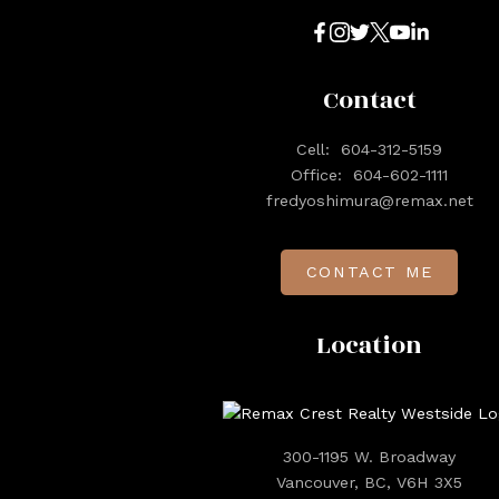
Contact
Cell:
604-312-5159
Office:
604-602-1111
fredyoshimura@remax.net
CONTACT ME
Location
300-1195 W. Broadway
Vancouver, BC, V6H 3X5