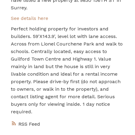
have listed a new property at 9830 156TH ST in
Surrey.
See details here
Perfect holding property for investors and
builders. 59'X143.9', level lot with lane access.
Across from Lionel Courchene Park and walk to
schools. Centrally located, easy access to
Guilford Town Centre and Highway 1. Value
mainly in land but the house is still in very
livable condition and ideal for a rental income
property. Please drive-by first (do not approach
to owners, or walk in to the property), and
contact listing agent for more detail. Serious
buyers only for viewing inside. 1 day notice
required.
RSS