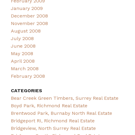
February 2009
January 2009
December 2008
November 2008
August 2008
July 2008
June 2008
May 2008
April 2008
March 2008
February 2008
CATEGORIES
Bear Creek Green Timbers, Surrey Real Estate
Boyd Park, Richmond Real Estate
Brentwood Park, Burnaby North Real Estate
Bridgeport RI, Richmond Real Estate
Bridgeview, North Surrey Real Estate