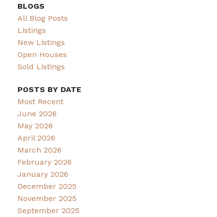
BLOGS
All Blog Posts
Listings
New Listings
Open Houses
Sold Listings
POSTS BY DATE
Most Recent
June 2026
May 2026
April 2026
March 2026
February 2026
January 2026
December 2025
November 2025
September 2025