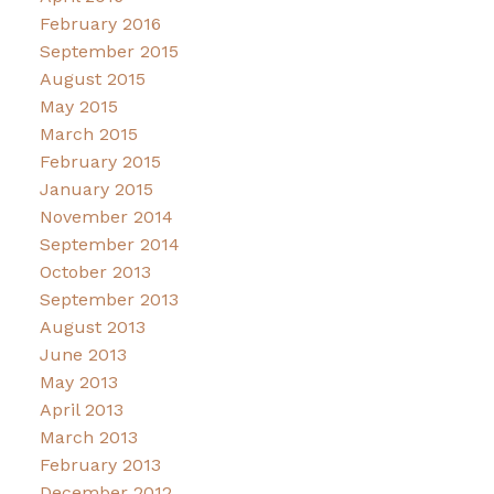
February 2016
September 2015
August 2015
May 2015
March 2015
February 2015
January 2015
November 2014
September 2014
October 2013
September 2013
August 2013
June 2013
May 2013
April 2013
March 2013
February 2013
December 2012