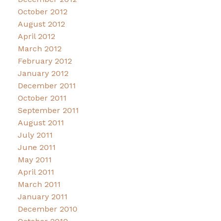
October 2012
August 2012
April 2012
March 2012
February 2012
January 2012
December 2011
October 2011
September 2011
August 2011
July 2011
June 2011
May 2011
April 2011
March 2011
January 2011
December 2010