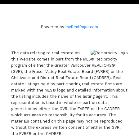
Powered by
myRealPage.com
The data relating to real estate on
this website comes in part from the MLS® Reciprocity
program of either the Greater Vancouver REALTORS®
(GVR), the Fraser Valley Real Estate Board (FVREB) or the
Chilliwack and District Real Estate Board (CADREB). Real
estate listings held by participating real estate firms are
marked with the MLS® logo and detailed information about
the listing includes the name of the listing agent. This
representation is based in whole or part on data
generated by either the GVR, the FVREB or the CADREB
which assumes no responsibility for its accuracy. The
materials contained on this page may not be reproduced
without the express written consent of either the GVR,
the FVREB or the CADREB.