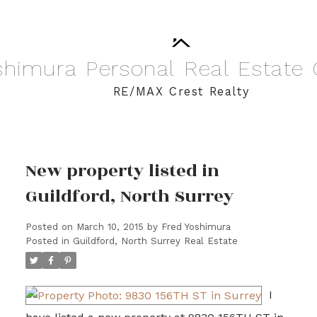
shimura
Personal
Real
Estate
RE/MAX Crest Realty
New property listed in
Guildford, North Surrey
Posted on
March 10, 2015
by
Fred Yoshimura
Posted in
Guildford, North Surrey Real Estate
I