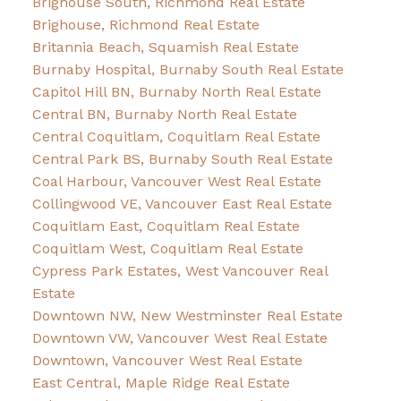
Brighouse South, Richmond Real Estate
Brighouse, Richmond Real Estate
Britannia Beach, Squamish Real Estate
Burnaby Hospital, Burnaby South Real Estate
Capitol Hill BN, Burnaby North Real Estate
Central BN, Burnaby North Real Estate
Central Coquitlam, Coquitlam Real Estate
Central Park BS, Burnaby South Real Estate
Coal Harbour, Vancouver West Real Estate
Collingwood VE, Vancouver East Real Estate
Coquitlam East, Coquitlam Real Estate
Coquitlam West, Coquitlam Real Estate
Cypress Park Estates, West Vancouver Real
Estate
Downtown NW, New Westminster Real Estate
Downtown VW, Vancouver West Real Estate
Downtown, Vancouver West Real Estate
East Central, Maple Ridge Real Estate