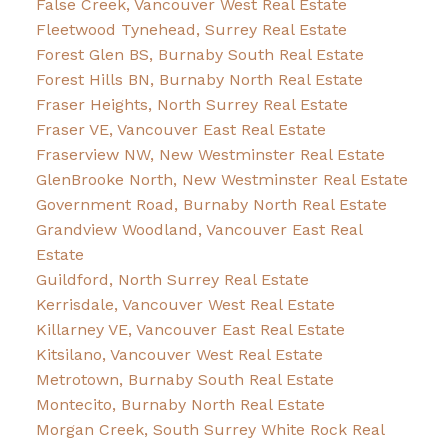
False Creek, Vancouver West Real Estate
Fleetwood Tynehead, Surrey Real Estate
Forest Glen BS, Burnaby South Real Estate
Forest Hills BN, Burnaby North Real Estate
Fraser Heights, North Surrey Real Estate
Fraser VE, Vancouver East Real Estate
Fraserview NW, New Westminster Real Estate
GlenBrooke North, New Westminster Real Estate
Government Road, Burnaby North Real Estate
Grandview Woodland, Vancouver East Real
Estate
Guildford, North Surrey Real Estate
Kerrisdale, Vancouver West Real Estate
Killarney VE, Vancouver East Real Estate
Kitsilano, Vancouver West Real Estate
Metrotown, Burnaby South Real Estate
Montecito, Burnaby North Real Estate
Morgan Creek, South Surrey White Rock Real