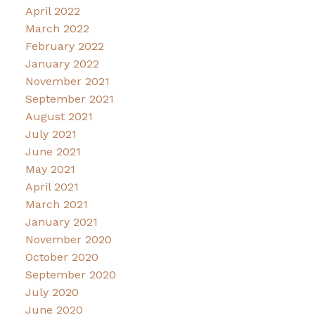
April 2022
March 2022
February 2022
January 2022
November 2021
September 2021
August 2021
July 2021
June 2021
May 2021
April 2021
March 2021
January 2021
November 2020
October 2020
September 2020
July 2020
June 2020