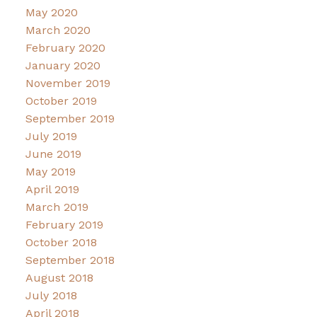
May 2020
March 2020
February 2020
January 2020
November 2019
October 2019
September 2019
July 2019
June 2019
May 2019
April 2019
March 2019
February 2019
October 2018
September 2018
August 2018
July 2018
April 2018