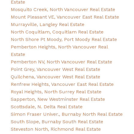
Estate
Mosquito Creek, North Vancouver Real Estate
Mount Pleasant VE, Vancouver East Real Estate
Murrayville, Langley Real Estate
North Coquitlam, Coquitlam Real Estate
North Shore Pt Moody, Port Moody Real Estate
Pemberton Heights, North Vancouver Real
Estate
Pemberton NV, North Vancouver Real Estate
Point Grey, Vancouver West Real Estate
Quilchena, Vancouver West Real Estate
Renfrew Heights, Vancouver East Real Estate
Royal Heights, North Surrey Real Estate
Sapperton, New Westminster Real Estate
Scottsdale, N. Delta Real Estate
Simon Fraser Univer., Burnaby North Real Estate
South Slope, Burnaby South Real Estate
Steveston North, Richmond Real Estate