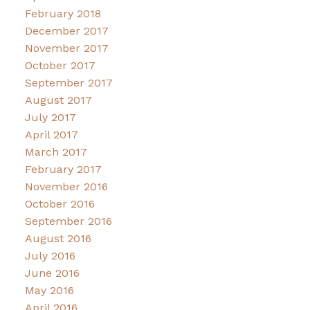
February 2018
December 2017
November 2017
October 2017
September 2017
August 2017
July 2017
April 2017
March 2017
February 2017
November 2016
October 2016
September 2016
August 2016
July 2016
June 2016
May 2016
April 2016