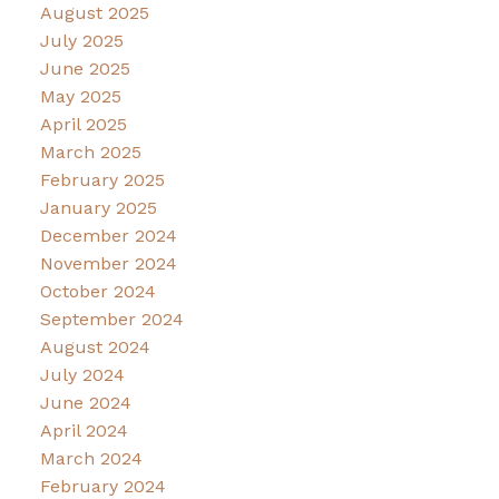
August 2025
July 2025
June 2025
May 2025
April 2025
March 2025
February 2025
January 2025
December 2024
November 2024
October 2024
September 2024
August 2024
July 2024
June 2024
April 2024
March 2024
February 2024