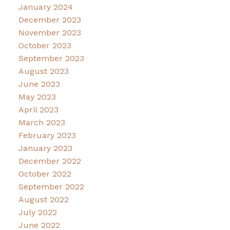
January 2024
December 2023
November 2023
October 2023
September 2023
August 2023
June 2023
May 2023
April 2023
March 2023
February 2023
January 2023
December 2022
October 2022
September 2022
August 2022
July 2022
June 2022