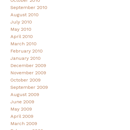
October 2010
September 2010
August 2010
July 2010
May 2010
April 2010
March 2010
February 2010
January 2010
December 2009
November 2009
October 2009
September 2009
August 2009
June 2009
May 2009
April 2009
March 2009