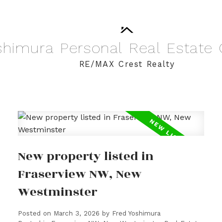
shimura
Personal
Real
Estate
RE/MAX Crest Realty
New property listed in
Fraserview NW, New
Westminster
Posted on
March 3, 2026
by
Fred Yoshimura