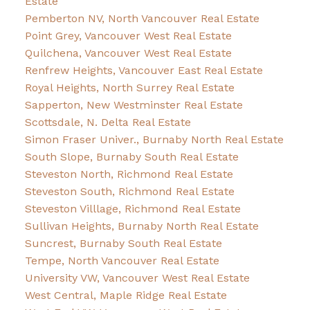
Estate
Pemberton NV, North Vancouver Real Estate
Point Grey, Vancouver West Real Estate
Quilchena, Vancouver West Real Estate
Renfrew Heights, Vancouver East Real Estate
Royal Heights, North Surrey Real Estate
Sapperton, New Westminster Real Estate
Scottsdale, N. Delta Real Estate
Simon Fraser Univer., Burnaby North Real Estate
South Slope, Burnaby South Real Estate
Steveston North, Richmond Real Estate
Steveston South, Richmond Real Estate
Steveston Villlage, Richmond Real Estate
Sullivan Heights, Burnaby North Real Estate
Suncrest, Burnaby South Real Estate
Tempe, North Vancouver Real Estate
University VW, Vancouver West Real Estate
West Central, Maple Ridge Real Estate