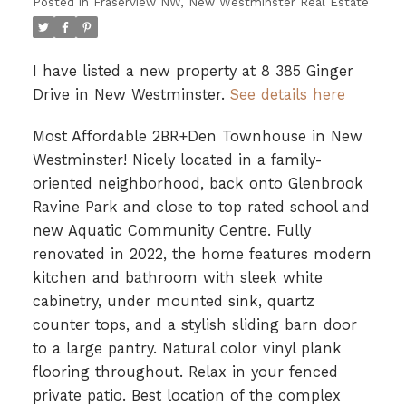
Posted in
Fraserview NW, New Westminster Real Estate
I have listed a new property at 8 385 Ginger
Drive in New Westminster.
See details here
Most Affordable 2BR+Den Townhouse in New
Westminster! Nicely located in a family-
oriented neighborhood, back onto Glenbrook
Ravine Park and close to top rated school and
new Aquatic Community Centre. Fully
renovated in 2022, the home features modern
kitchen and bathroom with sleek white
cabinetry, under mounted sink, quartz
counter tops, and a stylish sliding barn door
to a large pantry. Natural color vinyl plank
flooring throughout. Relax in your fenced
private patio. Best location of the complex