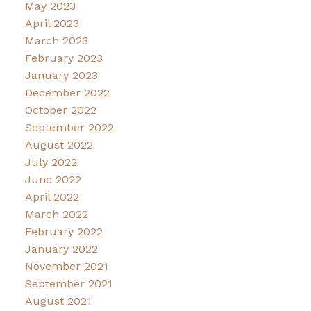
May 2023
April 2023
March 2023
February 2023
January 2023
December 2022
October 2022
September 2022
August 2022
July 2022
June 2022
April 2022
March 2022
February 2022
January 2022
November 2021
September 2021
August 2021