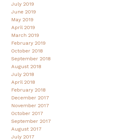
July 2019
June 2019
May 2019
April 2019
March 2019
February 2019
October 2018
September 2018
August 2018
July 2018
April 2018
February 2018
December 2017
November 2017
October 2017
September 2017
August 2017
July 2017