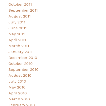
October 2011
September 2011
August 2011
July 2011
June 2011
May 2011
April 2011
March 2011
January 2011
December 2010
October 2010
September 2010
August 2010
July 2010
May 2010
April 2010
March 2010
February 2010