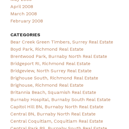
April 2008
March 2008
February 2008
CATEGORIES
Bear Creek Green Timbers, Surrey Real Estate
Boyd Park, Richmond Real Estate
Brentwood Park, Burnaby North Real Estate
Bridgeport RI, Richmond Real Estate
Bridgeview, North Surrey Real Estate
Brighouse South, Richmond Real Estate
Brighouse, Richmond Real Estate
Britannia Beach, Squamish Real Estate
Burnaby Hospital, Burnaby South Real Estate
Capitol Hill BN, Burnaby North Real Estate
Central BN, Burnaby North Real Estate
Central Coquitlam, Coquitlam Real Estate
Central Park BS, Burnaby South Real Estate