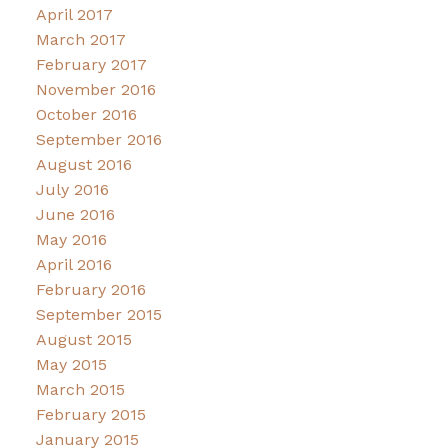
April 2017
March 2017
February 2017
November 2016
October 2016
September 2016
August 2016
July 2016
June 2016
May 2016
April 2016
February 2016
September 2015
August 2015
May 2015
March 2015
February 2015
January 2015