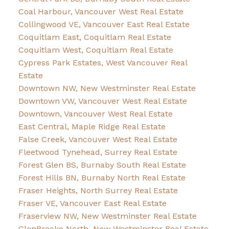
Coal Harbour, Vancouver West Real Estate
Collingwood VE, Vancouver East Real Estate
Coquitlam East, Coquitlam Real Estate
Coquitlam West, Coquitlam Real Estate
Cypress Park Estates, West Vancouver Real
Estate
Downtown NW, New Westminster Real Estate
Downtown VW, Vancouver West Real Estate
Downtown, Vancouver West Real Estate
East Central, Maple Ridge Real Estate
False Creek, Vancouver West Real Estate
Fleetwood Tynehead, Surrey Real Estate
Forest Glen BS, Burnaby South Real Estate
Forest Hills BN, Burnaby North Real Estate
Fraser Heights, North Surrey Real Estate
Fraser VE, Vancouver East Real Estate
Fraserview NW, New Westminster Real Estate
GlenBrooke North, New Westminster Real Estate