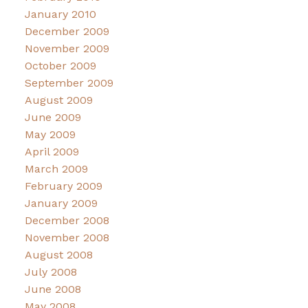
January 2010
December 2009
November 2009
October 2009
September 2009
August 2009
June 2009
May 2009
April 2009
March 2009
February 2009
January 2009
December 2008
November 2008
August 2008
July 2008
June 2008
May 2008