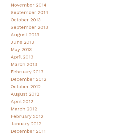
November 2014
September 2014
October 2013
September 2013
August 2013
June 2013
May 2013
April 2013
March 2013
February 2013
December 2012
October 2012
August 2012
April 2012
March 2012
February 2012
January 2012
December 2011