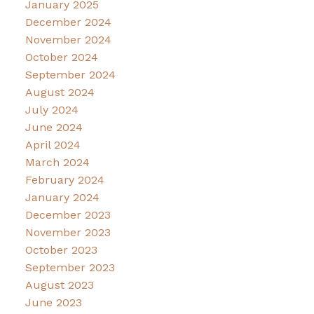
January 2025
December 2024
November 2024
October 2024
September 2024
August 2024
July 2024
June 2024
April 2024
March 2024
February 2024
January 2024
December 2023
November 2023
October 2023
September 2023
August 2023
June 2023