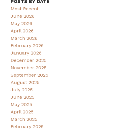
POSTS BY DATE
Most Recent
June 2026
May 2026
April 2026
March 2026
February 2026
January 2026
December 2025
November 2025
September 2025
August 2025
July 2025
June 2025
May 2025
April 2025
March 2025
February 2025