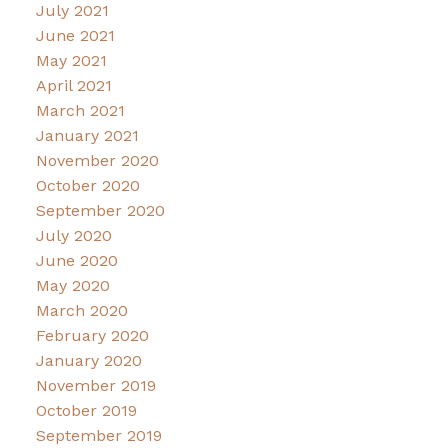
July 2021
June 2021
May 2021
April 2021
March 2021
January 2021
November 2020
October 2020
September 2020
July 2020
June 2020
May 2020
March 2020
February 2020
January 2020
November 2019
October 2019
September 2019