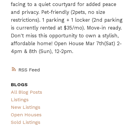
facing to a quiet courtyard for added peace
and privacy. Pet-friendly (2pets, no size
restrictions). 1 parking + 1 locker (2nd parking
is currently rented at $35/mo). Move-in ready.
Don't miss this opportunity to own a stylish,
affordable home! Open House Mar 7th(Sat) 2-
4pm & 8th (Sun), 12-2pm.
RSS
BLOGS
All Blog Posts
Listings
New Listings
Open Houses
Sold Listings