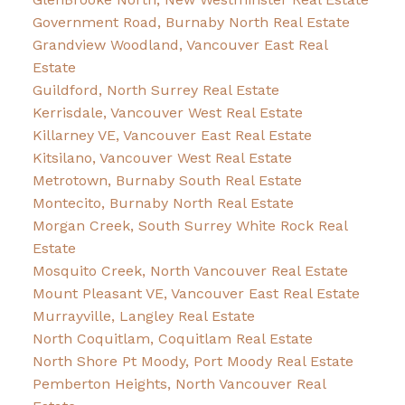
Government Road, Burnaby North Real Estate
Grandview Woodland, Vancouver East Real
Estate
Guildford, North Surrey Real Estate
Kerrisdale, Vancouver West Real Estate
Killarney VE, Vancouver East Real Estate
Kitsilano, Vancouver West Real Estate
Metrotown, Burnaby South Real Estate
Montecito, Burnaby North Real Estate
Morgan Creek, South Surrey White Rock Real
Estate
Mosquito Creek, North Vancouver Real Estate
Mount Pleasant VE, Vancouver East Real Estate
Murrayville, Langley Real Estate
North Coquitlam, Coquitlam Real Estate
North Shore Pt Moody, Port Moody Real Estate
Pemberton Heights, North Vancouver Real