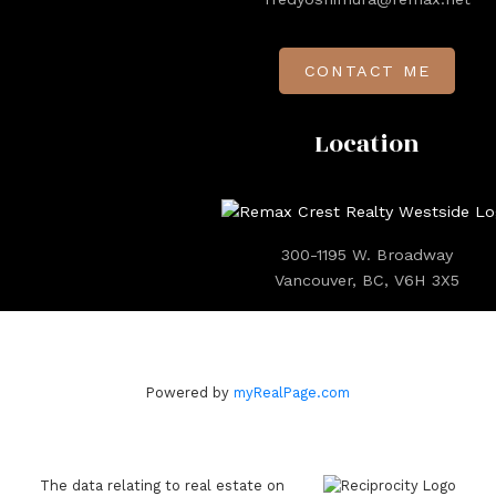
CONTACT ME
Location
300-1195 W. Broadway
Vancouver, BC, V6H 3X5
Powered by
myRealPage.com
The data relating to real estate on