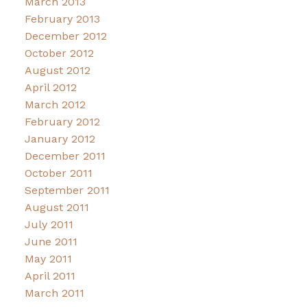
March 2013
February 2013
December 2012
October 2012
August 2012
April 2012
March 2012
February 2012
January 2012
December 2011
October 2011
September 2011
August 2011
July 2011
June 2011
May 2011
April 2011
March 2011