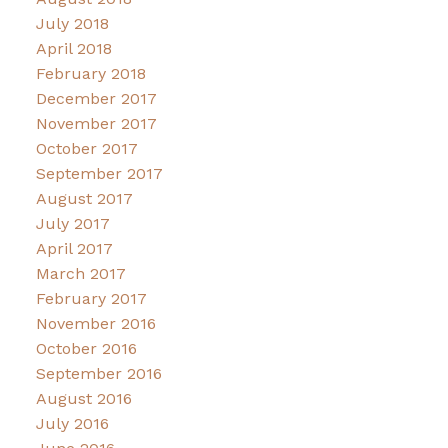
July 2018
April 2018
February 2018
December 2017
November 2017
October 2017
September 2017
August 2017
July 2017
April 2017
March 2017
February 2017
November 2016
October 2016
September 2016
August 2016
July 2016