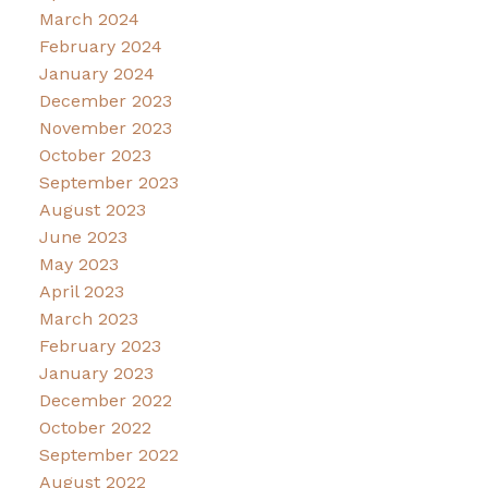
March 2024
February 2024
January 2024
December 2023
November 2023
October 2023
September 2023
August 2023
June 2023
May 2023
April 2023
March 2023
February 2023
January 2023
December 2022
October 2022
September 2022
August 2022