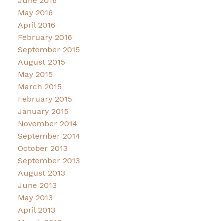
June 2016
May 2016
April 2016
February 2016
September 2015
August 2015
May 2015
March 2015
February 2015
January 2015
November 2014
September 2014
October 2013
September 2013
August 2013
June 2013
May 2013
April 2013