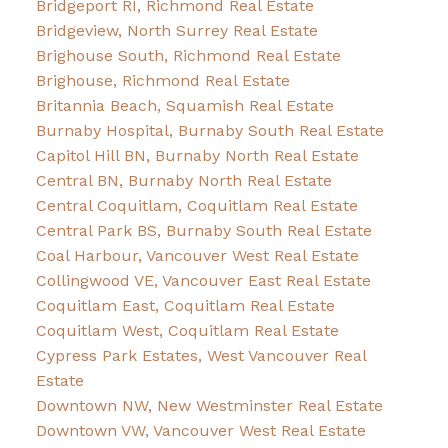
Bridgeport RI, Richmond Real Estate
Bridgeview, North Surrey Real Estate
Brighouse South, Richmond Real Estate
Brighouse, Richmond Real Estate
Britannia Beach, Squamish Real Estate
Burnaby Hospital, Burnaby South Real Estate
Capitol Hill BN, Burnaby North Real Estate
Central BN, Burnaby North Real Estate
Central Coquitlam, Coquitlam Real Estate
Central Park BS, Burnaby South Real Estate
Coal Harbour, Vancouver West Real Estate
Collingwood VE, Vancouver East Real Estate
Coquitlam East, Coquitlam Real Estate
Coquitlam West, Coquitlam Real Estate
Cypress Park Estates, West Vancouver Real
Estate
Downtown NW, New Westminster Real Estate
Downtown VW, Vancouver West Real Estate