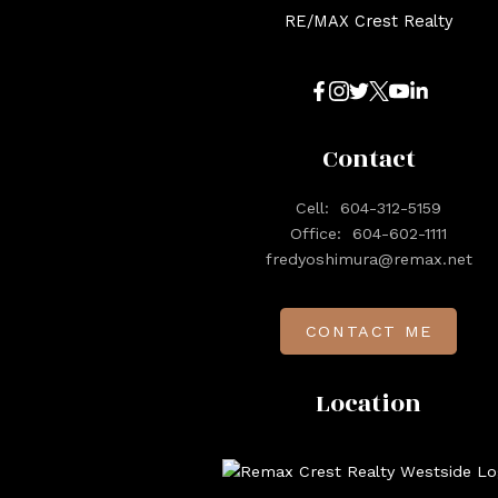
RE/MAX Crest Realty
Contact
Cell:
604-312-5159
Office:
604-602-1111
fredyoshimura@remax.net
CONTACT ME
Location