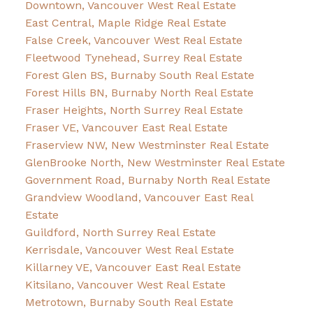
Downtown, Vancouver West Real Estate
East Central, Maple Ridge Real Estate
False Creek, Vancouver West Real Estate
Fleetwood Tynehead, Surrey Real Estate
Forest Glen BS, Burnaby South Real Estate
Forest Hills BN, Burnaby North Real Estate
Fraser Heights, North Surrey Real Estate
Fraser VE, Vancouver East Real Estate
Fraserview NW, New Westminster Real Estate
GlenBrooke North, New Westminster Real Estate
Government Road, Burnaby North Real Estate
Grandview Woodland, Vancouver East Real
Estate
Guildford, North Surrey Real Estate
Kerrisdale, Vancouver West Real Estate
Killarney VE, Vancouver East Real Estate
Kitsilano, Vancouver West Real Estate
Metrotown, Burnaby South Real Estate