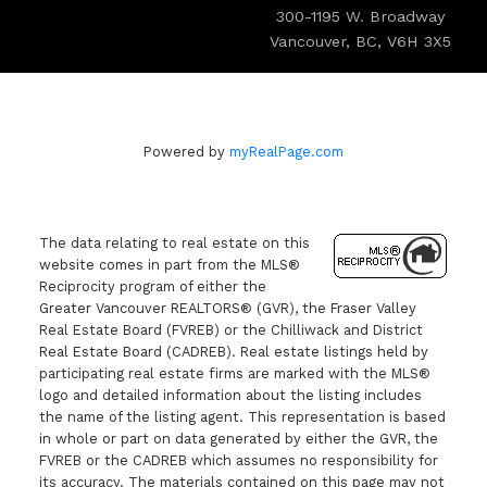
300-1195 W. Broadway
Vancouver, BC, V6H 3X5
Powered by
myRealPage.com
The data relating to real estate on this
website comes in part from the MLS®
Reciprocity program of either the
Greater Vancouver REALTORS® (GVR), the Fraser Valley
Real Estate Board (FVREB) or the Chilliwack and District
Real Estate Board (CADREB). Real estate listings held by
participating real estate firms are marked with the MLS®
logo and detailed information about the listing includes
the name of the listing agent. This representation is based
in whole or part on data generated by either the GVR, the
FVREB or the CADREB which assumes no responsibility for
its accuracy. The materials contained on this page may not