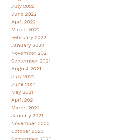
July 2022
June 2022
April 2022
March 2022
February 2022
January 2022
November 2021
September 2021
August 2021
July 2021
June 2021
May 2021
April 2021
March 2021
January 2021
November 2020
October 2020
September 2020