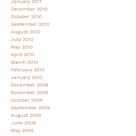
January 2011
December 2010
October 2010
September 2010
August 2010
July 2010
May 2010
April 2010
March 2010
February 2010
January 2010
December 2009
November 2009
October 2009
September 2009
August 2009
June 2009
May 2009