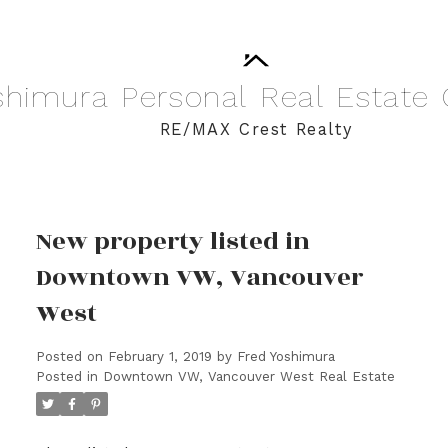
shimura
Personal
Real
Estate
RE/MAX Crest Realty
New property listed in
Downtown VW, Vancouver
West
Posted on
February 1, 2019
by
Fred Yoshimura
Posted in
Downtown VW, Vancouver West Real Estate