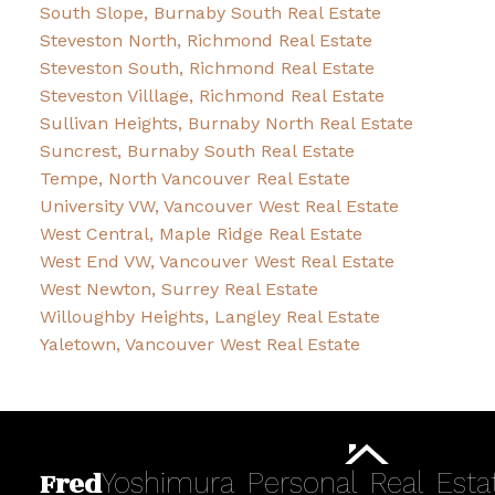
South Slope, Burnaby South Real Estate
Steveston North, Richmond Real Estate
Steveston South, Richmond Real Estate
Steveston Villlage, Richmond Real Estate
Sullivan Heights, Burnaby North Real Estate
Suncrest, Burnaby South Real Estate
Tempe, North Vancouver Real Estate
University VW, Vancouver West Real Estate
West Central, Maple Ridge Real Estate
West End VW, Vancouver West Real Estate
West Newton, Surrey Real Estate
Willoughby Heights, Langley Real Estate
Yaletown, Vancouver West Real Estate
Fred
Yoshimura
Personal
Real
Esta