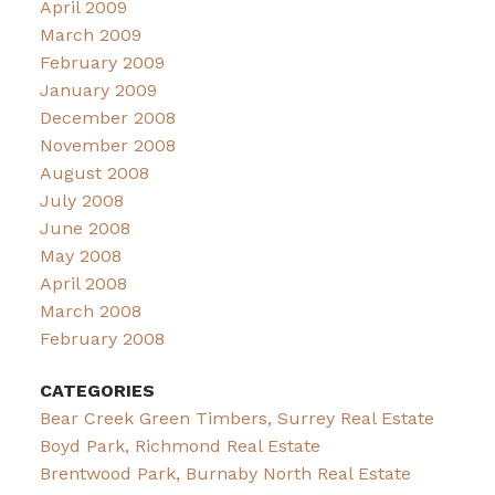
April 2009
March 2009
February 2009
January 2009
December 2008
November 2008
August 2008
July 2008
June 2008
May 2008
April 2008
March 2008
February 2008
CATEGORIES
Bear Creek Green Timbers, Surrey Real Estate
Boyd Park, Richmond Real Estate
Brentwood Park, Burnaby North Real Estate