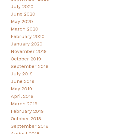
July 2020
June 2020
May 2020
March 2020
February 2020
January 2020
November 2019
October 2019
September 2019
July 2019
June 2019
May 2019
April 2019
March 2019
February 2019
October 2018
September 2018
August 2018