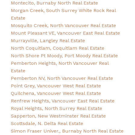
Montecito, Burnaby North Real Estate
Morgan Creek, South Surrey White Rock Real
Estate
Mosquito Creek, North Vancouver Real Estate
Mount Pleasant VE, Vancouver East Real Estate
Murrayville, Langley Real Estate
North Coquitlam, Coquitlam Real Estate
North Shore Pt Moody, Port Moody Real Estate
Pemberton Heights, North Vancouver Real
Estate
Pemberton NV, North Vancouver Real Estate
Point Grey, Vancouver West Real Estate
Quilchena, Vancouver West Real Estate
Renfrew Heights, Vancouver East Real Estate
Royal Heights, North Surrey Real Estate
Sapperton, New Westminster Real Estate
Scottsdale, N. Delta Real Estate
Simon Fraser Univer., Burnaby North Real Estate