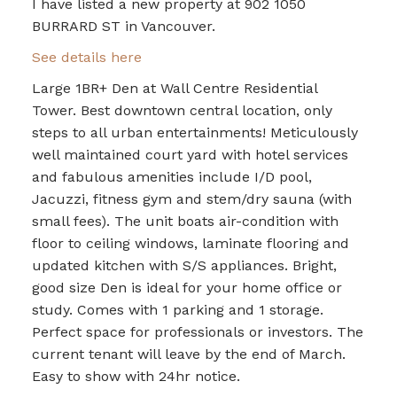
I have listed a new property at 902 1050
BURRARD ST in Vancouver.
See details here
Large 1BR+ Den at Wall Centre Residential
Tower. Best downtown central location, only
steps to all urban entertainments! Meticulously
well maintained court yard with hotel services
and fabulous amenities include I/D pool,
Jacuzzi, fitness gym and stem/dry sauna (with
small fees). The unit boats air-condition with
floor to ceiling windows, laminate flooring and
updated kitchen with S/S appliances. Bright,
good size Den is ideal for your home office or
study. Comes with 1 parking and 1 storage.
Perfect space for professionals or investors. The
current tenant will leave by the end of March.
Easy to show with 24hr notice.