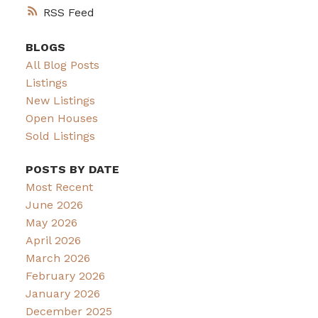
RSS
BLOGS
All Blog Posts
Listings
New Listings
Open Houses
Sold Listings
POSTS BY DATE
Most Recent
June 2026
May 2026
April 2026
March 2026
February 2026
January 2026
December 2025