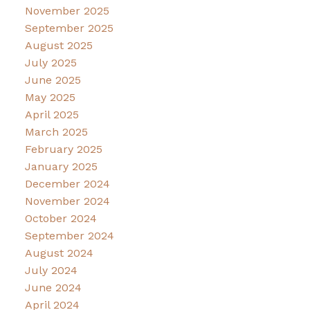
November 2025
September 2025
August 2025
July 2025
June 2025
May 2025
April 2025
March 2025
February 2025
January 2025
December 2024
November 2024
October 2024
September 2024
August 2024
July 2024
June 2024
April 2024