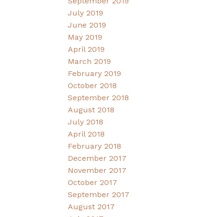
September 2019
July 2019
June 2019
May 2019
April 2019
March 2019
February 2019
October 2018
September 2018
August 2018
July 2018
April 2018
February 2018
December 2017
November 2017
October 2017
September 2017
August 2017