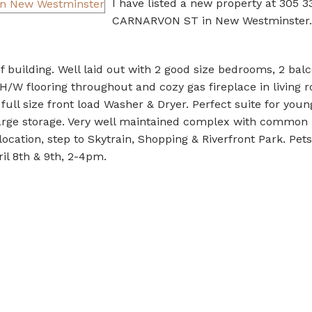
I have listed a new property at 305 3
CARNARVON ST in New Westminster.
 building. Well laid out with 2 good size bedrooms, 2 bal
 H/W flooring throughout and cozy gas fireplace in living 
full size front load Washer & Dryer. Perfect suite for youn
 large storage. Very well maintained complex with common 
ocation, step to Skytrain, Shopping & Riverfront Park. Pet
il 8th & 9th, 2-4pm.