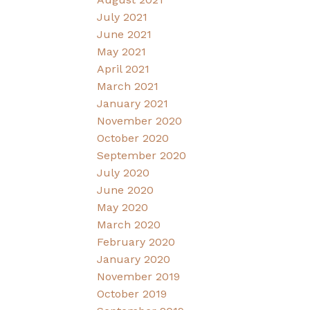
July 2021
June 2021
May 2021
April 2021
March 2021
January 2021
November 2020
October 2020
September 2020
July 2020
June 2020
May 2020
March 2020
February 2020
January 2020
November 2019
October 2019