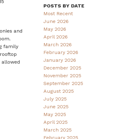
35
POSTS BY DATE
Most Recent
June 2026
May 2026
conies and
April 2026
room.
March 2026
g family
February 2026
rooftop
January 2026
s allowed
December 2025
November 2025
September 2025
August 2025
July 2025
June 2025
May 2025
April 2025
March 2025
February 2025