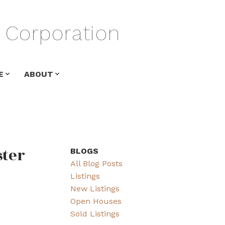
Corporation
E
ABOUT
ster
BLOGS
All Blog Posts
Listings
New Listings
Open Houses
Sold Listings