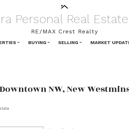
ra
Personal
Real
Estate
RE/MAX Crest Realty
ERTIES
BUYING
SELLING
MARKET UPDAT
in Downtown NW, New Westmin
state