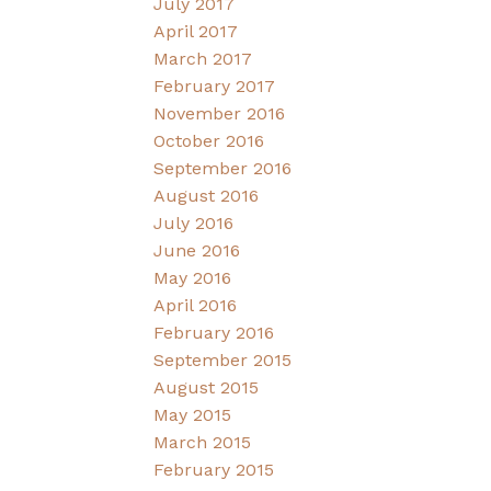
July 2017
April 2017
March 2017
February 2017
November 2016
October 2016
September 2016
August 2016
July 2016
June 2016
May 2016
April 2016
February 2016
September 2015
August 2015
May 2015
March 2015
February 2015