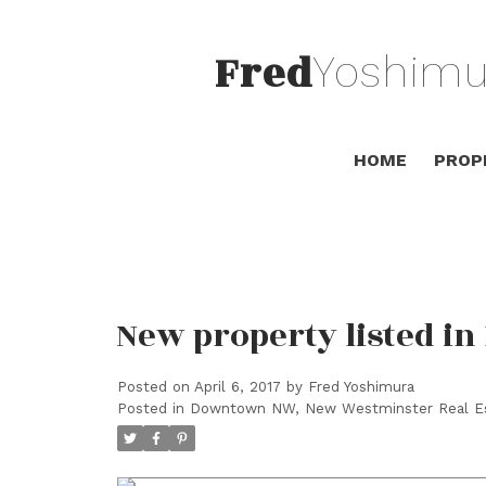
Fred
Yoshimu
HOME
PROP
New property listed 
Posted on
April 6, 2017
by
Fred Yoshimura
Posted in
Downtown NW, New Westminster Real E