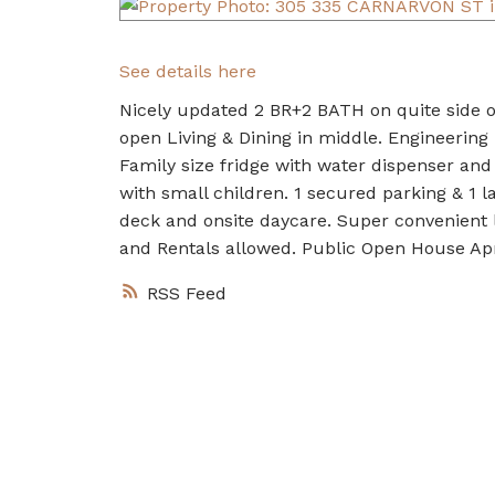
See details here
Nicely updated 2 BR+2 BATH on quite side of
open Living & Dining in middle. Engineering
Family size fridge with water dispenser and 
with small children. 1 secured parking & 1
deck and onsite daycare. Super convenient l
and Rentals allowed. Public Open House Apr
RSS