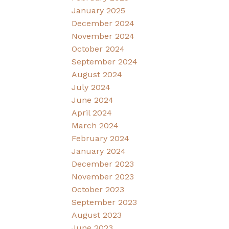
January 2025
December 2024
November 2024
October 2024
September 2024
August 2024
July 2024
June 2024
April 2024
March 2024
February 2024
January 2024
December 2023
November 2023
October 2023
September 2023
August 2023
June 2023