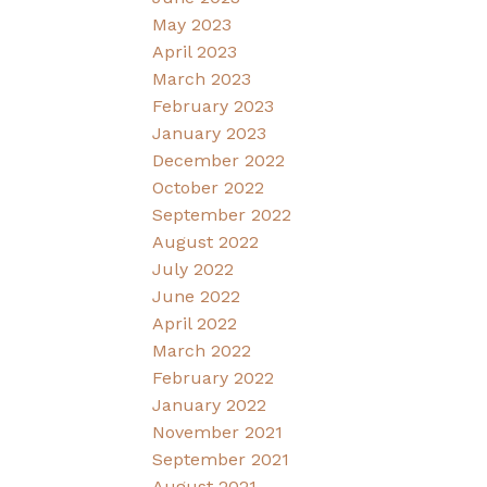
May 2023
April 2023
March 2023
February 2023
January 2023
December 2022
October 2022
September 2022
August 2022
July 2022
June 2022
April 2022
March 2022
February 2022
January 2022
November 2021
September 2021
August 2021