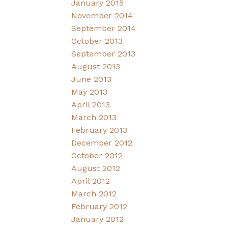
January 2015
November 2014
September 2014
October 2013
September 2013
August 2013
June 2013
May 2013
April 2013
March 2013
February 2013
December 2012
October 2012
August 2012
April 2012
March 2012
February 2012
January 2012