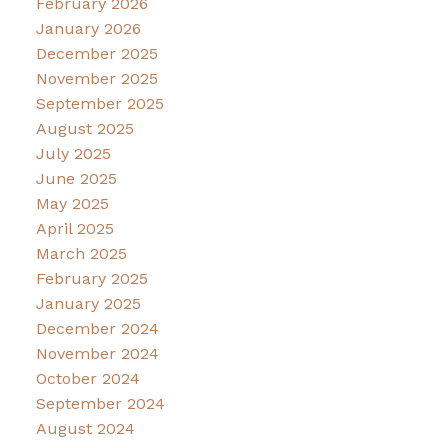
February 2026
January 2026
December 2025
November 2025
September 2025
August 2025
July 2025
June 2025
May 2025
April 2025
March 2025
February 2025
January 2025
December 2024
November 2024
October 2024
September 2024
August 2024