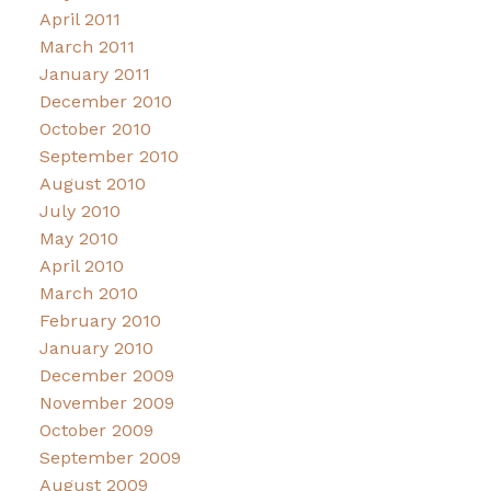
April 2011
March 2011
January 2011
December 2010
October 2010
September 2010
August 2010
July 2010
May 2010
April 2010
March 2010
February 2010
January 2010
December 2009
November 2009
October 2009
September 2009
August 2009