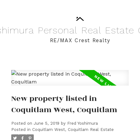
shimura
Personal
Real
Estate
RE/MAX Crest Realty
New property listed in
Coquitlam West, Coquitlam
Posted on
June 5, 2019
by
Fred Yoshimura
Posted in
Coquitlam West, Coquitlam Real Estate