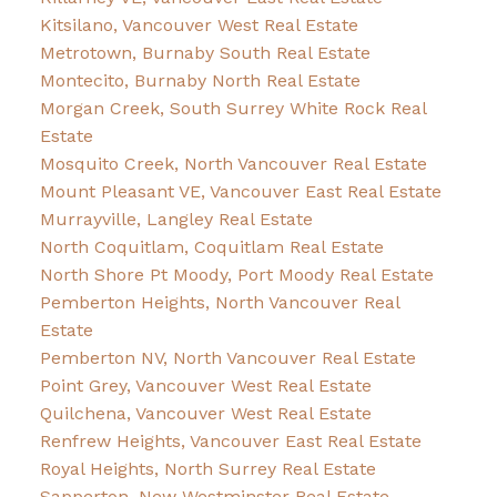
Kitsilano, Vancouver West Real Estate
Metrotown, Burnaby South Real Estate
Montecito, Burnaby North Real Estate
Morgan Creek, South Surrey White Rock Real
Estate
Mosquito Creek, North Vancouver Real Estate
Mount Pleasant VE, Vancouver East Real Estate
Murrayville, Langley Real Estate
North Coquitlam, Coquitlam Real Estate
North Shore Pt Moody, Port Moody Real Estate
Pemberton Heights, North Vancouver Real
Estate
Pemberton NV, North Vancouver Real Estate
Point Grey, Vancouver West Real Estate
Quilchena, Vancouver West Real Estate
Renfrew Heights, Vancouver East Real Estate
Royal Heights, North Surrey Real Estate
Sapperton, New Westminster Real Estate