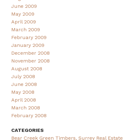
June 2009
May 2009
April 2009
March 2009
February 2009
January 2009
December 2008
November 2008
August 2008
July 2008
June 2008
May 2008
April 2008
March 2008
February 2008
CATEGORIES
Bear Creek Green Timbers, Surrey Real Estate