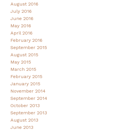
August 2016
July 2016
June 2016
May 2016
April 2016
February 2016
September 2015
August 2015
May 2015
March 2015
February 2015
January 2015
November 2014
September 2014
October 2013
September 2013
August 2013
June 2013