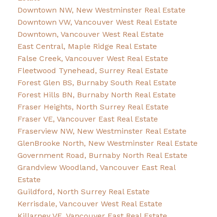
Downtown NW, New Westminster Real Estate
Downtown VW, Vancouver West Real Estate
Downtown, Vancouver West Real Estate
East Central, Maple Ridge Real Estate
False Creek, Vancouver West Real Estate
Fleetwood Tynehead, Surrey Real Estate
Forest Glen BS, Burnaby South Real Estate
Forest Hills BN, Burnaby North Real Estate
Fraser Heights, North Surrey Real Estate
Fraser VE, Vancouver East Real Estate
Fraserview NW, New Westminster Real Estate
GlenBrooke North, New Westminster Real Estate
Government Road, Burnaby North Real Estate
Grandview Woodland, Vancouver East Real
Estate
Guildford, North Surrey Real Estate
Kerrisdale, Vancouver West Real Estate
Killarney VE, Vancouver East Real Estate