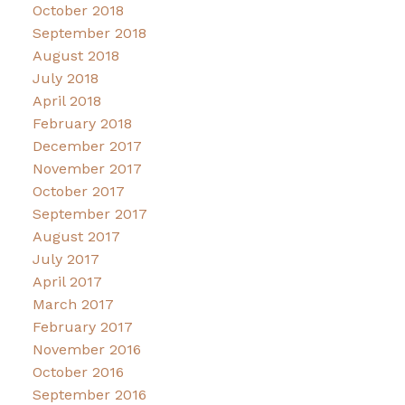
October 2018
September 2018
August 2018
July 2018
April 2018
February 2018
December 2017
November 2017
October 2017
September 2017
August 2017
July 2017
April 2017
March 2017
February 2017
November 2016
October 2016
September 2016