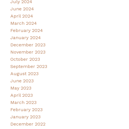
July 2024
June 2024
April 2024
March 2024
February 2024
January 2024
December 2023
November 2023
October 2023
September 2023
August 2023
June 2023
May 2023
April 2023
March 2023
February 2023
January 2023
December 2022