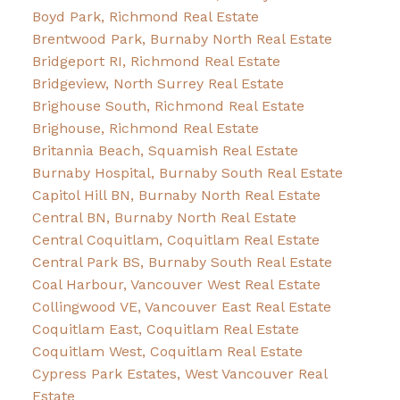
Boyd Park, Richmond Real Estate
Brentwood Park, Burnaby North Real Estate
Bridgeport RI, Richmond Real Estate
Bridgeview, North Surrey Real Estate
Brighouse South, Richmond Real Estate
Brighouse, Richmond Real Estate
Britannia Beach, Squamish Real Estate
Burnaby Hospital, Burnaby South Real Estate
Capitol Hill BN, Burnaby North Real Estate
Central BN, Burnaby North Real Estate
Central Coquitlam, Coquitlam Real Estate
Central Park BS, Burnaby South Real Estate
Coal Harbour, Vancouver West Real Estate
Collingwood VE, Vancouver East Real Estate
Coquitlam East, Coquitlam Real Estate
Coquitlam West, Coquitlam Real Estate
Cypress Park Estates, West Vancouver Real
Estate