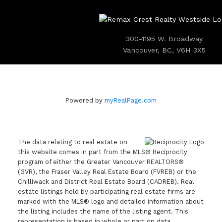
300-1195 W. Broadway
Vancouver, BC, V6H 3X5
Powered by
myRealPage.com
The data relating to real estate on
this website comes in part from the MLS® Reciprocity
program of either the Greater Vancouver REALTORS®
(GVR), the Fraser Valley Real Estate Board (FVREB) or the
Chilliwack and District Real Estate Board (CADREB). Real
estate listings held by participating real estate firms are
marked with the MLS® logo and detailed information about
the listing includes the name of the listing agent. This
representation is based in whole or part on data