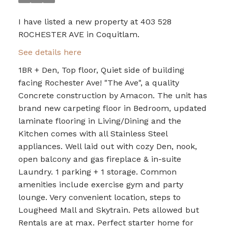
I have listed a new property at 403 528
ROCHESTER AVE in Coquitlam.
See details here
1BR + Den, Top floor, Quiet side of building
facing Rochester Ave! "The Ave", a quality
Concrete construction by Amacon. The unit has
brand new carpeting floor in Bedroom, updated
laminate flooring in Living/Dining and the
Kitchen comes with all Stainless Steel
appliances. Well laid out with cozy Den, nook,
open balcony and gas fireplace & in-suite
Laundry. 1 parking + 1 storage. Common
amenities include exercise gym and party
lounge. Very convenient location, steps to
Lougheed Mall and Skytrain. Pets allowed but
Rentals are at max. Perfect starter home for