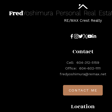
Fred
Yoshimura
Personal
Real
Esta
RE/MAX Crest Realty
Contact
Cell:
604-312-5159
Office:
604-602-1111
fredyoshimura@remax.net
CONTACT ME
Location