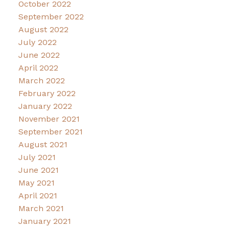
October 2022
September 2022
August 2022
July 2022
June 2022
April 2022
March 2022
February 2022
January 2022
November 2021
September 2021
August 2021
July 2021
June 2021
May 2021
April 2021
March 2021
January 2021