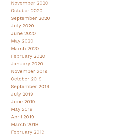
November 2020
October 2020
September 2020
July 2020
June 2020
May 2020
March 2020
February 2020
January 2020
November 2019
October 2019
September 2019
July 2019
June 2019
May 2019
April 2019
March 2019
February 2019