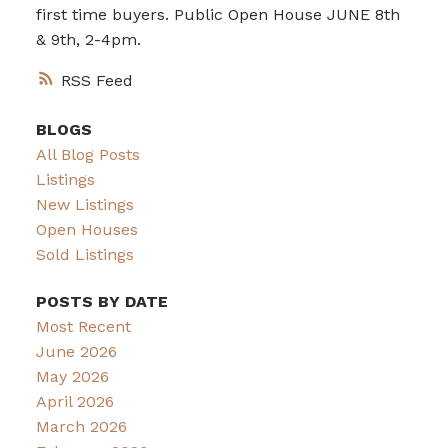
first time buyers. Public Open House JUNE 8th
& 9th, 2-4pm.
RSS
BLOGS
All Blog Posts
Listings
New Listings
Open Houses
Sold Listings
POSTS BY DATE
Most Recent
June 2026
May 2026
April 2026
March 2026