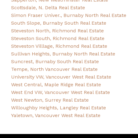
Scottsdale, N. Delta Real Estate
Simon Fraser Univer., Burnaby North Real Estate
South Slope, Burnaby South Real Estate
Steveston North, Richmond Real Estate
Steveston South, Richmond Real Estate
Steveston Villlage, Richmond Real Estate
Sullivan Heights, Burnaby North Real Estate
Suncrest, Burnaby South Real Estate
Tempe, North Vancouver Real Estate
University VW, Vancouver West Real Estate
West Central, Maple Ridge Real Estate
West End VW, Vancouver West Real Estate
West Newton, Surrey Real Estate
Willoughby Heights, Langley Real Estate
Yaletown, Vancouver West Real Estate