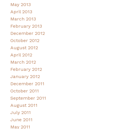
May 2013
April 2013
March 2013
February 2013
December 2012
October 2012
August 2012
April 2012
March 2012
February 2012
January 2012
December 2011
October 2011
September 2011
August 2011
July 2011
June 2011
May 2011