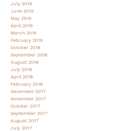
July 2019
June 2019
May 2019
April 2019
March 2019
February 2019
October 2018
September 2018
August 2018
July 2018
April 2018
February 2018
December 2017
November 2017
October 2017
September 2017
August 2017
July 2017