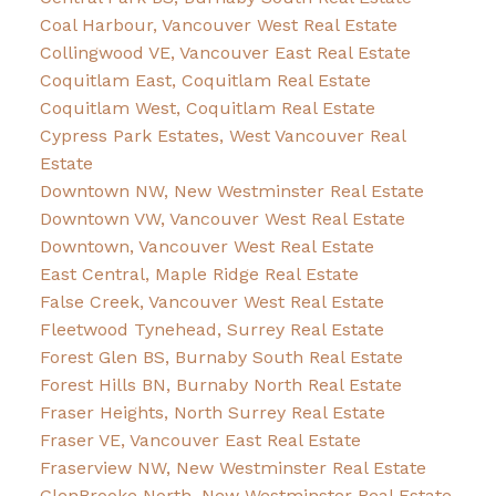
Coal Harbour, Vancouver West Real Estate
Collingwood VE, Vancouver East Real Estate
Coquitlam East, Coquitlam Real Estate
Coquitlam West, Coquitlam Real Estate
Cypress Park Estates, West Vancouver Real
Estate
Downtown NW, New Westminster Real Estate
Downtown VW, Vancouver West Real Estate
Downtown, Vancouver West Real Estate
East Central, Maple Ridge Real Estate
False Creek, Vancouver West Real Estate
Fleetwood Tynehead, Surrey Real Estate
Forest Glen BS, Burnaby South Real Estate
Forest Hills BN, Burnaby North Real Estate
Fraser Heights, North Surrey Real Estate
Fraser VE, Vancouver East Real Estate
Fraserview NW, New Westminster Real Estate
GlenBrooke North, New Westminster Real Estate