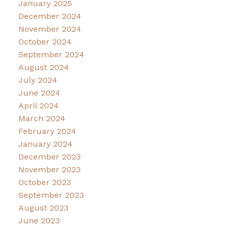
January 2025
December 2024
November 2024
October 2024
September 2024
August 2024
July 2024
June 2024
April 2024
March 2024
February 2024
January 2024
December 2023
November 2023
October 2023
September 2023
August 2023
June 2023