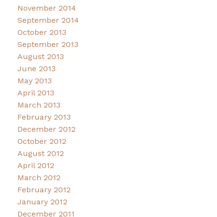
November 2014
September 2014
October 2013
September 2013
August 2013
June 2013
May 2013
April 2013
March 2013
February 2013
December 2012
October 2012
August 2012
April 2012
March 2012
February 2012
January 2012
December 2011