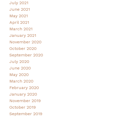
July 2021
June 2021
May 2021
April 2021
March 2021
January 2021
November 2020
October 2020
September 2020
July 2020
June 2020
May 2020
March 2020
February 2020
January 2020
November 2019
October 2019
September 2019