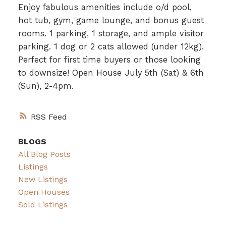
Enjoy fabulous amenities include o/d pool,
hot tub, gym, game lounge, and bonus guest
rooms. 1 parking, 1 storage, and ample visitor
parking. 1 dog or 2 cats allowed (under 12kg).
Perfect for first time buyers or those looking
to downsize! Open House July 5th (Sat) & 6th
(Sun), 2-4pm.
RSS
BLOGS
All Blog Posts
Listings
New Listings
Open Houses
Sold Listings