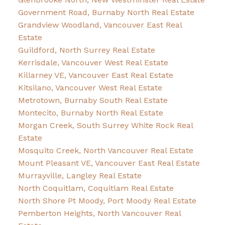
Government Road, Burnaby North Real Estate
Grandview Woodland, Vancouver East Real
Estate
Guildford, North Surrey Real Estate
Kerrisdale, Vancouver West Real Estate
Killarney VE, Vancouver East Real Estate
Kitsilano, Vancouver West Real Estate
Metrotown, Burnaby South Real Estate
Montecito, Burnaby North Real Estate
Morgan Creek, South Surrey White Rock Real
Estate
Mosquito Creek, North Vancouver Real Estate
Mount Pleasant VE, Vancouver East Real Estate
Murrayville, Langley Real Estate
North Coquitlam, Coquitlam Real Estate
North Shore Pt Moody, Port Moody Real Estate
Pemberton Heights, North Vancouver Real