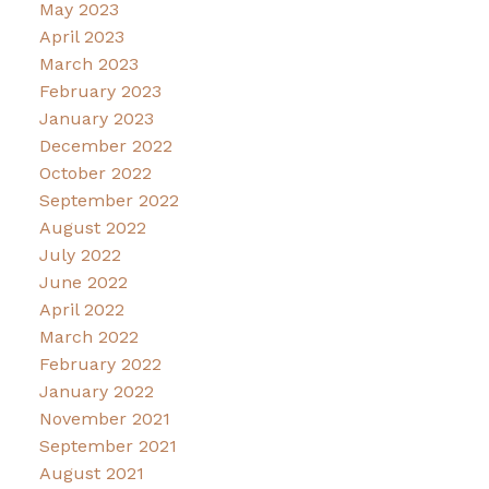
May 2023
April 2023
March 2023
February 2023
January 2023
December 2022
October 2022
September 2022
August 2022
July 2022
June 2022
April 2022
March 2022
February 2022
January 2022
November 2021
September 2021
August 2021