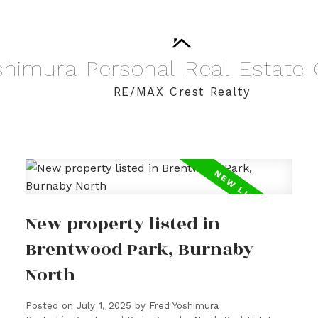
shimura
Personal
Real
Estate
RE/MAX Crest Realty
New property listed in
Brentwood Park, Burnaby
North
Posted on
July 1, 2025
by
Fred Yoshimura