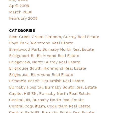
April 2008
March 2008
February 2008
CATEGORIES
Bear Creek Green Timbers, Surrey Real Estate
Boyd Park, Richmond Real Estate
Brentwood Park, Burnaby North Real Estate
Bridgeport RI, Richmond Real Estate
Bridgeview, North Surrey Real Estate
Brighouse South, Richmond Real Estate
Brighouse, Richmond Real Estate
Britannia Beach, Squamish Real Estate
Burnaby Hospital, Burnaby South Real Estate
Capitol Hill BN, Burnaby North Real Estate
Central BN, Burnaby North Real Estate
Central Coquitlam, Coquitlam Real Estate
Central Park BS, Burnaby South Real Estate