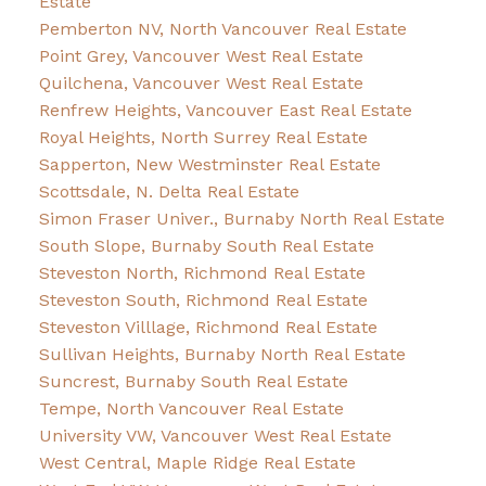
Estate
Pemberton NV, North Vancouver Real Estate
Point Grey, Vancouver West Real Estate
Quilchena, Vancouver West Real Estate
Renfrew Heights, Vancouver East Real Estate
Royal Heights, North Surrey Real Estate
Sapperton, New Westminster Real Estate
Scottsdale, N. Delta Real Estate
Simon Fraser Univer., Burnaby North Real Estate
South Slope, Burnaby South Real Estate
Steveston North, Richmond Real Estate
Steveston South, Richmond Real Estate
Steveston Villlage, Richmond Real Estate
Sullivan Heights, Burnaby North Real Estate
Suncrest, Burnaby South Real Estate
Tempe, North Vancouver Real Estate
University VW, Vancouver West Real Estate
West Central, Maple Ridge Real Estate