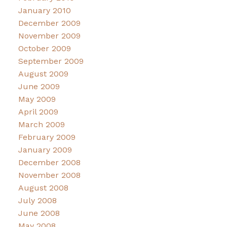
January 2010
December 2009
November 2009
October 2009
September 2009
August 2009
June 2009
May 2009
April 2009
March 2009
February 2009
January 2009
December 2008
November 2008
August 2008
July 2008
June 2008
May 2008