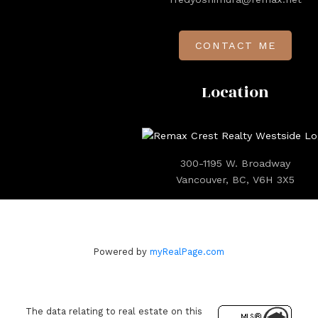
CONTACT ME
Location
300-1195 W. Broadway
Vancouver, BC, V6H 3X5
Powered by
myRealPage.com
The data relating to real estate on this