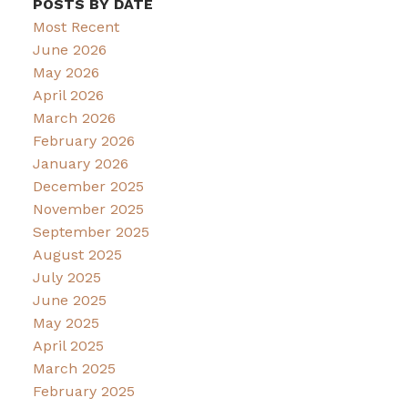
POSTS BY DATE
Most Recent
June 2026
May 2026
April 2026
March 2026
February 2026
January 2026
December 2025
November 2025
September 2025
August 2025
July 2025
June 2025
May 2025
April 2025
March 2025
February 2025