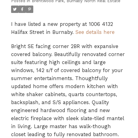
Posted in
Brentwood Park, Burnaby North Real Estate
I have listed a new property at 1006 4132
Halifax Street in Burnaby.
See details here
Bright SE facing corner 2BR with expansive
covered balcony. Beautifully renovated corner
suite featuring high ceilings and large
windows, 142 s/f of covered balcony for your
summer entertainments. Thoughtfully
updated home offers modern kitchen with
white shaker cabinets, quarts countertops,
backsplash, and S/S appliances. Quality
engineered hardwood flooring and new
electric fireplace with sleek slate-tiled mantel
in living. Large master has walk-though
closet leading to fully renovated bathroom.