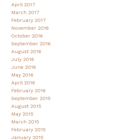
April 2017
March 2017
February 2017
November 2016
October 2016
September 2016
August 2016
July 2016
June 2016
May 2016
April 2016
February 2016
September 2015
August 2015
May 2015
March 2015
February 2015
January 2015