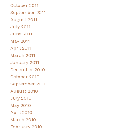
October 2011
September 2011
August 2011
July 2011
June 2011
May 2011
April 2011
March 2011
January 2011
December 2010
October 2010
September 2010
August 2010
July 2010
May 2010
April 2010
March 2010
February 2010