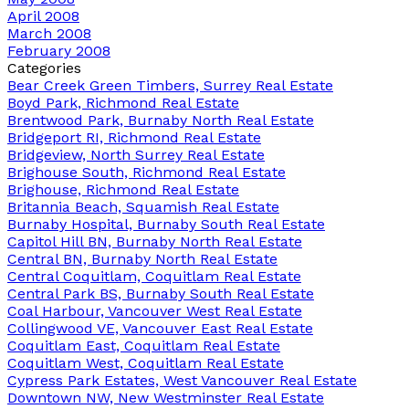
April 2008
March 2008
February 2008
Categories
Bear Creek Green Timbers, Surrey Real Estate
Boyd Park, Richmond Real Estate
Brentwood Park, Burnaby North Real Estate
Bridgeport RI, Richmond Real Estate
Bridgeview, North Surrey Real Estate
Brighouse South, Richmond Real Estate
Brighouse, Richmond Real Estate
Britannia Beach, Squamish Real Estate
Burnaby Hospital, Burnaby South Real Estate
Capitol Hill BN, Burnaby North Real Estate
Central BN, Burnaby North Real Estate
Central Coquitlam, Coquitlam Real Estate
Central Park BS, Burnaby South Real Estate
Coal Harbour, Vancouver West Real Estate
Collingwood VE, Vancouver East Real Estate
Coquitlam East, Coquitlam Real Estate
Coquitlam West, Coquitlam Real Estate
Cypress Park Estates, West Vancouver Real Estate
Downtown NW, New Westminster Real Estate