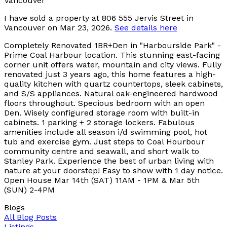
I have sold a property at 806 555 Jervis Street in
Vancouver on Mar 23, 2026.
See details here
Completely Renovated 1BR+Den in "Harbourside Park" -
Prime Coal Harbour location. This stunning east-facing
corner unit offers water, mountain and city views. Fully
renovated just 3 years ago, this home features a high-
quality kitchen with quartz countertops, sleek cabinets,
and S/S appliances. Natural oak-engineered hardwood
floors throughout. Specious bedroom with an open
Den. Wisely configured storage room with built-in
cabinets. 1 parking + 2 storage lockers. Fabulous
amenities include all season i/d swimming pool, hot
tub and exercise gym. Just steps to Coal Hourbour
community centre and seawall, and short walk to
Stanley Park. Experience the best of urban living with
nature at your doorstep! Easy to show with 1 day notice.
Open House Mar 14th (SAT) 11AM - 1PM & Mar 5th
(SUN) 2-4PM
Blogs
All Blog Posts
Listings