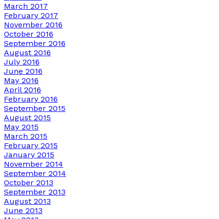
March 2017
February 2017
November 2016
October 2016
September 2016
August 2016
July 2016
June 2016
May 2016
April 2016
February 2016
September 2015
August 2015
May 2015
March 2015
February 2015
January 2015
November 2014
September 2014
October 2013
September 2013
August 2013
June 2013