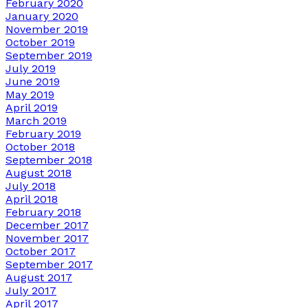
February 2020
January 2020
November 2019
October 2019
September 2019
July 2019
June 2019
May 2019
April 2019
March 2019
February 2019
October 2018
September 2018
August 2018
July 2018
April 2018
February 2018
December 2017
November 2017
October 2017
September 2017
August 2017
July 2017
April 2017