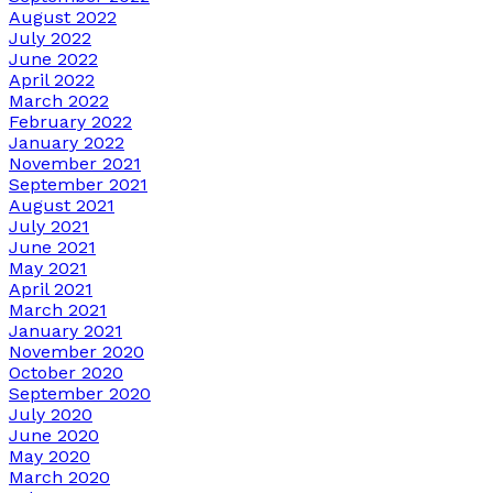
August 2022
July 2022
June 2022
April 2022
March 2022
February 2022
January 2022
November 2021
September 2021
August 2021
July 2021
June 2021
May 2021
April 2021
March 2021
January 2021
November 2020
October 2020
September 2020
July 2020
June 2020
May 2020
March 2020