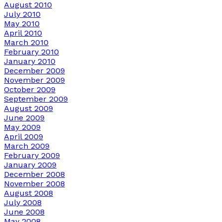
August 2010
July 2010
May 2010
April 2010
March 2010
February 2010
January 2010
December 2009
November 2009
October 2009
September 2009
August 2009
June 2009
May 2009
April 2009
March 2009
February 2009
January 2009
December 2008
November 2008
August 2008
July 2008
June 2008
May 2008