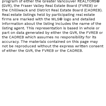
program of either the Greater Vancouver REALTORS®
(GVR), the Fraser Valley Real Estate Board (FVREB) or
the Chilliwack and District Real Estate Board (CADREB).
Real estate listings held by participating real estate
firms are marked with the MLS® logo and detailed
information about the listing includes the name of the
listing agent. This representation is based in whole or
part on data generated by either the GVR, the FVREB or
the CADREB which assumes no responsibility for its
accuracy. The materials contained on this page may
not be reproduced without the express written consent
of either the GVR, the FVREB or the CADREB.