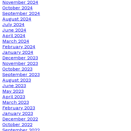
November 2024
October 2024
September 2024
August 2024
July 2024
June 2024
April 2024
March 2024
February 2024
January 2024
December 2023
November 2023
October 2023
September 2023
August 2023
June 2023
May 2023
April 2023
March 2023
February 2023
January 2023
December 2022
October 2022
September 2022