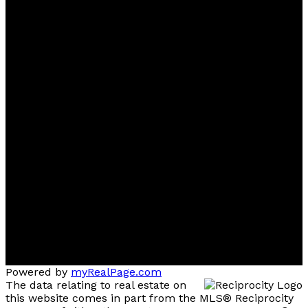
Powered by
myRealPage.com
The data relating to real estate on
this website comes in part from the MLS® Reciprocity