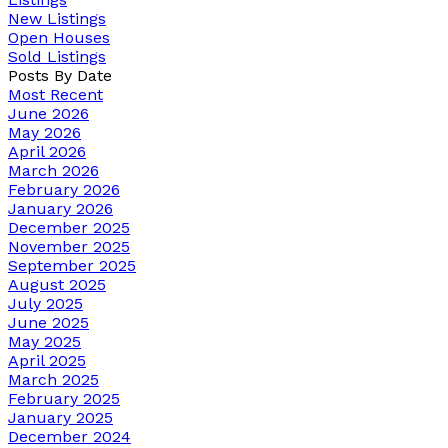
New Listings
Open Houses
Sold Listings
Posts By Date
Most Recent
June 2026
May 2026
April 2026
March 2026
February 2026
January 2026
December 2025
November 2025
September 2025
August 2025
July 2025
June 2025
May 2025
April 2025
March 2025
February 2025
January 2025
December 2024