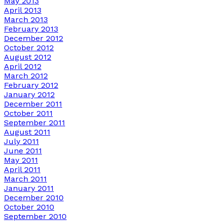
May 2013
April 2013
March 2013
February 2013
December 2012
October 2012
August 2012
April 2012
March 2012
February 2012
January 2012
December 2011
October 2011
September 2011
August 2011
July 2011
June 2011
May 2011
April 2011
March 2011
January 2011
December 2010
October 2010
September 2010