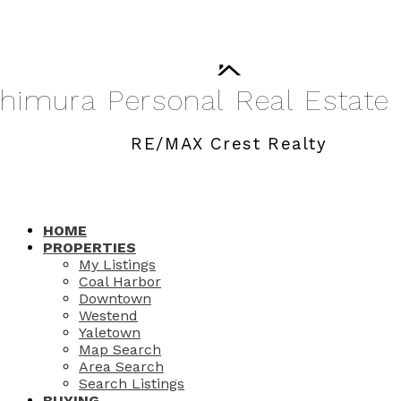
shimura
Personal
Real
Estate
RE/MAX Crest Realty
HOME
PROPERTIES
My Listings
Coal Harbor
Downtown
Westend
Yaletown
Map Search
Area Search
Search Listings
BUYING