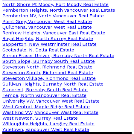
North Shore Pt Moody, Port Moody Real Estate
Pemberton Heights, North Vancouver Real Estate
Pemberton NV, North Vancouver Real Estate
Point Grey, Vancouver West Real Estate
Quilchena, Vancouver West Real Estate
Renfrew Heights, Vancouver East Real Estate
Royal Heights, North Surrey Real Estate
Sapperton, New Westminster Real Estate
Scottsdale, N. Delta Real Estate
Simon Fraser Univer., Burnaby North Real Estate
South Slope, Burnaby South Real Estate
Steveston North, Richmond Real Estate
Steveston South, Richmond Real Estate
Steveston Villlage, Richmond Real Estate
Sullivan Heights, Burnaby North Real Estate
Suncrest, Burnaby South Real Estate
Tempe, North Vancouver Real Estate
University VW, Vancouver West Real Estate
West Central, Maple Ridge Real Estate
West End VW, Vancouver West Real Estate
West Newton, Surrey Real Estate
Willoughby Heights, Langley Real Estate
Yaletown, Vancouver West Real Estate