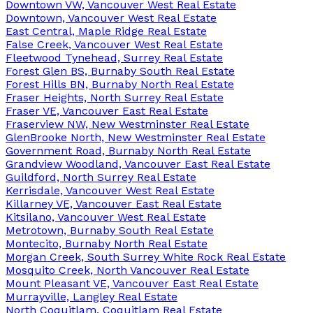
Downtown VW, Vancouver West Real Estate
Downtown, Vancouver West Real Estate
East Central, Maple Ridge Real Estate
False Creek, Vancouver West Real Estate
Fleetwood Tynehead, Surrey Real Estate
Forest Glen BS, Burnaby South Real Estate
Forest Hills BN, Burnaby North Real Estate
Fraser Heights, North Surrey Real Estate
Fraser VE, Vancouver East Real Estate
Fraserview NW, New Westminster Real Estate
GlenBrooke North, New Westminster Real Estate
Government Road, Burnaby North Real Estate
Grandview Woodland, Vancouver East Real Estate
Guildford, North Surrey Real Estate
Kerrisdale, Vancouver West Real Estate
Killarney VE, Vancouver East Real Estate
Kitsilano, Vancouver West Real Estate
Metrotown, Burnaby South Real Estate
Montecito, Burnaby North Real Estate
Morgan Creek, South Surrey White Rock Real Estate
Mosquito Creek, North Vancouver Real Estate
Mount Pleasant VE, Vancouver East Real Estate
Murrayville, Langley Real Estate
North Coquitlam, Coquitlam Real Estate