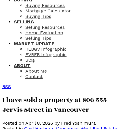
Buying Resources
Mortgage Calculator
Buying Tips
SELLING
Selling Resources
Home Evaluation
Selling Tips
MARKET UPDATE
REBGV Infographic
FVREB Infographic
Blog
ABOUT
About Me
Contact
RSS
I have sold a property at 806 555
Jervis Street in Vancouver
Posted on
April 8, 2026
by
Fred Yoshimura
Posted in
Coal Harbour, Vancouver West Real Estate