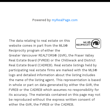
Powered by
myRealPage.com
The data relating to real estate on this
website comes in part from the MLS®
Reciprocity program of either the
Greater Vancouver REALTORS® (GVR), the Fraser Valley
Real Estate Board (FVREB) or the Chilliwack and District
Real Estate Board (CADREB). Real estate listings held by
participating real estate firms are marked with the MLS®
logo and detailed information about the listing includes
the name of the listing agent. This representation is based
in whole or part on data generated by either the GVR, the
FVREB or the CADREB which assumes no responsibility for
its accuracy. The materials contained on this page may not
be reproduced without the express written consent of
either the GVR, the FVREB or the CADREB.