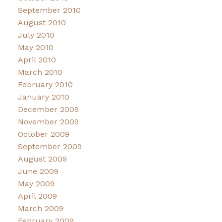
September 2010
August 2010
July 2010
May 2010
April 2010
March 2010
February 2010
January 2010
December 2009
November 2009
October 2009
September 2009
August 2009
June 2009
May 2009
April 2009
March 2009
February 2009