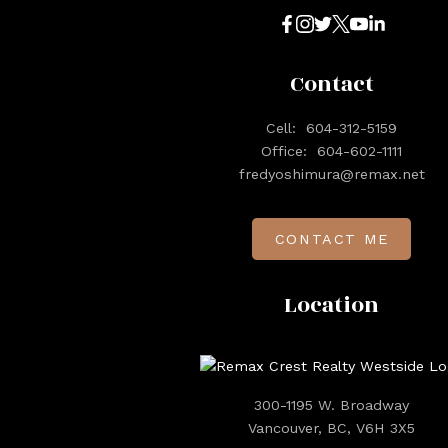
Contact
Cell:
604-312-5159
Office:
604-602-1111
fredyoshimura@remax.net
CONTACT ME
Location
300-1195 W. Broadway
Vancouver, BC, V6H 3X5