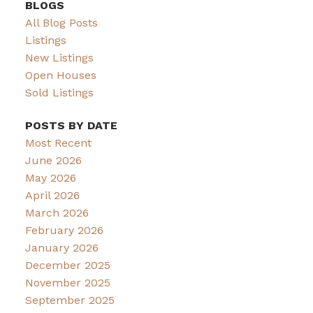
BLOGS
All Blog Posts
Listings
New Listings
Open Houses
Sold Listings
POSTS BY DATE
Most Recent
June 2026
May 2026
April 2026
March 2026
February 2026
January 2026
December 2025
November 2025
September 2025