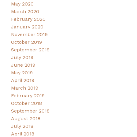
May 2020
March 2020
February 2020
January 2020
November 2019
October 2019
September 2019
July 2019
June 2019
May 2019
April 2019
March 2019
February 2019
October 2018
September 2018
August 2018
July 2018
April 2018