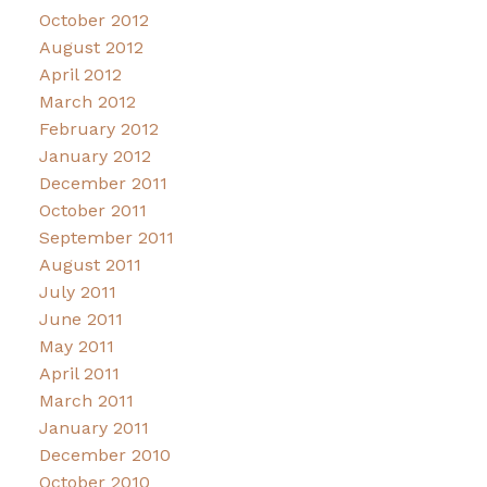
October 2012
August 2012
April 2012
March 2012
February 2012
January 2012
December 2011
October 2011
September 2011
August 2011
July 2011
June 2011
May 2011
April 2011
March 2011
January 2011
December 2010
October 2010