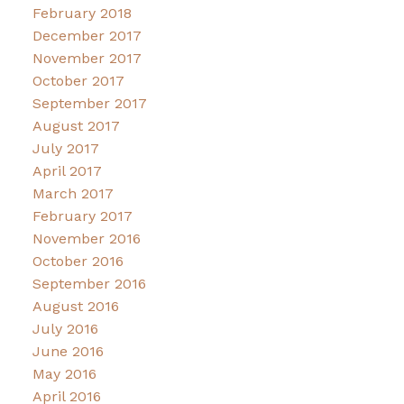
February 2018
December 2017
November 2017
October 2017
September 2017
August 2017
July 2017
April 2017
March 2017
February 2017
November 2016
October 2016
September 2016
August 2016
July 2016
June 2016
May 2016
April 2016