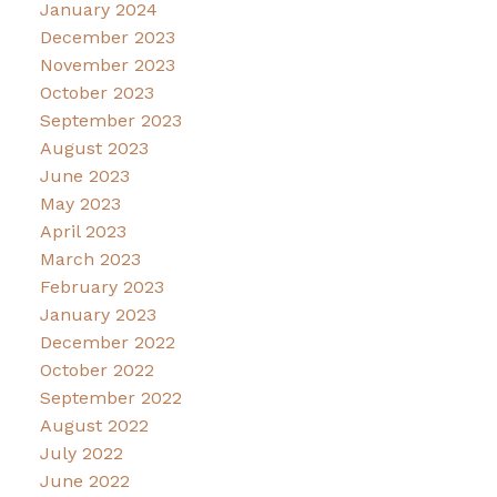
January 2024
December 2023
November 2023
October 2023
September 2023
August 2023
June 2023
May 2023
April 2023
March 2023
February 2023
January 2023
December 2022
October 2022
September 2022
August 2022
July 2022
June 2022