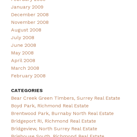
January 2009
December 2008
November 2008
August 2008
July 2008
June 2008
May 2008
April 2008
March 2008
February 2008
CATEGORIES
Bear Creek Green Timbers, Surrey Real Estate
Boyd Park, Richmond Real Estate
Brentwood Park, Burnaby North Real Estate
Bridgeport RI, Richmond Real Estate
Bridgeview, North Surrey Real Estate
Brighouse South, Richmond Real Estate