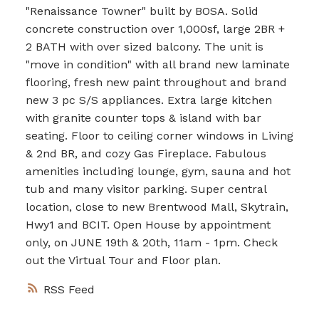
"Renaissance Towner" built by BOSA. Solid
concrete construction over 1,000sf, large 2BR +
2 BATH with over sized balcony. The unit is
"move in condition" with all brand new laminate
flooring, fresh new paint throughout and brand
new 3 pc S/S appliances. Extra large kitchen
with granite counter tops & island with bar
seating. Floor to ceiling corner windows in Living
& 2nd BR, and cozy Gas Fireplace. Fabulous
amenities including lounge, gym, sauna and hot
tub and many visitor parking. Super central
location, close to new Brentwood Mall, Skytrain,
Hwy1 and BCIT. Open House by appointment
only, on JUNE 19th & 20th, 11am - 1pm. Check
out the Virtual Tour and Floor plan.
RSS