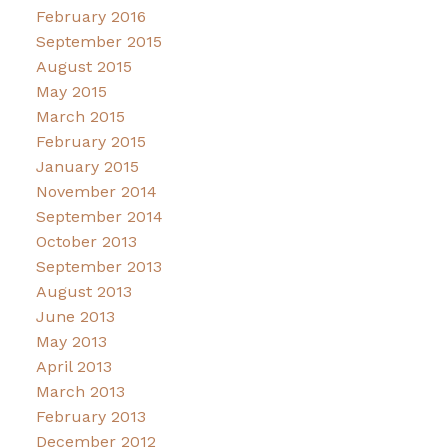
February 2016
September 2015
August 2015
May 2015
March 2015
February 2015
January 2015
November 2014
September 2014
October 2013
September 2013
August 2013
June 2013
May 2013
April 2013
March 2013
February 2013
December 2012