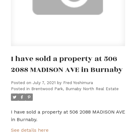
I have sold a property at 506
2088 MADISON AVE in Burnaby
Posted on
July 7, 2021
by
Fred Yoshimura
Posted in
Brentwood Park, Burnaby North Real Estate
I have sold a property at 506 2088 MADISON AVE
in Burnaby.
See details here