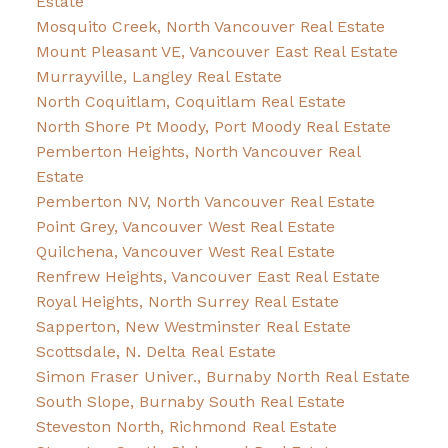
Estate
Mosquito Creek, North Vancouver Real Estate
Mount Pleasant VE, Vancouver East Real Estate
Murrayville, Langley Real Estate
North Coquitlam, Coquitlam Real Estate
North Shore Pt Moody, Port Moody Real Estate
Pemberton Heights, North Vancouver Real
Estate
Pemberton NV, North Vancouver Real Estate
Point Grey, Vancouver West Real Estate
Quilchena, Vancouver West Real Estate
Renfrew Heights, Vancouver East Real Estate
Royal Heights, North Surrey Real Estate
Sapperton, New Westminster Real Estate
Scottsdale, N. Delta Real Estate
Simon Fraser Univer., Burnaby North Real Estate
South Slope, Burnaby South Real Estate
Steveston North, Richmond Real Estate