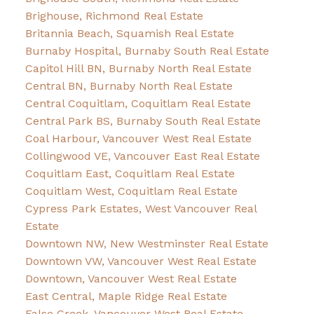
Brighouse, Richmond Real Estate
Britannia Beach, Squamish Real Estate
Burnaby Hospital, Burnaby South Real Estate
Capitol Hill BN, Burnaby North Real Estate
Central BN, Burnaby North Real Estate
Central Coquitlam, Coquitlam Real Estate
Central Park BS, Burnaby South Real Estate
Coal Harbour, Vancouver West Real Estate
Collingwood VE, Vancouver East Real Estate
Coquitlam East, Coquitlam Real Estate
Coquitlam West, Coquitlam Real Estate
Cypress Park Estates, West Vancouver Real
Estate
Downtown NW, New Westminster Real Estate
Downtown VW, Vancouver West Real Estate
Downtown, Vancouver West Real Estate
East Central, Maple Ridge Real Estate
False Creek, Vancouver West Real Estate