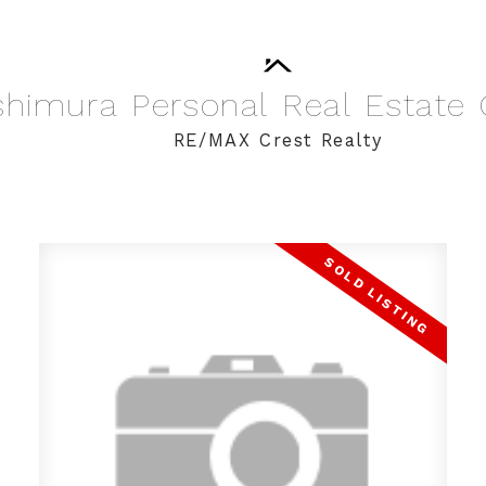
shimura
Personal
Real
Estate
RE/MAX Crest Realty