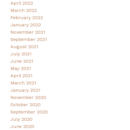
April 2022
March 2022
February 2022
January 2022
November 2021
September 2021
August 2021
July 2021
June 2021
May 2021
April 2021
March 2021
January 2021
November 2020
October 2020
September 2020
July 2020
June 2020