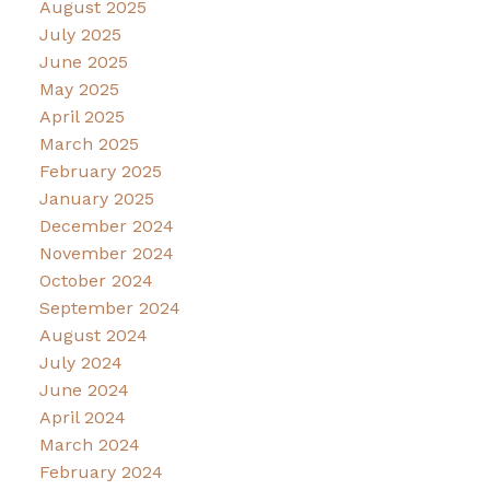
August 2025
July 2025
June 2025
May 2025
April 2025
March 2025
February 2025
January 2025
December 2024
November 2024
October 2024
September 2024
August 2024
July 2024
June 2024
April 2024
March 2024
February 2024