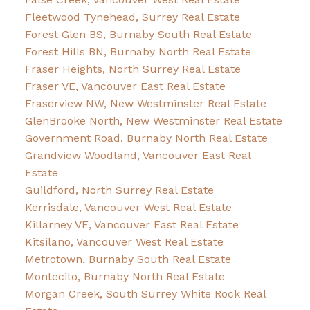
Fleetwood Tynehead, Surrey Real Estate
Forest Glen BS, Burnaby South Real Estate
Forest Hills BN, Burnaby North Real Estate
Fraser Heights, North Surrey Real Estate
Fraser VE, Vancouver East Real Estate
Fraserview NW, New Westminster Real Estate
GlenBrooke North, New Westminster Real Estate
Government Road, Burnaby North Real Estate
Grandview Woodland, Vancouver East Real
Estate
Guildford, North Surrey Real Estate
Kerrisdale, Vancouver West Real Estate
Killarney VE, Vancouver East Real Estate
Kitsilano, Vancouver West Real Estate
Metrotown, Burnaby South Real Estate
Montecito, Burnaby North Real Estate
Morgan Creek, South Surrey White Rock Real