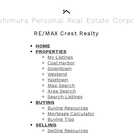
shimura
Personal
Real
Estate
Corp
RE/MAX Crest Realty
HOME
PROPERTIES
My Listings
Coal Harbor
Downtown
Westend
Yaletown
Map Search
Area Search
Search Listings
BUYING
Buying Resources
Mortgage Calculator
Buying Tips
SELLING
Selling Resources