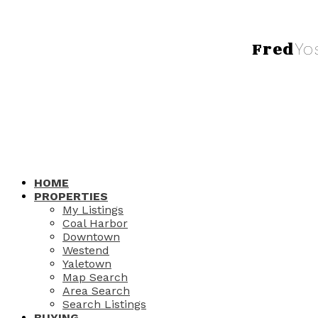
Fred
Yo
HOME
PROPERTIES
My Listings
Coal Harbor
Downtown
Westend
Yaletown
Map Search
Area Search
Search Listings
BUYING