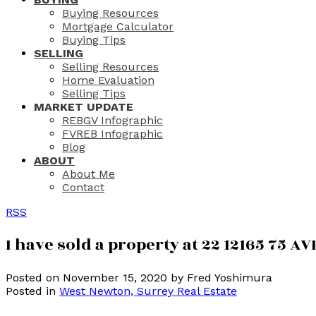
Buying Resources
Mortgage Calculator
Buying Tips
SELLING
Selling Resources
Home Evaluation
Selling Tips
MARKET UPDATE
REBGV Infographic
FVREB Infographic
Blog
ABOUT
About Me
Contact
RSS
I have sold a property at 22 12165 75 AV
Posted on
November 15, 2020
by
Fred Yoshimura
Posted in
West Newton, Surrey Real Estate