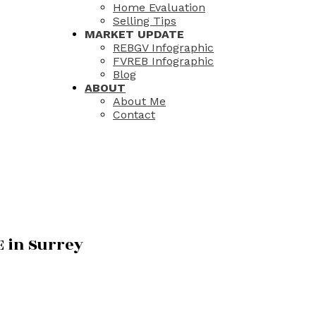
Home Evaluation
Selling Tips
MARKET UPDATE
REBGV Infographic
FVREB Infographic
Blog
ABOUT
About Me
Contact
E in Surrey