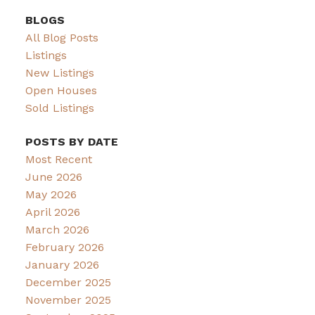
BLOGS
All Blog Posts
Listings
New Listings
Open Houses
Sold Listings
POSTS BY DATE
Most Recent
June 2026
May 2026
April 2026
March 2026
February 2026
January 2026
December 2025
November 2025