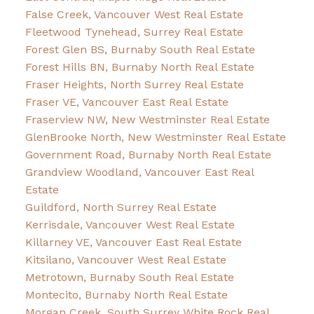
False Creek, Vancouver West Real Estate
Fleetwood Tynehead, Surrey Real Estate
Forest Glen BS, Burnaby South Real Estate
Forest Hills BN, Burnaby North Real Estate
Fraser Heights, North Surrey Real Estate
Fraser VE, Vancouver East Real Estate
Fraserview NW, New Westminster Real Estate
GlenBrooke North, New Westminster Real Estate
Government Road, Burnaby North Real Estate
Grandview Woodland, Vancouver East Real
Estate
Guildford, North Surrey Real Estate
Kerrisdale, Vancouver West Real Estate
Killarney VE, Vancouver East Real Estate
Kitsilano, Vancouver West Real Estate
Metrotown, Burnaby South Real Estate
Montecito, Burnaby North Real Estate
Morgan Creek, South Surrey White Rock Real