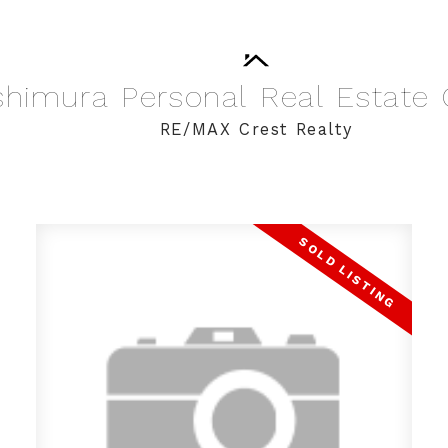
shimura
Personal
Real
Estate
RE/MAX Crest Realty