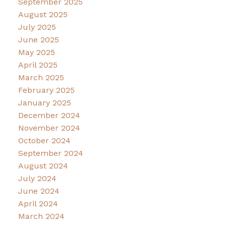
September 2025
August 2025
July 2025
June 2025
May 2025
April 2025
March 2025
February 2025
January 2025
December 2024
November 2024
October 2024
September 2024
August 2024
July 2024
June 2024
April 2024
March 2024