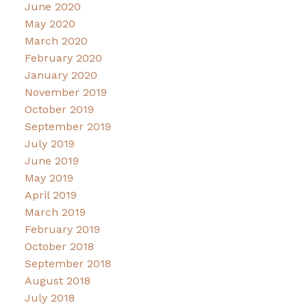
June 2020
May 2020
March 2020
February 2020
January 2020
November 2019
October 2019
September 2019
July 2019
June 2019
May 2019
April 2019
March 2019
February 2019
October 2018
September 2018
August 2018
July 2018