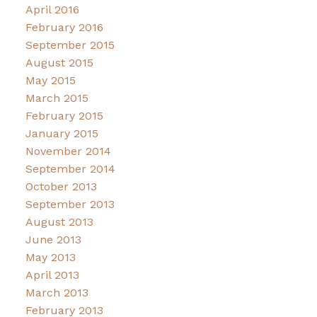
April 2016
February 2016
September 2015
August 2015
May 2015
March 2015
February 2015
January 2015
November 2014
September 2014
October 2013
September 2013
August 2013
June 2013
May 2013
April 2013
March 2013
February 2013