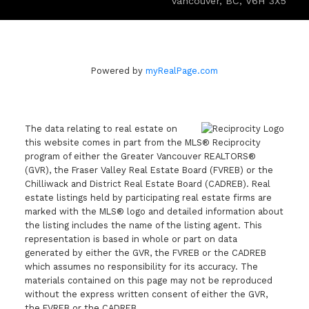
Vancouver, BC, V6H 3X5
Powered by
myRealPage.com
The data relating to real estate on
this website comes in part from the MLS® Reciprocity
program of either the Greater Vancouver REALTORS®
(GVR), the Fraser Valley Real Estate Board (FVREB) or the
Chilliwack and District Real Estate Board (CADREB). Real
estate listings held by participating real estate firms are
marked with the MLS® logo and detailed information about
the listing includes the name of the listing agent. This
representation is based in whole or part on data
generated by either the GVR, the FVREB or the CADREB
which assumes no responsibility for its accuracy. The
materials contained on this page may not be reproduced
without the express written consent of either the GVR,
the FVREB or the CADREB.