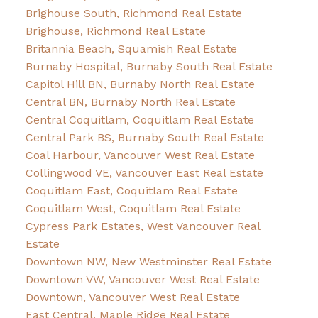
Brighouse South, Richmond Real Estate
Brighouse, Richmond Real Estate
Britannia Beach, Squamish Real Estate
Burnaby Hospital, Burnaby South Real Estate
Capitol Hill BN, Burnaby North Real Estate
Central BN, Burnaby North Real Estate
Central Coquitlam, Coquitlam Real Estate
Central Park BS, Burnaby South Real Estate
Coal Harbour, Vancouver West Real Estate
Collingwood VE, Vancouver East Real Estate
Coquitlam East, Coquitlam Real Estate
Coquitlam West, Coquitlam Real Estate
Cypress Park Estates, West Vancouver Real
Estate
Downtown NW, New Westminster Real Estate
Downtown VW, Vancouver West Real Estate
Downtown, Vancouver West Real Estate
East Central, Maple Ridge Real Estate