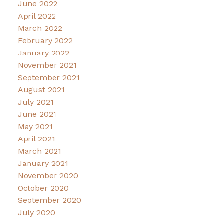
June 2022
April 2022
March 2022
February 2022
January 2022
November 2021
September 2021
August 2021
July 2021
June 2021
May 2021
April 2021
March 2021
January 2021
November 2020
October 2020
September 2020
July 2020