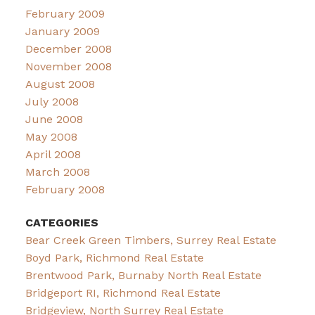
February 2009
January 2009
December 2008
November 2008
August 2008
July 2008
June 2008
May 2008
April 2008
March 2008
February 2008
CATEGORIES
Bear Creek Green Timbers, Surrey Real Estate
Boyd Park, Richmond Real Estate
Brentwood Park, Burnaby North Real Estate
Bridgeport RI, Richmond Real Estate
Bridgeview, North Surrey Real Estate