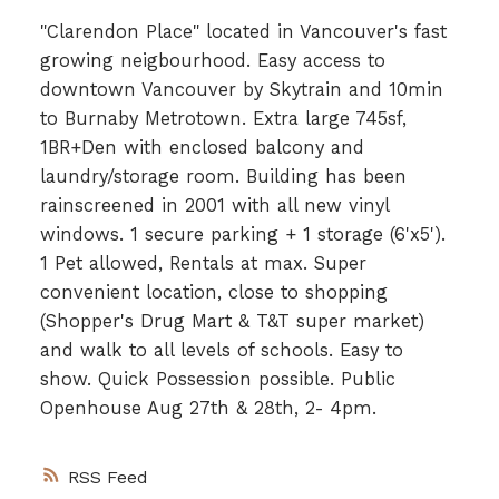
"Clarendon Place" located in Vancouver's fast
growing neigbourhood. Easy access to
downtown Vancouver by Skytrain and 10min
to Burnaby Metrotown. Extra large 745sf,
1BR+Den with enclosed balcony and
laundry/storage room. Building has been
rainscreened in 2001 with all new vinyl
windows. 1 secure parking + 1 storage (6'x5').
1 Pet allowed, Rentals at max. Super
convenient location, close to shopping
(Shopper's Drug Mart & T&T super market)
and walk to all levels of schools. Easy to
show. Quick Possession possible. Public
Openhouse Aug 27th & 28th, 2- 4pm.
RSS