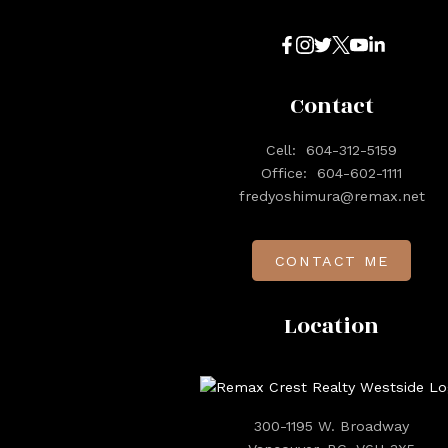
Contact
Cell:
604-312-5159
Office:
604-602-1111
fredyoshimura@remax.net
CONTACT ME
Location
300-1195 W. Broadway