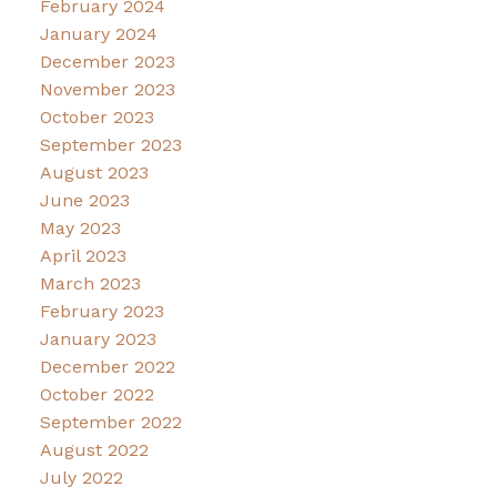
February 2024
January 2024
December 2023
November 2023
October 2023
September 2023
August 2023
June 2023
May 2023
April 2023
March 2023
February 2023
January 2023
December 2022
October 2022
September 2022
August 2022
July 2022