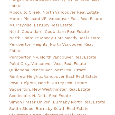
Estate
Mosquito Creek, North Vancouver Real Estate
Mount Pleasant VE, Vancouver East Real Estate
Murrayville, Langley Real Estate
North Coquitlam, Coquitlam Real Estate
North Shore Pt Moody, Port Moody Real Estate
Pemberton Heights, North Vancouver Real
Estate
Pemberton NV, North Vancouver Real Estate
Point Grey, Vancouver West Real Estate
Quilchena, Vancouver West Real Estate
Renfrew Heights, Vancouver East Real Estate
Royal Heights, North Surrey Real Estate
Sapperton, New Westminster Real Estate
Scottsdale, N. Delta Real Estate
Simon Fraser Univer., Burnaby North Real Estate
South Slope, Burnaby South Real Estate
Steveston North, Richmond Real Estate