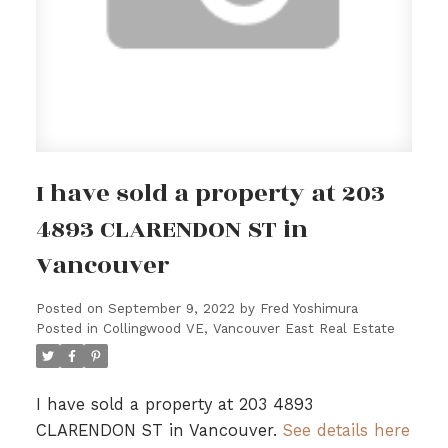
I have sold a property at 203
4893 CLARENDON ST in
Vancouver
Posted on
September 9, 2022
by
Fred Yoshimura
Posted in
Collingwood VE, Vancouver East Real Estate
I have sold a property at 203 4893
CLARENDON ST in Vancouver.
See details here