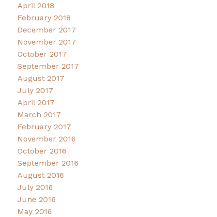
April 2018
February 2018
December 2017
November 2017
October 2017
September 2017
August 2017
July 2017
April 2017
March 2017
February 2017
November 2016
October 2016
September 2016
August 2016
July 2016
June 2016
May 2016