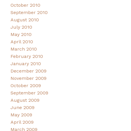
October 2010
September 2010
August 2010
July 2010
May 2010
April 2010
March 2010
February 2010
January 2010
December 2009
November 2009
October 2009
September 2009
August 2009
June 2009
May 2009
April 2009
March 2009