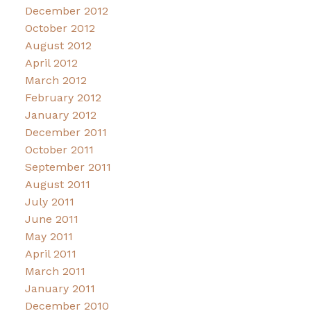
December 2012
October 2012
August 2012
April 2012
March 2012
February 2012
January 2012
December 2011
October 2011
September 2011
August 2011
July 2011
June 2011
May 2011
April 2011
March 2011
January 2011
December 2010