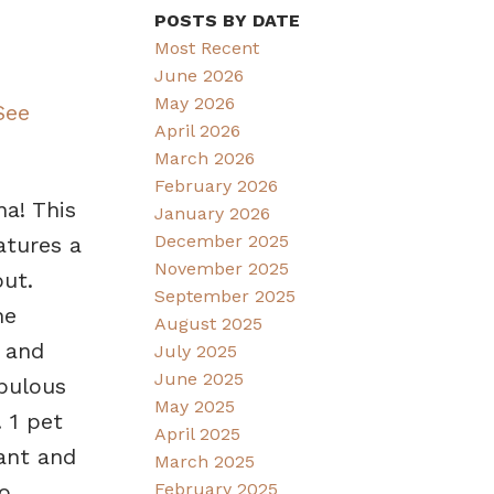
POSTS BY DATE
Most Recent
June 2026
May 2026
See
April 2026
March 2026
February 2026
na! This
January 2026
December 2025
atures a
November 2025
ut.
September 2025
he
August 2025
 and
July 2025
June 2025
abulous
May 2025
 1 pet
April 2025
rant and
March 2025
February 2025
o