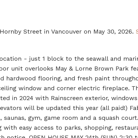
 Hornby Street in Vancouver on May 30, 2026.
ocation - just 1 block to the seawall and mari
loor unit overlooks May & Lorne Brown Park fe
d hardwood flooring, and fresh paint througho
ceiling window and corner electric fireplace. T
ted in 2024 with Rainscreen exterior, windows
evators will be updated this year (all paid!) F
b, saunas, gym, game room and a squash court.
ng with easy access to parks, shopping, restau
with notice. OPEN HOUSE MAY 24th (SUN) 2:30 t