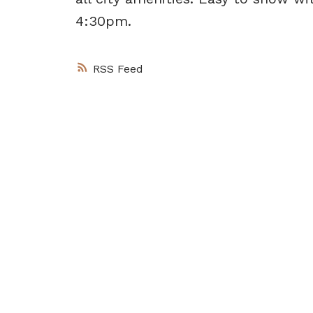
4:30pm.
RSS