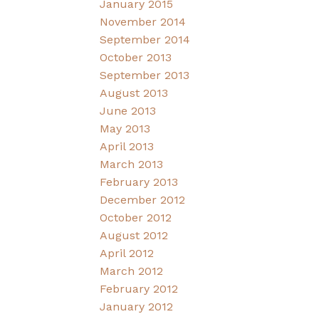
January 2015
November 2014
September 2014
October 2013
September 2013
August 2013
June 2013
May 2013
April 2013
March 2013
February 2013
December 2012
October 2012
August 2012
April 2012
March 2012
February 2012
January 2012