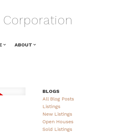
Corporation
E
ABOUT
BLOGS
All Blog Posts
Listings
New Listings
Open Houses
Sold Listings