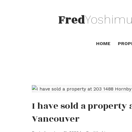
Fred
Yoshimu
HOME
PROP
I have sold a property 
Vancouver