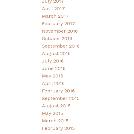
July 2017
April 2017
March 2017
February 2017
November 2016
October 2016
September 2016
August 2016
July 2016
June 2016
May 2016
April 2016
February 2016
September 2015
August 2015
May 2015
March 2015
February 2015