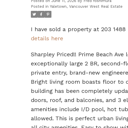
Posted on
June 11, 2026
by
Fred Yoshimura
Posted in
Yaletown, Vancouver West Real Estate
I have sold a property at 203 1488
details here
Sharpley Priced!! Prime Beach Ave l
exceptionally large 2 BR, second-f
private entry, brand-new engineere
Bright living room boasts floor to 
building has been completely upda
doors, roof, and balconies, and 3 el
amenities include I/D pool, hot tu
allowed. This is perfect urban livi
all city amenities. Easy to show 