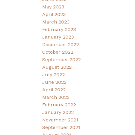
May 2023
April 2023
March 2023
February 2023
January 2023
December 2022
October 2022
September 2022
August 2022
July 2022
June 2022
April 2022
March 2022
February 2022
January 2022
November 2021
September 2021
August 2021