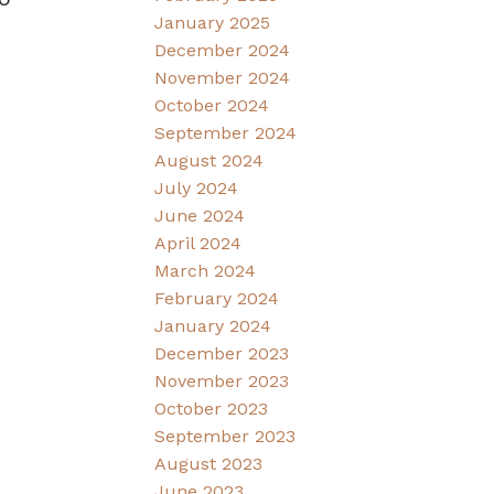
January 2025
December 2024
November 2024
October 2024
September 2024
August 2024
July 2024
June 2024
April 2024
March 2024
February 2024
January 2024
December 2023
November 2023
October 2023
September 2023
August 2023
June 2023