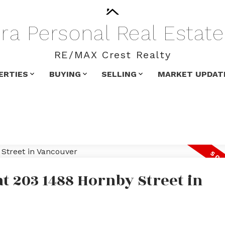
ra
Personal
Real
Estate
RE/MAX Crest Realty
ERTIES
BUYING
SELLING
MARKET UPDAT
at 203 1488 Hornby Street in