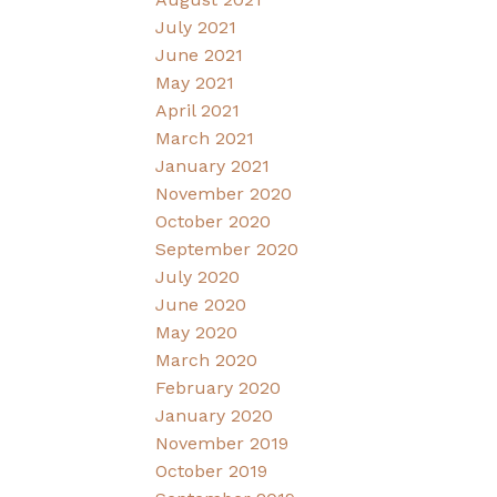
July 2021
June 2021
May 2021
April 2021
March 2021
January 2021
November 2020
October 2020
September 2020
July 2020
June 2020
May 2020
March 2020
February 2020
January 2020
November 2019
October 2019