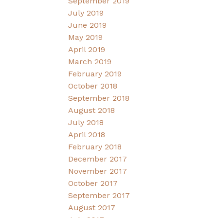
September 2019
July 2019
June 2019
May 2019
April 2019
March 2019
February 2019
October 2018
September 2018
August 2018
July 2018
April 2018
February 2018
December 2017
November 2017
October 2017
September 2017
August 2017