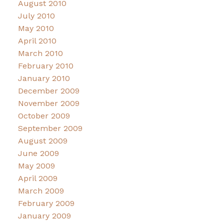
August 2010
July 2010
May 2010
April 2010
March 2010
February 2010
January 2010
December 2009
November 2009
October 2009
September 2009
August 2009
June 2009
May 2009
April 2009
March 2009
February 2009
January 2009