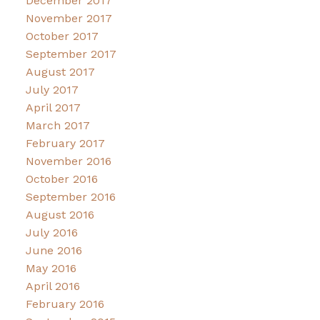
December 2017
November 2017
October 2017
September 2017
August 2017
July 2017
April 2017
March 2017
February 2017
November 2016
October 2016
September 2016
August 2016
July 2016
June 2016
May 2016
April 2016
February 2016