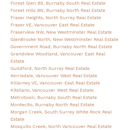
Forest Glen BS, Burnaby South Real Estate
Forest Hills BN, Burnaby North Real Estate
Fraser Heights, North Surrey Real Estate
Fraser VE, Vancouver East Real Estate
Fraserview NW, New Westminster Real Estate
GlenBrooke North, New Westminster Real Estate
Government Road, Burnaby North Real Estate
Grandview Woodland, Vancouver East Real
Estate
Guildford, North Surrey Real Estate
Kerrisdale, Vancouver West Real Estate
Killarney VE, Vancouver East Real Estate
Kitsilano, Vancouver West Real Estate
Metrotown, Burnaby South Real Estate
Montecito, Burnaby North Real Estate
Morgan Creek, South Surrey White Rock Real
Estate
Mosquito Creek, North Vancouver Real Estate