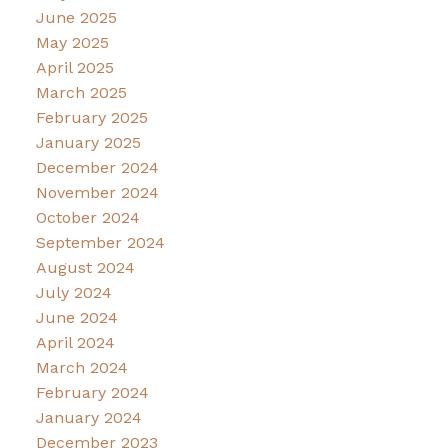
June 2025
May 2025
April 2025
March 2025
February 2025
January 2025
December 2024
November 2024
October 2024
September 2024
August 2024
July 2024
June 2024
April 2024
March 2024
February 2024
January 2024
December 2023