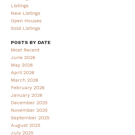
Listings
New Listings
Open Houses
Sold Listings
POSTS BY DATE
Most Recent
June 2026
May 2026
April 2026
March 2026
February 2026
January 2026
December 2025
November 2025
September 2025
August 2025
July 2025