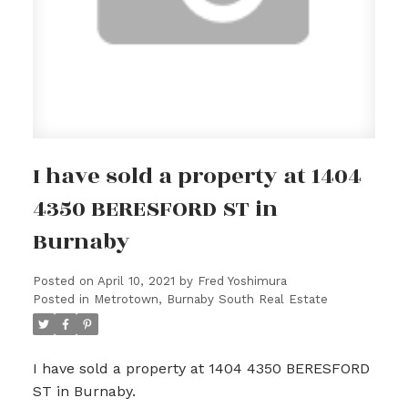
I have sold a property at 1404
4350 BERESFORD ST in
Burnaby
Posted on
April 10, 2021
by
Fred Yoshimura
Posted in
Metrotown, Burnaby South Real Estate
I have sold a property at 1404 4350 BERESFORD
ST in Burnaby.