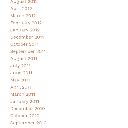
August 2012
April 2012
March 2012
February 2012
January 2012
December 2011
October 2011
September 2011
August 2011
July 2011
June 2011
May 2011
April 2011
March 2011
January 2011
December 2010
October 2010
September 2010