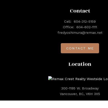
Contact
Cell:
604-312-5159
Office:
604-602-1111
fredyoshimura@remax.net
CONTACT ME
Location
300-1195 W. Broadway
Vancouver, BC, V6H 3X5