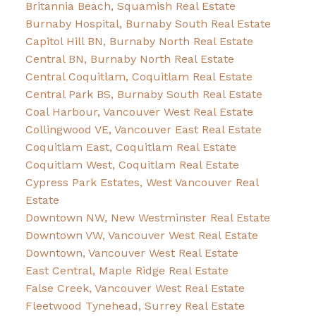
Britannia Beach, Squamish Real Estate
Burnaby Hospital, Burnaby South Real Estate
Capitol Hill BN, Burnaby North Real Estate
Central BN, Burnaby North Real Estate
Central Coquitlam, Coquitlam Real Estate
Central Park BS, Burnaby South Real Estate
Coal Harbour, Vancouver West Real Estate
Collingwood VE, Vancouver East Real Estate
Coquitlam East, Coquitlam Real Estate
Coquitlam West, Coquitlam Real Estate
Cypress Park Estates, West Vancouver Real
Estate
Downtown NW, New Westminster Real Estate
Downtown VW, Vancouver West Real Estate
Downtown, Vancouver West Real Estate
East Central, Maple Ridge Real Estate
False Creek, Vancouver West Real Estate
Fleetwood Tynehead, Surrey Real Estate