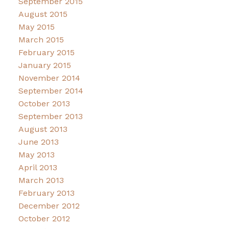
September 2015
August 2015
May 2015
March 2015
February 2015
January 2015
November 2014
September 2014
October 2013
September 2013
August 2013
June 2013
May 2013
April 2013
March 2013
February 2013
December 2012
October 2012