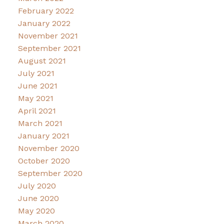
February 2022
January 2022
November 2021
September 2021
August 2021
July 2021
June 2021
May 2021
April 2021
March 2021
January 2021
November 2020
October 2020
September 2020
July 2020
June 2020
May 2020
March 2020