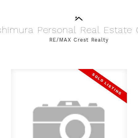
shimura
Personal
Real
Estate
RE/MAX Crest Realty