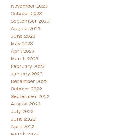
November 2023
October 2023
September 2023
August 2023
June 2023
May 2023
April 2023
March 2023
February 2023
January 2023
December 2022
October 2022
September 2022
August 2022
July 2022
June 2022
April 2022
March 2022