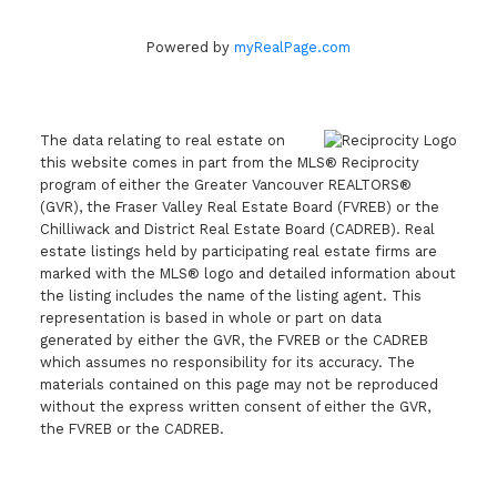
Powered by
myRealPage.com
The data relating to real estate on
this website comes in part from the MLS® Reciprocity
program of either the Greater Vancouver REALTORS®
(GVR), the Fraser Valley Real Estate Board (FVREB) or the
Chilliwack and District Real Estate Board (CADREB). Real
estate listings held by participating real estate firms are
marked with the MLS® logo and detailed information about
the listing includes the name of the listing agent. This
representation is based in whole or part on data
generated by either the GVR, the FVREB or the CADREB
which assumes no responsibility for its accuracy. The
materials contained on this page may not be reproduced
without the express written consent of either the GVR,
the FVREB or the CADREB.