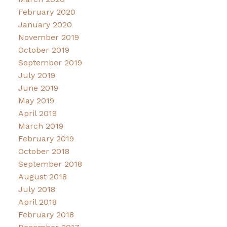
February 2020
January 2020
November 2019
October 2019
September 2019
July 2019
June 2019
May 2019
April 2019
March 2019
February 2019
October 2018
September 2018
August 2018
July 2018
April 2018
February 2018