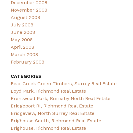
December 2008
November 2008
August 2008
July 2008
June 2008
May 2008
April 2008
March 2008
February 2008
CATEGORIES
Bear Creek Green Timbers, Surrey Real Estate
Boyd Park, Richmond Real Estate
Brentwood Park, Burnaby North Real Estate
Bridgeport RI, Richmond Real Estate
Bridgeview, North Surrey Real Estate
Brighouse South, Richmond Real Estate
Brighouse, Richmond Real Estate