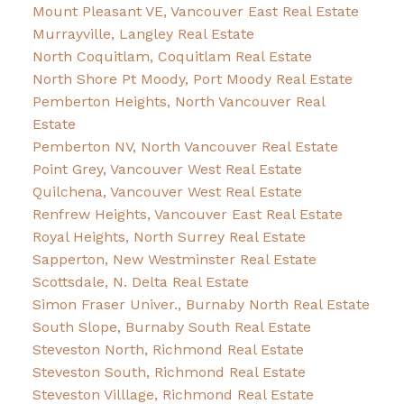
Mount Pleasant VE, Vancouver East Real Estate
Murrayville, Langley Real Estate
North Coquitlam, Coquitlam Real Estate
North Shore Pt Moody, Port Moody Real Estate
Pemberton Heights, North Vancouver Real
Estate
Pemberton NV, North Vancouver Real Estate
Point Grey, Vancouver West Real Estate
Quilchena, Vancouver West Real Estate
Renfrew Heights, Vancouver East Real Estate
Royal Heights, North Surrey Real Estate
Sapperton, New Westminster Real Estate
Scottsdale, N. Delta Real Estate
Simon Fraser Univer., Burnaby North Real Estate
South Slope, Burnaby South Real Estate
Steveston North, Richmond Real Estate
Steveston South, Richmond Real Estate
Steveston Villlage, Richmond Real Estate