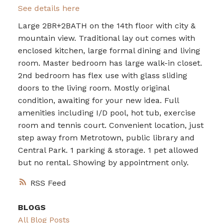
See details here
Large 2BR+2BATH on the 14th floor with city &
mountain view. Traditional lay out comes with
enclosed kitchen, large formal dining and living
room. Master bedroom has large walk-in closet.
2nd bedroom has flex use with glass sliding
doors to the living room. Mostly original
condition, awaiting for your new idea. Full
amenities including I/D pool, hot tub, exercise
room and tennis court. Convenient location, just
step away from Metrotown, public library and
Central Park. 1 parking & storage. 1 pet allowed
but no rental. Showing by appointment only.
RSS
BLOGS
All Blog Posts