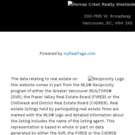
300-1195 W. Broadway
Vancouver, BC, V6H 3X5
Powered by
myRealPage.com
The data relating to real estate on
this website comes in part from the MLS® Reciprocity
program of either the Greater Vancouver REALTORS®
(GVR), the Fraser Valley Real Estate Board (FVREB) or the
Chilliwack and District Real Estate Board (CADREB). Real
estate listings held by participating real estate firms are
marked with the MLS® logo and detailed information about
the listing includes the name of the listing agent. This
representation is based in whole or part on data
generated by either the GVR, the FVREB or the CADREB