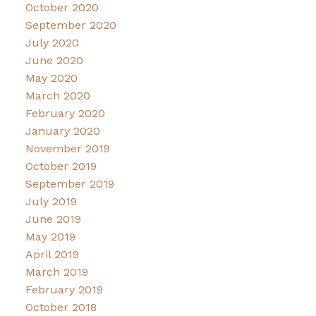
October 2020
September 2020
July 2020
June 2020
May 2020
March 2020
February 2020
January 2020
November 2019
October 2019
September 2019
July 2019
June 2019
May 2019
April 2019
March 2019
February 2019
October 2018