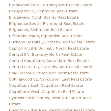
Brentwood Park, Burnaby North Real Estate
Bridgeport RI, Richmond Real Estate
Bridgeview, North Surrey Real Estate
Brighouse South, Richmond Real Estate
Brighouse, Richmond Real Estate
Britannia Beach, Squamish Real Estate
Burnaby Hospital, Burnaby South Real Estate
Capitol Hill BN, Burnaby North Real Estate
Central BN, Burnaby North Real Estate
Central Coquitlam, Coquitlam Real Estate
Central Park BS, Burnaby South Real Estate
Coal Harbour, Vancouver West Real Estate
Collingwood VE, Vancouver East Real Estate
Coquitlam East, Coquitlam Real Estate
Coquitlam West, Coquitlam Real Estate
Cypress Park Estates, West Vancouver Real
Estate
Downtown NW, New Westminster Real Estate