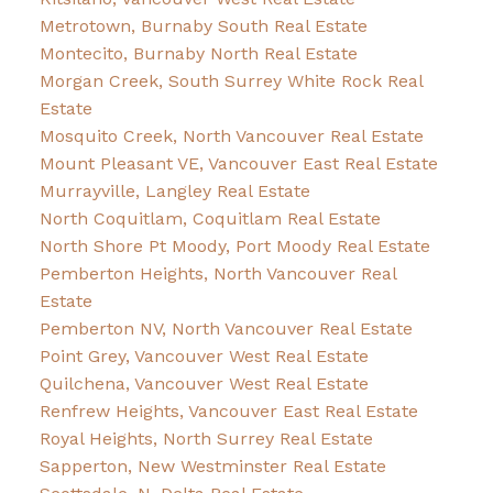
Metrotown, Burnaby South Real Estate
Montecito, Burnaby North Real Estate
Morgan Creek, South Surrey White Rock Real
Estate
Mosquito Creek, North Vancouver Real Estate
Mount Pleasant VE, Vancouver East Real Estate
Murrayville, Langley Real Estate
North Coquitlam, Coquitlam Real Estate
North Shore Pt Moody, Port Moody Real Estate
Pemberton Heights, North Vancouver Real
Estate
Pemberton NV, North Vancouver Real Estate
Point Grey, Vancouver West Real Estate
Quilchena, Vancouver West Real Estate
Renfrew Heights, Vancouver East Real Estate
Royal Heights, North Surrey Real Estate
Sapperton, New Westminster Real Estate