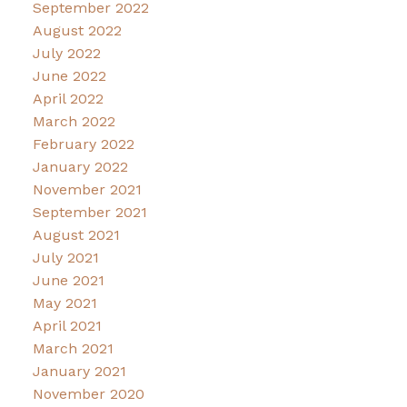
September 2022
August 2022
July 2022
June 2022
April 2022
March 2022
February 2022
January 2022
November 2021
September 2021
August 2021
July 2021
June 2021
May 2021
April 2021
March 2021
January 2021
November 2020