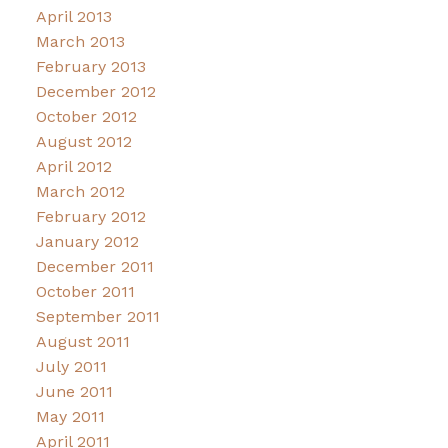
April 2013
March 2013
February 2013
December 2012
October 2012
August 2012
April 2012
March 2012
February 2012
January 2012
December 2011
October 2011
September 2011
August 2011
July 2011
June 2011
May 2011
April 2011