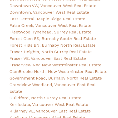
Downtown VW, Vancouver West Real Estate
Downtown, Vancouver West Real Estate
East Central, Maple Ridge Real Estate
False Creek, Vancouver West Real Estate
Fleetwood Tynehead, Surrey Real Estate
Forest Glen BS, Burnaby South Real Estate
Forest Hills BN, Burnaby North Real Estate
Fraser Heights, North Surrey Real Estate
Fraser VE, Vancouver East Real Estate
Fraserview NW, New Westminster Real Estate
GlenBrooke North, New Westminster Real Estate
Government Road, Burnaby North Real Estate
Grandview Woodland, Vancouver East Real
Estate
Guildford, North Surrey Real Estate
Kerrisdale, Vancouver West Real Estate
Killarney VE, Vancouver East Real Estate
Kitsilano, Vancouver West Real Estate