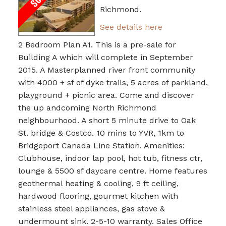
Richmond.
See details here
2 Bedroom Plan A1. This is a pre-sale for
Building A which will complete in September
2015. A Masterplanned river front community
with 4000 + sf of dyke trails, 5 acres of parkland,
playground + picnic area. Come and discover
the up andcoming North Richmond
neighbourhood. A short 5 minute drive to Oak
St. bridge & Costco. 10 mins to YVR, 1km to
Bridgeport Canada Line Station. Amenities:
Clubhouse, indoor lap pool, hot tub, fitness ctr,
lounge & 5500 sf daycare centre. Home features
geothermal heating & cooling, 9 ft ceiling,
hardwood flooring, gourmet kitchen with
stainless steel appliances, gas stove &
undermount sink. 2-5-10 warranty. Sales Office