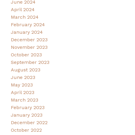
June 2024
April 2024
March 2024
February 2024
January 2024
December 2023
November 2023
October 2023
September 2023
August 2023
June 2023
May 2023
April 2023
March 2023
February 2023
January 2023
December 2022
October 2022