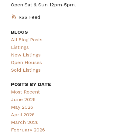
Open Sat & Sun 12pm-5pm.
RSS
BLOGS
All Blog Posts
Listings
New Listings
Open Houses
Sold Listings
POSTS BY DATE
Most Recent
June 2026
May 2026
April 2026
March 2026
February 2026