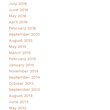
July 2016
June 2016
May 2016
April 2016
February 2016
September 2015
August 2015
May 2015
March 2015
February 2015
January 2015
November 2014
September 2014
October 2013
September 2013
August 2013
June 2013
May 2013