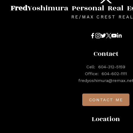
Fred
Yoshimura
Personal
Real
E
RE/MAX CREST REA
Contact
Cell:
604-312-5159
Office:
604-602-1111
fredyoshimura@remax.ne
CONTACT ME
Location