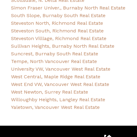
Scottsdale, N. Delta Real Estate
Simon Fraser Univer., Burnaby North Real Estate
South Slope, Burnaby South Real Estate
Steveston North, Richmond Real Estate
Steveston South, Richmond Real Estate
Steveston Villlage, Richmond Real Estate
Sullivan Heights, Burnaby North Real Estate
Suncrest, Burnaby South Real Estate
Tempe, North Vancouver Real Estate
University VW, Vancouver West Real Estate
West Central, Maple Ridge Real Estate
West End VW, Vancouver West Real Estate
West Newton, Surrey Real Estate
Willoughby Heights, Langley Real Estate
Yaletown, Vancouver West Real Estate