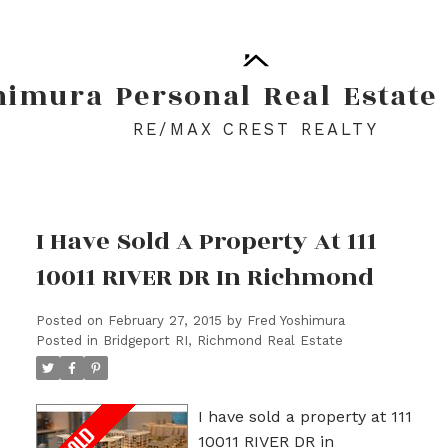
himura
Personal
Real
Estate
RE/MAX CREST REALTY
I Have Sold A Property At 111
10011 RIVER DR In Richmond
Posted on
February 27, 2015
by
Fred Yoshimura
Posted in
Bridgeport RI, Richmond Real Estate
I have sold a property at 111
10011 RIVER DR in