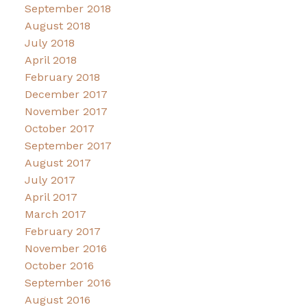
September 2018
August 2018
July 2018
April 2018
February 2018
December 2017
November 2017
October 2017
September 2017
August 2017
July 2017
April 2017
March 2017
February 2017
November 2016
October 2016
September 2016
August 2016