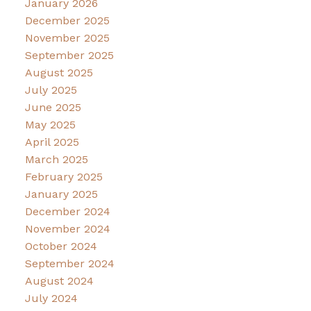
January 2026
December 2025
November 2025
September 2025
August 2025
July 2025
June 2025
May 2025
April 2025
March 2025
February 2025
January 2025
December 2024
November 2024
October 2024
September 2024
August 2024
July 2024