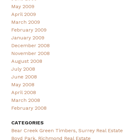
May 2009
April 2009
March 2009
February 2009
January 2009
December 2008
November 2008
August 2008
July 2008
June 2008
May 2008
April 2008
March 2008
February 2008
CATEGORIES
Bear Creek Green Timbers, Surrey Real Estate
Boyd Park, Richmond Real Estate