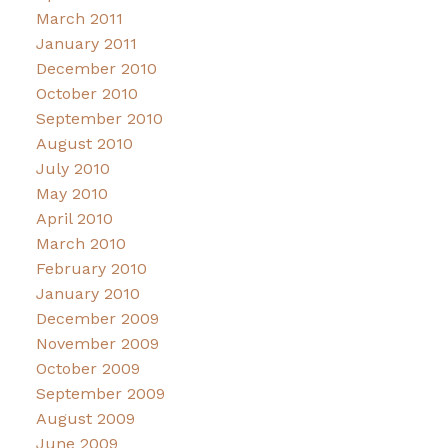
March 2011
January 2011
December 2010
October 2010
September 2010
August 2010
July 2010
May 2010
April 2010
March 2010
February 2010
January 2010
December 2009
November 2009
October 2009
September 2009
August 2009
June 2009