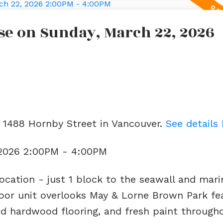
e on Sunday, March 22, 2026
3 1488 Hornby Street in Vancouver.
See details
 2026 2:00PM - 4:00PM
ocation - just 1 block to the seawall and mari
loor unit overlooks May & Lorne Brown Park fe
d hardwood flooring, and fresh paint througho