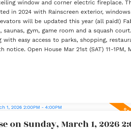
ceiling window and corner electric fireplace. T
ted in 2024 with Rainscreen exterior, windows
evators will be updated this year (all paid!) F
b, saunas, gym, game room and a squash court.
ng with easy access to parks, shopping, restau
ith notice. Open House Mar 21st (SAT) 11-1PM, 
e on Sunday, March 1, 2026 2