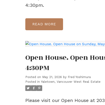
4:30pm.
READ
Open House. Open Hous
4:30PM
Posted on
May 21, 2026
by
Fred Yoshimura
Posted in
Yaletown, Vancouver West Real Estate
Please visit our Open House at 20