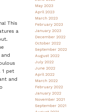
May 2023
April 2023
March 2023
na! This
February 2023
atures a
January 2023
December 2022
ut.
October 2022
he
September 2022
 and
August 2022
July 2022
abulous
June 2022
 1 pet
April 2022
rant and
March 2022
o
February 2022
January 2022
November 2021
September 2021
August 2021