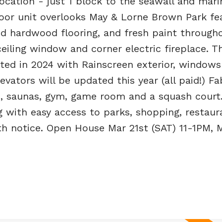
ocation - just 1 block to the seawall and mari
loor unit overlooks May & Lorne Brown Park fe
d hardwood flooring, and fresh paint througho
ceiling window and corner electric fireplace. T
ted in 2024 with Rainscreen exterior, windows
evators will be updated this year (all paid!) F
b, saunas, gym, game room and a squash court.
ng with easy access to parks, shopping, restau
ith notice. Open House Mar 21st (SAT) 11-1PM, 