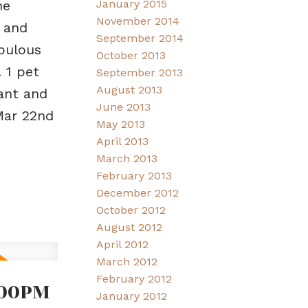
January 2015
he
November 2014
 and
September 2014
abulous
October 2013
 1 pet
September 2013
August 2013
rant and
June 2013
Mar 22nd
May 2013
April 2013
March 2013
February 2013
December 2012
October 2012
August 2012
April 2012
March 2012
February 2012
:00PM
January 2012