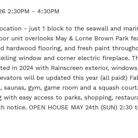
026 2:30PM - 4:30PM
ocation - just 1 block to the seawall and mari
loor unit overlooks May & Lorne Brown Park fe
d hardwood flooring, and fresh paint througho
ceiling window and corner electric fireplace. T
ted in 2024 with Rainscreen exterior, windows
evators will be updated this year (all paid!) F
b, saunas, gym, game room and a squash court.
ng with easy access to parks, shopping, restau
with notice. OPEN HOUSE MAY 24th (SUN) 2:30 t