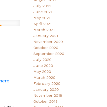
July 2021
June 2021
May 2021
April 2021
March 2021
6
January 2021
November 2020
October 2020
September 2020
July 2020
June 2020
May 2020
March 2020
 here
February 2020
January 2020
November 2019
October 2019