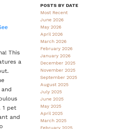
POSTS BY DATE
Most Recent
June 2026
See
May 2026
April 2026
March 2026
February 2026
na! This
January 2026
atures a
December 2025
November 2025
ut.
September 2025
he
August 2025
 and
July 2025
abulous
June 2025
May 2025
 1 pet
April 2025
rant and
March 2025
o
February 2025