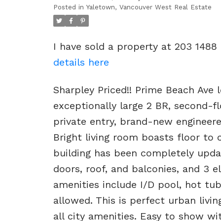
Posted in
Yaletown, Vancouver West Real Estate
I have sold a property at 203 1488
details here
Sharpley Priced!! Prime Beach Ave l
exceptionally large 2 BR, second-f
private entry, brand-new engineere
Bright living room boasts floor to 
building has been completely upda
doors, roof, and balconies, and 3 el
amenities include I/D pool, hot tu
allowed. This is perfect urban livi
all city amenities. Easy to show 