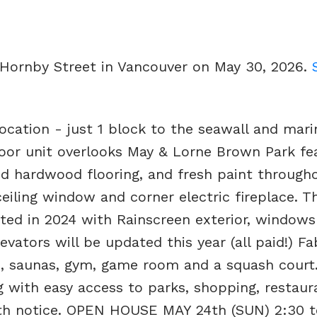
 Hornby Street in Vancouver on May 30, 2026.
ocation - just 1 block to the seawall and mari
loor unit overlooks May & Lorne Brown Park fe
d hardwood flooring, and fresh paint througho
ceiling window and corner electric fireplace. T
ted in 2024 with Rainscreen exterior, windows
evators will be updated this year (all paid!) F
b, saunas, gym, game room and a squash court.
ng with easy access to parks, shopping, restau
with notice. OPEN HOUSE MAY 24th (SUN) 2:30 t