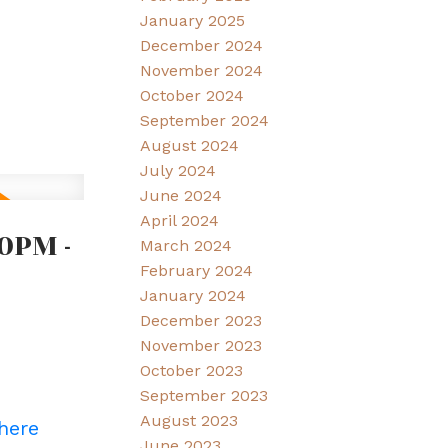
January 2025
December 2024
November 2024
October 2024
September 2024
August 2024
July 2024
June 2024
April 2024
0PM -
March 2024
February 2024
January 2024
December 2023
November 2023
October 2023
September 2023
August 2023
 here
June 2023