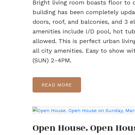
Bright living room boasts floor to 
building has been completely upda
doors, roof, and balconies, and 3 el
amenities include I/D pool, hot tu
allowed. This is perfect urban livi
all city amenities. Easy to show w
(SUN) 2-4PM.
READ
Open House. Open Hous