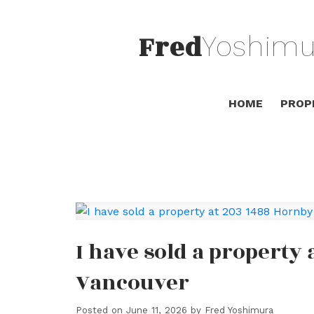
Fred
Yoshimu
HOME
PROP
I have sold a property 
Vancouver
Posted on
June 11, 2026
by
Fred Yoshimura