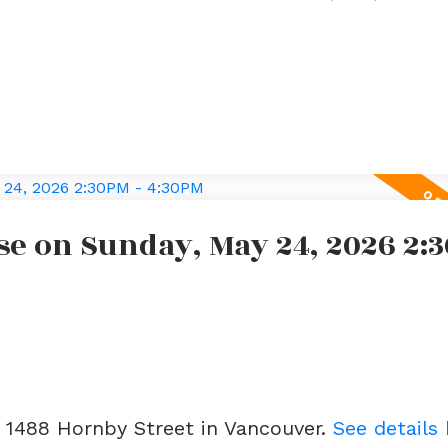
e on Sunday, May 24, 2026 2:3
3 1488 Hornby Street in Vancouver.
See details