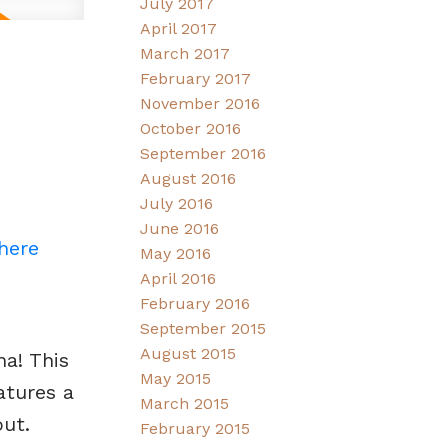
July 2017
April 2017
March 2017
February 2017
November 2016
October 2016
September 2016
August 2016
July 2016
June 2016
 here
May 2016
April 2016
February 2016
September 2015
August 2015
na! This
May 2015
atures a
March 2015
ut.
February 2015