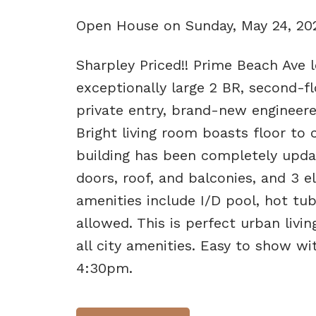
Open House on Sunday, May 24, 2
Sharpley Priced!! Prime Beach Ave l
exceptionally large 2 BR, second-f
private entry, brand-new engineere
Bright living room boasts floor to 
building has been completely upda
doors, roof, and balconies, and 3 el
amenities include I/D pool, hot tu
allowed. This is perfect urban livi
all city amenities. Easy to show 
4:30pm.