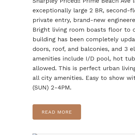
Sharpley Priced!! Prime Beach Ave l
exceptionally large 2 BR, second-f
private entry, brand-new engineere
Bright living room boasts floor to 
building has been completely upda
doors, roof, and balconies, and 3 el
amenities include I/D pool, hot tu
allowed. This is perfect urban livi
all city amenities. Easy to show w
(SUN) 2-4PM.
READ