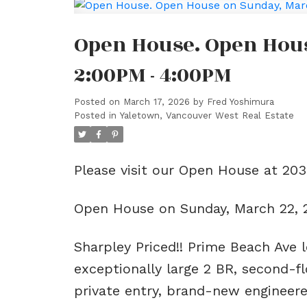
Open House. Open Hous
2:00PM - 4:00PM
Posted on
March 17, 2026
by
Fred Yoshimura
Posted in
Yaletown, Vancouver West Real Estate
Please visit our Open House at 20
Open House on Sunday, March 22,
Sharpley Priced!! Prime Beach Ave l
exceptionally large 2 BR, second-f
private entry, brand-new engineere