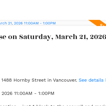
e on Saturday, March 21, 202
3 1488 Hornby Street in Vancouver.
See details
, 2026 11:00AM - 1:00PM