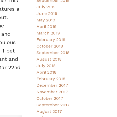
na! This
September 2019
July 2019
atures a
June 2019
ut.
May 2019
he
April 2019
March 2019
 and
February 2019
abulous
October 2018
 1 pet
September 2018
rant and
August 2018
July 2018
Mar 22nd
April 2018
February 2018
December 2017
November 2017
October 2017
September 2017
August 2017