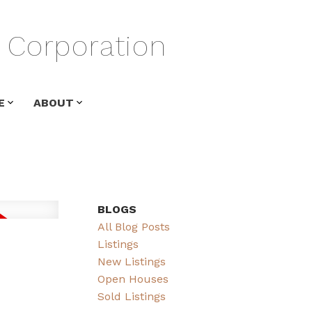
Corporation
E
ABOUT
BLOGS
All Blog Posts
Listings
New Listings
Open Houses
Sold Listings