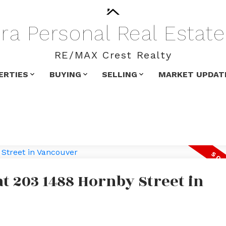
ra
Personal
Real
Estate
RE/MAX Crest Realty
ERTIES
BUYING
SELLING
MARKET UPDAT
at 203 1488 Hornby Street in