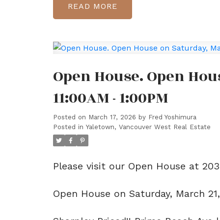
READ
Open House. Open Hous
11:00AM - 1:00PM
Posted on
March 17, 2026
by
Fred Yoshimura
Posted in
Yaletown, Vancouver West Real Estate
Please visit our Open House at 20
Open House on Saturday, March 21