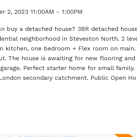
r 2, 2023 11:00AM - 1:00PM
an buy a detached house? 3BR detached hous
sidential neighborhood in Steveston North. 2 le
n kitchen, one bedroom + Flex room on main. A
t. The house is awaiting for new flooring an
 garage. Perfect starter home for small family
 London secondary catchment. Public Open Ho