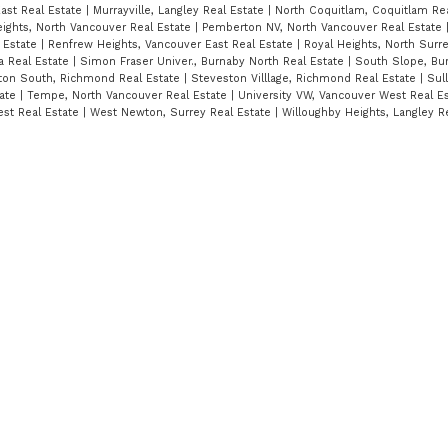
ast Real Estate
|
Murrayville, Langley Real Estate
|
North Coquitlam, Coquitlam Re
ights, North Vancouver Real Estate
|
Pemberton NV, North Vancouver Real Estate
 Estate
|
Renfrew Heights, Vancouver East Real Estate
|
Royal Heights, North Surr
ta Real Estate
|
Simon Fraser Univer., Burnaby North Real Estate
|
South Slope, Bu
ton South, Richmond Real Estate
|
Steveston Villlage, Richmond Real Estate
|
Sull
tate
|
Tempe, North Vancouver Real Estate
|
University VW, Vancouver West Real E
st Real Estate
|
West Newton, Surrey Real Estate
|
Willoughby Heights, Langley R