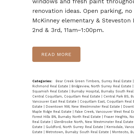
windows and fresh paint throughou
renovation ideas. Open parking, no
McKinney elementary & Steveston
2nd & 3rd, 11am~1:00pm.
READ
Categories:
Bear Creek Green Timbers, Surrey Real Estate
Richmond Real Estate
|
Bridgeview, North Surrey Real Estate
Squamish Real Estate
|
Burnaby Hospital, Burnaby South Real
Central Coquitlam, Coquitlam Real Estate
|
Central Park BS, 
Vancouver East Real Estate
|
Coquitlam East, Coquitlam Real 
Estate
|
Downtown NW, New Westminster Real Estate
|
Downt
Maple Ridge Real Estate
|
False Creek, Vancouver West Real E
Forest Hills BN, Burnaby North Real Estate
|
Fraser Heights, N
Real Estate
|
GlenBrooke North, New Westminster Real Estat
Estate
|
Guildford, North Surrey Real Estate
|
Kerrisdale, Vanc
Estate
|
Metrotown, Burnaby South Real Estate
|
Montecito, B