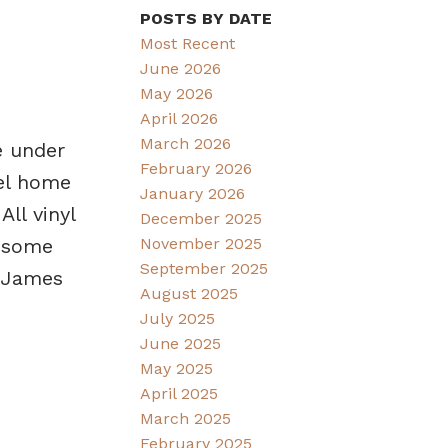
POSTS BY DATE
Most Recent
June 2026
May 2026
April 2026
March 2026
e under
February 2026
vel home
January 2026
ll vinyl
December 2025
November 2025
d some
September 2025
. James
August 2025
July 2025
June 2025
May 2025
April 2025
March 2025
February 2025