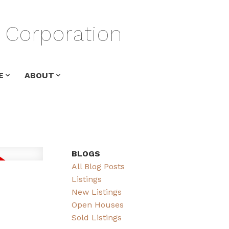
Corporation
E
ABOUT
BLOGS
All Blog Posts
Listings
New Listings
Open Houses
Sold Listings