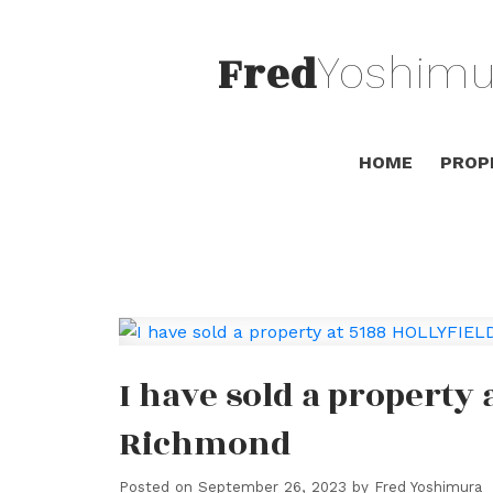
Fred
Yoshimu
HOME
PROP
I have sold a property
Richmond
Posted on
September 26, 2023
by
Fred Yoshimura