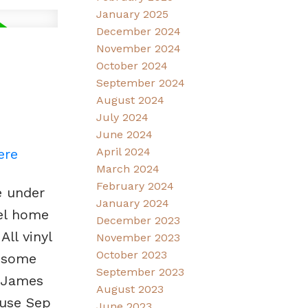
January 2025
December 2024
November 2024
October 2024
September 2024
August 2024
July 2024
June 2024
April 2024
ere
March 2024
February 2024
e under
January 2024
vel home
December 2023
ll vinyl
November 2023
October 2023
d some
September 2023
. James
August 2023
use Sep
June 2023