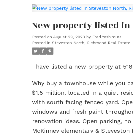
New property listed i
Posted on
August 29, 2023
by
Fred Yoshimura
Posted in
Steveston North, Richmond Real Estate
I have listed a new property at 5
Why buy a townhouse while you c
$1.5 million, located in a quiet re
with south facing fenced yard. Ope
windows and fresh paint throughou
renovation ideas. Open parking, no
McKinney elementary & Steveston