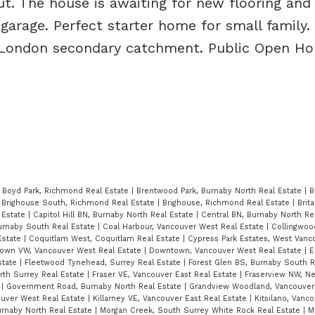
t. The house is awaiting for new flooring an
 garage. Perfect starter home for small family
 London secondary catchment. Public Open Ho
|
Boyd Park, Richmond Real Estate
|
Brentwood Park, Burnaby North Real Estate
|
B
|
Brighouse South, Richmond Real Estate
|
Brighouse, Richmond Real Estate
|
Brit
 Estate
|
Capitol Hill BN, Burnaby North Real Estate
|
Central BN, Burnaby North Re
Burnaby South Real Estate
|
Coal Harbour, Vancouver West Real Estate
|
Collingwoo
Estate
|
Coquitlam West, Coquitlam Real Estate
|
Cypress Park Estates, West Vanc
own VW, Vancouver West Real Estate
|
Downtown, Vancouver West Real Estate
|
E
state
|
Fleetwood Tynehead, Surrey Real Estate
|
Forest Glen BS, Burnaby South R
orth Surrey Real Estate
|
Fraser VE, Vancouver East Real Estate
|
Fraserview NW, N
e
|
Government Road, Burnaby North Real Estate
|
Grandview Woodland, Vancouver 
ouver West Real Estate
|
Killarney VE, Vancouver East Real Estate
|
Kitsilano, Vanc
urnaby North Real Estate
|
Morgan Creek, South Surrey White Rock Real Estate
|
M