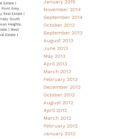
January 2015
al Estate
|
November 2014
|
Point Grey,
ey Real Estate
|
September 2014
rnaby South
October 2013
ivan Heights,
state
|
West
September 2013
eal Estate
|
August 2013
June 2013
May 2013
April 2013
March 2013
February 2013
December 2012
October 2012
August 2012
April 2012
March 2012
February 2012
January 2012