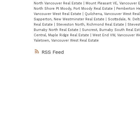
North Vancouver Real Estate
|
Mount Pleasant VE, Vancouver E
North Shore Pt Moody, Port Moody Real Estate
|
Pemberton He
Vancouver West Real Estate
|
Quilchena, Vancouver West Real
Sapperton, New Westminster Real Estate
|
Scottsdale, N. Del
Real Estate
|
Steveston North, Richmond Real Estate
|
Steves
Burnaby North Real Estate
|
Suncrest, Burnaby South Real Es
Central, Maple Ridge Real Estate
|
West End VW, Vancouver We
Yaletown, Vancouver West Real Estate
RSS