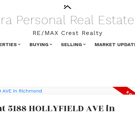
ra
Personal
Real
Estate
RE/MAX Crest Realty
ERTIES
BUYING
SELLING
MARKET UPDAT
 at 5188 HOLLYFIELD AVE in