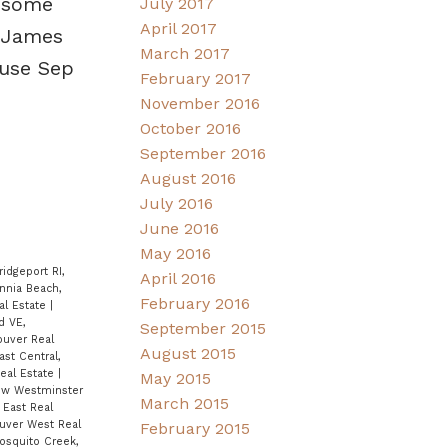
d some
July 2017
April 2017
. James
March 2017
use Sep
February 2017
November 2016
October 2016
September 2016
August 2016
July 2016
June 2016
May 2016
ridgeport RI,
April 2016
annia Beach,
February 2016
al Estate
|
d VE,
September 2015
ouver Real
August 2015
ast Central,
eal Estate
|
May 2015
ew Westminster
March 2015
East Real
ouver West Real
February 2015
osquito Creek,