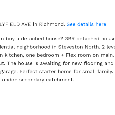
OLLYFIELD AVE in Richmond.
See details here
an buy a detached house? 3BR detached hous
sidential neighborhood in Steveston North. 2 le
n kitchen, one bedroom + Flex room on main. A
t. The house is awaiting for new flooring an
 garage. Perfect starter home for small family
 London secondary catchment.