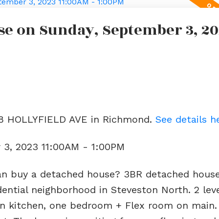
e on Sunday, September 3, 20
188 HOLLYFIELD AVE in Richmond.
See details h
3, 2023 11:00AM - 1:00PM
an buy a detached house? 3BR detached hous
sidential neighborhood in Steveston North. 2 le
n kitchen, one bedroom + Flex room on main. A