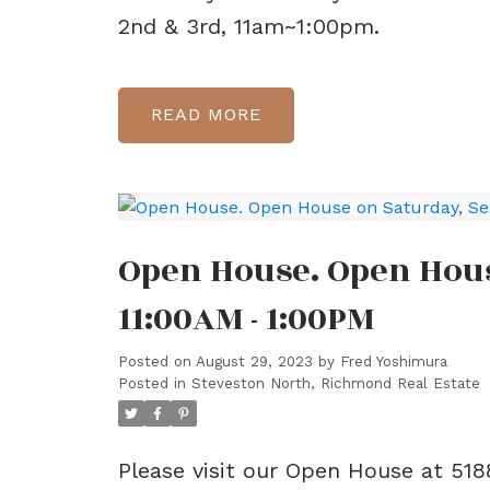
2nd & 3rd, 11am~1:00pm.
READ
Open House. Open Hous
11:00AM - 1:00PM
Posted on
August 29, 2023
by
Fred Yoshimura
Posted in
Steveston North, Richmond Real Estate
Please visit our Open House at 5