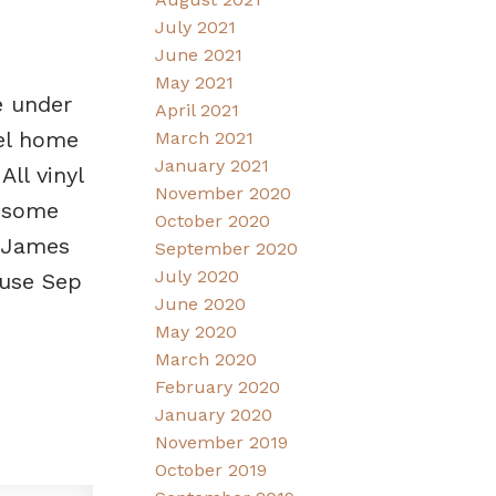
July 2021
June 2021
May 2021
e under
April 2021
vel home
March 2021
January 2021
ll vinyl
November 2020
d some
October 2020
. James
September 2020
July 2020
use Sep
June 2020
May 2020
March 2020
February 2020
January 2020
November 2019
October 2019