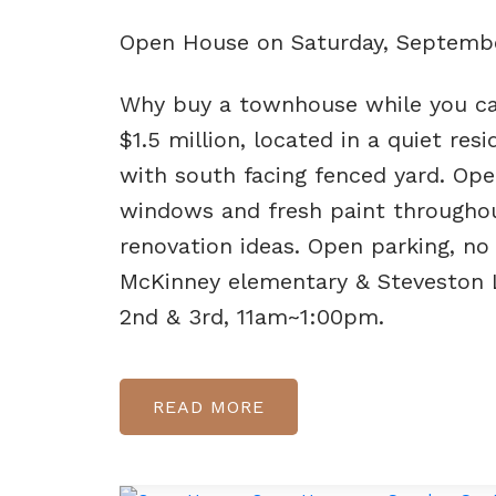
Open House on Saturday, Septembe
Why buy a townhouse while you c
$1.5 million, located in a quiet re
with south facing fenced yard. Ope
windows and fresh paint throughou
renovation ideas. Open parking, no
McKinney elementary & Steveston
2nd & 3rd, 11am~1:00pm.
READ