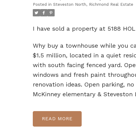
Posted in
Steveston North, Richmond Real Estate
I have sold a property at 5188 H
Why buy a townhouse while you c
$1.5 million, located in a quiet re
with south facing fenced yard. Ope
windows and fresh paint throughou
renovation ideas. Open parking, no
McKinney elementary & Steveston
READ