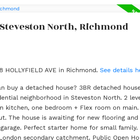
n Steveston North, Richmond
188 HOLLYFIELD AVE in Richmond.
See details h
an buy a detached house? 3BR detached hous
sidential neighborhood in Steveston North. 2 le
n kitchen, one bedroom + Flex room on main. A
t. The house is awaiting for new flooring an
 garage. Perfect starter home for small family
 London secondary catchment. Public Open Ho