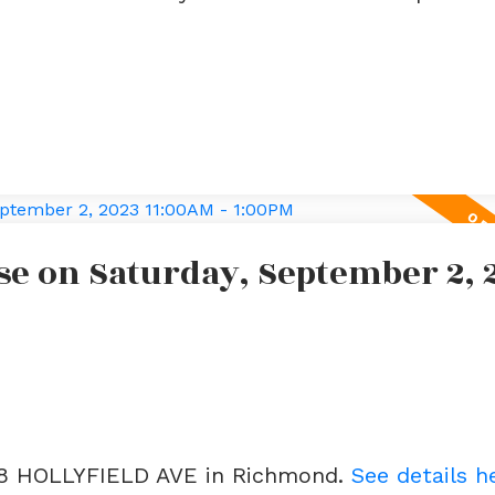
e on Saturday, September 2, 
188 HOLLYFIELD AVE in Richmond.
See details h