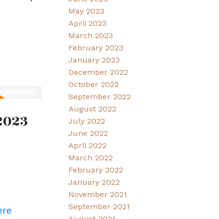
May 2023
April 2023
March 2023
February 2023
January 2023
December 2022
October 2022
September 2022
August 2022
2023
July 2022
June 2022
April 2022
March 2022
February 2022
January 2022
November 2021
September 2021
ere
August 2021