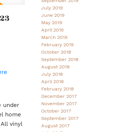
September 2019
July 2019
23
June 2019
May 2019
April 2019
March 2019
February 2019
October 2018
September 2018
August 2018
ere
July 2018
April 2018
February 2018
December 2017
November 2017
e under
October 2017
vel home
September 2017
ll vinyl
August 2017