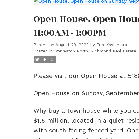
Open House. Open Hous
11:00AM - 1:00PM
Posted on
August 29, 2023
by
Fred Yoshimura
Posted in
Steveston North, Richmond Real Estate
Please visit our Open House at 5
Open House on Sunday, September 
Why buy a townhouse while you c
$1.5 million, located in a quiet re
with south facing fenced yard. Ope