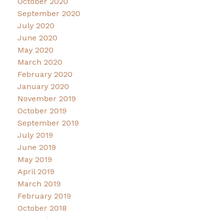
October 2020
September 2020
July 2020
June 2020
May 2020
March 2020
February 2020
January 2020
November 2019
October 2019
September 2019
July 2019
June 2019
May 2019
April 2019
March 2019
February 2019
October 2018