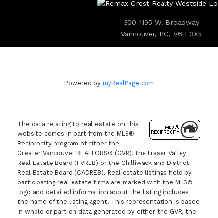
300-1195 W. Broadway
Vancouver, BC, V6H 3X5
Powered by
myRealPage.com
The data relating to real estate on this
website comes in part from the MLS®
Reciprocity program of either the
Greater Vancouver REALTORS® (GVR), the Fraser Valley
Real Estate Board (FVREB) or the Chilliwack and District
Real Estate Board (CADREB). Real estate listings held by
participating real estate firms are marked with the MLS®
logo and detailed information about the listing includes
the name of the listing agent. This representation is based
in whole or part on data generated by either the GVR, the