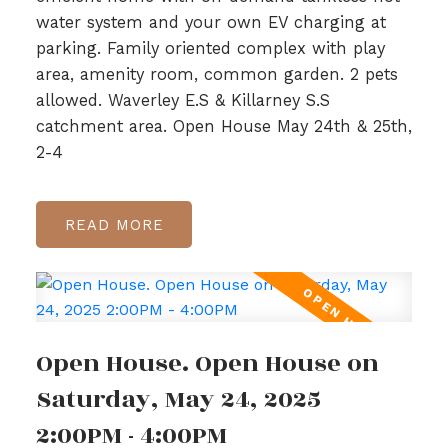
water system and your own EV charging at
parking. Family oriented complex with play
area, amenity room, common garden. 2 pets
allowed. Waverley E.S & Killarney S.S
catchment area. Open House May 24th & 25th,
2-4
READ
Open House. Open House on
Saturday, May 24, 2025
2:00PM - 4:00PM