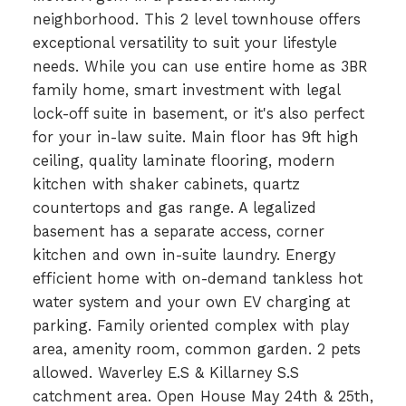
neighborhood. This 2 level townhouse offers
exceptional versatility to suit your lifestyle
needs. While you can use entire home as 3BR
family home, smart investment with legal
lock-off suite in basement, or it's also perfect
for your in-law suite. Main floor has 9ft high
ceiling, quality laminate flooring, modern
kitchen with shaker cabinets, quartz
countertops and gas range. A legalized
basement has a separate access, corner
kitchen and own in-suite laundry. Energy
efficient home with on-demand tankless hot
water system and your own EV charging at
parking. Family oriented complex with play
area, amenity room, common garden. 2 pets
allowed. Waverley E.S & Killarney S.S
catchment area. Open House May 24th & 25th,