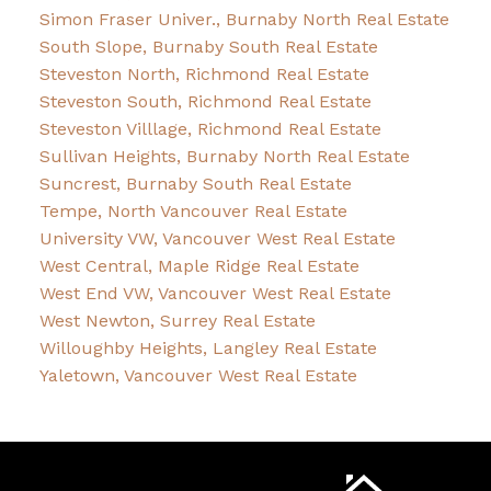
Simon Fraser Univer., Burnaby North Real Estate
South Slope, Burnaby South Real Estate
Steveston North, Richmond Real Estate
Steveston South, Richmond Real Estate
Steveston Villlage, Richmond Real Estate
Sullivan Heights, Burnaby North Real Estate
Suncrest, Burnaby South Real Estate
Tempe, North Vancouver Real Estate
University VW, Vancouver West Real Estate
West Central, Maple Ridge Real Estate
West End VW, Vancouver West Real Estate
West Newton, Surrey Real Estate
Willoughby Heights, Langley Real Estate
Yaletown, Vancouver West Real Estate