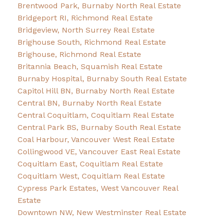
Brentwood Park, Burnaby North Real Estate
Bridgeport RI, Richmond Real Estate
Bridgeview, North Surrey Real Estate
Brighouse South, Richmond Real Estate
Brighouse, Richmond Real Estate
Britannia Beach, Squamish Real Estate
Burnaby Hospital, Burnaby South Real Estate
Capitol Hill BN, Burnaby North Real Estate
Central BN, Burnaby North Real Estate
Central Coquitlam, Coquitlam Real Estate
Central Park BS, Burnaby South Real Estate
Coal Harbour, Vancouver West Real Estate
Collingwood VE, Vancouver East Real Estate
Coquitlam East, Coquitlam Real Estate
Coquitlam West, Coquitlam Real Estate
Cypress Park Estates, West Vancouver Real
Estate
Downtown NW, New Westminster Real Estate