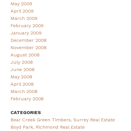
May 2009
April 2009
March 2009
February 2009
January 2009
December 2008
November 2008
August 2008
July 2008
June 2008
May 2008
April 2008
March 2008
February 2008
CATEGORIES
Bear Creek Green Timbers, Surrey Real Estate
Boyd Park, Richmond Real Estate