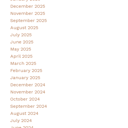
December 2025
November 2025
September 2025
August 2025
July 2025
June 2025
May 2025
April 2025
March 2025
February 2025
January 2025
December 2024
November 2024
October 2024
September 2024
August 2024
July 2024
June 2024