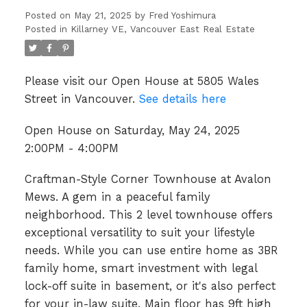
Posted on
May 21, 2025
by
Fred Yoshimura
Posted in
Killarney VE, Vancouver East Real Estate
Please visit our Open House at 5805 Wales
Street in Vancouver.
See details here
Open House on Saturday, May 24, 2025
2:00PM - 4:00PM
Craftman-Style Corner Townhouse at Avalon
Mews. A gem in a peaceful family
neighborhood. This 2 level townhouse offers
exceptional versatility to suit your lifestyle
needs. While you can use entire home as 3BR
family home, smart investment with legal
lock-off suite in basement, or it's also perfect
for your in-law suite. Main floor has 9ft high