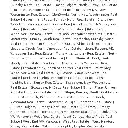
Estate
|
Forest Glen BS, Burnaby South Real Estate
|
Forest Hills BN,
Burnaby North Real Estate
|
Fraser Heights, North Surrey Real Estate
|
Fraser VE, Vancouver East Real Estate
|
Fraserview NW, New
Westminster Real Estate
|
GlenBrooke North, New Westminster Real
Estate
|
Government Road, Burnaby North Real Estate
|
Grandview
Woodland, Vancouver East Real Estate
|
Guildford, North Surrey Real
Estate
|
Kerrisdale, Vancouver West Real Estate
|
Killarney VE,
Vancouver East Real Estate
|
Kitsilano, Vancouver West Real Estate
|
Metrotown, Burnaby South Real Estate
|
Montecito, Burnaby North
Real Estate
|
Morgan Creek, South Surrey White Rock Real Estate
|
Mosquito Creek, North Vancouver Real Estate
|
Mount Pleasant VE,
Vancouver East Real Estate
|
Murrayville, Langley Real Estate
|
North
Coquitlam, Coquitlam Real Estate
|
North Shore Pt Moody, Port
Moody Real Estate
|
Pemberton Heights, North Vancouver Real
Estate
|
Pemberton NV, North Vancouver Real Estate
|
Point Grey,
Vancouver West Real Estate
|
Quilchena, Vancouver West Real
Estate
|
Renfrew Heights, Vancouver East Real Estate
|
Royal
Heights, North Surrey Real Estate
|
Sapperton, New Westminster
Real Estate
|
Scottsdale, N. Delta Real Estate
|
Simon Fraser Univer.,
Burnaby North Real Estate
|
South Slope, Burnaby South Real Estate
|
Steveston North, Richmond Real Estate
|
Steveston South,
Richmond Real Estate
|
Steveston Villlage, Richmond Real Estate
|
Sullivan Heights, Burnaby North Real Estate
|
Suncrest, Burnaby
South Real Estate
|
Tempe, North Vancouver Real Estate
|
University
VW, Vancouver West Real Estate
|
West Central, Maple Ridge Real
Estate
|
West End VW, Vancouver West Real Estate
|
West Newton,
Surrey Real Estate
|
Willoughby Heights, Langley Real Estate
|