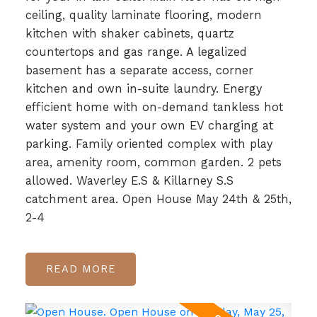
ceiling, quality laminate flooring, modern
kitchen with shaker cabinets, quartz
countertops and gas range. A legalized
basement has a separate access, corner
kitchen and own in-suite laundry. Energy
efficient home with on-demand tankless hot
water system and your own EV charging at
parking. Family oriented complex with play
area, amenity room, common garden. 2 pets
allowed. Waverley E.S & Killarney S.S
catchment area. Open House May 24th & 25th,
2-4
READ