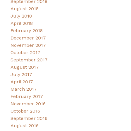
September 2018
August 2018
July 2018
April 2018
February 2018
December 2017
November 2017
October 2017
September 2017
August 2017
July 2017
April 2017
March 2017
February 2017
November 2016
October 2016
September 2016
August 2016