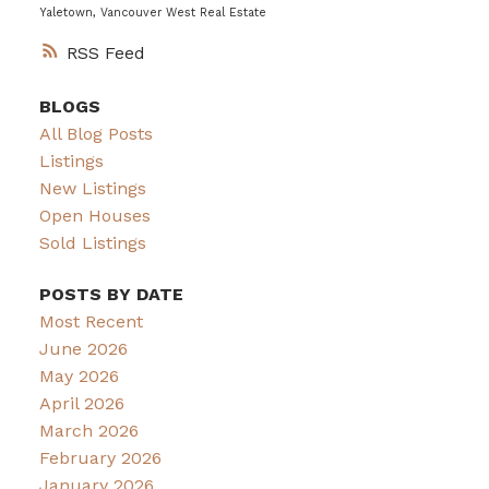
Yaletown, Vancouver West Real Estate
RSS
BLOGS
All Blog Posts
Listings
New Listings
Open Houses
Sold Listings
POSTS BY DATE
Most Recent
June 2026
May 2026
April 2026
March 2026
February 2026
January 2026