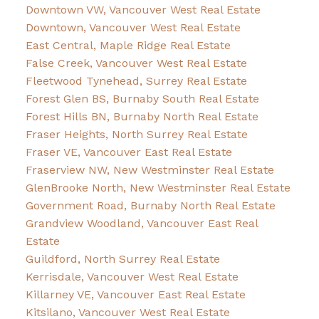
Downtown VW, Vancouver West Real Estate
Downtown, Vancouver West Real Estate
East Central, Maple Ridge Real Estate
False Creek, Vancouver West Real Estate
Fleetwood Tynehead, Surrey Real Estate
Forest Glen BS, Burnaby South Real Estate
Forest Hills BN, Burnaby North Real Estate
Fraser Heights, North Surrey Real Estate
Fraser VE, Vancouver East Real Estate
Fraserview NW, New Westminster Real Estate
GlenBrooke North, New Westminster Real Estate
Government Road, Burnaby North Real Estate
Grandview Woodland, Vancouver East Real
Estate
Guildford, North Surrey Real Estate
Kerrisdale, Vancouver West Real Estate
Killarney VE, Vancouver East Real Estate
Kitsilano, Vancouver West Real Estate