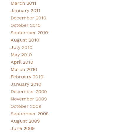
March 2011
January 2011
December 2010
October 2010
September 2010
August 2010
July 2010
May 2010
April 2010
March 2010
February 2010
January 2010
December 2009
November 2009
October 2009
September 2009
August 2009
June 2009