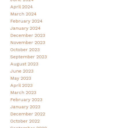
April 2024
March 2024
February 2024
January 2024
December 2023
November 2023
October 2023
September 2023
August 2023
June 2023
May 2023
April 2023
March 2023
February 2023
January 2023
December 2022
October 2022