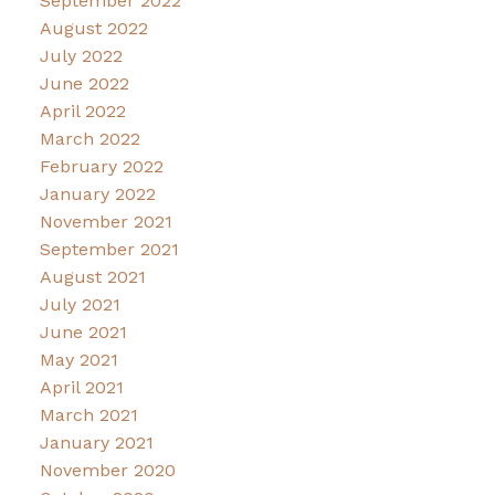
September 2022
August 2022
July 2022
June 2022
April 2022
March 2022
February 2022
January 2022
November 2021
September 2021
August 2021
July 2021
June 2021
May 2021
April 2021
March 2021
January 2021
November 2020