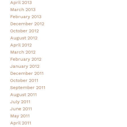
April 2013
March 2013
February 2013
December 2012
October 2012
August 2012
April 2012
March 2012
February 2012
January 2012
December 2011
October 2011
September 2011
August 2011
July 2011
June 2011
May 2011
April 2011