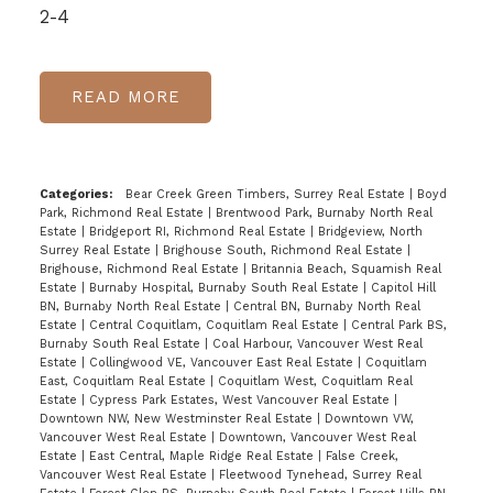
2-4
READ
Categories:
Bear Creek Green Timbers, Surrey Real Estate
|
Boyd
Park, Richmond Real Estate
|
Brentwood Park, Burnaby North Real
Estate
|
Bridgeport RI, Richmond Real Estate
|
Bridgeview, North
Surrey Real Estate
|
Brighouse South, Richmond Real Estate
|
Brighouse, Richmond Real Estate
|
Britannia Beach, Squamish Real
Estate
|
Burnaby Hospital, Burnaby South Real Estate
|
Capitol Hill
BN, Burnaby North Real Estate
|
Central BN, Burnaby North Real
Estate
|
Central Coquitlam, Coquitlam Real Estate
|
Central Park BS,
Burnaby South Real Estate
|
Coal Harbour, Vancouver West Real
Estate
|
Collingwood VE, Vancouver East Real Estate
|
Coquitlam
East, Coquitlam Real Estate
|
Coquitlam West, Coquitlam Real
Estate
|
Cypress Park Estates, West Vancouver Real Estate
|
Downtown NW, New Westminster Real Estate
|
Downtown VW,
Vancouver West Real Estate
|
Downtown, Vancouver West Real
Estate
|
East Central, Maple Ridge Real Estate
|
False Creek,
Vancouver West Real Estate
|
Fleetwood Tynehead, Surrey Real