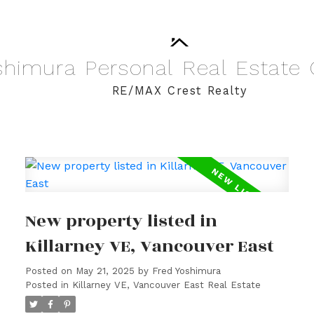
shimura
Personal
Real
Estate
RE/MAX Crest Realty
New property listed in
Killarney VE, Vancouver East
Posted on
May 21, 2025
by
Fred Yoshimura
Posted in
Killarney VE, Vancouver East Real Estate