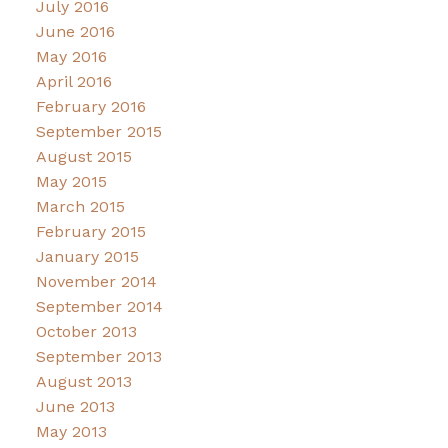
July 2016
June 2016
May 2016
April 2016
February 2016
September 2015
August 2015
May 2015
March 2015
February 2015
January 2015
November 2014
September 2014
October 2013
September 2013
August 2013
June 2013
May 2013