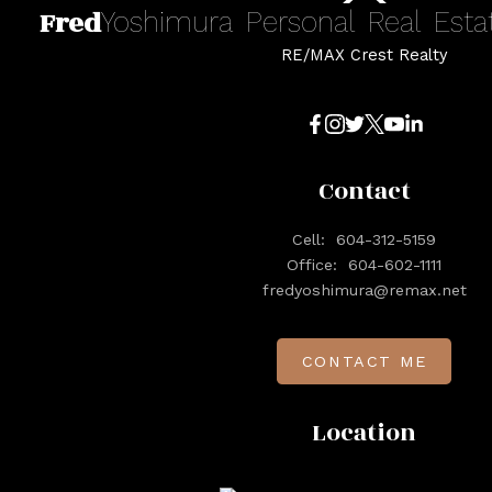
Fred
Yoshimura
Personal
Real
Esta
RE/MAX Crest Realty
Contact
Cell:
604-312-5159
Office:
604-602-1111
fredyoshimura@remax.net
CONTACT ME
Location