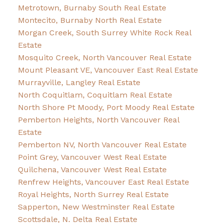
Metrotown, Burnaby South Real Estate
Montecito, Burnaby North Real Estate
Morgan Creek, South Surrey White Rock Real
Estate
Mosquito Creek, North Vancouver Real Estate
Mount Pleasant VE, Vancouver East Real Estate
Murrayville, Langley Real Estate
North Coquitlam, Coquitlam Real Estate
North Shore Pt Moody, Port Moody Real Estate
Pemberton Heights, North Vancouver Real
Estate
Pemberton NV, North Vancouver Real Estate
Point Grey, Vancouver West Real Estate
Quilchena, Vancouver West Real Estate
Renfrew Heights, Vancouver East Real Estate
Royal Heights, North Surrey Real Estate
Sapperton, New Westminster Real Estate
Scottsdale, N. Delta Real Estate