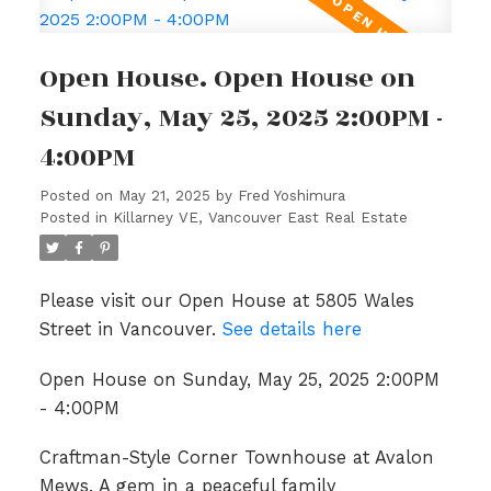
Open House. Open House on
Sunday, May 25, 2025 2:00PM -
4:00PM
Posted on
May 21, 2025
by
Fred Yoshimura
Posted in
Killarney VE, Vancouver East Real Estate
Please visit our Open House at 5805 Wales
Street in Vancouver.
See details here
Open House on Sunday, May 25, 2025 2:00PM
- 4:00PM
Craftman-Style Corner Townhouse at Avalon
Mews. A gem in a peaceful family