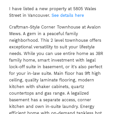
I have listed a new property at 5805 Wales
Street in Vancouver.
See details here
Craftman-Style Corner Townhouse at Avalon
Mews. A gem in a peaceful family
neighborhood. This 2 level townhouse offers
exceptional versatility to suit your lifestyle
needs. While you can use entire home as 3BR
family home, smart investment with legal
lock-off suite in basement, or it's also perfect
for your in-law suite. Main floor has 9ft high
ceiling, quality laminate flooring, modern
kitchen with shaker cabinets, quartz
countertops and gas range. A legalized
basement has a separate access, corner
kitchen and own in-suite laundry. Energy
efficient home with on-demand tankless hot