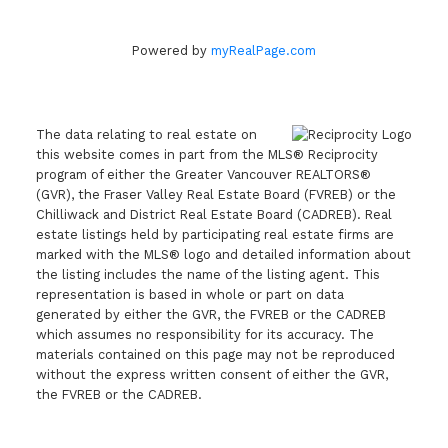
Powered by
myRealPage.com
The data relating to real estate on
this website comes in part from the MLS® Reciprocity
program of either the Greater Vancouver REALTORS®
(GVR), the Fraser Valley Real Estate Board (FVREB) or the
Chilliwack and District Real Estate Board (CADREB). Real
estate listings held by participating real estate firms are
marked with the MLS® logo and detailed information about
the listing includes the name of the listing agent. This
representation is based in whole or part on data
generated by either the GVR, the FVREB or the CADREB
which assumes no responsibility for its accuracy. The
materials contained on this page may not be reproduced
without the express written consent of either the GVR,
the FVREB or the CADREB.