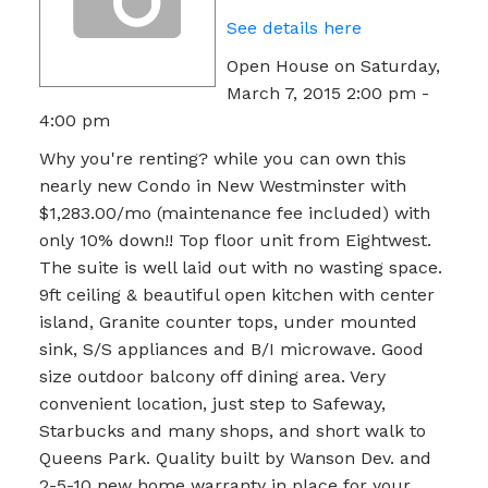
See details here
Open House on Saturday,
March 7, 2015 2:00 pm -
4:00 pm
Why you're renting? while you can own this
nearly new Condo in New Westminster with
$1,283.00/mo (maintenance fee included) with
only 10% down!! Top floor unit from Eightwest.
The suite is well laid out with no wasting space.
9ft ceiling & beautiful open kitchen with center
island, Granite counter tops, under mounted
sink, S/S appliances and B/I microwave. Good
size outdoor balcony off dining area. Very
convenient location, just step to Safeway,
Starbucks and many shops, and short walk to
Queens Park. Quality built by Wanson Dev. and
2-5-10 new home warranty in place for your