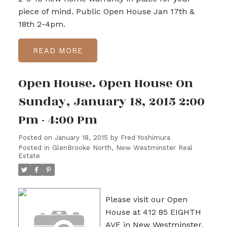
piece of mind. Public Open House Jan 17th &
18th 2-4pm.
READ
Open House. Open House On
Sunday, January 18, 2015 2:00
Pm - 4:00 Pm
Posted on
January 18, 2015
by
Fred Yoshimura
Posted in
GlenBrooke North, New Westminster Real
Estate
Please visit our Open
House at 412 85 EIGHTH
AVE in New Westminster.