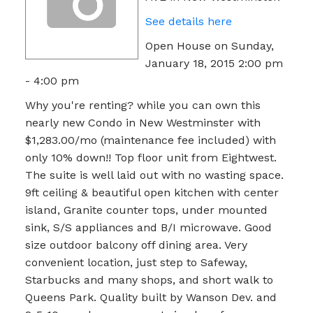
See details here
Open House on Sunday,
January 18, 2015 2:00 pm
- 4:00 pm
Why you're renting? while you can own this
nearly new Condo in New Westminster with
$1,283.00/mo (maintenance fee included) with
only 10% down!! Top floor unit from Eightwest.
The suite is well laid out with no wasting space.
9ft ceiling & beautiful open kitchen with center
island, Granite counter tops, under mounted
sink, S/S appliances and B/I microwave. Good
size outdoor balcony off dining area. Very
convenient location, just step to Safeway,
Starbucks and many shops, and short walk to
Queens Park. Quality built by Wanson Dev. and