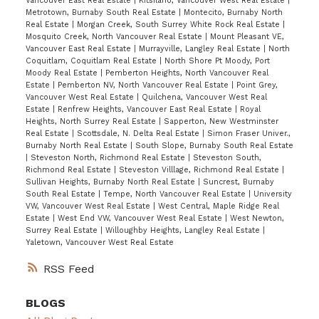
Vancouver East Real Estate
|
Kitsilano, Vancouver West Real Estate
|
Metrotown, Burnaby South Real Estate
|
Montecito, Burnaby North
Real Estate
|
Morgan Creek, South Surrey White Rock Real Estate
|
Mosquito Creek, North Vancouver Real Estate
|
Mount Pleasant VE,
Vancouver East Real Estate
|
Murrayville, Langley Real Estate
|
North
Coquitlam, Coquitlam Real Estate
|
North Shore Pt Moody, Port
Moody Real Estate
|
Pemberton Heights, North Vancouver Real
Estate
|
Pemberton NV, North Vancouver Real Estate
|
Point Grey,
Vancouver West Real Estate
|
Quilchena, Vancouver West Real
Estate
|
Renfrew Heights, Vancouver East Real Estate
|
Royal
Heights, North Surrey Real Estate
|
Sapperton, New Westminster
Real Estate
|
Scottsdale, N. Delta Real Estate
|
Simon Fraser Univer.,
Burnaby North Real Estate
|
South Slope, Burnaby South Real Estate
|
Steveston North, Richmond Real Estate
|
Steveston South,
Richmond Real Estate
|
Steveston Villlage, Richmond Real Estate
|
Sullivan Heights, Burnaby North Real Estate
|
Suncrest, Burnaby
South Real Estate
|
Tempe, North Vancouver Real Estate
|
University
VW, Vancouver West Real Estate
|
West Central, Maple Ridge Real
Estate
|
West End VW, Vancouver West Real Estate
|
West Newton,
Surrey Real Estate
|
Willoughby Heights, Langley Real Estate
|
Yaletown, Vancouver West Real Estate
RSS
BLOGS