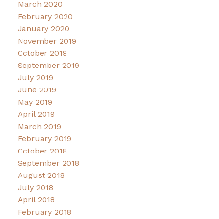
March 2020
February 2020
January 2020
November 2019
October 2019
September 2019
July 2019
June 2019
May 2019
April 2019
March 2019
February 2019
October 2018
September 2018
August 2018
July 2018
April 2018
February 2018