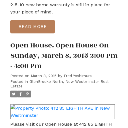
2-5-10 new home warranty is still in place for
your piece of mind.
READ
Open House. Open House On
Sunday, March 8, 2015 2:00 Pm
- 4:00 Pm
Posted on
March 8, 2015
by
Fred Yoshimura
Posted in
GlenBrooke North, New Westminster Real
Estate
Please visit our Open House at 412 85 EIGHTH