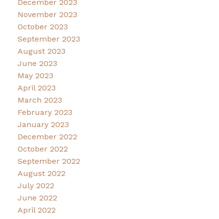
December 2023
November 2023
October 2023
September 2023
August 2023
June 2023
May 2023
April 2023
March 2023
February 2023
January 2023
December 2022
October 2022
September 2022
August 2022
July 2022
June 2022
April 2022