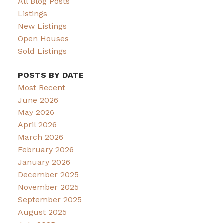
All Blog Posts
Listings
New Listings
Open Houses
Sold Listings
POSTS BY DATE
Most Recent
June 2026
May 2026
April 2026
March 2026
February 2026
January 2026
December 2025
November 2025
September 2025
August 2025