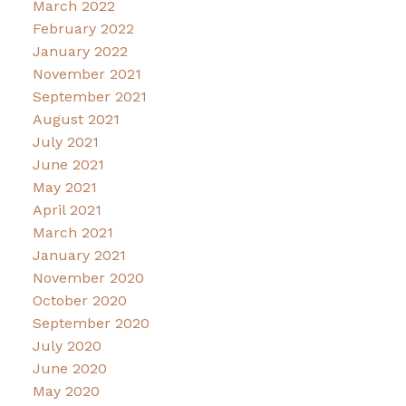
March 2022
February 2022
January 2022
November 2021
September 2021
August 2021
July 2021
June 2021
May 2021
April 2021
March 2021
January 2021
November 2020
October 2020
September 2020
July 2020
June 2020
May 2020