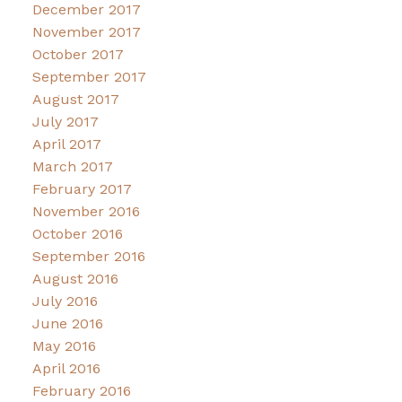
December 2017
November 2017
October 2017
September 2017
August 2017
July 2017
April 2017
March 2017
February 2017
November 2016
October 2016
September 2016
August 2016
July 2016
June 2016
May 2016
April 2016
February 2016