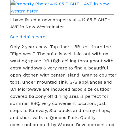
I have listed a new property at 412 85 EIGHTH
AVE in New Westminster.
See details here
Only 2 years new! Top floor 1 BR unit from the
"Eightwest". The suite is well laid out with no
wasting space. 9ft High ceiling throughout with
extra windows & very rare to find a beautiful
open kitchen with center island. Granite counter
tops, under mounted sink, S/S appliances and
B/I Microwave are included Good size outdoor
covered balcony off dining area is perfect for
summer BBQ. Very convenient location, just
steps to Safeway, Starbucks and many shops,
and short walk to Queens Park. Quality
construction built by Wanson Development and