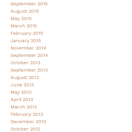
September 2015
August 2015
May 2015
March 2015
February 2015
January 2015
November 2014
September 2014
October 2013
September 2013
August 2013
June 2013
May 2013
April 2013
March 2013
February 2013
December 2012
October 2012