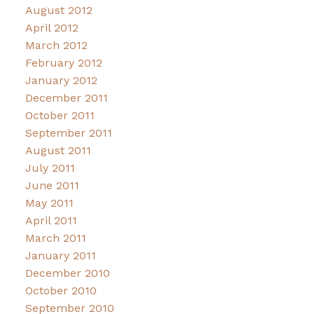
August 2012
April 2012
March 2012
February 2012
January 2012
December 2011
October 2011
September 2011
August 2011
July 2011
June 2011
May 2011
April 2011
March 2011
January 2011
December 2010
October 2010
September 2010