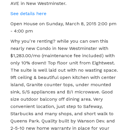
AVE in New Westminster.
See details here
Open House on Sunday, March 8, 2015 2:00 pm
- 4:00 pm
Why you're renting? while you can own this
nearly new Condo in New Westminster with
$1,283.00/mo (maintenance fee included) with
only 10% down!! Top floor unit from Eightwest.
The suite is well laid out with no wasting space.
9ft ceiling & beautiful open kitchen with center
island, Granite counter tops, under mounted
sink, S/S appliances and B/I microwave. Good
size outdoor balcony off dining area. Very
convenient location, just step to Safeway,
Starbucks and many shops, and short walk to
Queens Park. Quality built by Wanson Dev. and
2-5-10 new home warranty in place for your