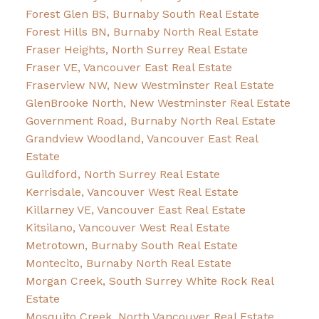
Forest Glen BS, Burnaby South Real Estate
Forest Hills BN, Burnaby North Real Estate
Fraser Heights, North Surrey Real Estate
Fraser VE, Vancouver East Real Estate
Fraserview NW, New Westminster Real Estate
GlenBrooke North, New Westminster Real Estate
Government Road, Burnaby North Real Estate
Grandview Woodland, Vancouver East Real
Estate
Guildford, North Surrey Real Estate
Kerrisdale, Vancouver West Real Estate
Killarney VE, Vancouver East Real Estate
Kitsilano, Vancouver West Real Estate
Metrotown, Burnaby South Real Estate
Montecito, Burnaby North Real Estate
Morgan Creek, South Surrey White Rock Real
Estate
Mosquito Creek, North Vancouver Real Estate