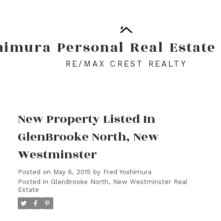
himura
Personal
Real
Estate
RE/MAX CREST REALTY
New Property Listed In
GlenBrooke North, New
Westminster
Posted on
May 6, 2015
by
Fred Yoshimura
Posted in
GlenBrooke North, New Westminster Real
Estate