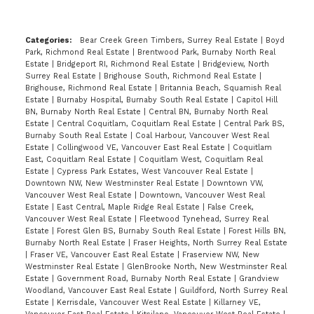
Categories:
Bear Creek Green Timbers, Surrey Real Estate
|
Boyd
Park, Richmond Real Estate
|
Brentwood Park, Burnaby North Real
Estate
|
Bridgeport RI, Richmond Real Estate
|
Bridgeview, North
Surrey Real Estate
|
Brighouse South, Richmond Real Estate
|
Brighouse, Richmond Real Estate
|
Britannia Beach, Squamish Real
Estate
|
Burnaby Hospital, Burnaby South Real Estate
|
Capitol Hill
BN, Burnaby North Real Estate
|
Central BN, Burnaby North Real
Estate
|
Central Coquitlam, Coquitlam Real Estate
|
Central Park BS,
Burnaby South Real Estate
|
Coal Harbour, Vancouver West Real
Estate
|
Collingwood VE, Vancouver East Real Estate
|
Coquitlam
East, Coquitlam Real Estate
|
Coquitlam West, Coquitlam Real
Estate
|
Cypress Park Estates, West Vancouver Real Estate
|
Downtown NW, New Westminster Real Estate
|
Downtown VW,
Vancouver West Real Estate
|
Downtown, Vancouver West Real
Estate
|
East Central, Maple Ridge Real Estate
|
False Creek,
Vancouver West Real Estate
|
Fleetwood Tynehead, Surrey Real
Estate
|
Forest Glen BS, Burnaby South Real Estate
|
Forest Hills BN,
Burnaby North Real Estate
|
Fraser Heights, North Surrey Real Estate
|
Fraser VE, Vancouver East Real Estate
|
Fraserview NW, New
Westminster Real Estate
|
GlenBrooke North, New Westminster Real
Estate
|
Government Road, Burnaby North Real Estate
|
Grandview
Woodland, Vancouver East Real Estate
|
Guildford, North Surrey Real
Estate
|
Kerrisdale, Vancouver West Real Estate
|
Killarney VE,