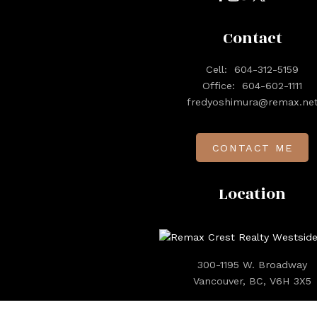
Contact
Cell:
604-312-5159
Office:
604-602-1111
fredyoshimura@remax.ne
CONTACT ME
Location
300-1195 W. Broadway
Vancouver, BC, V6H 3X5