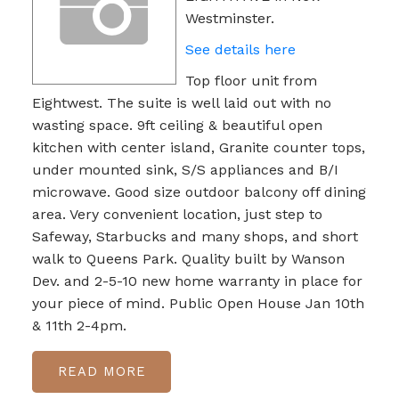
Westminster.
See details here
Top floor unit from
Eightwest. The suite is well laid out with no
wasting space. 9ft ceiling & beautiful open
kitchen with center island, Granite counter tops,
under mounted sink, S/S appliances and B/I
microwave. Good size outdoor balcony off dining
area. Very convenient location, just step to
Safeway, Starbucks and many shops, and short
walk to Queens Park. Quality built by Wanson
Dev. and 2-5-10 new home warranty in place for
your piece of mind. Public Open House Jan 10th
& 11th 2-4pm.
READ