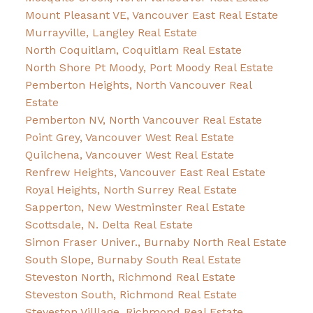
Mount Pleasant VE, Vancouver East Real Estate
Murrayville, Langley Real Estate
North Coquitlam, Coquitlam Real Estate
North Shore Pt Moody, Port Moody Real Estate
Pemberton Heights, North Vancouver Real
Estate
Pemberton NV, North Vancouver Real Estate
Point Grey, Vancouver West Real Estate
Quilchena, Vancouver West Real Estate
Renfrew Heights, Vancouver East Real Estate
Royal Heights, North Surrey Real Estate
Sapperton, New Westminster Real Estate
Scottsdale, N. Delta Real Estate
Simon Fraser Univer., Burnaby North Real Estate
South Slope, Burnaby South Real Estate
Steveston North, Richmond Real Estate
Steveston South, Richmond Real Estate
Steveston Villlage, Richmond Real Estate