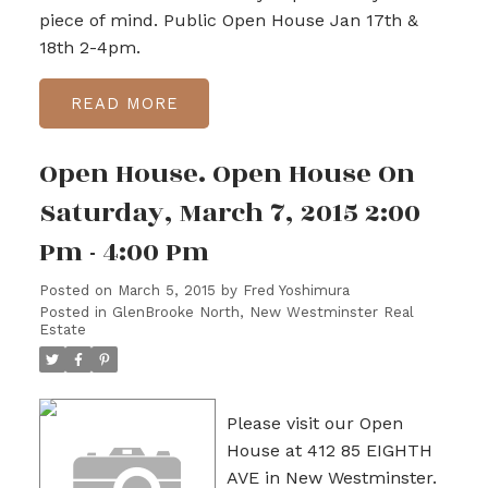
piece of mind. Public Open House Jan 17th &
18th 2-4pm.
READ
Open House. Open House On
Saturday, March 7, 2015 2:00
Pm - 4:00 Pm
Posted on
March 5, 2015
by
Fred Yoshimura
Posted in
GlenBrooke North, New Westminster Real
Estate
Please visit our Open
House at 412 85 EIGHTH
AVE in New Westminster.