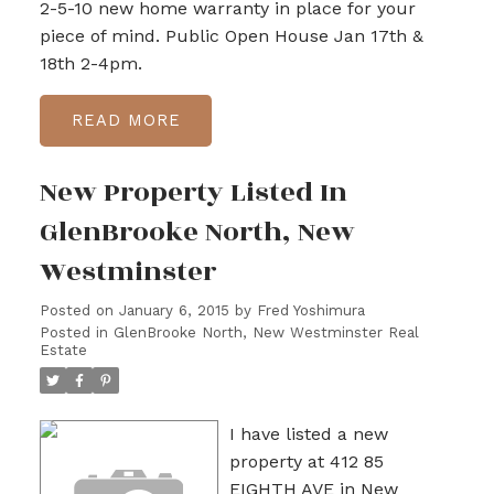
2-5-10 new home warranty in place for your
piece of mind. Public Open House Jan 17th &
18th 2-4pm.
READ
New Property Listed In
GlenBrooke North, New
Westminster
Posted on
January 6, 2015
by
Fred Yoshimura
Posted in
GlenBrooke North, New Westminster Real
Estate
I have listed a new
property at 412 85
EIGHTH AVE in New