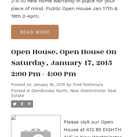
2-5-10 new home warranty in place for your
piece of mind. Public Open House Jan 17th &
18th 2-4pm.
READ
Open House. Open House On
Saturday, January 17, 2015
2:00 Pm - 4:00 Pm
Posted on
January 16, 2015
by
Fred Yoshimura
Posted in
GlenBrooke North, New Westminster Real
Estate
Please visit our Open
House at 412 85 EIGHTH