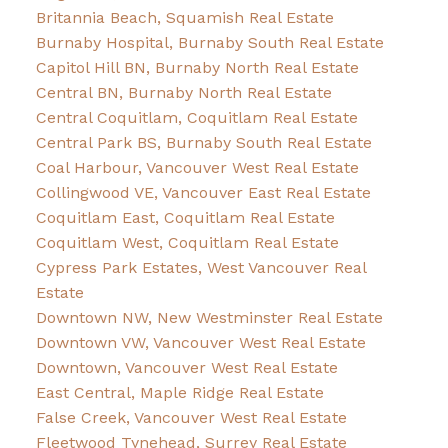
Britannia Beach, Squamish Real Estate
Burnaby Hospital, Burnaby South Real Estate
Capitol Hill BN, Burnaby North Real Estate
Central BN, Burnaby North Real Estate
Central Coquitlam, Coquitlam Real Estate
Central Park BS, Burnaby South Real Estate
Coal Harbour, Vancouver West Real Estate
Collingwood VE, Vancouver East Real Estate
Coquitlam East, Coquitlam Real Estate
Coquitlam West, Coquitlam Real Estate
Cypress Park Estates, West Vancouver Real
Estate
Downtown NW, New Westminster Real Estate
Downtown VW, Vancouver West Real Estate
Downtown, Vancouver West Real Estate
East Central, Maple Ridge Real Estate
False Creek, Vancouver West Real Estate
Fleetwood Tynehead, Surrey Real Estate