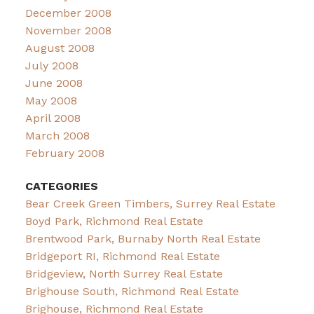
December 2008
November 2008
August 2008
July 2008
June 2008
May 2008
April 2008
March 2008
February 2008
CATEGORIES
Bear Creek Green Timbers, Surrey Real Estate
Boyd Park, Richmond Real Estate
Brentwood Park, Burnaby North Real Estate
Bridgeport RI, Richmond Real Estate
Bridgeview, North Surrey Real Estate
Brighouse South, Richmond Real Estate
Brighouse, Richmond Real Estate