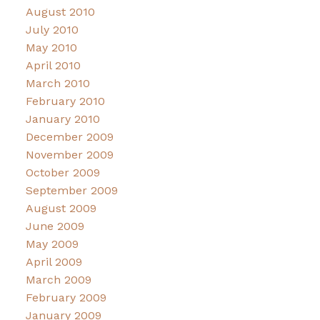
August 2010
July 2010
May 2010
April 2010
March 2010
February 2010
January 2010
December 2009
November 2009
October 2009
September 2009
August 2009
June 2009
May 2009
April 2009
March 2009
February 2009
January 2009