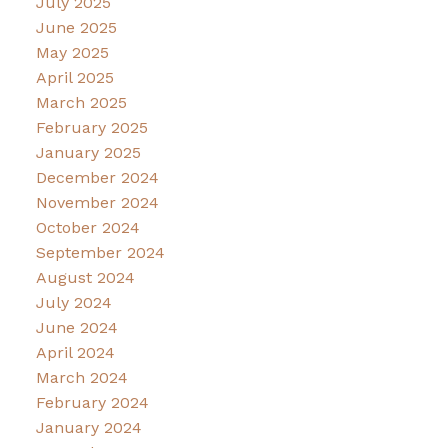
July 2025
June 2025
May 2025
April 2025
March 2025
February 2025
January 2025
December 2024
November 2024
October 2024
September 2024
August 2024
July 2024
June 2024
April 2024
March 2024
February 2024
January 2024