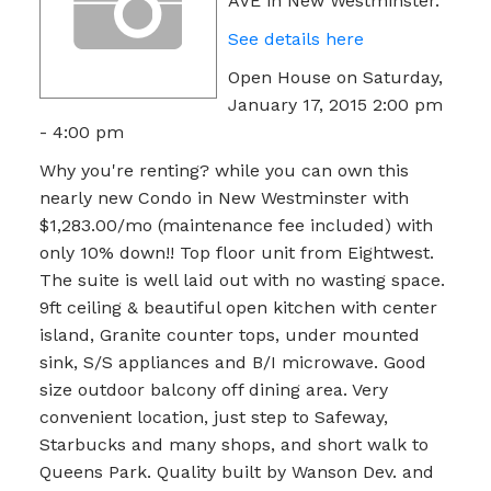
AVE in New Westminster.
See details here
Open House on Saturday,
January 17, 2015 2:00 pm
- 4:00 pm
Why you're renting? while you can own this
nearly new Condo in New Westminster with
$1,283.00/mo (maintenance fee included) with
only 10% down!! Top floor unit from Eightwest.
The suite is well laid out with no wasting space.
9ft ceiling & beautiful open kitchen with center
island, Granite counter tops, under mounted
sink, S/S appliances and B/I microwave. Good
size outdoor balcony off dining area. Very
convenient location, just step to Safeway,
Starbucks and many shops, and short walk to
Queens Park. Quality built by Wanson Dev. and