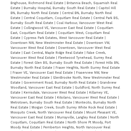
Brighouse, Richmond Real Estate
|
Britannia Beach, Squamish Real
Estate
|
Burnaby Hospital, Burnaby South Real Estate
|
Capitol Hill
BN, Burnaby North Real Estate
|
Central BN, Burnaby North Real
Estate
|
Central Coquitlam, Coquitlam Real Estate
|
Central Park BS,
Burnaby South Real Estate
|
Coal Harbour, Vancouver West Real
Estate
|
Collingwood VE, Vancouver East Real Estate
|
Coquitlam
East, Coquitlam Real Estate
|
Coquitlam West, Coquitlam Real
Estate
|
Cypress Park Estates, West Vancouver Real Estate
|
Downtown NW, New Westminster Real Estate
|
Downtown VW,
Vancouver West Real Estate
|
Downtown, Vancouver West Real
Estate
|
East Central, Maple Ridge Real Estate
|
False Creek,
Vancouver West Real Estate
|
Fleetwood Tynehead, Surrey Real
Estate
|
Forest Glen BS, Burnaby South Real Estate
|
Forest Hills BN,
Burnaby North Real Estate
|
Fraser Heights, North Surrey Real Estate
|
Fraser VE, Vancouver East Real Estate
|
Fraserview NW, New
Westminster Real Estate
|
GlenBrooke North, New Westminster Real
Estate
|
Government Road, Burnaby North Real Estate
|
Grandview
Woodland, Vancouver East Real Estate
|
Guildford, North Surrey Real
Estate
|
Kerrisdale, Vancouver West Real Estate
|
Killarney VE,
Vancouver East Real Estate
|
Kitsilano, Vancouver West Real Estate
|
Metrotown, Burnaby South Real Estate
|
Montecito, Burnaby North
Real Estate
|
Morgan Creek, South Surrey White Rock Real Estate
|
Mosquito Creek, North Vancouver Real Estate
|
Mount Pleasant VE,
Vancouver East Real Estate
|
Murrayville, Langley Real Estate
|
North
Coquitlam, Coquitlam Real Estate
|
North Shore Pt Moody, Port
Moody Real Estate
|
Pemberton Heights, North Vancouver Real