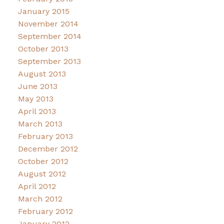
January 2015
November 2014
September 2014
October 2013
September 2013
August 2013
June 2013
May 2013
April 2013
March 2013
February 2013
December 2012
October 2012
August 2012
April 2012
March 2012
February 2012
January 2012