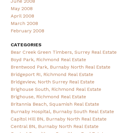
June 2008
May 2008
April 2008
March 2008
February 2008
CATEGORIES
Bear Creek Green Timbers, Surrey Real Estate
Boyd Park, Richmond Real Estate
Brentwood Park, Burnaby North Real Estate
Bridgeport RI, Richmond Real Estate
Bridgeview, North Surrey Real Estate
Brighouse South, Richmond Real Estate
Brighouse, Richmond Real Estate
Britannia Beach, Squamish Real Estate
Burnaby Hospital, Burnaby South Real Estate
Capitol Hill BN, Burnaby North Real Estate
Central BN, Burnaby North Real Estate