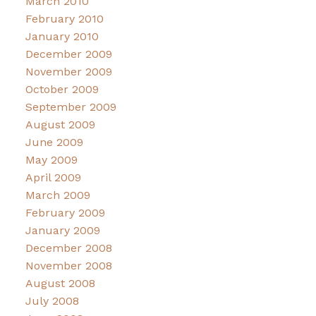
March 2010
February 2010
January 2010
December 2009
November 2009
October 2009
September 2009
August 2009
June 2009
May 2009
April 2009
March 2009
February 2009
January 2009
December 2008
November 2008
August 2008
July 2008