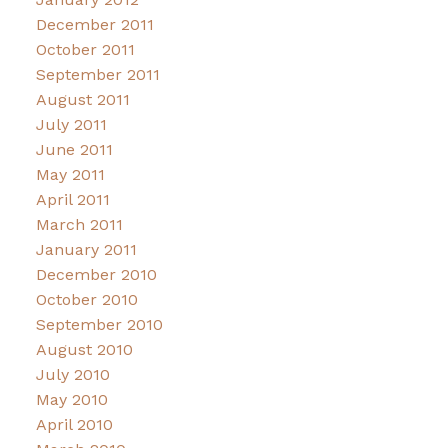
December 2011
October 2011
September 2011
August 2011
July 2011
June 2011
May 2011
April 2011
March 2011
January 2011
December 2010
October 2010
September 2010
August 2010
July 2010
May 2010
April 2010