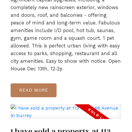
completely new rainscreen exterior, windows
and doors, roof, and balconies - offering
peace of mind and long-term value. Fabulous
amenities include I/D pool, hot tub, saunas,
gym, game room and a squash court. 1 pet
allowed. This is perfect urban living with easy
access to parks, shopping, restaurant and all
city amenities. Easy to show with notice. Open
House Dec 13th, 12-2p
READ
I have sold a property at 113