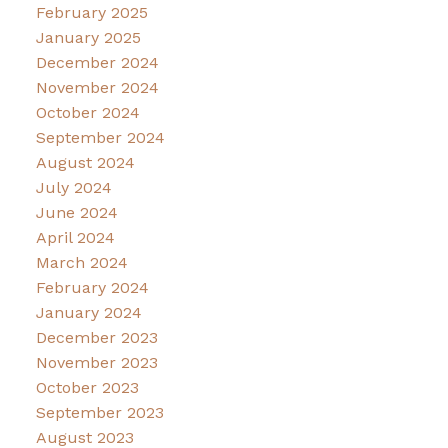
February 2025
January 2025
December 2024
November 2024
October 2024
September 2024
August 2024
July 2024
June 2024
April 2024
March 2024
February 2024
January 2024
December 2023
November 2023
October 2023
September 2023
August 2023