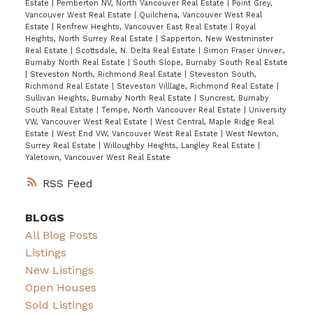
Estate
|
Pemberton NV, North Vancouver Real Estate
|
Point Grey,
Vancouver West Real Estate
|
Quilchena, Vancouver West Real
Estate
|
Renfrew Heights, Vancouver East Real Estate
|
Royal
Heights, North Surrey Real Estate
|
Sapperton, New Westminster
Real Estate
|
Scottsdale, N. Delta Real Estate
|
Simon Fraser Univer.,
Burnaby North Real Estate
|
South Slope, Burnaby South Real Estate
|
Steveston North, Richmond Real Estate
|
Steveston South,
Richmond Real Estate
|
Steveston Villlage, Richmond Real Estate
|
Sullivan Heights, Burnaby North Real Estate
|
Suncrest, Burnaby
South Real Estate
|
Tempe, North Vancouver Real Estate
|
University
VW, Vancouver West Real Estate
|
West Central, Maple Ridge Real
Estate
|
West End VW, Vancouver West Real Estate
|
West Newton,
Surrey Real Estate
|
Willoughby Heights, Langley Real Estate
|
Yaletown, Vancouver West Real Estate
RSS
BLOGS
All Blog Posts
Listings
New Listings
Open Houses
Sold Listings