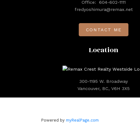
Office:
604-602-1111
fredyoshimura@remax.net
CONTACT ME
Location
300-1195 W. Broadway
Vancouver, BC, V6H 3X5
Powered by
myRealPage.com