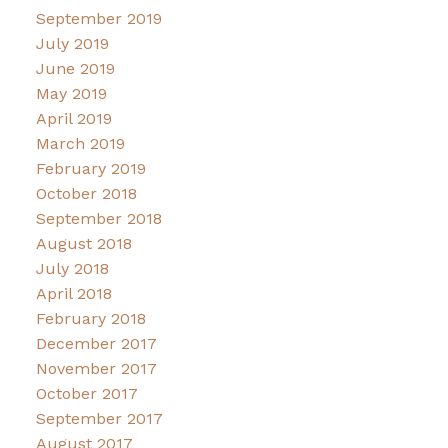
September 2019
July 2019
June 2019
May 2019
April 2019
March 2019
February 2019
October 2018
September 2018
August 2018
July 2018
April 2018
February 2018
December 2017
November 2017
October 2017
September 2017
August 2017