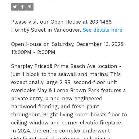
Please visit our Open House at 203 1488
Hornby Street in Vancouver.
See details here
Open House on Saturday, December 13, 2025
12:00PM - 2:00PM
Sharpley Priced!! Prime Beach Ave location -
just 1 block to the seawall and marina! This
exceptionally large 2 BR, second-floor unit
overlooks May & Lorne Brown Park features a
private entry, brand-new engineered
hardwood flooring, and fresh paint
throughout. Bright living room boasts floor to
ceiling window and corner electric fireplace.
In 2024, the entire complex underwent
significant capital upgrades, including a