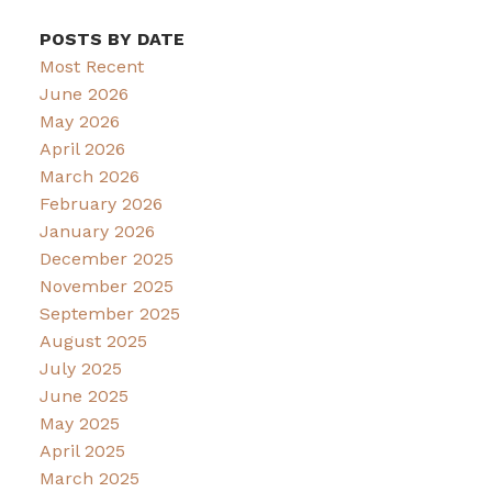
POSTS BY DATE
Most Recent
June 2026
May 2026
April 2026
March 2026
February 2026
January 2026
December 2025
November 2025
September 2025
August 2025
July 2025
June 2025
May 2025
April 2025
March 2025