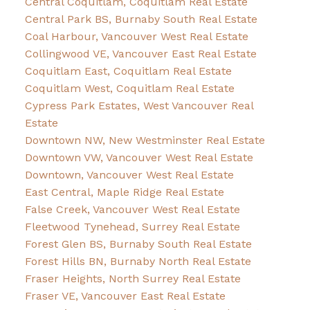
Central Coquitlam, Coquitlam Real Estate
Central Park BS, Burnaby South Real Estate
Coal Harbour, Vancouver West Real Estate
Collingwood VE, Vancouver East Real Estate
Coquitlam East, Coquitlam Real Estate
Coquitlam West, Coquitlam Real Estate
Cypress Park Estates, West Vancouver Real
Estate
Downtown NW, New Westminster Real Estate
Downtown VW, Vancouver West Real Estate
Downtown, Vancouver West Real Estate
East Central, Maple Ridge Real Estate
False Creek, Vancouver West Real Estate
Fleetwood Tynehead, Surrey Real Estate
Forest Glen BS, Burnaby South Real Estate
Forest Hills BN, Burnaby North Real Estate
Fraser Heights, North Surrey Real Estate
Fraser VE, Vancouver East Real Estate