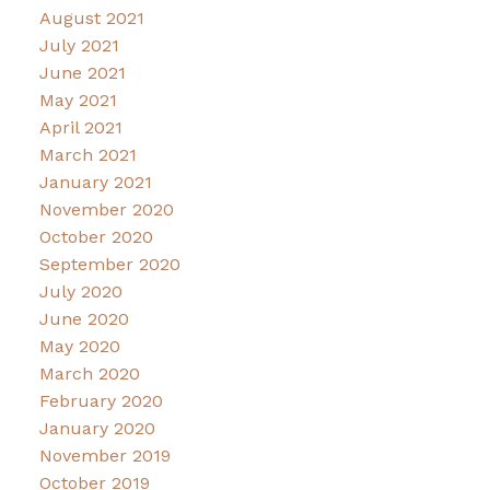
August 2021
July 2021
June 2021
May 2021
April 2021
March 2021
January 2021
November 2020
October 2020
September 2020
July 2020
June 2020
May 2020
March 2020
February 2020
January 2020
November 2019
October 2019