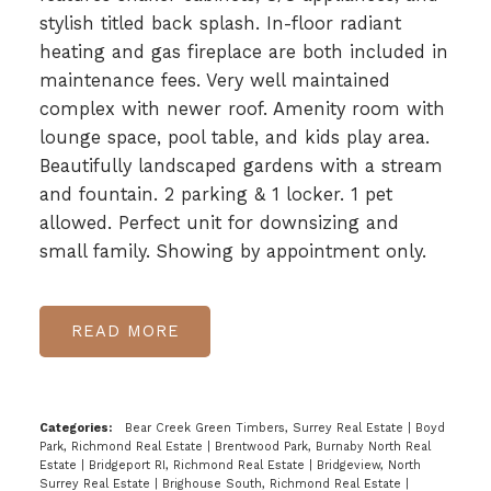
stylish titled back splash. In-floor radiant
heating and gas fireplace are both included in
maintenance fees. Very well maintained
complex with newer roof. Amenity room with
lounge space, pool table, and kids play area.
Beautifully landscaped gardens with a stream
and fountain. 2 parking & 1 locker. 1 pet
allowed. Perfect unit for downsizing and
small family. Showing by appointment only.
READ
Categories:
Bear Creek Green Timbers, Surrey Real Estate
|
Boyd
Park, Richmond Real Estate
|
Brentwood Park, Burnaby North Real
Estate
|
Bridgeport RI, Richmond Real Estate
|
Bridgeview, North
Surrey Real Estate
|
Brighouse South, Richmond Real Estate
|