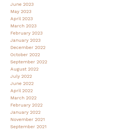
June 2023
May 2023
April 2023
March 2023
February 2023
January 2023
December 2022
October 2022
September 2022
August 2022
July 2022
June 2022
April 2022
March 2022
February 2022
January 2022
November 2021
September 2021