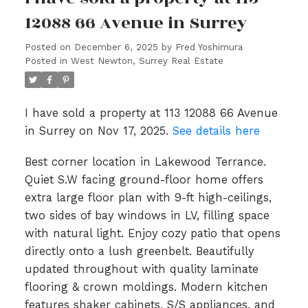
12088 66 Avenue in Surrey
Posted on
December 6, 2025
by
Fred Yoshimura
Posted in
West Newton, Surrey Real Estate
I have sold a property at 113 12088 66 Avenue
in Surrey on Nov 17, 2025.
See details here
Best corner location in Lakewood Terrance.
Quiet S.W facing ground-floor home offers
extra large floor plan with 9-ft high-ceilings,
two sides of bay windows in LV, filling space
with natural light. Enjoy cozy patio that opens
directly onto a lush greenbelt. Beautifully
updated throughout with quality laminate
flooring & crown moldings. Modern kitchen
features shaker cabinets, S/S appliances, and