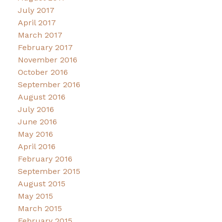
July 2017
April 2017
March 2017
February 2017
November 2016
October 2016
September 2016
August 2016
July 2016
June 2016
May 2016
April 2016
February 2016
September 2015
August 2015
May 2015
March 2015
February 2015