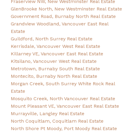
Fraserview NW, New Westminster Real Estate
GlenBrooke North, New Westminster Real Estate
Government Road, Burnaby North Real Estate
Grandview Woodland, Vancouver East Real
Estate
Guildford, North Surrey Real Estate
Kerrisdale, Vancouver West Real Estate
Killarney VE, Vancouver East Real Estate
Kitsilano, Vancouver West Real Estate
Metrotown, Burnaby South Real Estate
Montecito, Burnaby North Real Estate
Morgan Creek, South Surrey White Rock Real
Estate
Mosquito Creek, North Vancouver Real Estate
Mount Pleasant VE, Vancouver East Real Estate
Murrayville, Langley Real Estate
North Coquitlam, Coquitlam Real Estate
North Shore Pt Moody, Port Moody Real Estate