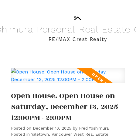
shimura
Personal
Real
Estate
RE/MAX Crest Realty
Open House. Open House on
Saturday, December 13, 2025
12:00PM - 2:00PM
Posted on
December 10, 2025
by
Fred Yoshimura
Posted in
Yaletown, Vancouver West Real Estate