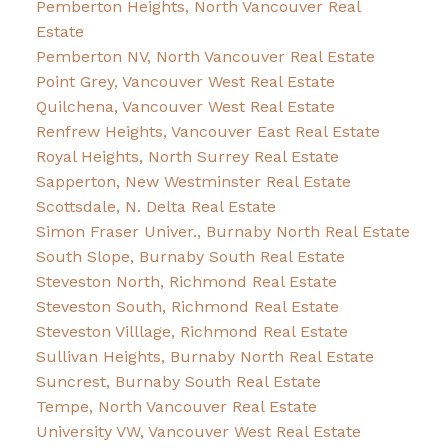
Pemberton Heights, North Vancouver Real
Estate
Pemberton NV, North Vancouver Real Estate
Point Grey, Vancouver West Real Estate
Quilchena, Vancouver West Real Estate
Renfrew Heights, Vancouver East Real Estate
Royal Heights, North Surrey Real Estate
Sapperton, New Westminster Real Estate
Scottsdale, N. Delta Real Estate
Simon Fraser Univer., Burnaby North Real Estate
South Slope, Burnaby South Real Estate
Steveston North, Richmond Real Estate
Steveston South, Richmond Real Estate
Steveston Villlage, Richmond Real Estate
Sullivan Heights, Burnaby North Real Estate
Suncrest, Burnaby South Real Estate
Tempe, North Vancouver Real Estate
University VW, Vancouver West Real Estate