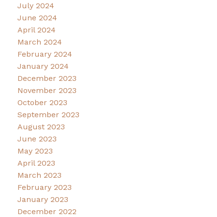
July 2024
June 2024
April 2024
March 2024
February 2024
January 2024
December 2023
November 2023
October 2023
September 2023
August 2023
June 2023
May 2023
April 2023
March 2023
February 2023
January 2023
December 2022