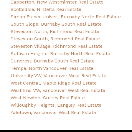
Sapperton, New Westminster Real Estate
Scottsdale, N. Delta Real Estate
Simon Fraser Univer., Burnaby North Real Estate
South Slope, Burnaby South Real Estate
Steveston North, Richmond Real Estate
Steveston South, Richmond Real Estate
Steveston Villlage, Richmond Real Estate
Sullivan Heights, Burnaby North Real Estate
Suncrest, Burnaby South Real Estate
Tempe, North Vancouver Real Estate
University VW, Vancouver West Real Estate
West Central, Maple Ridge Real Estate
West End VW, Vancouver West Real Estate
West Newton, Surrey Real Estate
Willoughby Heights, Langley Real Estate
Yaletown, Vancouver West Real Estate