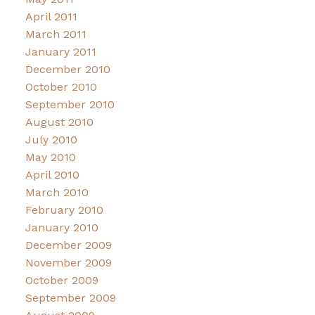
April 2011
March 2011
January 2011
December 2010
October 2010
September 2010
August 2010
July 2010
May 2010
April 2010
March 2010
February 2010
January 2010
December 2009
November 2009
October 2009
September 2009