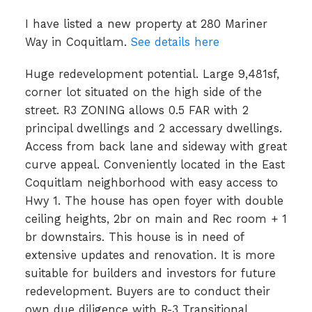
I have listed a new property at 280 Mariner
Way in Coquitlam.
See details here
Huge redevelopment potential. Large 9,481sf,
corner lot situated on the high side of the
street. R3 ZONING allows 0.5 FAR with 2
principal dwellings and 2 accessary dwellings.
Access from back lane and sideway with great
curve appeal. Conveniently located in the East
Coquitlam neighborhood with easy access to
Hwy 1. The house has open foyer with double
ceiling heights, 2br on main and Rec room + 1
br downstairs. This house is in need of
extensive updates and renovation. It is more
suitable for builders and investors for future
redevelopment. Buyers are to conduct their
own due diligence with R-3 Transitional