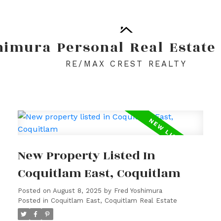
himura
Personal
Real
Estate
RE/MAX CREST REALTY
New Property Listed In
Coquitlam East, Coquitlam
Posted on
August 8, 2025
by
Fred Yoshimura
Posted in
Coquitlam East, Coquitlam Real Estate