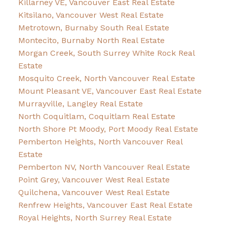
Killarney VE, Vancouver East Real Estate
Kitsilano, Vancouver West Real Estate
Metrotown, Burnaby South Real Estate
Montecito, Burnaby North Real Estate
Morgan Creek, South Surrey White Rock Real
Estate
Mosquito Creek, North Vancouver Real Estate
Mount Pleasant VE, Vancouver East Real Estate
Murrayville, Langley Real Estate
North Coquitlam, Coquitlam Real Estate
North Shore Pt Moody, Port Moody Real Estate
Pemberton Heights, North Vancouver Real
Estate
Pemberton NV, North Vancouver Real Estate
Point Grey, Vancouver West Real Estate
Quilchena, Vancouver West Real Estate
Renfrew Heights, Vancouver East Real Estate
Royal Heights, North Surrey Real Estate