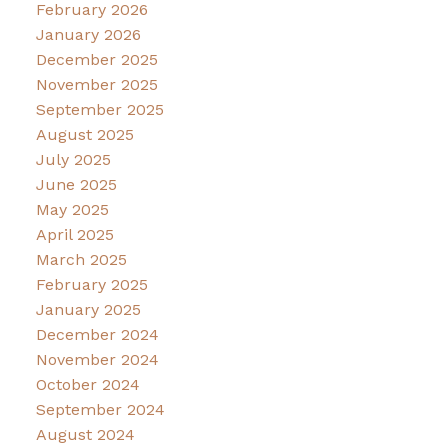
February 2026
January 2026
December 2025
November 2025
September 2025
August 2025
July 2025
June 2025
May 2025
April 2025
March 2025
February 2025
January 2025
December 2024
November 2024
October 2024
September 2024
August 2024