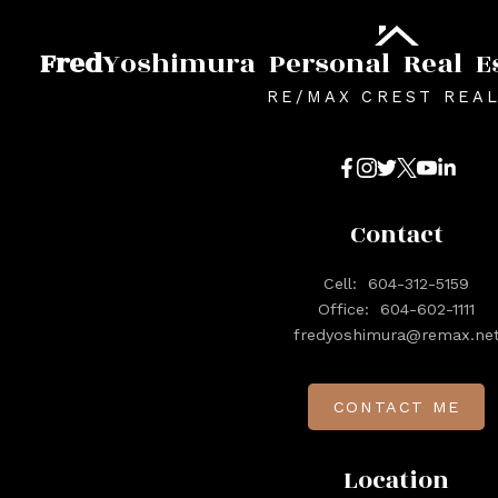
Fred
Yoshimura
Personal
Real
E
RE/MAX CREST REA
Contact
Cell:
604-312-5159
Office:
604-602-1111
fredyoshimura@remax.ne
CONTACT ME
Location