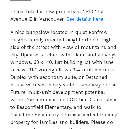
I have listed a new property at 2610 21st
Avenue E in Vancouver.
See details here
A nice bungalow located in quiet Renfrew
Heights family oriented neighborhood. High
side of the street with view of mountains and
city. Updated kitchen with island and all vinyl
windows. 33 x 110, flat building lot with lane
access. R1-1 zoning allows 3-4 multiple units,
Duplex with secondary suite, or Detached
house with secondary suite + lane way house.
Future multi-unit development potential
within Nanaimo station T.O.D tier 3. Just steps
to Beaconfield Elementary, and walk to
Gladstone Secondary. This is a perfect holding
property for families and builders. Please do