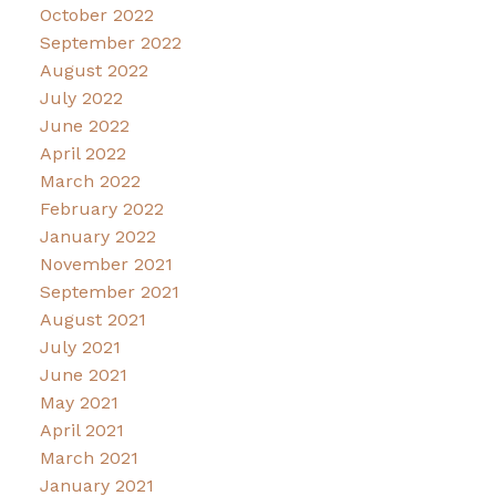
October 2022
September 2022
August 2022
July 2022
June 2022
April 2022
March 2022
February 2022
January 2022
November 2021
September 2021
August 2021
July 2021
June 2021
May 2021
April 2021
March 2021
January 2021