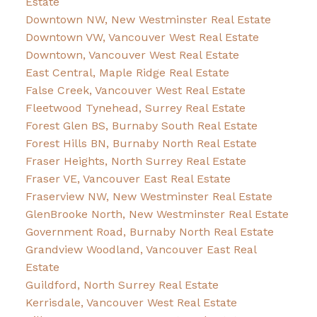
Estate
Downtown NW, New Westminster Real Estate
Downtown VW, Vancouver West Real Estate
Downtown, Vancouver West Real Estate
East Central, Maple Ridge Real Estate
False Creek, Vancouver West Real Estate
Fleetwood Tynehead, Surrey Real Estate
Forest Glen BS, Burnaby South Real Estate
Forest Hills BN, Burnaby North Real Estate
Fraser Heights, North Surrey Real Estate
Fraser VE, Vancouver East Real Estate
Fraserview NW, New Westminster Real Estate
GlenBrooke North, New Westminster Real Estate
Government Road, Burnaby North Real Estate
Grandview Woodland, Vancouver East Real
Estate
Guildford, North Surrey Real Estate
Kerrisdale, Vancouver West Real Estate