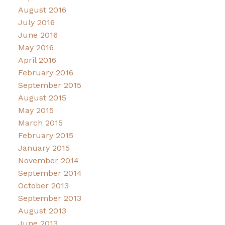
August 2016
July 2016
June 2016
May 2016
April 2016
February 2016
September 2015
August 2015
May 2015
March 2015
February 2015
January 2015
November 2014
September 2014
October 2013
September 2013
August 2013
June 2013