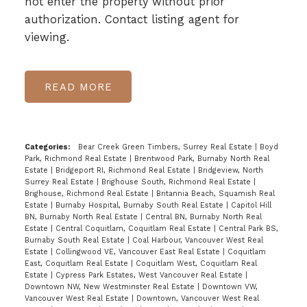
not enter the property without prior
authorization. Contact listing agent for
viewing.
READ
Categories:
Bear Creek Green Timbers, Surrey Real Estate
|
Boyd
Park, Richmond Real Estate
|
Brentwood Park, Burnaby North Real
Estate
|
Bridgeport RI, Richmond Real Estate
|
Bridgeview, North
Surrey Real Estate
|
Brighouse South, Richmond Real Estate
|
Brighouse, Richmond Real Estate
|
Britannia Beach, Squamish Real
Estate
|
Burnaby Hospital, Burnaby South Real Estate
|
Capitol Hill
BN, Burnaby North Real Estate
|
Central BN, Burnaby North Real
Estate
|
Central Coquitlam, Coquitlam Real Estate
|
Central Park BS,
Burnaby South Real Estate
|
Coal Harbour, Vancouver West Real
Estate
|
Collingwood VE, Vancouver East Real Estate
|
Coquitlam
East, Coquitlam Real Estate
|
Coquitlam West, Coquitlam Real
Estate
|
Cypress Park Estates, West Vancouver Real Estate
|
Downtown NW, New Westminster Real Estate
|
Downtown VW,
Vancouver West Real Estate
|
Downtown, Vancouver West Real