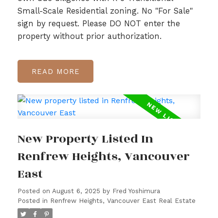
Small-Scale Residential zoning. No "For Sale"
sign by request. Please DO NOT enter the
property without prior authorization.
READ
New Property Listed In
Renfrew Heights, Vancouver
East
Posted on
August 6, 2025
by
Fred Yoshimura
Posted in
Renfrew Heights, Vancouver East Real Estate