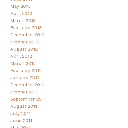
May 2013
April 2013
March 2013
February 2013
December 2012
October 2012
August 2012
April 2012
March 2012
February 2012
January 2012
December 2011
October 2011
September 2011
August 2011
July 2011
June 2011
May 2011