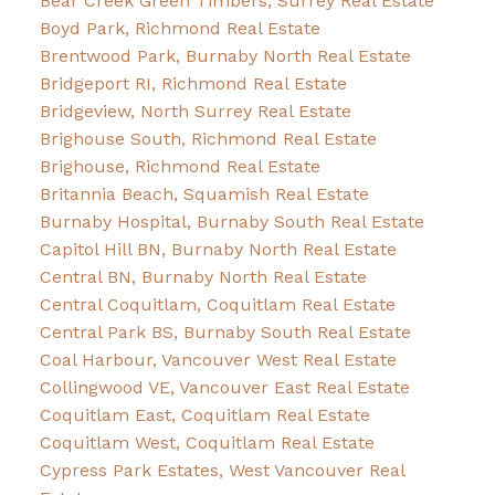
Bear Creek Green Timbers, Surrey Real Estate
Boyd Park, Richmond Real Estate
Brentwood Park, Burnaby North Real Estate
Bridgeport RI, Richmond Real Estate
Bridgeview, North Surrey Real Estate
Brighouse South, Richmond Real Estate
Brighouse, Richmond Real Estate
Britannia Beach, Squamish Real Estate
Burnaby Hospital, Burnaby South Real Estate
Capitol Hill BN, Burnaby North Real Estate
Central BN, Burnaby North Real Estate
Central Coquitlam, Coquitlam Real Estate
Central Park BS, Burnaby South Real Estate
Coal Harbour, Vancouver West Real Estate
Collingwood VE, Vancouver East Real Estate
Coquitlam East, Coquitlam Real Estate
Coquitlam West, Coquitlam Real Estate
Cypress Park Estates, West Vancouver Real