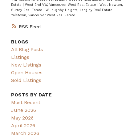
Estate
|
West End VW, Vancouver West Real Estate
|
West Newton,
Surrey Real Estate
|
Willoughby Heights, Langley Real Estate
|
Yaletown, Vancouver West Real Estate
RSS
BLOGS
All Blog Posts
Listings
New Listings
Open Houses
Sold Listings
POSTS BY DATE
Most Recent
June 2026
May 2026
April 2026
March 2026