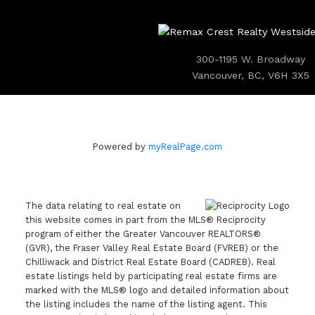
300-1195 W. Broadway
Vancouver, BC, V6H 3X5
Powered by
myRealPage.com
The data relating to real estate on
this website comes in part from the MLS® Reciprocity
program of either the Greater Vancouver REALTORS®
(GVR), the Fraser Valley Real Estate Board (FVREB) or the
Chilliwack and District Real Estate Board (CADREB). Real
estate listings held by participating real estate firms are
marked with the MLS® logo and detailed information about
the listing includes the name of the listing agent. This