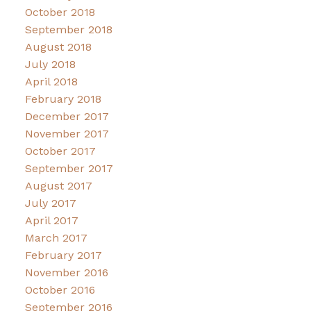
October 2018
September 2018
August 2018
July 2018
April 2018
February 2018
December 2017
November 2017
October 2017
September 2017
August 2017
July 2017
April 2017
March 2017
February 2017
November 2016
October 2016
September 2016