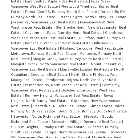
Estate
|
East Central, Maple Ridge Real Estate
|
False Creek,
Vancouver West Real Estate
|
Fleetwood Tynehead, Surrey Real
Estate
|
Forest Glen BS, Burnaby South Real Estate
|
Forest Hills BN,
Burnaby North Real Estate
|
Fraser Heights, North Surrey Real Estate
|
Fraser VE, Vancouver East Real Estate
|
Fraserview NW, New
Westminster Real Estate
|
GlenBrooke North, New Westminster Real
Estate
|
Government Road, Burnaby North Real Estate
|
Grandview
Woodland, Vancouver East Real Estate
|
Guildford, North Surrey Real
Estate
|
Kerrisdale, Vancouver West Real Estate
|
Killarney VE,
Vancouver East Real Estate
|
Kitsilano, Vancouver West Real Estate
|
Metrotown, Burnaby South Real Estate
|
Montecito, Burnaby North
Real Estate
|
Morgan Creek, South Surrey White Rock Real Estate
|
Mosquito Creek, North Vancouver Real Estate
|
Mount Pleasant VE,
Vancouver East Real Estate
|
Murrayville, Langley Real Estate
|
North
Coquitlam, Coquitlam Real Estate
|
North Shore Pt Moody, Port
Moody Real Estate
|
Pemberton Heights, North Vancouver Real
Estate
|
Pemberton NV, North Vancouver Real Estate
|
Point Grey,
Vancouver West Real Estate
|
Quilchena, Vancouver West Real
Estate
|
Renfrew Heights, Vancouver East Real Estate
|
Royal
Heights, North Surrey Real Estate
|
Sapperton, New Westminster
Real Estate
|
Scottsdale, N. Delta Real Estate
|
Simon Fraser Univer.,
Burnaby North Real Estate
|
South Slope, Burnaby South Real Estate
|
Steveston North, Richmond Real Estate
|
Steveston South,
Richmond Real Estate
|
Steveston Villlage, Richmond Real Estate
|
Sullivan Heights, Burnaby North Real Estate
|
Suncrest, Burnaby
South Real Estate
|
Tempe, North Vancouver Real Estate
|
University
VW, Vancouver West Real Estate
|
West Central, Maple Ridge Real