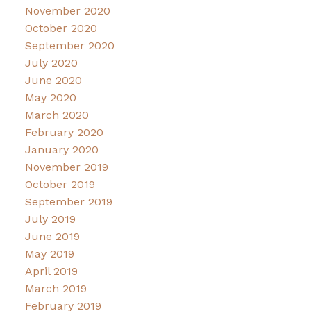
November 2020
October 2020
September 2020
July 2020
June 2020
May 2020
March 2020
February 2020
January 2020
November 2019
October 2019
September 2019
July 2019
June 2019
May 2019
April 2019
March 2019
February 2019