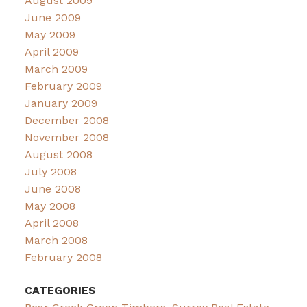
August 2009
June 2009
May 2009
April 2009
March 2009
February 2009
January 2009
December 2008
November 2008
August 2008
July 2008
June 2008
May 2008
April 2008
March 2008
February 2008
CATEGORIES