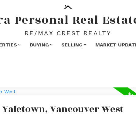
ra
Personal
Real
Estat
RE/MAX CREST REALTY
ERTIES
BUYING
SELLING
MARKET UPDAT
n Yaletown, Vancouver West