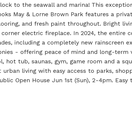
lock to the seawall and marina! This exception
looks May & Lorne Brown Park features a privat
oring, and fresh paint throughout. Bright liv
corner electric fireplace. In 2024, the entire
des, including a completely new rainscreen ext
nies - offering peace of mind and long-term v
ol, hot tub, saunas, gym, game room and a sq
ct urban living with easy access to parks, shopp
 Public Open House Jun 1st (Sun), 2-4pm. Easy