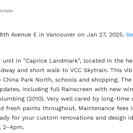
 Estate
 8th Avenue E in Vancouver on Jan 27, 2025.
Se
 unit in "Caprice Landmark", located in the he
adway and short walk to VCC Skytrain. This vib
 China Park North, schools and shopping. The 
updates, including full Rainscreen with new w
lumbing (2010). Very well cared by long-time 
nd fresh paints throughout. Maintenance fees 
eady for your custom renovations and design id
, 2-4pm.