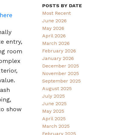
POSTS BY DATE
Most Recent
 here
June 2026
May 2026
ally
April 2026
e entry,
March 2026
ing room
February 2026
January 2026
 complex
December 2025
erior,
November 2025
alue.
September 2025
August 2025
uash
July 2025
ing,
June 2025
 to show
May 2025
April 2025
March 2025
February 2025