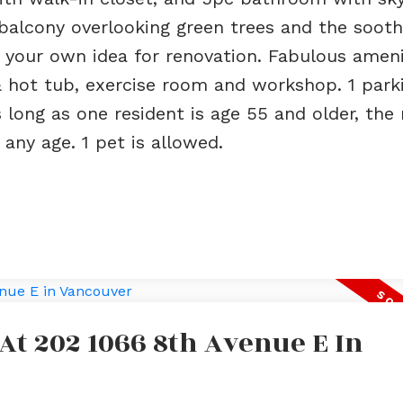
 balcony overlooking green trees and the sooth
g your own idea for renovation. Fabulous ameni
 & hot tub, exercise room and workshop. 1 park
 long as one resident is age 55 and older, the 
any age. 1 pet is allowed.
 At 202 1066 8th Avenue E In