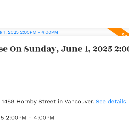
e On Sunday, June 1, 2025 2:0
3 1488 Hornby Street in Vancouver.
See details
25 2:00PM - 4:00PM