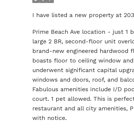
I have listed a new property at 20
Prime Beach Ave location - just 1 b
large 2 BR, second-floor unit over
brand-new engineered hardwood flo
boasts floor to ceiling window and 
underwent significant capital upgra
windows and doors, roof, and balco
Fabulous amenities include I/D po
court. 1 pet allowed. This is perfe
restaurant and all city amenities,
with notice.