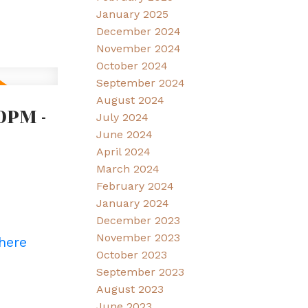
January 2025
December 2024
November 2024
October 2024
September 2024
August 2024
0PM -
July 2024
June 2024
April 2024
March 2024
February 2024
January 2024
December 2023
November 2023
 here
October 2023
September 2023
August 2023
June 2023