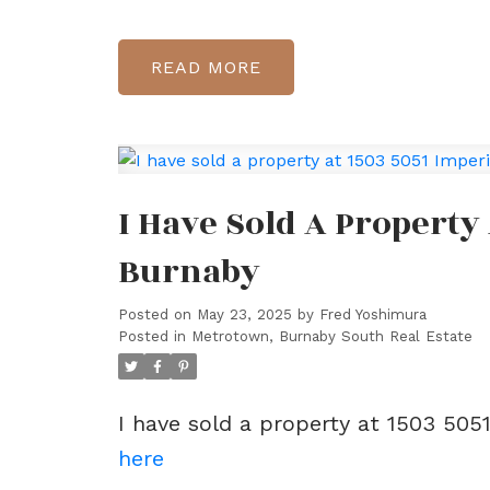
READ
I Have Sold A Property 
Burnaby
Posted on
May 23, 2025
by
Fred Yoshimura
Posted in
Metrotown, Burnaby South Real Estate
I have sold a property at 1503 505
here