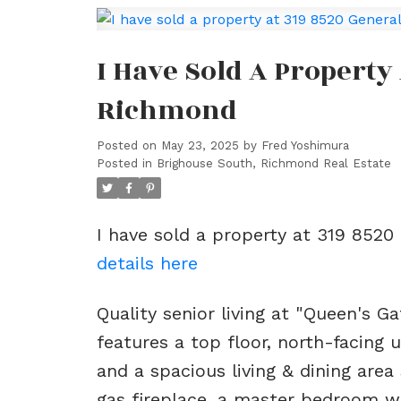
I Have Sold A Property
Richmond
Posted on
May 23, 2025
by
Fred Yoshimura
Posted in
Brighouse South, Richmond Real Estate
I have sold a property at 319 8520
details here
Quality senior living at "Queen's Ga
features a top floor, north-facing 
and a spacious living & dining area 
gas fireplace, a master bedroom wi