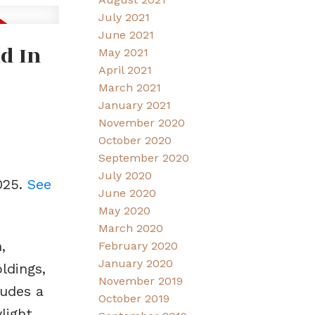
July 2021
June 2021
d In
May 2021
April 2021
March 2021
January 2021
November 2020
October 2020
September 2020
July 2020
025.
See
June 2020
May 2020
March 2020
,
February 2020
January 2020
ldings,
November 2019
ludes a
October 2019
light.