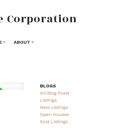
e
Corporation
E
ABOUT
BLOGS
All Blog Posts
Listings
New Listings
Open Houses
Sold Listings