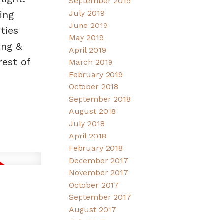
September 2019
July 2019
ing
June 2019
ties
May 2019
ing &
April 2019
rest of
March 2019
February 2019
October 2018
September 2018
August 2018
July 2018
April 2018
February 2018
December 2017
November 2017
October 2017
September 2017
August 2017