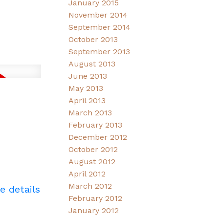
January 2015
November 2014
September 2014
October 2013
September 2013
August 2013
June 2013
May 2013
April 2013
March 2013
February 2013
December 2012
October 2012
August 2012
April 2012
March 2012
e details
February 2012
January 2012