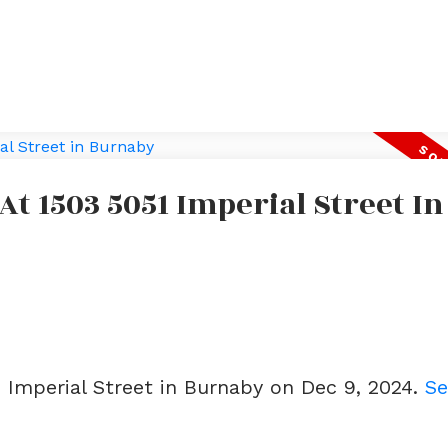
At 1503 5051 Imperial Street In
1 Imperial Street in Burnaby on Dec 9, 2024.
Se