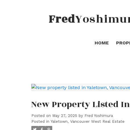
Fred
Yoshimu
HOME
PROP
New Property Listed I
Posted on
May 27, 2025
by
Fred Yoshimura
Posted in
Yaletown, Vancouver West Real Estate