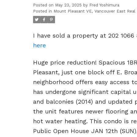
Posted on
May 23, 2025
by
Fred Yoshimura
Posted in
Mount Pleasant VE, Vancouver East Real
I have sold a property at 202 1066
here
Huge price reduction! Spacious 1BR
Pleasant, just one block off E. Bro
neighborhood offers easy access to
has undergone significant capital 
and balconies (2014) and updated p
the unit features newer flooring a
hot water heating. This condo is r
Public Open House JAN 12th (SUN)