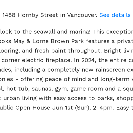
3 1488 Hornby Street in Vancouver.
See details
lock to the seawall and marina! This exception
looks May & Lorne Brown Park features a privat
oring, and fresh paint throughout. Bright liv
corner electric fireplace. In 2024, the entire
des, including a completely new rainscreen ext
nies - offering peace of mind and long-term v
ol, hot tub, saunas, gym, game room and a sq
ct urban living with easy access to parks, shopp
 Public Open House Jun 1st (Sun), 2-4pm. Easy