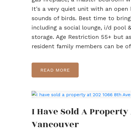
It's a very quiet unit with an open
sounds of birds. Best time to brin
including a social lounge, i/d pool
storage. Age Restriction 55+ but as
resident family members can be of 
READ
I Have Sold A Property
Vancouver