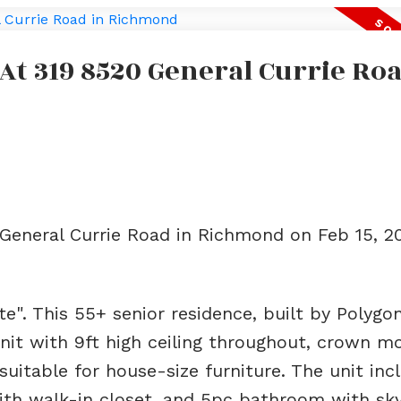
 At 319 8520 General Currie Roa
 General Currie Road in Richmond on Feb 15, 2
te". This 55+ senior residence, built by Polygon
unit with 9ft high ceiling throughout, crown mo
suitable for house-size furniture. The unit inc
th walk-in closet, and 5pc bathroom with sky