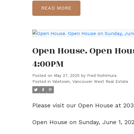
READ
Open House. Open Hous
4:00PM
Posted on
May 27, 2025
by
Fred Yoshimura
Posted in
Yaletown, Vancouver West Real Estate
Please visit our Open House at 20
Open House on Sunday, June 1, 20