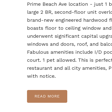
Prime Beach Ave location - just 1 b
large 2 BR, second-floor unit over
brand-new engineered hardwood flo
boasts floor to ceiling window and 
underwent significant capital upgra
windows and doors, roof, and balco
Fabulous amenities include I/D po
court. 1 pet allowed. This is perfe
restaurant and all city amenities,
with notice.
READ