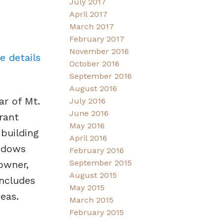
July 2017
April 2017
March 2017
February 2017
November 2016
e details
October 2016
September 2016
August 2016
ar of Mt.
July 2016
June 2016
rant
May 2016
building
April 2016
indows
February 2016
September 2015
owner,
August 2015
includes
May 2015
eas.
March 2015
February 2015