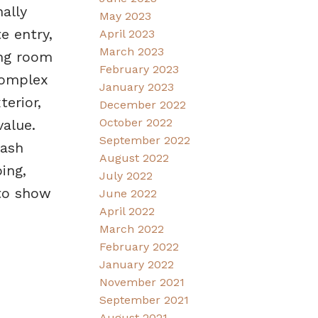
ally
May 2023
e entry,
April 2023
March 2023
ing room
February 2023
 complex
January 2023
erior,
December 2022
October 2022
alue.
September 2022
uash
August 2022
ing,
July 2022
 to show
June 2022
April 2022
March 2022
February 2022
January 2022
November 2021
September 2021
August 2021