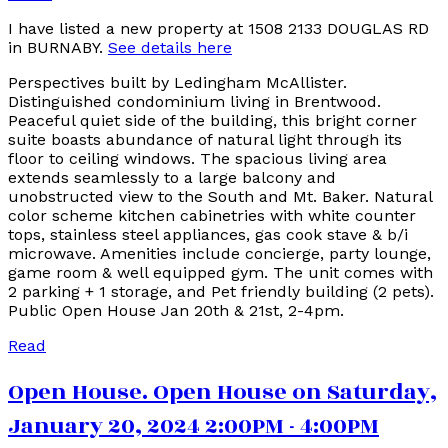
I have listed a new property at 1508 2133 DOUGLAS RD
in BURNABY.
See details here
Perspectives built by Ledingham McAllister.
Distinguished condominium living in Brentwood.
Peaceful quiet side of the building, this bright corner
suite boasts abundance of natural light through its
floor to ceiling windows. The spacious living area
extends seamlessly to a large balcony and
unobstructed view to the South and Mt. Baker. Natural
color scheme kitchen cabinetries with white counter
tops, stainless steel appliances, gas cook stave & b/i
microwave. Amenities include concierge, party lounge,
game room & well equipped gym. The unit comes with
2 parking + 1 storage, and Pet friendly building (2 pets).
Public Open House Jan 20th & 21st, 2-4pm.
Read
Open House. Open House on Saturday,
January 20, 2024 2:00PM - 4:00PM