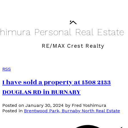
shimura
Personal
Real
Estate
RE/MAX Crest Realty
RSS
I have sold a property at 1508 2133
DOUGLAS RD in BURNABY
Posted on
January 30, 2024
by
Fred Yoshimura
Posted in
Brentwood Park, Burnaby North Real Estate