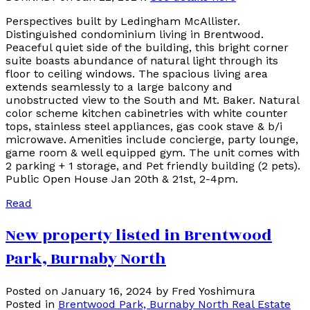
Perspectives built by Ledingham McAllister.
Distinguished condominium living in Brentwood.
Peaceful quiet side of the building, this bright corner
suite boasts abundance of natural light through its
floor to ceiling windows. The spacious living area
extends seamlessly to a large balcony and
unobstructed view to the South and Mt. Baker. Natural
color scheme kitchen cabinetries with white counter
tops, stainless steel appliances, gas cook stave & b/i
microwave. Amenities include concierge, party lounge,
game room & well equipped gym. The unit comes with
2 parking + 1 storage, and Pet friendly building (2 pets).
Public Open House Jan 20th & 21st, 2-4pm.
Read
New property listed in Brentwood
Park, Burnaby North
Posted on
January 16, 2024
by
Fred Yoshimura
Posted in
Brentwood Park, Burnaby North Real Estate