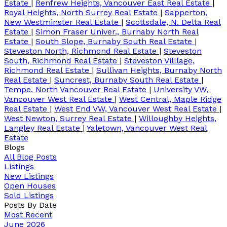
Estate
|
Renfrew Heights, Vancouver East Real Estate
|
Royal Heights, North Surrey Real Estate
|
Sapperton,
New Westminster Real Estate
|
Scottsdale, N. Delta Real
Estate
|
Simon Fraser Univer., Burnaby North Real
Estate
|
South Slope, Burnaby South Real Estate
|
Steveston North, Richmond Real Estate
|
Steveston
South, Richmond Real Estate
|
Steveston Villlage,
Richmond Real Estate
|
Sullivan Heights, Burnaby North
Real Estate
|
Suncrest, Burnaby South Real Estate
|
Tempe, North Vancouver Real Estate
|
University VW,
Vancouver West Real Estate
|
West Central, Maple Ridge
Real Estate
|
West End VW, Vancouver West Real Estate
|
West Newton, Surrey Real Estate
|
Willoughby Heights,
Langley Real Estate
|
Yaletown, Vancouver West Real
Estate
Blogs
All Blog Posts
Listings
New Listings
Open Houses
Sold Listings
Posts By Date
Most Recent
June 2026