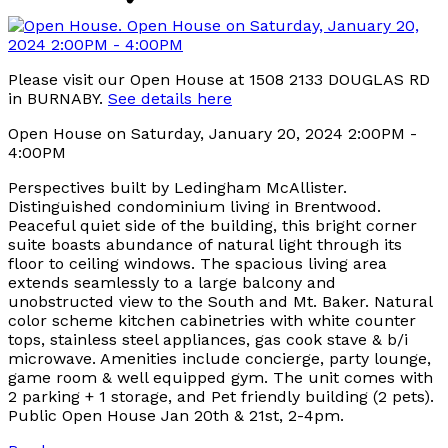
Please visit our Open House at 1508 2133 DOUGLAS RD
in BURNABY.
See details here
Open House on Saturday, January 20, 2024 2:00PM -
4:00PM
Perspectives built by Ledingham McAllister.
Distinguished condominium living in Brentwood.
Peaceful quiet side of the building, this bright corner
suite boasts abundance of natural light through its
floor to ceiling windows. The spacious living area
extends seamlessly to a large balcony and
unobstructed view to the South and Mt. Baker. Natural
color scheme kitchen cabinetries with white counter
tops, stainless steel appliances, gas cook stave & b/i
microwave. Amenities include concierge, party lounge,
game room & well equipped gym. The unit comes with
2 parking + 1 storage, and Pet friendly building (2 pets).
Public Open House Jan 20th & 21st, 2-4pm.