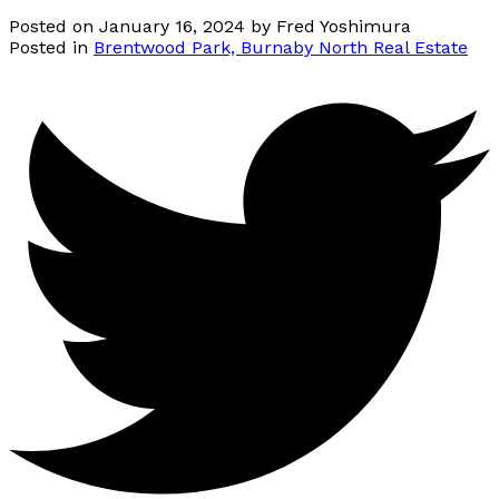
Posted on
January 16, 2024
by
Fred Yoshimura
Posted in
Brentwood Park, Burnaby North Real Estate