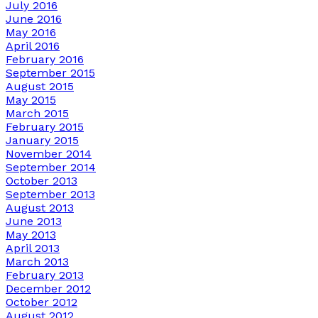
July 2016
June 2016
May 2016
April 2016
February 2016
September 2015
August 2015
May 2015
March 2015
February 2015
January 2015
November 2014
September 2014
October 2013
September 2013
August 2013
June 2013
May 2013
April 2013
March 2013
February 2013
December 2012
October 2012
August 2012