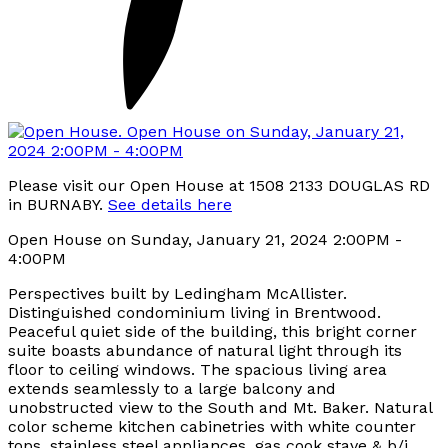
Please visit our Open House at 1508 2133 DOUGLAS RD
in BURNABY.
See details here
Open House on Sunday, January 21, 2024 2:00PM -
4:00PM
Perspectives built by Ledingham McAllister.
Distinguished condominium living in Brentwood.
Peaceful quiet side of the building, this bright corner
suite boasts abundance of natural light through its
floor to ceiling windows. The spacious living area
extends seamlessly to a large balcony and
unobstructed view to the South and Mt. Baker. Natural
color scheme kitchen cabinetries with white counter
tops, stainless steel appliances, gas cook stave & b/i