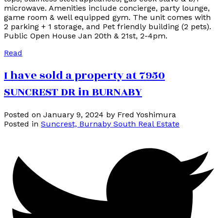
microwave. Amenities include concierge, party lounge,
game room & well equipped gym. The unit comes with
2 parking + 1 storage, and Pet friendly building (2 pets).
Public Open House Jan 20th & 21st, 2-4pm.
Read
I have sold a property at 7950
SUNCREST DR in BURNABY
Posted on
January 9, 2024
by
Fred Yoshimura
Posted in
Suncrest, Burnaby South Real Estate