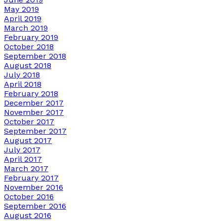
May 2019
April 2019
March 2019
February 2019
October 2018
September 2018
August 2018
July 2018
April 2018
February 2018
December 2017
November 2017
October 2017
September 2017
August 2017
July 2017
April 2017
March 2017
February 2017
November 2016
October 2016
September 2016
August 2016