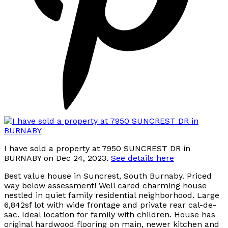
I have sold a property at 7950 SUNCREST DR in
BURNABY on Dec 24, 2023.
See details here
Best value house in Suncrest, South Burnaby. Priced
way below assessment! Well cared charming house
nestled in quiet family residential neighborhood. Large
6,842sf lot with wide frontage and private rear cal-de-
sac. Ideal location for family with children. House has
original hardwood flooring on main, newer kitchen and