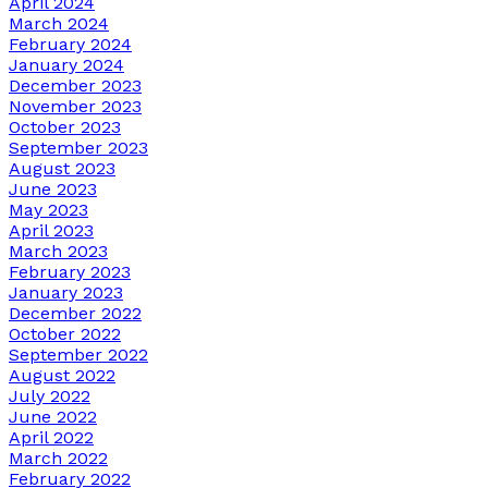
April 2024
March 2024
February 2024
January 2024
December 2023
November 2023
October 2023
September 2023
August 2023
June 2023
May 2023
April 2023
March 2023
February 2023
January 2023
December 2022
October 2022
September 2022
August 2022
July 2022
June 2022
April 2022
March 2022
February 2022