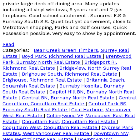
private large deck off dining area. Many updates
including all vinyl windows, 9 years roof and 2 gas
fireplaces. Good school catchment : Suncrest E.S &
Burnaby South S.S. Quiet but yet convenient, close to
Metrotown shopping, Parks and Golf courses. Quick
Possession possible. Very easy to show by appointment.
Read
Categories:
Bear Creek Green Timbers, Surrey Real
Estate
|
Boyd Park, Richmond Real Estate
|
Brentwood
Park, Burnaby North Real Estate
|
Bridgeport RI,
Richmond Real Estate
|
Bridgeview, North Surrey Real
Estate
|
Brighouse South, Richmond Real Estate
|
Brighouse, Richmond Real Estate
|
Britannia Beach,
Squamish Real Estate
|
Burnaby Hospital, Burnaby
South Real Estate
|
Capitol Hill BN, Burnaby North Real
Estate
|
Central BN, Burnaby North Real Estate
|
Central
Coquitlam, Coquitlam Real Estate
|
Central Park BS,
Burnaby South Real Estate
|
Coal Harbour, Vancouver
West Real Estate
|
Collingwood VE, Vancouver East Real
Estate
|
Coquitlam East, Coquitlam Real Estate
|
Coquitlam West, Coquitlam Real Estate
|
Cypress Park
Estates, West Vancouver Real Estate
|
Downtown NW,
New Westminster Real Estate
|
Downtown VW,