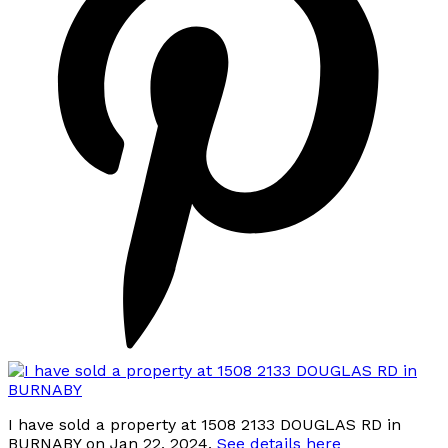
I have sold a property at 1508 2133 DOUGLAS RD in
BURNABY on Jan 22, 2024.
See details here