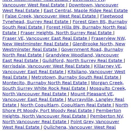
Vancouver West Real Estate
|
Downtown, Vancouver
West Real Estate
|
East Central, Maple Ridge Real Estate
|
False Creek, Vancouver West Real Estate
|
Fleetwood
Tynehead, Surrey Real Estate
|
Forest Glen BS, Burnaby
South Real Estate
|
Forest Hills BN, Burnaby North Real
Estate
|
Fraser Heights, North Surrey Real Estate
|
Fraser VE, Vancouver East Real Estate
|
Fraserview NW,
New Westminster Real Estate
|
GlenBrooke North, New
Westminster Real Estate
|
Government Road, Burnaby
North Real Estate
|
Grandview Woodland, Vancouver
East Real Estate
|
Guildford, North Surrey Real Estate
|
Kerrisdale, Vancouver West Real Estate
|
Killarney VE,
Vancouver East Real Estate
|
Kitsilano, Vancouver West
Real Estate
|
Metrotown, Burnaby South Real Estate
|
Montecito, Burnaby North Real Estate
|
Morgan Creek,
South Surrey White Rock Real Estate
|
Mosquito Creek,
North Vancouver Real Estate
|
Mount Pleasant VE,
Vancouver East Real Estate
|
Murrayville, Langley Real
Estate
|
North Coquitlam, Coquitlam Real Estate
|
North
Shore Pt Moody, Port Moody Real Estate
|
Pemberton
Heights, North Vancouver Real Estate
|
Pemberton NV,
North Vancouver Real Estate
|
Point Grey, Vancouver
West Real Estate
|
Quilchena, Vancouver West Real