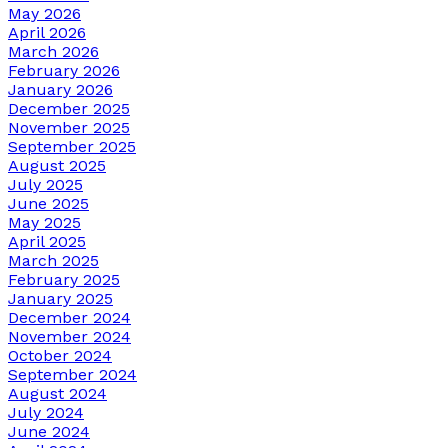
May 2026
April 2026
March 2026
February 2026
January 2026
December 2025
November 2025
September 2025
August 2025
July 2025
June 2025
May 2025
April 2025
March 2025
February 2025
January 2025
December 2024
November 2024
October 2024
September 2024
August 2024
July 2024
June 2024