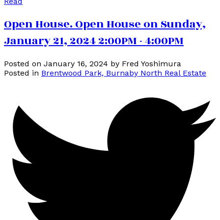
Read
Open House. Open House on Sunday,
January 21, 2024 2:00PM - 4:00PM
Posted on
January 16, 2024
by
Fred Yoshimura
Posted in
Brentwood Park, Burnaby North Real Estate