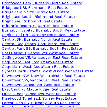
Brentwood Park, Burnaby North Real Estate
Bridgeport RI, Richmond Real Estate
Bridgeview, North Surrey Real Estate
Brighouse South, Richmond Real Estate
Brighouse, Richmond Real Estate
Britannia Beach, Squamish Real Estate
Burnaby Hospital, Burnaby South Real Estate
Capitol Hill BN, Burnaby North Real Estate
Central BN, Burnaby North Real Estate
Central Coquitlam, Coquitlam Real Estate
Central Park BS, Burnaby South Real Estate
Coal Harbour, Vancouver West Real Estate
Collingwood VE, Vancouver East Real Estate
Coquitlam East, Coquitlam Real Estate
Coquitlam West, Coquitlam Real Estate
Cypress Park Estates, West Vancouver Real Estate
Downtown NW, New Westminster Real Estate
Downtown VW, Vancouver West Real Estate
Downtown, Vancouver West Real Estate
East Central, Maple Ridge Real Estate
False Creek, Vancouver West Real Estate
Fleetwood Tynehead, Surrey Real Estate
Forest Glen BS, Burnaby South Real Estate