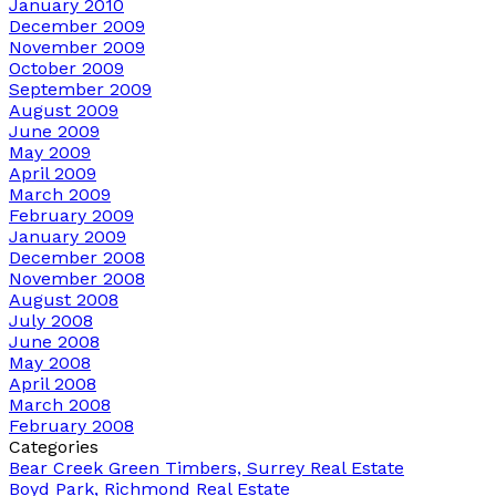
January 2010
December 2009
November 2009
October 2009
September 2009
August 2009
June 2009
May 2009
April 2009
March 2009
February 2009
January 2009
December 2008
November 2008
August 2008
July 2008
June 2008
May 2008
April 2008
March 2008
February 2008
Categories
Bear Creek Green Timbers, Surrey Real Estate
Boyd Park, Richmond Real Estate