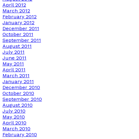
April 2012
March 2012
February 2012
January 2012
December 2011
October 2011
September 2011
August 2011
July 2011
June 2011
May 2011
April 2011
March 2011
January 2011
December 2010
October 2010
September 2010
August 2010
July 2010
May 2010
April 2010
March 2010
February 2010