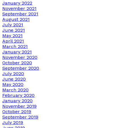
January 2022
November 2021
September 2021
August 2021
July 2021
June 2021
May 2021
April 2021
March 2021
January 2021
November 2020
October 2020
September 2020
July 2020
June 2020
May 2020
March 2020
February 2020
January 2020
November 2019
October 2019
September 2019
July 2019
June 2019