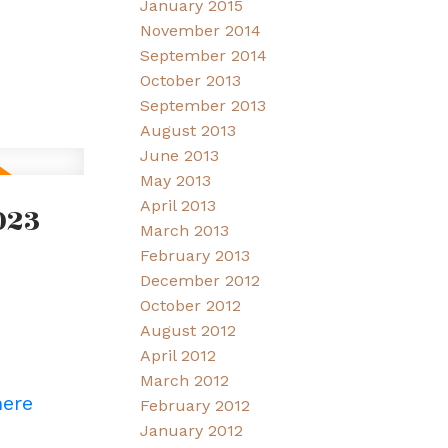
January 2015
November 2014
September 2014
October 2013
September 2013
August 2013
June 2013
May 2013
April 2013
023
March 2013
February 2013
December 2012
October 2012
August 2012
April 2012
March 2012
here
February 2012
January 2012