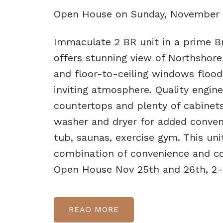
Open House on Sunday, November 
Immaculate 2 BR unit in a prime Br
offers stunning view of Northshore
and floor-to-ceiling windows flood
inviting atmosphere. Quality engin
countertops and plenty of cabinet
washer and dryer for added conveni
tub, saunas, exercise gym. This uni
combination of convenience and co
Open House Nov 25th and 26th, 2
READ