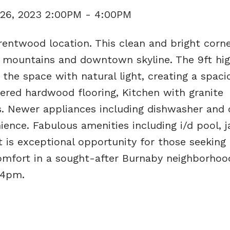
26, 2023 2:00PM - 4:00PM
entwood location. This clean and bright corne
 mountains and downtown skyline. The 9ft high
 the space with natural light, creating a spac
eered hardwood flooring, Kitchen with granite
s. Newer appliances including dishwasher and 
ence. Fabulous amenities including i/d pool, j
t is exceptional opportunity for those seeking 
mfort in a sought-after Burnaby neighborhood
-4pm.