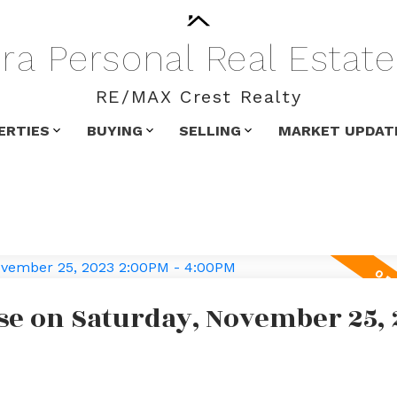
ra
Personal
Real
Estate
RE/MAX Crest Realty
ERTIES
BUYING
SELLING
MARKET UPDAT
e on Saturday, November 25, 