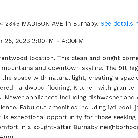
404 2345 MADISON AVE in Burnaby.
See details 
r 25, 2023 2:00PM - 4:00PM
entwood location. This clean and bright corne
 mountains and downtown skyline. The 9ft high
 the space with natural light, creating a spac
eered hardwood flooring, Kitchen with granite
s. Newer appliances including dishwasher and 
ence. Fabulous amenities including i/d pool, j
t is exceptional opportunity for those seeking 
mfort in a sought-after Burnaby neighborhood
-4pm.