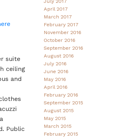
July 2017
April 2017
March 2017
here
February 2017
November 2016
October 2016
September 2016
August 2016
r suite
July 2016
 ceiling
June 2016
ious and
May 2016
April 2016
February 2016
clothes
September 2015
acuzzi
August 2015
a
May 2015
March 2015
. Public
February 2015