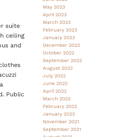
May 2023
April 2023
March 2023
r suite
February 2023
 ceiling
January 2023
ious and
December 2022
October 2022
September 2022
clothes
August 2022
acuzzi
July 2022
June 2022
a
April 2022
. Public
March 2022
February 2022
January 2022
November 2021
September 2021
August 2021