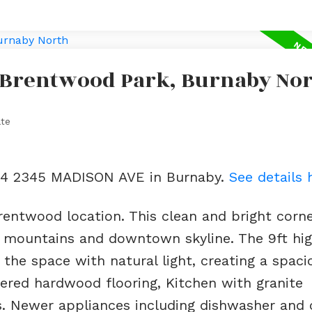
n Brentwood Park, Burnaby No
ate
404 2345 MADISON AVE in Burnaby.
See details 
entwood location. This clean and bright corne
 mountains and downtown skyline. The 9ft high
 the space with natural light, creating a spac
eered hardwood flooring, Kitchen with granite
s. Newer appliances including dishwasher and 