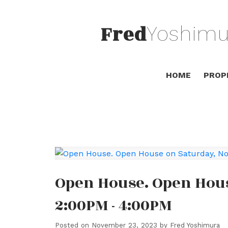
Fred
Yoshimu
HOME
PROP
Open House. Open Hous
2:00PM - 4:00PM
Posted on
November 23, 2023
by
Fred Yoshimura