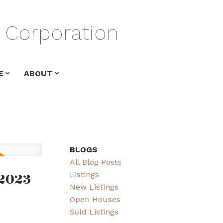
Corporation
E
ABOUT
BLOGS
All Blog Posts
2023
Listings
New Listings
Open Houses
Sold Listings