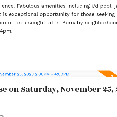
ence. Fabulous amenities including i/d pool, j
t is exceptional opportunity for those seeking 
mfort in a sought-after Burnaby neighborhood
-4pm.
e on Saturday, November 25, 
ate