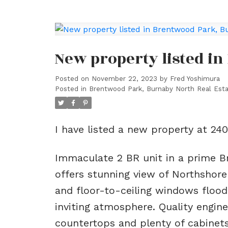
New property listed i
Posted on
November 22, 2023
by
Fred Yoshimura
Posted in
Brentwood Park, Burnaby North Real Est
I have listed a new property at 2
Immaculate 2 BR unit in a prime Br
offers stunning view of Northshore
and floor-to-ceiling windows flood
inviting atmosphere. Quality engin
countertops and plenty of cabinet