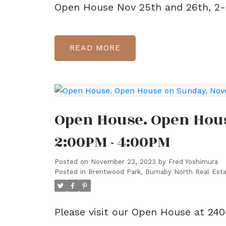
Open House Nov 25th and 26th, 2
READ
Open House. Open Hou
2:00PM - 4:00PM
Posted on
November 23, 2023
by
Fred Yoshimura
Posted in
Brentwood Park, Burnaby North Real Est
Please visit our Open House at 2