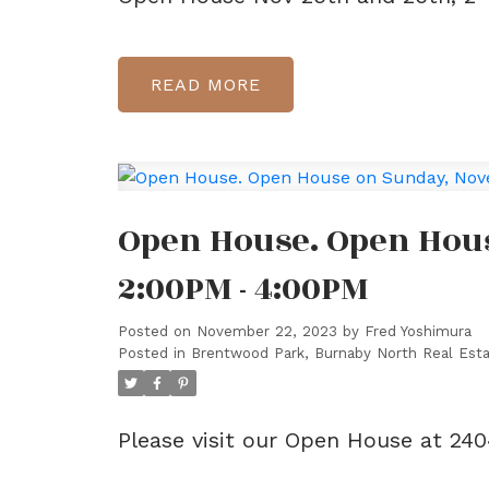
READ
Open House. Open Hou
2:00PM - 4:00PM
Posted on
November 22, 2023
by
Fred Yoshimura
Posted in
Brentwood Park, Burnaby North Real Est
Please visit our Open House at 2