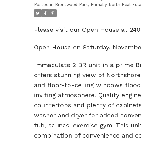
Posted in
Brentwood Park, Burnaby North Real Est
Please visit our Open House at 2
Open House on Saturday, Novembe
Immaculate 2 BR unit in a prime Br
offers stunning view of Northshore
and floor-to-ceiling windows flood
inviting atmosphere. Quality engin
countertops and plenty of cabinet
washer and dryer for added conveni
tub, saunas, exercise gym. This uni
combination of convenience and co