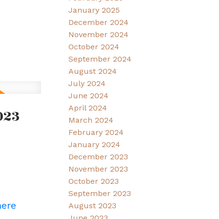
January 2025
December 2024
November 2024
October 2024
September 2024
August 2024
July 2024
June 2024
April 2024
023
March 2024
February 2024
January 2024
December 2023
November 2023
October 2023
September 2023
here
August 2023
June 2023