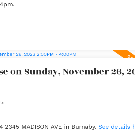
-4pm.
se on Sunday, November 26, 2
ate
404 2345 MADISON AVE in Burnaby.
See details 