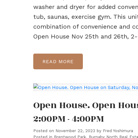
washer and dryer for added conveni
tub, saunas, exercise gym. This uni
combination of convenience and co
Open House Nov 25th and 26th, 2
READ
Open House. Open Hous
2:00PM - 4:00PM
Posted on
November 22, 2023
by
Fred Yoshimura
Posted in
Brentwood Park, Burnaby North Real Est