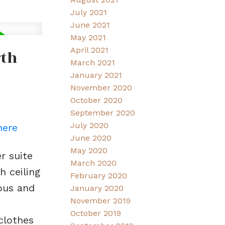
July 2021
June 2021
May 2021
April 2021
rth
March 2021
January 2021
November 2020
October 2020
September 2020
July 2020
here
June 2020
May 2020
r suite
March 2020
 ceiling
February 2020
ious and
January 2020
November 2019
October 2019
clothes