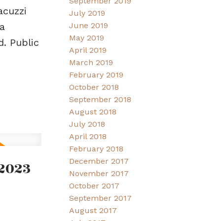
September 2019
acuzzi
July 2019
June 2019
a
May 2019
. Public
April 2019
March 2019
February 2019
October 2018
September 2018
August 2018
July 2018
April 2018
February 2018
December 2017
2023
November 2017
October 2017
September 2017
August 2017