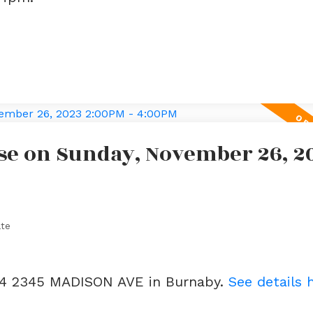
se on Sunday, November 26, 2
ate
404 2345 MADISON AVE in Burnaby.
See details 