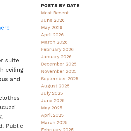
POSTS BY DATE
Most Recent
June 2026
here
May 2026
April 2026
March 2026
February 2026
January 2026
r suite
December 2025
 ceiling
November 2025
ious and
September 2025
August 2025
July 2025
clothes
June 2025
acuzzi
May 2025
April 2025
a
March 2025
. Public
February 2025