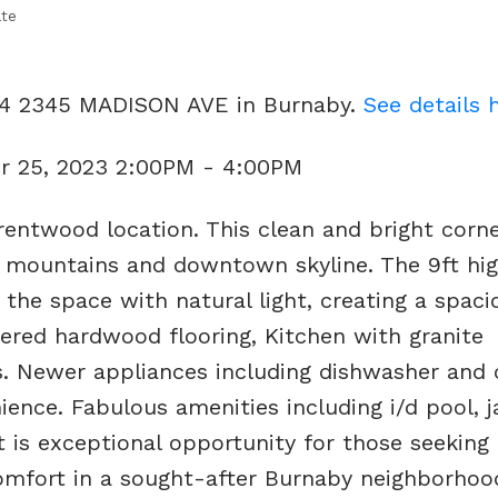
ate
404 2345 MADISON AVE in Burnaby.
See details 
r 25, 2023 2:00PM - 4:00PM
entwood location. This clean and bright corne
 mountains and downtown skyline. The 9ft high
 the space with natural light, creating a spac
eered hardwood flooring, Kitchen with granite
s. Newer appliances including dishwasher and 
ence. Fabulous amenities including i/d pool, j
t is exceptional opportunity for those seeking 
mfort in a sought-after Burnaby neighborhood