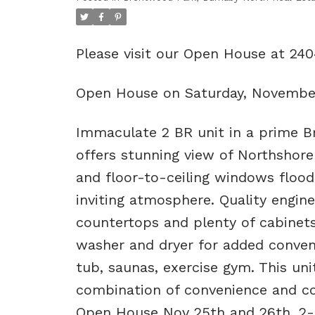
Please visit our Open House at 2
Open House on Saturday, Novembe
Immaculate 2 BR unit in a prime Br
offers stunning view of Northshore
and floor-to-ceiling windows flood
inviting atmosphere. Quality engin
countertops and plenty of cabinet
washer and dryer for added conveni
tub, saunas, exercise gym. This uni
combination of convenience and co
Open House Nov 25th and 26th, 2