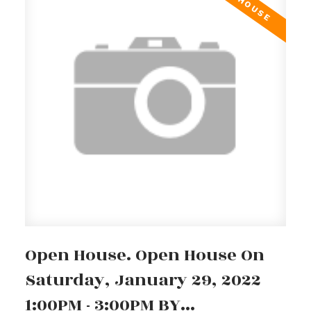
Open House. Open House On
Saturday, January 29, 2022
1:00PM - 3:00PM BY