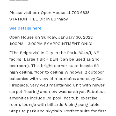
Please visit our Open House at 703 6838
STATION HILL DR in Burnaby.
See details here
Open House on Sunday, January 30, 2022
1:00PM - 3:00PM BY APPOINTMENT ONLY.
"The Belgravia" in City in the Park. 804s/f, NE
facing, Large 1 BR + DEN (can be used as 2nd
bedroom). This bright corner suite boasts 9ft
high ceiling, floor to ceiling Windows, 2 outdoor
balconies with view of mountains and cozy Gas
Fireplace. Very well maintained unit with newer
carpet flooring and new washer/dryer. Fabulous
amenities include i/d pool, hot tub, exercise
room, lounge with billiards & ping pong table.
Steps to park and skytrain. Perfect suite for first