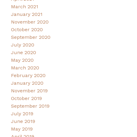
March 2021
January 2021
November 2020
October 2020
September 2020
July 2020
June 2020
May 2020
March 2020
February 2020
January 2020
November 2019
October 2019
September 2019
July 2019
June 2019
May 2019
April 2019