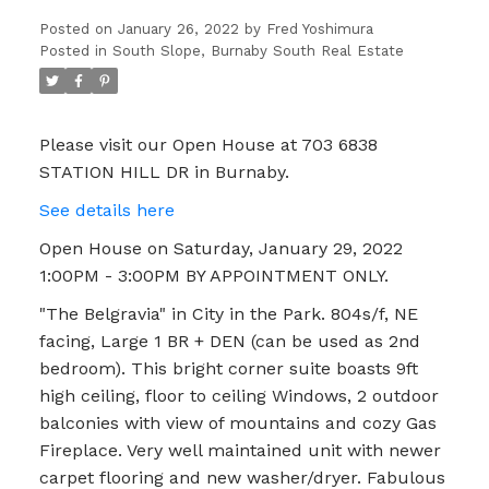
APPOINTMENT ONLY.
Posted on
January 26, 2022
by
Fred Yoshimura
Posted in
South Slope, Burnaby South Real Estate
Please visit our Open House at 703 6838
STATION HILL DR in Burnaby.
See details here
Open House on Saturday, January 29, 2022
1:00PM - 3:00PM BY APPOINTMENT ONLY.
"The Belgravia" in City in the Park. 804s/f, NE
facing, Large 1 BR + DEN (can be used as 2nd
bedroom). This bright corner suite boasts 9ft
high ceiling, floor to ceiling Windows, 2 outdoor
balconies with view of mountains and cozy Gas
Fireplace. Very well maintained unit with newer
carpet flooring and new washer/dryer. Fabulous