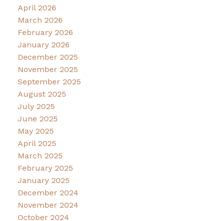
April 2026
March 2026
February 2026
January 2026
December 2025
November 2025
September 2025
August 2025
July 2025
June 2025
May 2025
April 2025
March 2025
February 2025
January 2025
December 2024
November 2024
October 2024