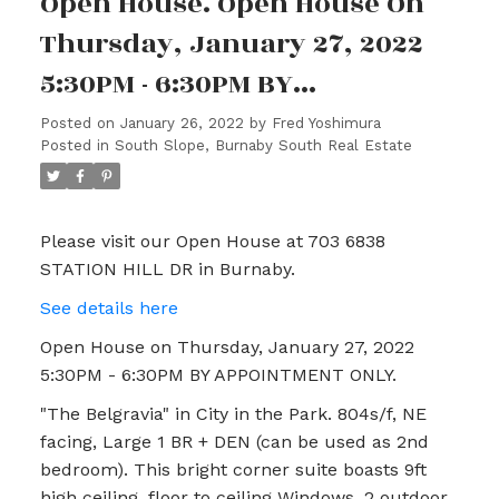
Open House. Open House On
Thursday, January 27, 2022
5:30PM - 6:30PM BY
APPOINTMENT ONLY.
Posted on
January 26, 2022
by
Fred Yoshimura
Posted in
South Slope, Burnaby South Real Estate
Please visit our Open House at 703 6838
STATION HILL DR in Burnaby.
See details here
Open House on Thursday, January 27, 2022
5:30PM - 6:30PM BY APPOINTMENT ONLY.
"The Belgravia" in City in the Park. 804s/f, NE
facing, Large 1 BR + DEN (can be used as 2nd
bedroom). This bright corner suite boasts 9ft
high ceiling, floor to ceiling Windows, 2 outdoor