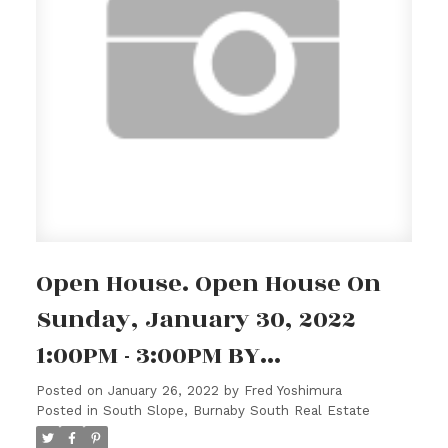
Open House. Open House On
Sunday, January 30, 2022
1:00PM - 3:00PM BY
APPOINTMENT ONLY.
Posted on
January 26, 2022
by
Fred Yoshimura
Posted in
South Slope, Burnaby South Real Estate