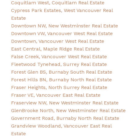
Coquitlam West, Coquitlam Real Estate
Cypress Park Estates, West Vancouver Real
Estate
Downtown NW, New Westminster Real Estate
Downtown VW, Vancouver West Real Estate
Downtown, Vancouver West Real Estate
East Central, Maple Ridge Real Estate
False Creek, Vancouver West Real Estate
Fleetwood Tynehead, Surrey Real Estate
Forest Glen BS, Burnaby South Real Estate
Forest Hills BN, Burnaby North Real Estate
Fraser Heights, North Surrey Real Estate
Fraser VE, Vancouver East Real Estate
Fraserview NW, New Westminster Real Estate
GlenBrooke North, New Westminster Real Estate
Government Road, Burnaby North Real Estate
Grandview Woodland, Vancouver East Real
Estate