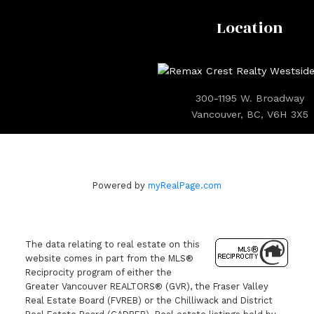
Location
300-1195 W. Broadway
Vancouver, BC, V6H 3X5
Powered by
myRealPage.com
The data relating to real estate on this
website comes in part from the MLS®
Reciprocity program of either the
Greater Vancouver REALTORS® (GVR), the Fraser Valley
Real Estate Board (FVREB) or the Chilliwack and District