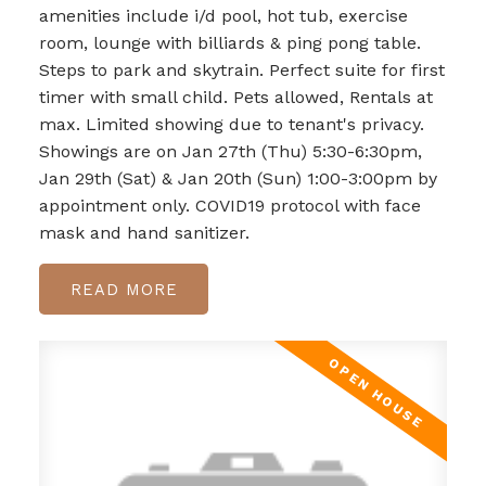
amenities include i/d pool, hot tub, exercise
room, lounge with billiards & ping pong table.
Steps to park and skytrain. Perfect suite for first
timer with small child. Pets allowed, Rentals at
max. Limited showing due to tenant's privacy.
Showings are on Jan 27th (Thu) 5:30-6:30pm,
Jan 29th (Sat) & Jan 20th (Sun) 1:00-3:00pm by
appointment only. COVID19 protocol with face
mask and hand sanitizer.
READ