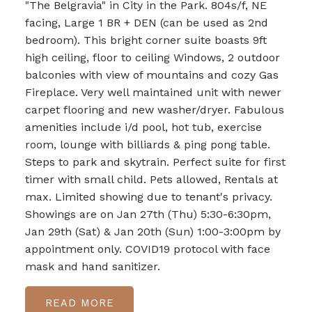
"The Belgravia" in City in the Park. 804s/f, NE
facing, Large 1 BR + DEN (can be used as 2nd
bedroom). This bright corner suite boasts 9ft
high ceiling, floor to ceiling Windows, 2 outdoor
balconies with view of mountains and cozy Gas
Fireplace. Very well maintained unit with newer
carpet flooring and new washer/dryer. Fabulous
amenities include i/d pool, hot tub, exercise
room, lounge with billiards & ping pong table.
Steps to park and skytrain. Perfect suite for first
timer with small child. Pets allowed, Rentals at
max. Limited showing due to tenant's privacy.
Showings are on Jan 27th (Thu) 5:30-6:30pm,
Jan 29th (Sat) & Jan 20th (Sun) 1:00-3:00pm by
appointment only. COVID19 protocol with face
mask and hand sanitizer.
READ