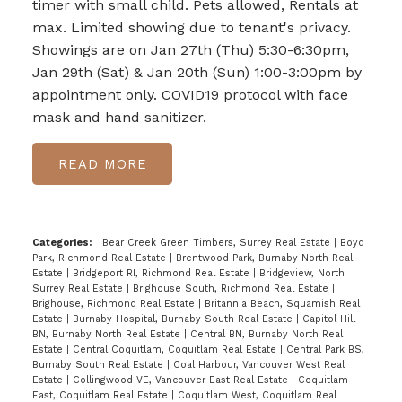
timer with small child. Pets allowed, Rentals at
max. Limited showing due to tenant's privacy.
Showings are on Jan 27th (Thu) 5:30-6:30pm,
Jan 29th (Sat) & Jan 20th (Sun) 1:00-3:00pm by
appointment only. COVID19 protocol with face
mask and hand sanitizer.
READ
Categories:
Bear Creek Green Timbers, Surrey Real Estate
|
Boyd
Park, Richmond Real Estate
|
Brentwood Park, Burnaby North Real
Estate
|
Bridgeport RI, Richmond Real Estate
|
Bridgeview, North
Surrey Real Estate
|
Brighouse South, Richmond Real Estate
|
Brighouse, Richmond Real Estate
|
Britannia Beach, Squamish Real
Estate
|
Burnaby Hospital, Burnaby South Real Estate
|
Capitol Hill
BN, Burnaby North Real Estate
|
Central BN, Burnaby North Real
Estate
|
Central Coquitlam, Coquitlam Real Estate
|
Central Park BS,
Burnaby South Real Estate
|
Coal Harbour, Vancouver West Real
Estate
|
Collingwood VE, Vancouver East Real Estate
|
Coquitlam
East, Coquitlam Real Estate
|
Coquitlam West, Coquitlam Real