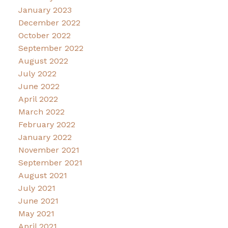
January 2023
December 2022
October 2022
September 2022
August 2022
July 2022
June 2022
April 2022
March 2022
February 2022
January 2022
November 2021
September 2021
August 2021
July 2021
June 2021
May 2021
April 2021