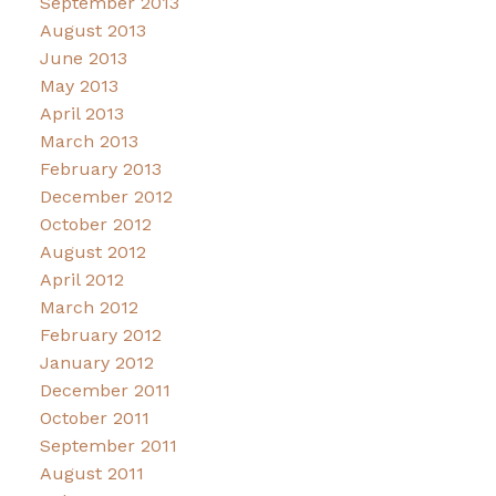
September 2013
August 2013
June 2013
May 2013
April 2013
March 2013
February 2013
December 2012
October 2012
August 2012
April 2012
March 2012
February 2012
January 2012
December 2011
October 2011
September 2011
August 2011