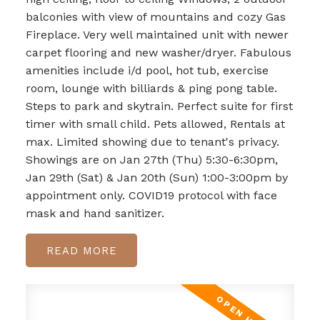
balconies with view of mountains and cozy Gas
Fireplace. Very well maintained unit with newer
carpet flooring and new washer/dryer. Fabulous
amenities include i/d pool, hot tub, exercise
room, lounge with billiards & ping pong table.
Steps to park and skytrain. Perfect suite for first
timer with small child. Pets allowed, Rentals at
max. Limited showing due to tenant's privacy.
Showings are on Jan 27th (Thu) 5:30-6:30pm,
Jan 29th (Sat) & Jan 20th (Sun) 1:00-3:00pm by
appointment only. COVID19 protocol with face
mask and hand sanitizer.
READ