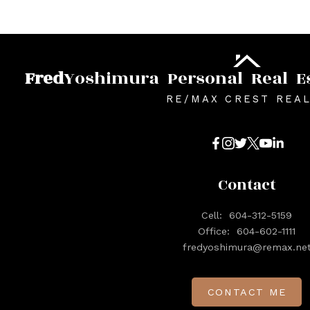
Fred
Yoshimura
Personal
Real
E
RE/MAX CREST REA
Contact
Cell:
604-312-5159
Office:
604-602-1111
fredyoshimura@remax.ne
CONTACT ME