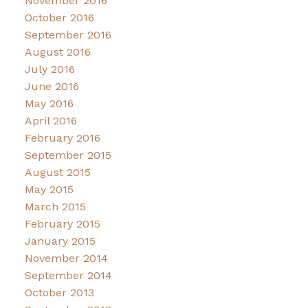
November 2016
October 2016
September 2016
August 2016
July 2016
June 2016
May 2016
April 2016
February 2016
September 2015
August 2015
May 2015
March 2015
February 2015
January 2015
November 2014
September 2014
October 2013