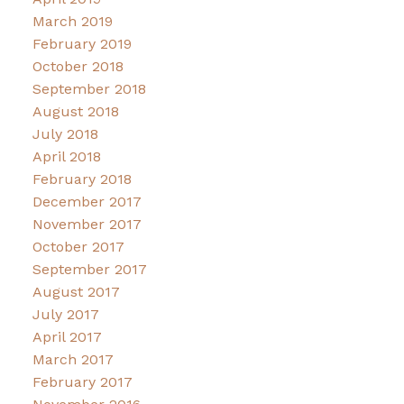
March 2019
February 2019
October 2018
September 2018
August 2018
July 2018
April 2018
February 2018
December 2017
November 2017
October 2017
September 2017
August 2017
July 2017
April 2017
March 2017
February 2017