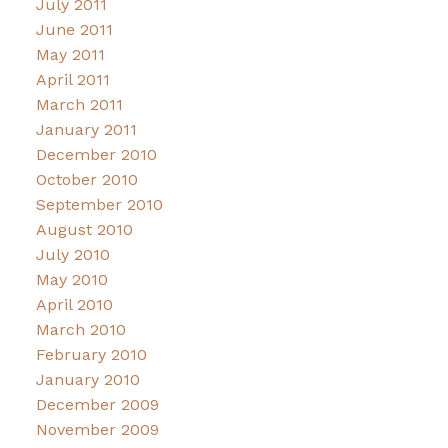
July 2011
June 2011
May 2011
April 2011
March 2011
January 2011
December 2010
October 2010
September 2010
August 2010
July 2010
May 2010
April 2010
March 2010
February 2010
January 2010
December 2009
November 2009