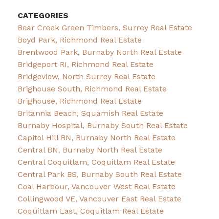
CATEGORIES
Bear Creek Green Timbers, Surrey Real Estate
Boyd Park, Richmond Real Estate
Brentwood Park, Burnaby North Real Estate
Bridgeport RI, Richmond Real Estate
Bridgeview, North Surrey Real Estate
Brighouse South, Richmond Real Estate
Brighouse, Richmond Real Estate
Britannia Beach, Squamish Real Estate
Burnaby Hospital, Burnaby South Real Estate
Capitol Hill BN, Burnaby North Real Estate
Central BN, Burnaby North Real Estate
Central Coquitlam, Coquitlam Real Estate
Central Park BS, Burnaby South Real Estate
Coal Harbour, Vancouver West Real Estate
Collingwood VE, Vancouver East Real Estate
Coquitlam East, Coquitlam Real Estate