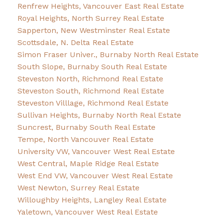
Renfrew Heights, Vancouver East Real Estate
Royal Heights, North Surrey Real Estate
Sapperton, New Westminster Real Estate
Scottsdale, N. Delta Real Estate
Simon Fraser Univer., Burnaby North Real Estate
South Slope, Burnaby South Real Estate
Steveston North, Richmond Real Estate
Steveston South, Richmond Real Estate
Steveston Villlage, Richmond Real Estate
Sullivan Heights, Burnaby North Real Estate
Suncrest, Burnaby South Real Estate
Tempe, North Vancouver Real Estate
University VW, Vancouver West Real Estate
West Central, Maple Ridge Real Estate
West End VW, Vancouver West Real Estate
West Newton, Surrey Real Estate
Willoughby Heights, Langley Real Estate
Yaletown, Vancouver West Real Estate