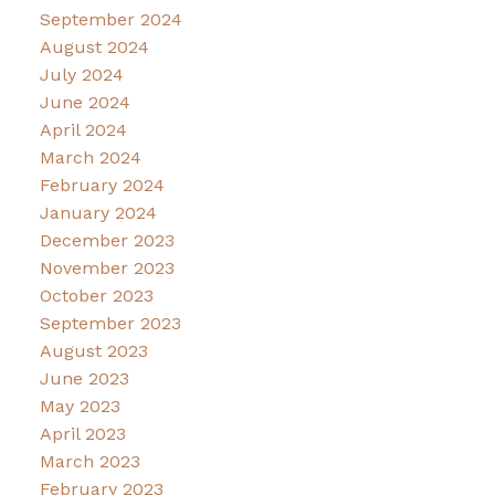
September 2024
August 2024
July 2024
June 2024
April 2024
March 2024
February 2024
January 2024
December 2023
November 2023
October 2023
September 2023
August 2023
June 2023
May 2023
April 2023
March 2023
February 2023