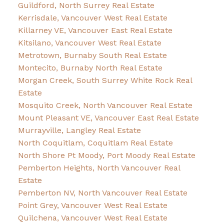
Guildford, North Surrey Real Estate
Kerrisdale, Vancouver West Real Estate
Killarney VE, Vancouver East Real Estate
Kitsilano, Vancouver West Real Estate
Metrotown, Burnaby South Real Estate
Montecito, Burnaby North Real Estate
Morgan Creek, South Surrey White Rock Real
Estate
Mosquito Creek, North Vancouver Real Estate
Mount Pleasant VE, Vancouver East Real Estate
Murrayville, Langley Real Estate
North Coquitlam, Coquitlam Real Estate
North Shore Pt Moody, Port Moody Real Estate
Pemberton Heights, North Vancouver Real
Estate
Pemberton NV, North Vancouver Real Estate
Point Grey, Vancouver West Real Estate
Quilchena, Vancouver West Real Estate