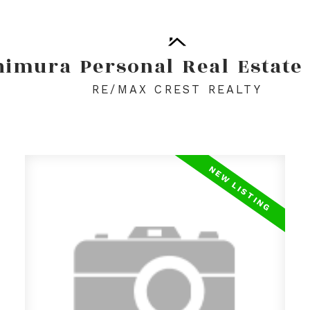
himura
Personal
Real
Estate
RE/MAX CREST REALTY