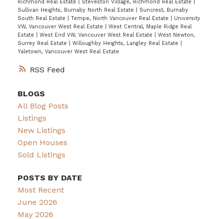
Richmond Real Estate
|
Steveston Villlage, Richmond Real Estate
|
Sullivan Heights, Burnaby North Real Estate
|
Suncrest, Burnaby
South Real Estate
|
Tempe, North Vancouver Real Estate
|
University
VW, Vancouver West Real Estate
|
West Central, Maple Ridge Real
Estate
|
West End VW, Vancouver West Real Estate
|
West Newton,
Surrey Real Estate
|
Willoughby Heights, Langley Real Estate
|
Yaletown, Vancouver West Real Estate
RSS
BLOGS
All Blog Posts
Listings
New Listings
Open Houses
Sold Listings
POSTS BY DATE
Most Recent
June 2026
May 2026