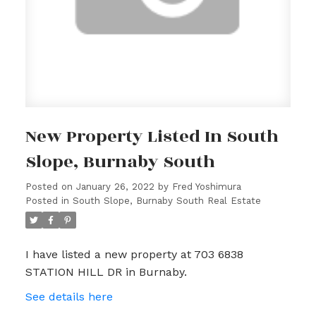
New Property Listed In South
Slope, Burnaby South
Posted on
January 26, 2022
by
Fred Yoshimura
Posted in
South Slope, Burnaby South Real Estate
I have listed a new property at 703 6838
STATION HILL DR in Burnaby.
See details here