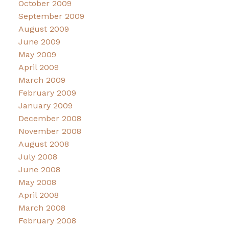
October 2009
September 2009
August 2009
June 2009
May 2009
April 2009
March 2009
February 2009
January 2009
December 2008
November 2008
August 2008
July 2008
June 2008
May 2008
April 2008
March 2008
February 2008