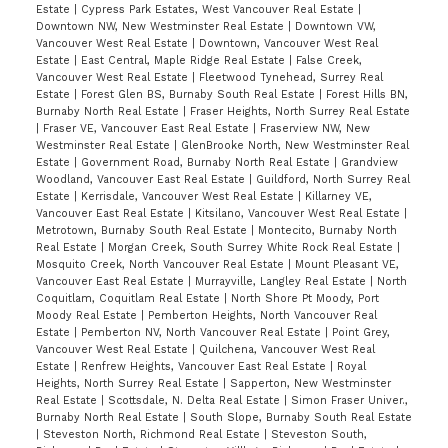
Estate
|
Cypress Park Estates, West Vancouver Real Estate
|
Downtown NW, New Westminster Real Estate
|
Downtown VW,
Vancouver West Real Estate
|
Downtown, Vancouver West Real
Estate
|
East Central, Maple Ridge Real Estate
|
False Creek,
Vancouver West Real Estate
|
Fleetwood Tynehead, Surrey Real
Estate
|
Forest Glen BS, Burnaby South Real Estate
|
Forest Hills BN,
Burnaby North Real Estate
|
Fraser Heights, North Surrey Real Estate
|
Fraser VE, Vancouver East Real Estate
|
Fraserview NW, New
Westminster Real Estate
|
GlenBrooke North, New Westminster Real
Estate
|
Government Road, Burnaby North Real Estate
|
Grandview
Woodland, Vancouver East Real Estate
|
Guildford, North Surrey Real
Estate
|
Kerrisdale, Vancouver West Real Estate
|
Killarney VE,
Vancouver East Real Estate
|
Kitsilano, Vancouver West Real Estate
|
Metrotown, Burnaby South Real Estate
|
Montecito, Burnaby North
Real Estate
|
Morgan Creek, South Surrey White Rock Real Estate
|
Mosquito Creek, North Vancouver Real Estate
|
Mount Pleasant VE,
Vancouver East Real Estate
|
Murrayville, Langley Real Estate
|
North
Coquitlam, Coquitlam Real Estate
|
North Shore Pt Moody, Port
Moody Real Estate
|
Pemberton Heights, North Vancouver Real
Estate
|
Pemberton NV, North Vancouver Real Estate
|
Point Grey,
Vancouver West Real Estate
|
Quilchena, Vancouver West Real
Estate
|
Renfrew Heights, Vancouver East Real Estate
|
Royal
Heights, North Surrey Real Estate
|
Sapperton, New Westminster
Real Estate
|
Scottsdale, N. Delta Real Estate
|
Simon Fraser Univer.,
Burnaby North Real Estate
|
South Slope, Burnaby South Real Estate
|
Steveston North, Richmond Real Estate
|
Steveston South,