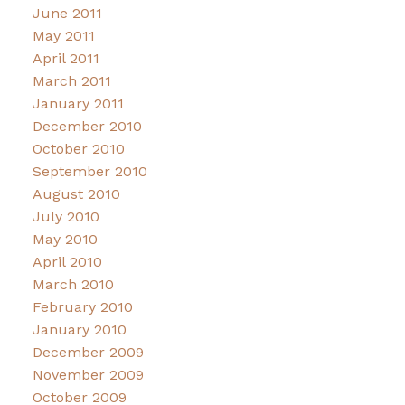
June 2011
May 2011
April 2011
March 2011
January 2011
December 2010
October 2010
September 2010
August 2010
July 2010
May 2010
April 2010
March 2010
February 2010
January 2010
December 2009
November 2009
October 2009