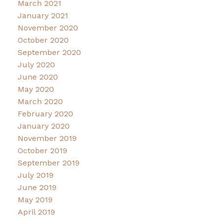
March 2021
January 2021
November 2020
October 2020
September 2020
July 2020
June 2020
May 2020
March 2020
February 2020
January 2020
November 2019
October 2019
September 2019
July 2019
June 2019
May 2019
April 2019