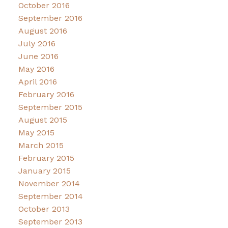
October 2016
September 2016
August 2016
July 2016
June 2016
May 2016
April 2016
February 2016
September 2015
August 2015
May 2015
March 2015
February 2015
January 2015
November 2014
September 2014
October 2013
September 2013