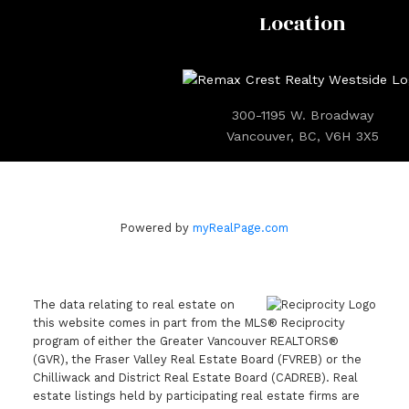
Location
300-1195 W. Broadway
Vancouver, BC, V6H 3X5
Powered by
myRealPage.com
The data relating to real estate on
this website comes in part from the MLS® Reciprocity
program of either the Greater Vancouver REALTORS®
(GVR), the Fraser Valley Real Estate Board (FVREB) or the
Chilliwack and District Real Estate Board (CADREB). Real
estate listings held by participating real estate firms are