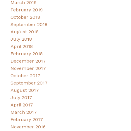
March 2019
February 2019
October 2018
September 2018
August 2018
July 2018
April 2018
February 2018
December 2017
November 2017
October 2017
September 2017
August 2017
July 2017
April 2017
March 2017
February 2017
November 2016