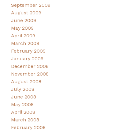
September 2009
August 2009
June 2009
May 2009
April 2009
March 2009
February 2009
January 2009
December 2008
November 2008
August 2008
July 2008
June 2008
May 2008
April 2008
March 2008
February 2008