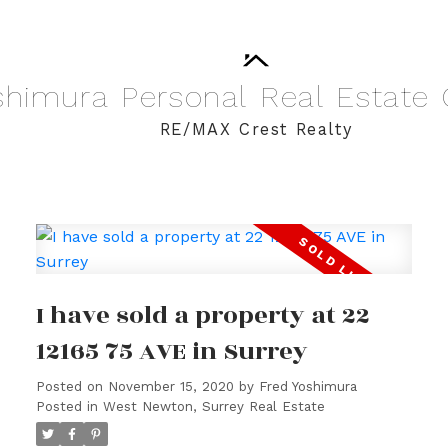
shimura
Personal
Real
Estate
RE/MAX Crest Realty
I have sold a property at 22
12165 75 AVE in Surrey
Posted on
November 15, 2020
by
Fred Yoshimura
Posted in
West Newton, Surrey Real Estate