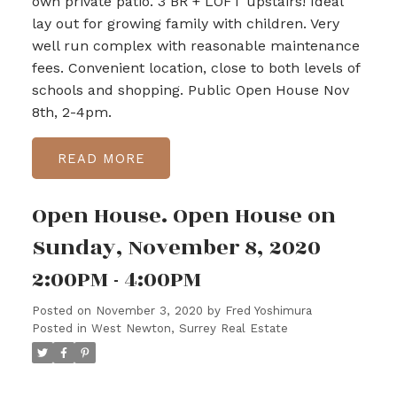
own private patio. 3 BR + LOFT upstairs! Ideal
lay out for growing family with children. Very
well run complex with reasonable maintenance
fees. Convenient location, close to both levels of
schools and shopping. Public Open House Nov
8th, 2-4pm.
READ
Open House. Open House on
Sunday, November 8, 2020
2:00PM - 4:00PM
Posted on
November 3, 2020
by
Fred Yoshimura
Posted in
West Newton, Surrey Real Estate