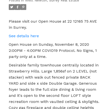
Posted in
West Newton, Surrey Real Estate
only at a time.
Please visit our Open House at 22 12165 75 AVE
in Surrey.
See details here
Open House on Sunday, November 8, 2020
2:00PM - 4:00PM COVID19 Protocol. No Signs, 1
party only at a time.
Desirable family townhouse centrally located in
Strawberry Hills. Large 1,856sf on 2 LEVEL (not
stacker) with walk out fenced private BACK
YARD and side x side Double Garage. Generous
foyer leads to the full size dining & living room
and it's open to the second floor LOFT style
recreation room with vaulted ceiling & skylights.
Cozy gas fireplace and double ceiling heights