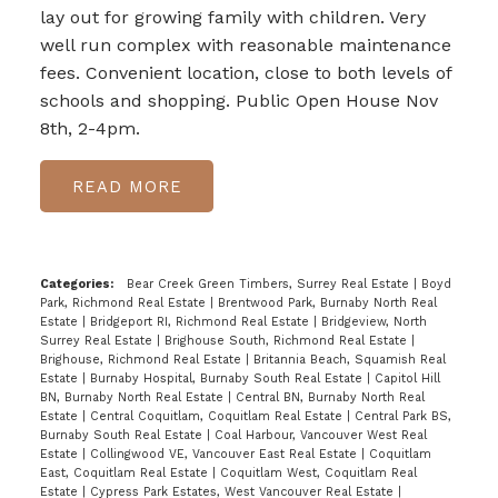
lay out for growing family with children. Very
well run complex with reasonable maintenance
fees. Convenient location, close to both levels of
schools and shopping. Public Open House Nov
8th, 2-4pm.
READ
Categories:
Bear Creek Green Timbers, Surrey Real Estate
|
Boyd
Park, Richmond Real Estate
|
Brentwood Park, Burnaby North Real
Estate
|
Bridgeport RI, Richmond Real Estate
|
Bridgeview, North
Surrey Real Estate
|
Brighouse South, Richmond Real Estate
|
Brighouse, Richmond Real Estate
|
Britannia Beach, Squamish Real
Estate
|
Burnaby Hospital, Burnaby South Real Estate
|
Capitol Hill
BN, Burnaby North Real Estate
|
Central BN, Burnaby North Real
Estate
|
Central Coquitlam, Coquitlam Real Estate
|
Central Park BS,
Burnaby South Real Estate
|
Coal Harbour, Vancouver West Real
Estate
|
Collingwood VE, Vancouver East Real Estate
|
Coquitlam
East, Coquitlam Real Estate
|
Coquitlam West, Coquitlam Real
Estate
|
Cypress Park Estates, West Vancouver Real Estate
|