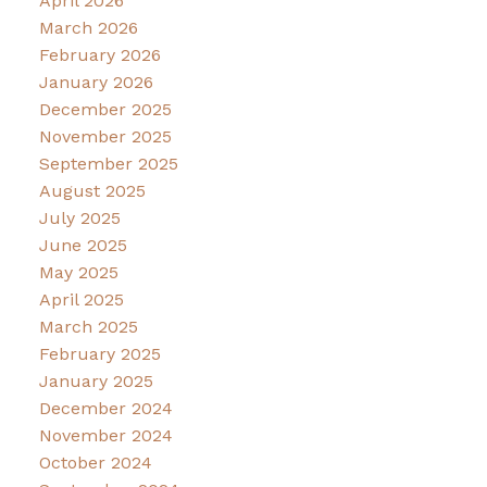
April 2026
March 2026
February 2026
January 2026
December 2025
November 2025
September 2025
August 2025
July 2025
June 2025
May 2025
April 2025
March 2025
February 2025
January 2025
December 2024
November 2024
October 2024