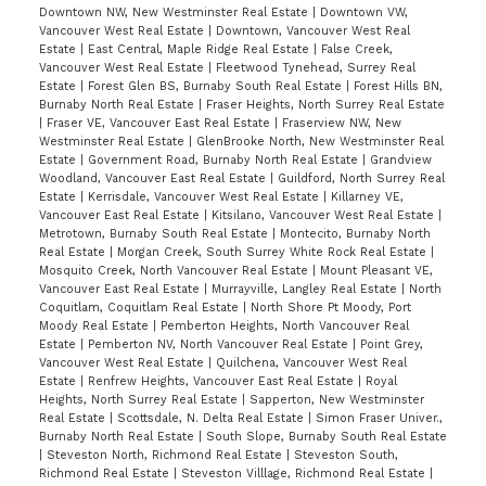
Downtown NW, New Westminster Real Estate
|
Downtown VW,
Vancouver West Real Estate
|
Downtown, Vancouver West Real
Estate
|
East Central, Maple Ridge Real Estate
|
False Creek,
Vancouver West Real Estate
|
Fleetwood Tynehead, Surrey Real
Estate
|
Forest Glen BS, Burnaby South Real Estate
|
Forest Hills BN,
Burnaby North Real Estate
|
Fraser Heights, North Surrey Real Estate
|
Fraser VE, Vancouver East Real Estate
|
Fraserview NW, New
Westminster Real Estate
|
GlenBrooke North, New Westminster Real
Estate
|
Government Road, Burnaby North Real Estate
|
Grandview
Woodland, Vancouver East Real Estate
|
Guildford, North Surrey Real
Estate
|
Kerrisdale, Vancouver West Real Estate
|
Killarney VE,
Vancouver East Real Estate
|
Kitsilano, Vancouver West Real Estate
|
Metrotown, Burnaby South Real Estate
|
Montecito, Burnaby North
Real Estate
|
Morgan Creek, South Surrey White Rock Real Estate
|
Mosquito Creek, North Vancouver Real Estate
|
Mount Pleasant VE,
Vancouver East Real Estate
|
Murrayville, Langley Real Estate
|
North
Coquitlam, Coquitlam Real Estate
|
North Shore Pt Moody, Port
Moody Real Estate
|
Pemberton Heights, North Vancouver Real
Estate
|
Pemberton NV, North Vancouver Real Estate
|
Point Grey,
Vancouver West Real Estate
|
Quilchena, Vancouver West Real
Estate
|
Renfrew Heights, Vancouver East Real Estate
|
Royal
Heights, North Surrey Real Estate
|
Sapperton, New Westminster
Real Estate
|
Scottsdale, N. Delta Real Estate
|
Simon Fraser Univer.,
Burnaby North Real Estate
|
South Slope, Burnaby South Real Estate
|
Steveston North, Richmond Real Estate
|
Steveston South,
Richmond Real Estate
|
Steveston Villlage, Richmond Real Estate
|