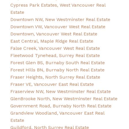
Cypress Park Estates, West Vancouver Real
Estate
Downtown NW, New Westminster Real Estate
Downtown VW, Vancouver West Real Estate
Downtown, Vancouver West Real Estate
East Central, Maple Ridge Real Estate
False Creek, Vancouver West Real Estate
Fleetwood Tynehead, Surrey Real Estate
Forest Glen BS, Burnaby South Real Estate
Forest Hills BN, Burnaby North Real Estate
Fraser Heights, North Surrey Real Estate
Fraser VE, Vancouver East Real Estate
Fraserview NW, New Westminster Real Estate
GlenBrooke North, New Westminster Real Estate
Government Road, Burnaby North Real Estate
Grandview Woodland, Vancouver East Real
Estate
Guildford, North Surrey Real Estate