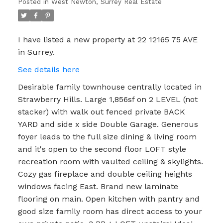
Posted in
West Newton, Surrey Real Estate
I have listed a new property at 22 12165 75 AVE
in Surrey.
See details here
Desirable family townhouse centrally located in
Strawberry Hills. Large 1,856sf on 2 LEVEL (not
stacker) with walk out fenced private BACK
YARD and side x side Double Garage. Generous
foyer leads to the full size dining & living room
and it's open to the second floor LOFT style
recreation room with vaulted ceiling & skylights.
Cozy gas fireplace and double ceiling heights
windows facing East. Brand new laminate
flooring on main. Open kitchen with pantry and
good size family room has direct access to your