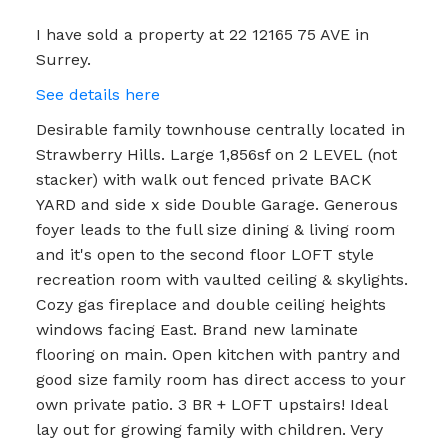
I have sold a property at 22 12165 75 AVE in
Surrey.
See details here
Desirable family townhouse centrally located in
Strawberry Hills. Large 1,856sf on 2 LEVEL (not
stacker) with walk out fenced private BACK
YARD and side x side Double Garage. Generous
foyer leads to the full size dining & living room
and it's open to the second floor LOFT style
recreation room with vaulted ceiling & skylights.
Cozy gas fireplace and double ceiling heights
windows facing East. Brand new laminate
flooring on main. Open kitchen with pantry and
good size family room has direct access to your
own private patio. 3 BR + LOFT upstairs! Ideal
lay out for growing family with children. Very