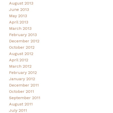
August 2013
June 2013
May 2013
April 2013
March 2013
February 2013
December 2012
October 2012
August 2012
April 2012
March 2012
February 2012
January 2012
December 2011
October 2011
September 2011
August 2011
July 2011