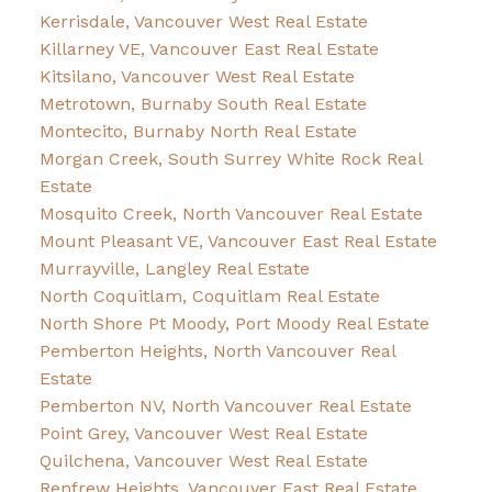
Kerrisdale, Vancouver West Real Estate
Killarney VE, Vancouver East Real Estate
Kitsilano, Vancouver West Real Estate
Metrotown, Burnaby South Real Estate
Montecito, Burnaby North Real Estate
Morgan Creek, South Surrey White Rock Real
Estate
Mosquito Creek, North Vancouver Real Estate
Mount Pleasant VE, Vancouver East Real Estate
Murrayville, Langley Real Estate
North Coquitlam, Coquitlam Real Estate
North Shore Pt Moody, Port Moody Real Estate
Pemberton Heights, North Vancouver Real
Estate
Pemberton NV, North Vancouver Real Estate
Point Grey, Vancouver West Real Estate
Quilchena, Vancouver West Real Estate
Renfrew Heights, Vancouver East Real Estate