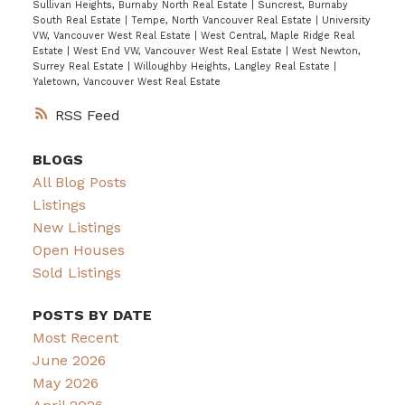
Sullivan Heights, Burnaby North Real Estate
|
Suncrest, Burnaby
South Real Estate
|
Tempe, North Vancouver Real Estate
|
University
VW, Vancouver West Real Estate
|
West Central, Maple Ridge Real
Estate
|
West End VW, Vancouver West Real Estate
|
West Newton,
Surrey Real Estate
|
Willoughby Heights, Langley Real Estate
|
Yaletown, Vancouver West Real Estate
RSS
BLOGS
All Blog Posts
Listings
New Listings
Open Houses
Sold Listings
POSTS BY DATE
Most Recent
June 2026
May 2026