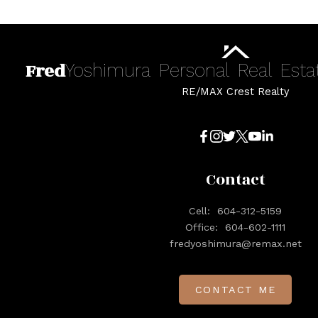
Fred
Yoshimura
Personal
Real
Esta
RE/MAX Crest Realty
Contact
Cell:
604-312-5159
Office:
604-602-1111
fredyoshimura@remax.net
CONTACT ME