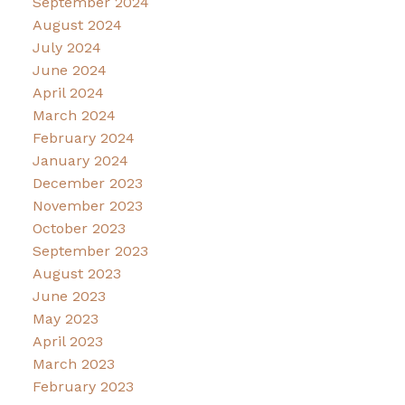
September 2024
August 2024
July 2024
June 2024
April 2024
March 2024
February 2024
January 2024
December 2023
November 2023
October 2023
September 2023
August 2023
June 2023
May 2023
April 2023
March 2023
February 2023