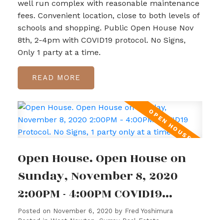
well run complex with reasonable maintenance
fees. Convenient location, close to both levels of
schools and shopping. Public Open House Nov
8th, 2-4pm with COVID19 protocol. No Signs,
Only 1 party at a time.
READ
Open House. Open House on
Sunday, November 8, 2020
2:00PM - 4:00PM COVID19
Protocol. No Signs, 1 party
Posted on
November 6, 2020
by
Fred Yoshimura