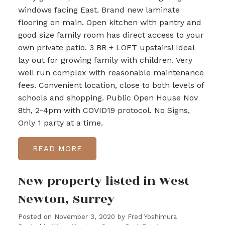
windows facing East. Brand new laminate
flooring on main. Open kitchen with pantry and
good size family room has direct access to your
own private patio. 3 BR + LOFT upstairs! Ideal
lay out for growing family with children. Very
well run complex with reasonable maintenance
fees. Convenient location, close to both levels of
schools and shopping. Public Open House Nov
8th, 2-4pm with COVID19 protocol. No Signs,
Only 1 party at a time.
READ
New property listed in West
Newton, Surrey
Posted on
November 3, 2020
by
Fred Yoshimura