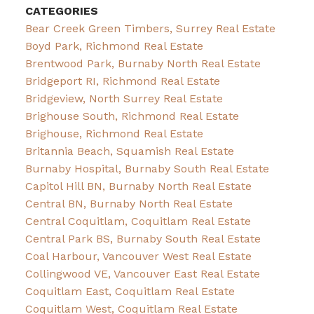
CATEGORIES
Bear Creek Green Timbers, Surrey Real Estate
Boyd Park, Richmond Real Estate
Brentwood Park, Burnaby North Real Estate
Bridgeport RI, Richmond Real Estate
Bridgeview, North Surrey Real Estate
Brighouse South, Richmond Real Estate
Brighouse, Richmond Real Estate
Britannia Beach, Squamish Real Estate
Burnaby Hospital, Burnaby South Real Estate
Capitol Hill BN, Burnaby North Real Estate
Central BN, Burnaby North Real Estate
Central Coquitlam, Coquitlam Real Estate
Central Park BS, Burnaby South Real Estate
Coal Harbour, Vancouver West Real Estate
Collingwood VE, Vancouver East Real Estate
Coquitlam East, Coquitlam Real Estate
Coquitlam West, Coquitlam Real Estate