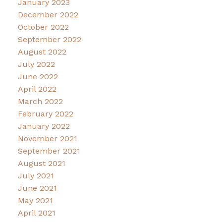
January 2023
December 2022
October 2022
September 2022
August 2022
July 2022
June 2022
April 2022
March 2022
February 2022
January 2022
November 2021
September 2021
August 2021
July 2021
June 2021
May 2021
April 2021