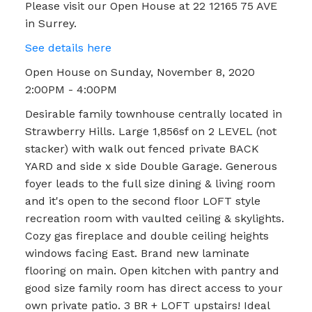
Please visit our Open House at 22 12165 75 AVE
in Surrey.
See details here
Open House on Sunday, November 8, 2020
2:00PM - 4:00PM
Desirable family townhouse centrally located in
Strawberry Hills. Large 1,856sf on 2 LEVEL (not
stacker) with walk out fenced private BACK
YARD and side x side Double Garage. Generous
foyer leads to the full size dining & living room
and it's open to the second floor LOFT style
recreation room with vaulted ceiling & skylights.
Cozy gas fireplace and double ceiling heights
windows facing East. Brand new laminate
flooring on main. Open kitchen with pantry and
good size family room has direct access to your
own private patio. 3 BR + LOFT upstairs! Ideal