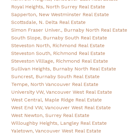
Royal Heights, North Surrey Real Estate
Sapperton, New Westminster Real Estate
Scottsdale, N. Delta Real Estate
Simon Fraser Univer., Burnaby North Real Estate
South Slope, Burnaby South Real Estate
Steveston North, Richmond Real Estate
Steveston South, Richmond Real Estate
Steveston Villlage, Richmond Real Estate
Sullivan Heights, Burnaby North Real Estate
Suncrest, Burnaby South Real Estate
Tempe, North Vancouver Real Estate
University VW, Vancouver West Real Estate
West Central, Maple Ridge Real Estate
West End VW, Vancouver West Real Estate
West Newton, Surrey Real Estate
Willoughby Heights, Langley Real Estate
Yaletown, Vancouver West Real Estate