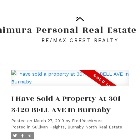
himura
Personal
Real
Estate
RE/MAX CREST REALTY
I Have Sold A Property At 301
3420 BELL AVE In Burnaby
Posted on
March 27, 2019
by
Fred Yoshimura
Posted in
Sullivan Heights, Burnaby North Real Estate