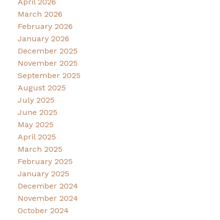
April 2026
March 2026
February 2026
January 2026
December 2025
November 2025
September 2025
August 2025
July 2025
June 2025
May 2025
April 2025
March 2025
February 2025
January 2025
December 2024
November 2024
October 2024