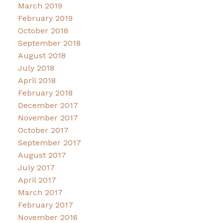
March 2019
February 2019
October 2018
September 2018
August 2018
July 2018
April 2018
February 2018
December 2017
November 2017
October 2017
September 2017
August 2017
July 2017
April 2017
March 2017
February 2017
November 2016