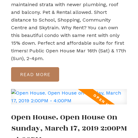
maintained strata with newer plumbing, roof
and balcony. Pet & Rental allowed. Short
distance to School, Shopping, Community
Centre and Skytrain. Why Rent? You can own
this beautiful condo with same rent with only
15% down. Perfect and affordable suite for first
timers! Public Open House Mar 16th (Sat) & 17th
(Sun), 2-4pm.
READ
Open House. Open House On
Sunday, March 17, 2019 2:00PM