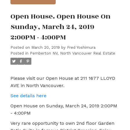
Open House. Open House On
Sunday, March 24, 2019
2:00PM - 4:00PM
Posted on
March 20, 2019
by
Fred Yoshimura
Posted in
Pemberton NV, North Vancouver Real Estate
Please visit our Open House at 211 1677 LLOYD
AVE in North Vancouver.
See details here
Open House on Sunday, March 24, 2019 2:00PM
- 4:00PM
Very rare opportunity to own 2nd floor Garden