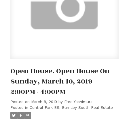
Open House. Open House On
Sunday, March 10, 2019
2:00PM - 4:00PM
Posted on
March 8, 2019
by
Fred Yoshimura
Posted in
Central Park BS, Burnaby South Real Estate