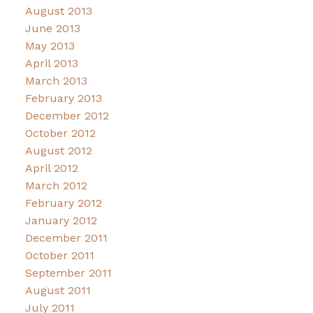
August 2013
June 2013
May 2013
April 2013
March 2013
February 2013
December 2012
October 2012
August 2012
April 2012
March 2012
February 2012
January 2012
December 2011
October 2011
September 2011
August 2011
July 2011