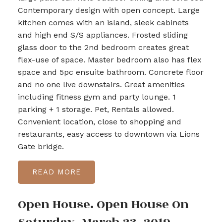
Contemporary design with open concept. Large
kitchen comes with an island, sleek cabinets
and high end S/S appliances. Frosted sliding
glass door to the 2nd bedroom creates great
flex-use of space. Master bedroom also has flex
space and 5pc ensuite bathroom. Concrete floor
and no one live downstairs. Great amenities
including fitness gym and party lounge. 1
parking + 1 storage. Pet, Rentals allowed.
Convenient location, close to shopping and
restaurants, easy access to downtown via Lions
Gate bridge.
READ
Open House. Open House On