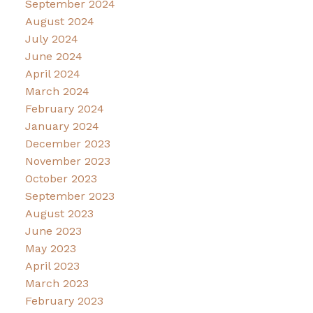
September 2024
August 2024
July 2024
June 2024
April 2024
March 2024
February 2024
January 2024
December 2023
November 2023
October 2023
September 2023
August 2023
June 2023
May 2023
April 2023
March 2023
February 2023