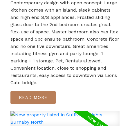
Contemporary design with open concept. Large
kitchen comes with an island, sleek cabinets
and high end S/S appliances. Frosted sliding
glass door to the 2nd bedroom creates great
flex-use of space. Master bedroom also has flex
space and 5pc ensuite bathroom. Concrete floor
and no one live downstairs. Great amenities
including fitness gym and party lounge. 1
parking + 1 storage. Pet, Rentals allowed.
Convenient location, close to shopping and
restaurants, easy access to downtown via Lions
Gate bridge.
READ