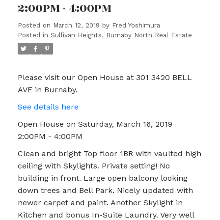
2:00PM - 4:00PM
Posted on
March 12, 2019
by
Fred Yoshimura
Posted in
Sullivan Heights, Burnaby North Real Estate
Please visit our Open House at 301 3420 BELL
AVE in Burnaby.
See details here
Open House on Saturday, March 16, 2019
2:00PM - 4:00PM
Clean and bright Top floor 1BR with vaulted high
ceiling with Skylights. Private setting! No
building in front. Large open balcony looking
down trees and Bell Park. Nicely updated with
newer carpet and paint. Another Skylight in
Kitchen and bonus In-Suite Laundry. Very well