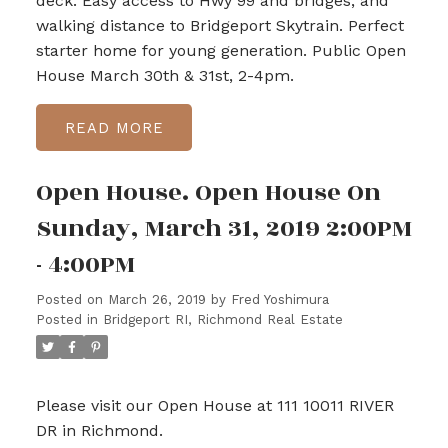
deck. Easy access to Hwy 99 and bridges, and
walking distance to Bridgeport Skytrain. Perfect
starter home for young generation. Public Open
House March 30th & 31st, 2-4pm.
READ
Open House. Open House On
Sunday, March 31, 2019 2:00PM
- 4:00PM
Posted on
March 26, 2019
by
Fred Yoshimura
Posted in
Bridgeport RI, Richmond Real Estate
Please visit our Open House at 111 10011 RIVER
DR in Richmond.