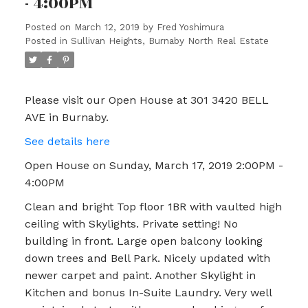
- 4:00PM
Posted on
March 12, 2019
by
Fred Yoshimura
Posted in
Sullivan Heights, Burnaby North Real Estate
Please visit our Open House at 301 3420 BELL
AVE in Burnaby.
See details here
Open House on Sunday, March 17, 2019 2:00PM -
4:00PM
Clean and bright Top floor 1BR with vaulted high
ceiling with Skylights. Private setting! No
building in front. Large open balcony looking
down trees and Bell Park. Nicely updated with
newer carpet and paint. Another Skylight in
Kitchen and bonus In-Suite Laundry. Very well