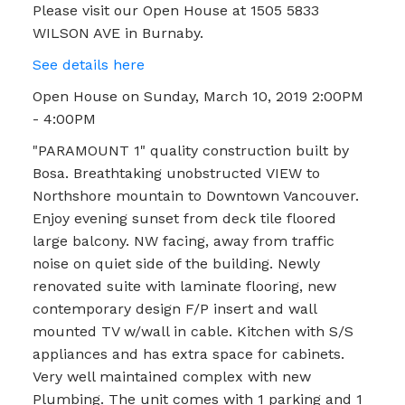
Please visit our Open House at 1505 5833
WILSON AVE in Burnaby.
See details here
Open House on Sunday, March 10, 2019 2:00PM
- 4:00PM
"PARAMOUNT 1" quality construction built by
Bosa. Breathtaking unobstructed VIEW to
Northshore mountain to Downtown Vancouver.
Enjoy evening sunset from deck tile floored
large balcony. NW facing, away from traffic
noise on quiet side of the building. Newly
renovated suite with laminate flooring, new
contemporary design F/P insert and wall
mounted TV w/wall in cable. Kitchen with S/S
appliances and has extra space for cabinets.
Very well maintained complex with new
Plumbing. The unit comes with 1 parking and 1