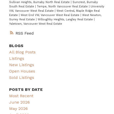
Sullivan Heights, Burnaby North Real Estate
|
Suncrest, Burnaby
South Real Estate
|
Tempe, North Vancouver Real Estate
|
University
VW, Vancouver West Real Estate
|
West Central, Maple Ridge Real
Estate
|
West End VW, Vancouver West Real Estate
|
West Newton,
Surrey Real Estate
|
Willoughby Heights, Langley Real Estate
|
Yaletown, Vancouver West Real Estate
RSS
BLOGS
All Blog Posts
Listings
New Listings
Open Houses
Sold Listings
POSTS BY DATE
Most Recent
June 2026
May 2026