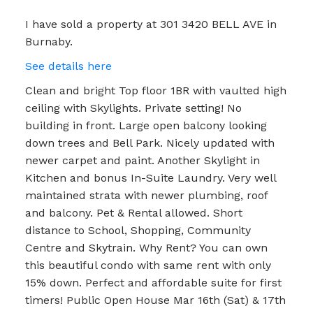
I have sold a property at 301 3420 BELL AVE in
Burnaby.
See details here
Clean and bright Top floor 1BR with vaulted high
ceiling with Skylights. Private setting! No
building in front. Large open balcony looking
down trees and Bell Park. Nicely updated with
newer carpet and paint. Another Skylight in
Kitchen and bonus In-Suite Laundry. Very well
maintained strata with newer plumbing, roof
and balcony. Pet & Rental allowed. Short
distance to School, Shopping, Community
Centre and Skytrain. Why Rent? You can own
this beautiful condo with same rent with only
15% down. Perfect and affordable suite for first
timers! Public Open House Mar 16th (Sat) & 17th