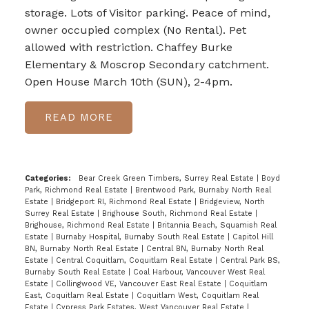
storage. Lots of Visitor parking. Peace of mind,
owner occupied complex (No Rental). Pet
allowed with restriction. Chaffey Burke
Elementary & Moscrop Secondary catchment.
Open House March 10th (SUN), 2-4pm.
READ
Categories:
Bear Creek Green Timbers, Surrey Real Estate
|
Boyd
Park, Richmond Real Estate
|
Brentwood Park, Burnaby North Real
Estate
|
Bridgeport RI, Richmond Real Estate
|
Bridgeview, North
Surrey Real Estate
|
Brighouse South, Richmond Real Estate
|
Brighouse, Richmond Real Estate
|
Britannia Beach, Squamish Real
Estate
|
Burnaby Hospital, Burnaby South Real Estate
|
Capitol Hill
BN, Burnaby North Real Estate
|
Central BN, Burnaby North Real
Estate
|
Central Coquitlam, Coquitlam Real Estate
|
Central Park BS,
Burnaby South Real Estate
|
Coal Harbour, Vancouver West Real
Estate
|
Collingwood VE, Vancouver East Real Estate
|
Coquitlam
East, Coquitlam Real Estate
|
Coquitlam West, Coquitlam Real
Estate
|
Cypress Park Estates, West Vancouver Real Estate
|