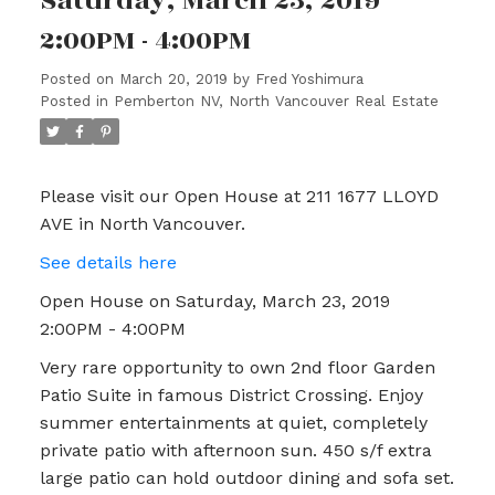
Saturday, March 23, 2019
2:00PM - 4:00PM
Posted on
March 20, 2019
by
Fred Yoshimura
Posted in
Pemberton NV, North Vancouver Real Estate
Please visit our Open House at 211 1677 LLOYD
AVE in North Vancouver.
See details here
Open House on Saturday, March 23, 2019
2:00PM - 4:00PM
Very rare opportunity to own 2nd floor Garden
Patio Suite in famous District Crossing. Enjoy
summer entertainments at quiet, completely
private patio with afternoon sun. 450 s/f extra
large patio can hold outdoor dining and sofa set.