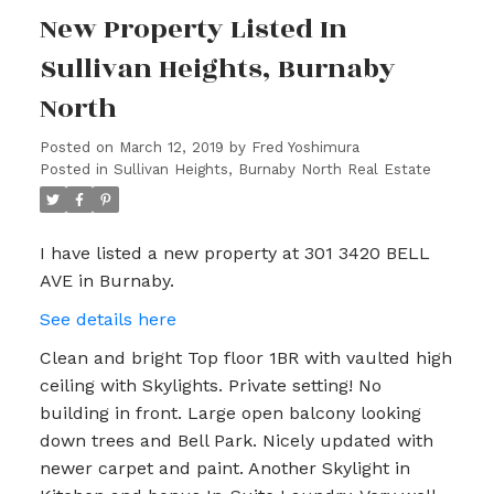
New Property Listed In
Sullivan Heights, Burnaby
North
Posted on
March 12, 2019
by
Fred Yoshimura
Posted in
Sullivan Heights, Burnaby North Real Estate
I have listed a new property at 301 3420 BELL
AVE in Burnaby.
See details here
Clean and bright Top floor 1BR with vaulted high
ceiling with Skylights. Private setting! No
building in front. Large open balcony looking
down trees and Bell Park. Nicely updated with
newer carpet and paint. Another Skylight in