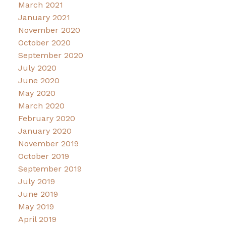
March 2021
January 2021
November 2020
October 2020
September 2020
July 2020
June 2020
May 2020
March 2020
February 2020
January 2020
November 2019
October 2019
September 2019
July 2019
June 2019
May 2019
April 2019