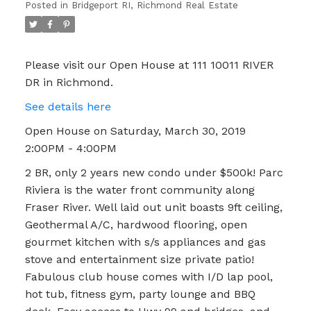
Posted in
Bridgeport RI, Richmond Real Estate
Please visit our Open House at 111 10011 RIVER
DR in Richmond.
See details here
Open House on Saturday, March 30, 2019
2:00PM - 4:00PM
2 BR, only 2 years new condo under $500k! Parc
Riviera is the water front community along
Fraser River. Well laid out unit boasts 9ft ceiling,
Geothermal A/C, hardwood flooring, open
gourmet kitchen with s/s appliances and gas
stove and entertainment size private patio!
Fabulous club house comes with I/D lap pool,
hot tub, fitness gym, party lounge and BBQ