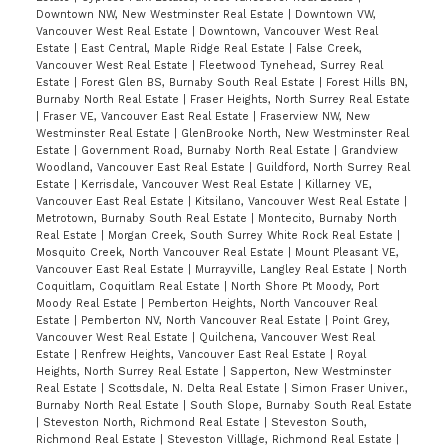
Downtown NW, New Westminster Real Estate
|
Downtown VW,
Vancouver West Real Estate
|
Downtown, Vancouver West Real
Estate
|
East Central, Maple Ridge Real Estate
|
False Creek,
Vancouver West Real Estate
|
Fleetwood Tynehead, Surrey Real
Estate
|
Forest Glen BS, Burnaby South Real Estate
|
Forest Hills BN,
Burnaby North Real Estate
|
Fraser Heights, North Surrey Real Estate
|
Fraser VE, Vancouver East Real Estate
|
Fraserview NW, New
Westminster Real Estate
|
GlenBrooke North, New Westminster Real
Estate
|
Government Road, Burnaby North Real Estate
|
Grandview
Woodland, Vancouver East Real Estate
|
Guildford, North Surrey Real
Estate
|
Kerrisdale, Vancouver West Real Estate
|
Killarney VE,
Vancouver East Real Estate
|
Kitsilano, Vancouver West Real Estate
|
Metrotown, Burnaby South Real Estate
|
Montecito, Burnaby North
Real Estate
|
Morgan Creek, South Surrey White Rock Real Estate
|
Mosquito Creek, North Vancouver Real Estate
|
Mount Pleasant VE,
Vancouver East Real Estate
|
Murrayville, Langley Real Estate
|
North
Coquitlam, Coquitlam Real Estate
|
North Shore Pt Moody, Port
Moody Real Estate
|
Pemberton Heights, North Vancouver Real
Estate
|
Pemberton NV, North Vancouver Real Estate
|
Point Grey,
Vancouver West Real Estate
|
Quilchena, Vancouver West Real
Estate
|
Renfrew Heights, Vancouver East Real Estate
|
Royal
Heights, North Surrey Real Estate
|
Sapperton, New Westminster
Real Estate
|
Scottsdale, N. Delta Real Estate
|
Simon Fraser Univer.,
Burnaby North Real Estate
|
South Slope, Burnaby South Real Estate
|
Steveston North, Richmond Real Estate
|
Steveston South,
Richmond Real Estate
|
Steveston Villlage, Richmond Real Estate
|