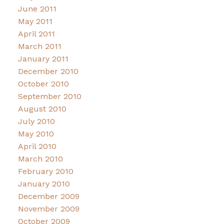
June 2011
May 2011
April 2011
March 2011
January 2011
December 2010
October 2010
September 2010
August 2010
July 2010
May 2010
April 2010
March 2010
February 2010
January 2010
December 2009
November 2009
October 2009