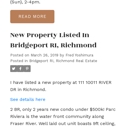
(Sun), 2-4pm.
READ
New Property Listed In
Bridgeport RI, Richmond
Posted on
March 26, 2019
by
Fred Yoshimura
Posted in
Bridgeport RI, Richmond Real Estate
I have listed a new property at 111 10011 RIVER
DR in Richmond.
See details here
2 BR, only 2 years new condo under $500k! Parc
Riviera is the water front community along
Fraser River. Well laid out unit boasts 9ft ceiling,