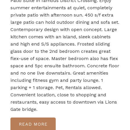
Patio Suite in famous District Crossing. Enjoy
summer entertainments at quiet, completely
private patio with afternoon sun. 450 s/f extra
large patio can hold outdoor dining and sofa set.
Contemporary design with open concept. Large
kitchen comes with an island, sleek cabinets
and high end S/S appliances. Frosted sliding
glass door to the 2nd bedroom creates great
flex-use of space. Master bedroom also has flex
space and 5pc ensuite bathroom. Concrete floor
and no one live downstairs. Great amenities
including fitness gym and party lounge. 1
parking + 1 storage. Pet, Rentals allowed.
Convenient location, close to shopping and
restaurants, easy access to downtown via Lions
Gate bridge.
READ