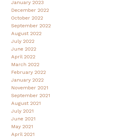
January 2023
December 2022
October 2022
September 2022
August 2022
July 2022
June 2022
April 2022
March 2022
February 2022
January 2022
November 2021
September 2021
August 2021
July 2021
June 2021
May 2021
April 2021