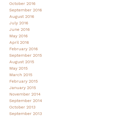
October 2016
September 2016
August 2016
July 2016
June 2016
May 2016
April 2016
February 2016
September 2015
August 2015
May 2015
March 2015
February 2015
January 2015
November 2014
September 2014
October 2013
September 2013