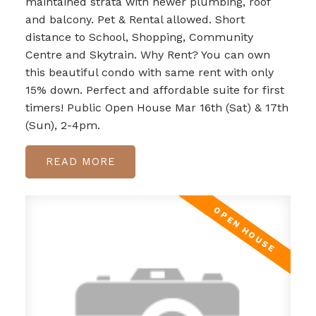
maintained strata with newer plumbing, roof
and balcony. Pet & Rental allowed. Short
distance to School, Shopping, Community
Centre and Skytrain. Why Rent? You can own
this beautiful condo with same rent with only
15% down. Perfect and affordable suite for first
timers! Public Open House Mar 16th (Sat) & 17th
(Sun), 2-4pm.
READ