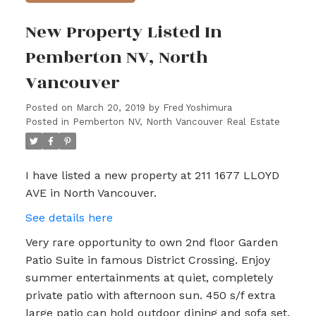
New Property Listed In
Pemberton NV, North
Vancouver
Posted on
March 20, 2019
by
Fred Yoshimura
Posted in
Pemberton NV, North Vancouver Real Estate
I have listed a new property at 211 1677 LLOYD
AVE in North Vancouver.
See details here
Very rare opportunity to own 2nd floor Garden
Patio Suite in famous District Crossing. Enjoy
summer entertainments at quiet, completely
private patio with afternoon sun. 450 s/f extra
large patio can hold outdoor dining and sofa set.