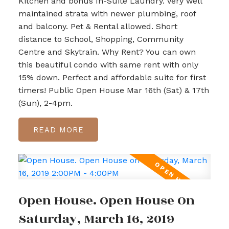
Kitchen and bonus In-Suite Laundry. Very well
maintained strata with newer plumbing, roof
and balcony. Pet & Rental allowed. Short
distance to School, Shopping, Community
Centre and Skytrain. Why Rent? You can own
this beautiful condo with same rent with only
15% down. Perfect and affordable suite for first
timers! Public Open House Mar 16th (Sat) & 17th
(Sun), 2-4pm.
READ
Open House. Open House On
Saturday, March 16, 2019