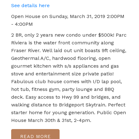
See details here
Open House on Sunday, March 31, 2019 2:00PM
- 4:00PM
2 BR, only 2 years new condo under $500k! Parc
Riviera is the water front community along
Fraser River. Well laid out unit boasts 9ft ceiling,
Geothermal A/C, hardwood flooring, open
gourmet kitchen with s/s appliances and gas
stove and entertainment size private patio!
Fabulous club house comes with I/D lap pool,
hot tub, fitness gym, party lounge and BBQ
deck. Easy access to Hwy 99 and bridges, and
walking distance to Bridgeport Skytrain. Perfect
starter home for young generation. Public Open
House March 30th & 31st, 2-4pm.
READ