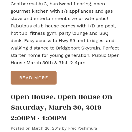
Geothermal A/C, hardwood flooring, open
gourmet kitchen with s/s appliances and gas
stove and entertainment size private patio!
Fabulous club house comes with I/D lap pool,
hot tub, fitness gym, party lounge and BBQ
deck. Easy access to Hwy 99 and bridges, and
walking distance to Bridgeport Skytrain. Perfect
starter home for young generation. Public Open
House March 30th & 31st, 2-4pm.
READ
Open House. Open House On
Saturday, March 30, 2019
2:00PM - 4:00PM
Posted on
March 26, 2019
by
Fred Yoshimura