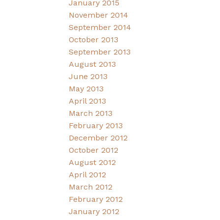
January 2015
November 2014
September 2014
October 2013
September 2013
August 2013
June 2013
May 2013
April 2013
March 2013
February 2013
December 2012
October 2012
August 2012
April 2012
March 2012
February 2012
January 2012