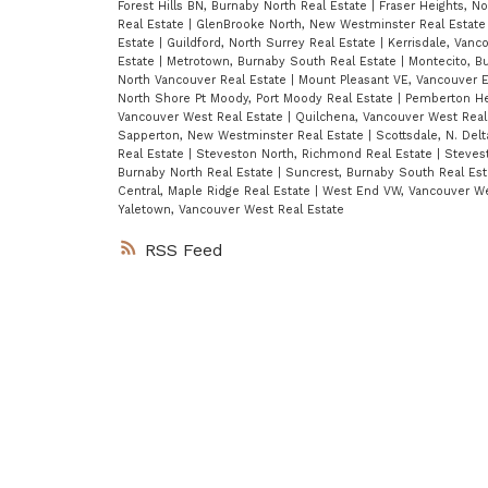
Forest Hills BN, Burnaby North Real Estate
|
Fraser Heights, N
Real Estate
|
GlenBrooke North, New Westminster Real Estat
Estate
|
Guildford, North Surrey Real Estate
|
Kerrisdale, Vanc
Estate
|
Metrotown, Burnaby South Real Estate
|
Montecito, B
North Vancouver Real Estate
|
Mount Pleasant VE, Vancouver E
North Shore Pt Moody, Port Moody Real Estate
|
Pemberton He
Vancouver West Real Estate
|
Quilchena, Vancouver West Real
Sapperton, New Westminster Real Estate
|
Scottsdale, N. Del
Real Estate
|
Steveston North, Richmond Real Estate
|
Steves
Burnaby North Real Estate
|
Suncrest, Burnaby South Real Es
Central, Maple Ridge Real Estate
|
West End VW, Vancouver We
Yaletown, Vancouver West Real Estate
RSS