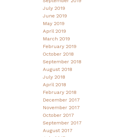
September 2019
July 2019
June 2019
May 2019
April 2019
March 2019
February 2019
October 2018
September 2018
August 2018
July 2018
April 2018
February 2018
December 2017
November 2017
October 2017
September 2017
August 2017