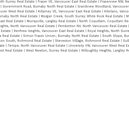
orth Surrey Real Estate
|
Fraser VE, Vancouver East Real Estate
|
Fraserview NW, N
e
|
Government Road, Burnaby North Real Estate
|
Grandview Woodland, Vancouver 
ouver West Real Estate
|
Killarney VE, Vancouver East Real Estate
|
Kitsilano, Vanc
urnaby North Real Estate
|
Morgan Creek, South Surrey White Rock Real Estate
|
M
ast Real Estate
|
Murrayville, Langley Real Estate
|
North Coquitlam, Coquitlam Re
ights, North Vancouver Real Estate
|
Pemberton NV, North Vancouver Real Estate
 Estate
|
Renfrew Heights, Vancouver East Real Estate
|
Royal Heights, North Surr
ta Real Estate
|
Simon Fraser Univer., Burnaby North Real Estate
|
South Slope, Bu
ton South, Richmond Real Estate
|
Steveston Villlage, Richmond Real Estate
|
Sull
tate
|
Tempe, North Vancouver Real Estate
|
University VW, Vancouver West Real E
st Real Estate
|
West Newton, Surrey Real Estate
|
Willoughby Heights, Langley R