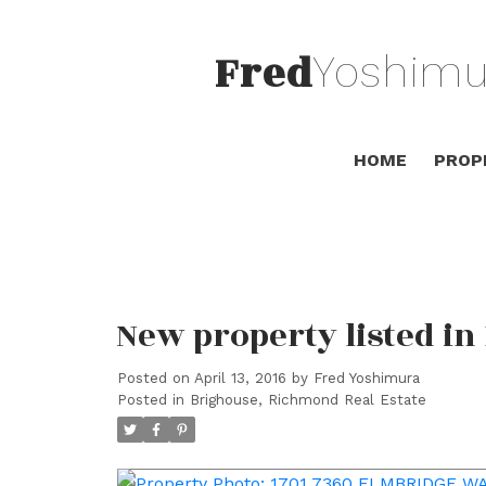
Fred
Yoshimu
HOME
PROP
New property listed i
Posted on
April 13, 2016
by
Fred Yoshimura
Posted in
Brighouse, Richmond Real Estate