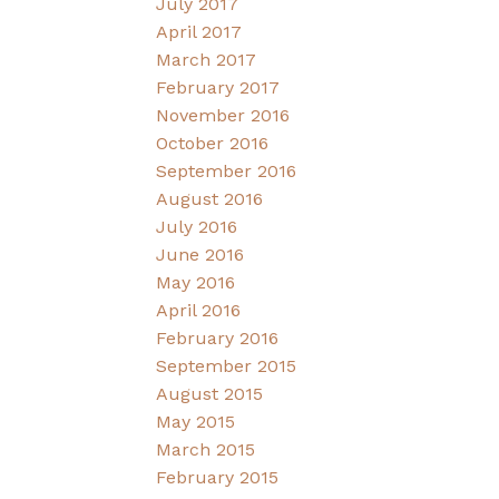
July 2017
April 2017
March 2017
February 2017
November 2016
October 2016
September 2016
August 2016
July 2016
June 2016
May 2016
April 2016
February 2016
September 2015
August 2015
May 2015
March 2015
February 2015