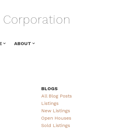
Corporation
E
ABOUT
BLOGS
All Blog Posts
Listings
New Listings
Open Houses
Sold Listings