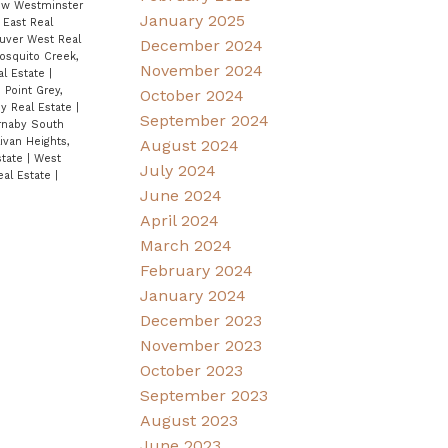
ew Westminster
January 2025
East Real
ouver West Real
December 2024
osquito Creek,
November 2024
al Estate
|
|
Point Grey,
October 2024
ey Real Estate
|
September 2024
rnaby South
ivan Heights,
August 2024
state
|
West
July 2024
eal Estate
|
June 2024
April 2024
March 2024
February 2024
January 2024
December 2023
November 2023
October 2023
September 2023
August 2023
June 2023