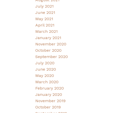
July 2021
June 2021
May 2021
April 2021
March 2021
January 2021
November 2020
October 2020
September 2020
July 2020
June 2020
May 2020
March 2020
February 2020
January 2020
November 2019
October 2019