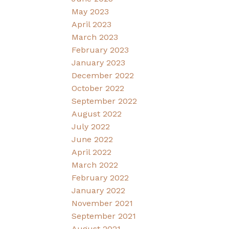
May 2023
April 2023
March 2023
February 2023
January 2023
December 2022
October 2022
September 2022
August 2022
July 2022
June 2022
April 2022
March 2022
February 2022
January 2022
November 2021
September 2021
August 2021