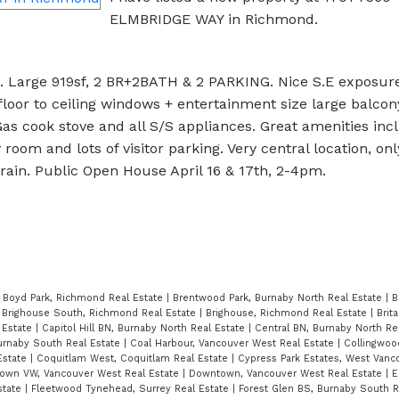
ELMBRIDGE WAY in Richmond.
 Large 919sf, 2 BR+2BATH & 2 PARKING. Nice S.E exposure
floor to ceiling windows + entertainment size large balcon
as cook stove and all S/S appliances. Great amenities incl
oom and lots of visitor parking. Very central location, on
ain. Public Open House April 16 & 17th, 2-4pm.
|
Boyd Park, Richmond Real Estate
|
Brentwood Park, Burnaby North Real Estate
|
B
|
Brighouse South, Richmond Real Estate
|
Brighouse, Richmond Real Estate
|
Brit
 Estate
|
Capitol Hill BN, Burnaby North Real Estate
|
Central BN, Burnaby North Re
Burnaby South Real Estate
|
Coal Harbour, Vancouver West Real Estate
|
Collingwoo
Estate
|
Coquitlam West, Coquitlam Real Estate
|
Cypress Park Estates, West Vanc
own VW, Vancouver West Real Estate
|
Downtown, Vancouver West Real Estate
|
E
state
|
Fleetwood Tynehead, Surrey Real Estate
|
Forest Glen BS, Burnaby South R