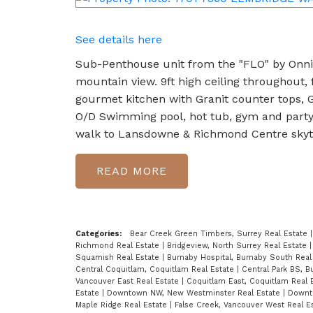
See details here
Sub-Penthouse unit from the "FLO" by Onni.
mountain view. 9ft high ceiling throughout, 
gourmet kitchen with Granit counter tops, G
O/D Swimming pool, hot tub, gym and party r
walk to Lansdowne & Richmond Centre skytr
READ
Categories:
Bear Creek Green Timbers, Surrey Real Estate
Richmond Real Estate
|
Bridgeview, North Surrey Real Estate
Squamish Real Estate
|
Burnaby Hospital, Burnaby South Real
Central Coquitlam, Coquitlam Real Estate
|
Central Park BS, 
Vancouver East Real Estate
|
Coquitlam East, Coquitlam Real 
Estate
|
Downtown NW, New Westminster Real Estate
|
Downt
Maple Ridge Real Estate
|
False Creek, Vancouver West Real E