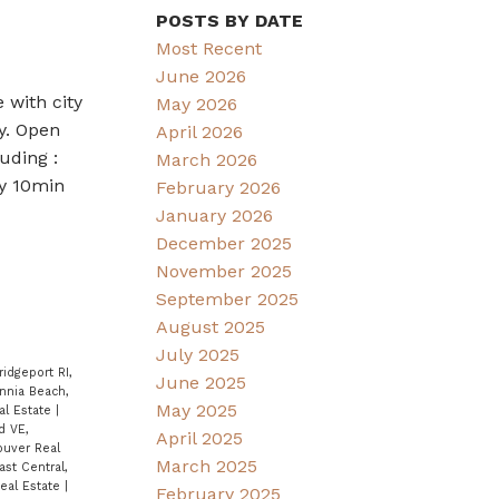
POSTS BY DATE
Most Recent
June 2026
 with city
May 2026
y. Open
April 2026
uding :
March 2026
ly 10min
February 2026
January 2026
December 2025
November 2025
September 2025
August 2025
July 2025
ridgeport RI,
June 2025
annia Beach,
May 2025
al Estate
|
d VE,
April 2025
ouver Real
March 2025
ast Central,
eal Estate
|
February 2025