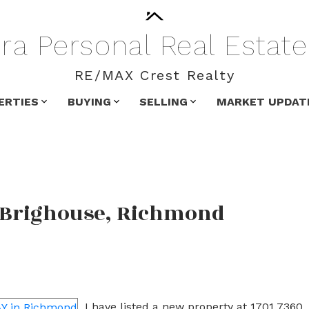
ra
Personal
Real
Estate
RE/MAX Crest Realty
ERTIES
BUYING
SELLING
MARKET UPDAT
n Brighouse, Richmond
I have listed a new property at 1701 7360